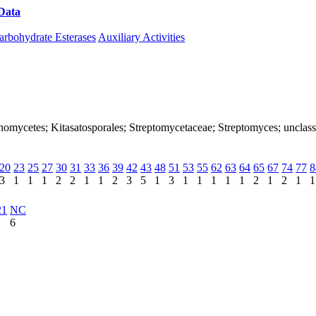
Data
Download CAZy
arbohydrate Esterases
Auxiliary Activities
ctinomycetes; Kitasatosporales; Streptomycetaceae; Streptomyces; unclas
20
23
25
27
30
31
33
36
39
42
43
48
51
53
55
62
63
64
65
67
74
77
8
3
1
1
1
2
2
1
1
2
3
5
1
3
1
1
1
1
1
2
1
2
1
1
21
NC
6