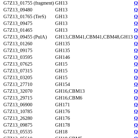
G7Z13_01755 (fragment)
GH13
Q
G7Z13_09480
GH13
Q
G7Z13_01765 (TreS)
GH13
Q
G7Z13_09475
GH13
Q
G7Z13_01465
GH13
Q
G7Z13_09455 (PulA)
GH13,CBM41,CBM41,CBM48,GH13
Q
G7Z13_01260
GH135
Q
G7Z13_09175
GH135
Q
G7Z13_03595
GH146
Q
G7Z13_07625
GH15
Q
G7Z13_07315
GH15
Q
G7Z13_03205
GH15
Q
G7Z13_27710
GH154
Q
G7Z13_32070
GH16,CBM13
Q
G7Z13_29715
GH16,CBM6
Q
G7Z13_06900
GH171
Q
G7Z13_10785
GH176
Q
G7Z13_26280
GH176
Q
G7Z13_09875
GH178
Q
G7Z13_05535
GH18
Q