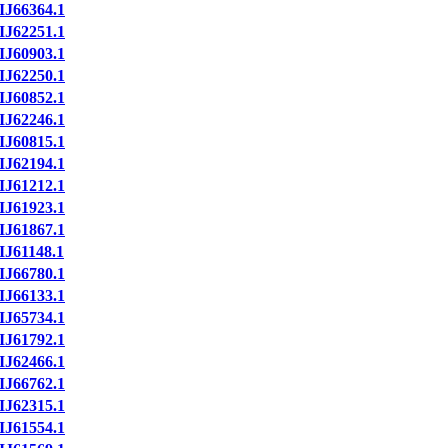
IJ66364.1
IJ62251.1
IJ60903.1
IJ62250.1
IJ60852.1
IJ62246.1
IJ60815.1
IJ62194.1
IJ61212.1
IJ61923.1
IJ61867.1
IJ61148.1
IJ66780.1
IJ66133.1
IJ65734.1
IJ61792.1
IJ62466.1
IJ66762.1
IJ62315.1
IJ61554.1