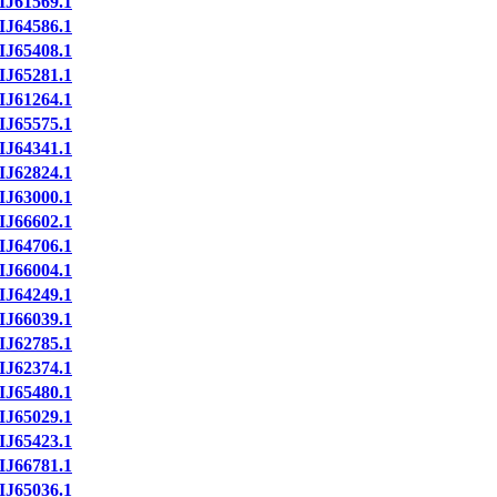
IJ61569.1
IJ64586.1
IJ65408.1
IJ65281.1
IJ61264.1
IJ65575.1
IJ64341.1
IJ62824.1
IJ63000.1
IJ66602.1
IJ64706.1
IJ66004.1
IJ64249.1
IJ66039.1
IJ62785.1
IJ62374.1
IJ65480.1
IJ65029.1
IJ65423.1
IJ66781.1
IJ65036.1