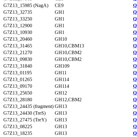
G7Z13_15985 (NagA)
CE9
Q
G7Z13_32735
GH1
Q
G7Z13_33250
GH1
Q
G7Z13_12900
GH1
Q
G7Z13_10930
GH1
Q
G7Z13_20460
GH10
Q
G7Z13_31465
GH10,CBM13
Q
G7Z13_21270
GH10,CBM2
Q
G7Z13_09830
GH10,CBM2
Q
G7Z13_31840
GH109
Q
G7Z13_01195
GH11
Q
G7Z13_01265
GH114
Q
G7Z13_09170
GH114
Q
G7Z13_25650
GH12
Q
G7Z13_28180
GH12,CBM2
Q
G7Z13_24435 (fragment)
GH13
Q
G7Z13_24430 (TreS)
GH13
Q
G7Z13_27475 (TreY)
GH13
Q
G7Z13_08225
GH13
Q
G7Z13_18235
GH13
Q