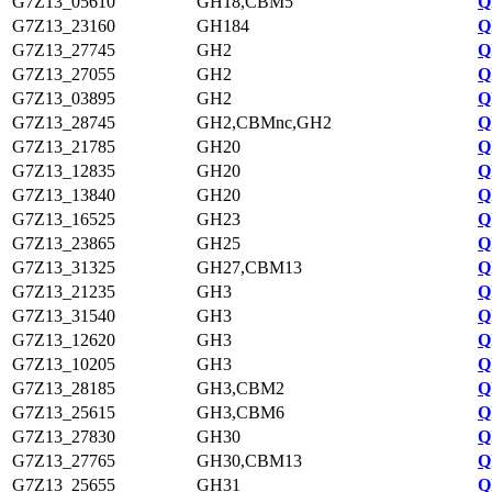
G7Z13_05610
GH18,CBM5
Q
G7Z13_23160
GH184
Q
G7Z13_27745
GH2
Q
G7Z13_27055
GH2
Q
G7Z13_03895
GH2
Q
G7Z13_28745
GH2,CBMnc,GH2
Q
G7Z13_21785
GH20
Q
G7Z13_12835
GH20
Q
G7Z13_13840
GH20
Q
G7Z13_16525
GH23
Q
G7Z13_23865
GH25
Q
G7Z13_31325
GH27,CBM13
Q
G7Z13_21235
GH3
Q
G7Z13_31540
GH3
Q
G7Z13_12620
GH3
Q
G7Z13_10205
GH3
Q
G7Z13_28185
GH3,CBM2
Q
G7Z13_25615
GH3,CBM6
Q
G7Z13_27830
GH30
Q
G7Z13_27765
GH30,CBM13
Q
G7Z13_25655
GH31
Q