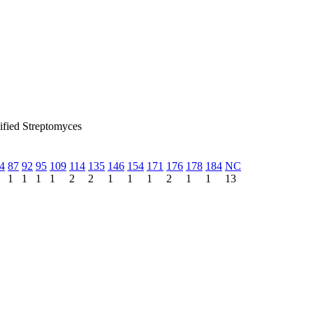
sified Streptomyces
4
87
92
95
109
114
135
146
154
171
176
178
184
NC
1
1
1
1
2
2
1
1
1
2
1
1
13