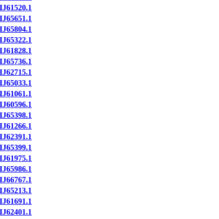
IJ61520.1
IJ65651.1
IJ65804.1
IJ65322.1
IJ61828.1
IJ65736.1
IJ62715.1
IJ65033.1
IJ61061.1
IJ60596.1
IJ65398.1
IJ61266.1
IJ62391.1
IJ65399.1
IJ61975.1
IJ65986.1
IJ66767.1
IJ65213.1
IJ61691.1
IJ62401.1