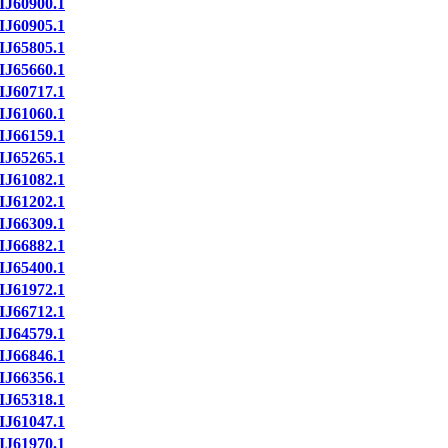
IJ60900.1
IJ60905.1
IJ65805.1
IJ65660.1
IJ60717.1
IJ61060.1
IJ66159.1
IJ65265.1
IJ61082.1
IJ61202.1
IJ66309.1
IJ66882.1
IJ65400.1
IJ61972.1
IJ66712.1
IJ64579.1
IJ66846.1
IJ66356.1
IJ65318.1
IJ61047.1
IJ61970.1