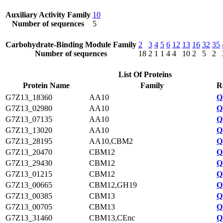
Auxiliary Activity Family
10
Number of sequences
5
Carbohydrate-Binding Module Family
2
3
4
5
6
12
13
16
32
35
Number of sequences
18
2
1
1
4
4
10
2
5
2
List Of Proteins
Protein Name
Family
R
G7Z13_18360
AA10
Q
G7Z13_02980
AA10
Q
G7Z13_07135
AA10
Q
G7Z13_13020
AA10
Q
G7Z13_28195
AA10,CBM2
Q
G7Z13_20470
CBM12
Q
G7Z13_29430
CBM12
Q
G7Z13_01215
CBM12
Q
G7Z13_00665
CBM12,GH19
Q
G7Z13_00385
CBM13
Q
G7Z13_00705
CBM13
Q
G7Z13_31460
CBM13,CEnc
Q