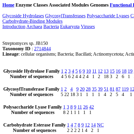
Home
Enzyme Classes
Associated Modules
Genomes
Functional 
Glycoside Hydrolases
GlycosylTransferases
Polysaccharide Lyases
C
Carbohydrate-Binding Modules
Introduction
Archaea
Bacteria
Eukaryota
Viruses
Streptomyces sp. JB150
Taxonomy ID
:
2714844
Lineage
: cellular organisms; Bacteria; Bacillati; Actinomycetota; A
Glycoside Hydrolase Family
1
2
3
4
5
6
9
10
11
12
13
15
16
18
19
Number of sequences
4
5
6
2
4
4
2
4
1
2
18
3
2
6
1
GlycosylTransferase Family
1
2
4
9
20
28
35
39
51
81
87
119
1
Number of sequences
5
22
18
3
1
1
1
1
4
2
5
4
1
Polysaccharide Lyase Family
1
3
8
9
11
26
42
Number of sequences
8
2
1
1
1
1
1
Carbohydrate Esterase Family
1
4
7
8
9
12
14
NC
Number of sequences
2
2
2
2
1
4
2
1