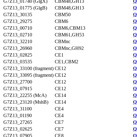
G7Z13_01740 (GlgX)
CBM48,GH13
Q
G7Z13_01775 (GlgB)
CBM48,GH13
Q
G7Z13_30135
CBM50
Q
G7Z13_29275
CBM6
Q
G7Z13_00710
CBM6,CBM13
Q
G7Z13_02710
CBM61,GH53
Q
G7Z13_32210
CBMnc
Q
G7Z13_26960
CBMnc,GH92
Q
G7Z13_02825
CE1
Q
G7Z13_03535
CE1,CBM2
Q
G7Z13_33100 (fragment)
CE12
Q
G7Z13_33095 (fragment)
CE12
Q
G7Z13_27700
CE12
Q
G7Z13_07915
CE12
Q
G7Z13_22255 (McA)
CE14
Q
G7Z13_23120 (MshB)
CE14
Q
G7Z13_31100
CE4
Q
G7Z13_01190
CE4
Q
G7Z13_27265
CE7
Q
G7Z13_02625
CE7
Q
G7Z13_07905
CE8
Q