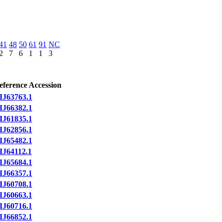
41
48
50
61
91
NC
2
7
6
1
1
3
eference Accession
IJ63763.1
IJ66382.1
IJ61835.1
IJ62856.1
IJ65482.1
IJ64112.1
IJ65684.1
IJ66357.1
IJ60708.1
IJ60663.1
IJ60716.1
IJ66852.1