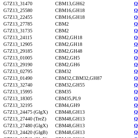
G7Z13_31470
CBM13,GH62
Q
G7Z13_25580
CBM16,GH18
Q
G7Z13_22455
CBM16,GH18
Q
G7Z13_27785
CBM2
Q
G7Z13_31735
CBM2
Q
G7Z13_24115
CBM2,GH18
Q
G7Z13_12905
CBM2,GH18
Q
G7Z13_29185
CBM2,GH48
Q
G7Z13_01005
CBM2,GH5
Q
G7Z13_29190
CBM2,GH6
Q
G7Z13_02795
CBM32
Q
G7Z13_01490
CBM32,CBM32,GH87
Q
G7Z13_32740
CBM32,GH55
Q
G7Z13_15995
CBM35
Q
G7Z13_18305
CBM35,PL9
Q
G7Z13_32195
CBM4,GH9
Q
G7Z13_24475 (GlgX)
CBM48,GH13
Q
G7Z13_27440 (TreZ)
CBM48,GH13
Q
G7Z13_27480 (GlgX)
CBM48,GH13
Q
G7Z13_24420 (GlgB)
CBM48,GH13
Q