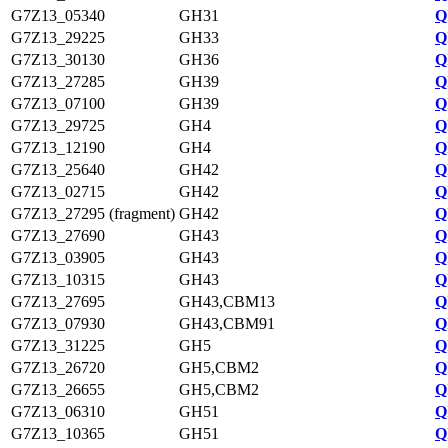
G7Z13_05340
GH31
Q
G7Z13_29225
GH33
Q
G7Z13_30130
GH36
Q
G7Z13_27285
GH39
Q
G7Z13_07100
GH39
Q
G7Z13_29725
GH4
Q
G7Z13_12190
GH4
Q
G7Z13_25640
GH42
Q
G7Z13_02715
GH42
Q
G7Z13_27295 (fragment)
GH42
Q
G7Z13_27690
GH43
Q
G7Z13_03905
GH43
Q
G7Z13_10315
GH43
Q
G7Z13_27695
GH43,CBM13
Q
G7Z13_07930
GH43,CBM91
Q
G7Z13_31225
GH5
Q
G7Z13_26720
GH5,CBM2
Q
G7Z13_26655
GH5,CBM2
Q
G7Z13_06310
GH51
Q
G7Z13_10365
GH51
Q