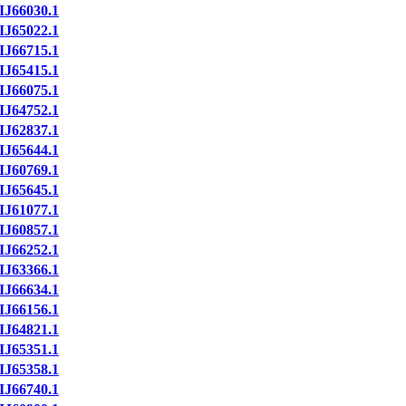
IJ66030.1
IJ65022.1
IJ66715.1
IJ65415.1
IJ66075.1
IJ64752.1
IJ62837.1
IJ65644.1
IJ60769.1
IJ65645.1
IJ61077.1
IJ60857.1
IJ66252.1
IJ63366.1
IJ66634.1
IJ66156.1
IJ64821.1
IJ65351.1
IJ65358.1
IJ66740.1