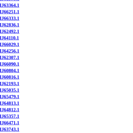
IJ63364.1
IJ66251.1
IJ66333.1
IJ62836.1
IJ62492.1
IJ64110.1
IJ66029.1
IJ64256.1
IJ62307.1
IJ66090.1
IJ60804.1
IJ60816.1
IJ62193.1
IJ65035.1
IJ65479.1
IJ64813.1
IJ64812.1
IJ65357.1
IJ66471.1
IJ63743.1