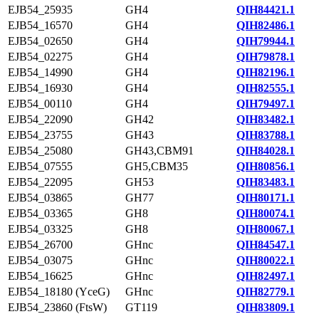
EJB54_25935
GH4
QIH84421.1
EJB54_16570
GH4
QIH82486.1
EJB54_02650
GH4
QIH79944.1
EJB54_02275
GH4
QIH79878.1
EJB54_14990
GH4
QIH82196.1
EJB54_16930
GH4
QIH82555.1
EJB54_00110
GH4
QIH79497.1
EJB54_22090
GH42
QIH83482.1
EJB54_23755
GH43
QIH83788.1
EJB54_25080
GH43,CBM91
QIH84028.1
EJB54_07555
GH5,CBM35
QIH80856.1
EJB54_22095
GH53
QIH83483.1
EJB54_03865
GH77
QIH80171.1
EJB54_03365
GH8
QIH80074.1
EJB54_03325
GH8
QIH80067.1
EJB54_26700
GHnc
QIH84547.1
EJB54_03075
GHnc
QIH80022.1
EJB54_16625
GHnc
QIH82497.1
EJB54_18180 (YceG)
GHnc
QIH82779.1
EJB54_23860 (FtsW)
GT119
QIH83809.1