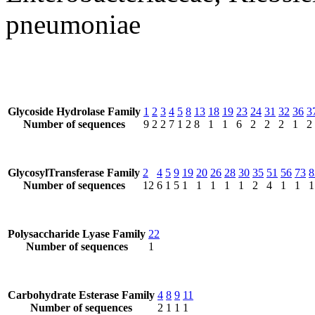
pneumoniae
Glycoside Hydrolase Family
1
2
3
4
5
8
13
18
19
23
24
31
32
36
3
Number of sequences
9
2
2
7
1
2
8
1
1
6
2
2
2
1
2
GlycosylTransferase Family
2
4
5
9
19
20
26
28
30
35
51
56
73
8
Number of sequences
12
6
1
5
1
1
1
1
1
2
4
1
1
1
Polysaccharide Lyase Family
22
Number of sequences
1
Carbohydrate Esterase Family
4
8
9
11
Number of sequences
2
1
1
1