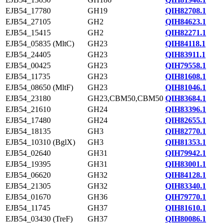
EJB54_17780
GH19
QIH82708.1
EJB54_27105
GH2
QIH84623.1
EJB54_15415
GH2
QIH82271.1
EJB54_05835 (MltC)
GH23
QIH84118.1
EJB54_24405
GH23
QIH83911.1
EJB54_00425
GH23
QIH79558.1
EJB54_11735
GH23
QIH81608.1
EJB54_08650 (MltF)
GH23
QIH81046.1
EJB54_23180
GH23,CBM50,CBM50
QIH83684.1
EJB54_21610
GH24
QIH83396.1
EJB54_17480
GH24
QIH82655.1
EJB54_18135
GH3
QIH82770.1
EJB54_10310 (BglX)
GH3
QIH81353.1
EJB54_02640
GH31
QIH79942.1
EJB54_19395
GH31
QIH83001.1
EJB54_06620
GH32
QIH84128.1
EJB54_21305
GH32
QIH83340.1
EJB54_01670
GH36
QIH79770.1
EJB54_11745
GH37
QIH81610.1
EJB54_03430 (TreF)
GH37
QIH80086.1