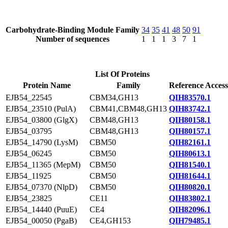
Carbohydrate-Binding Module Family
34
35
41
48
50
91
Number of sequences
1
1
1
3
7
1
List Of Proteins
Protein Name
Family
Reference Access
EJB54_22545
CBM34,GH13
QIH83570.1
EJB54_23510 (PulA)
CBM41,CBM48,GH13
QIH83742.1
EJB54_03800 (GlgX)
CBM48,GH13
QIH80158.1
EJB54_03795
CBM48,GH13
QIH80157.1
EJB54_14790 (LysM)
CBM50
QIH82161.1
EJB54_06245
CBM50
QIH80613.1
EJB54_11365 (MepM)
CBM50
QIH81540.1
EJB54_11925
CBM50
QIH81644.1
EJB54_07370 (NlpD)
CBM50
QIH80820.1
EJB54_23825
CE11
QIH83802.1
EJB54_14440 (PuuE)
CE4
QIH82096.1
EJB54_00050 (PgaB)
CE4,GH153
QIH79485.1