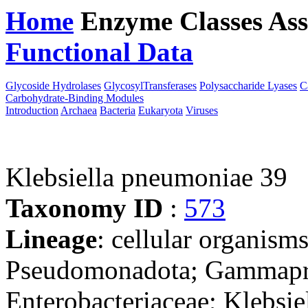
Home
Enzyme Classes
Ass
Functional Data
Downloa
Glycoside Hydrolases
GlycosylTransferases
Polysaccharide Lyases
C
Carbohydrate-Binding Modules
Introduction
Archaea
Bacteria
Eukaryota
Viruses
Klebsiella pneumoniae 39
Taxonomy ID
:
573
Lineage
: cellular organism
Pseudomonadota; Gammaprot
Enterobacteriaceae; Klebsie