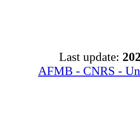
Last update:
202
AFMB - CNRS - Univ