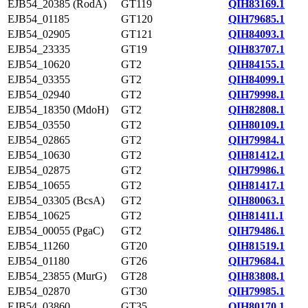
EJB54_20385 (RodA)
GT119
QIH83169.1
EJB54_01185
GT120
QIH79685.1
EJB54_02905
GT121
QIH84093.1
EJB54_23335
GT19
QIH83707.1
EJB54_10620
GT2
QIH84155.1
EJB54_03355
GT2
QIH84099.1
EJB54_02940
GT2
QIH79998.1
EJB54_18350 (MdoH)
GT2
QIH82808.1
EJB54_03550
GT2
QIH80109.1
EJB54_02865
GT2
QIH79984.1
EJB54_10630
GT2
QIH81412.1
EJB54_02875
GT2
QIH79986.1
EJB54_10655
GT2
QIH81417.1
EJB54_03305 (BcsA)
GT2
QIH80063.1
EJB54_10625
GT2
QIH81411.1
EJB54_00055 (PgaC)
GT2
QIH79486.1
EJB54_11260
GT20
QIH81519.1
EJB54_01180
GT26
QIH79684.1
EJB54_23855 (MurG)
GT28
QIH83808.1
EJB54_02870
GT30
QIH79985.1
EJB54_03860
GT35
QIH80170.1