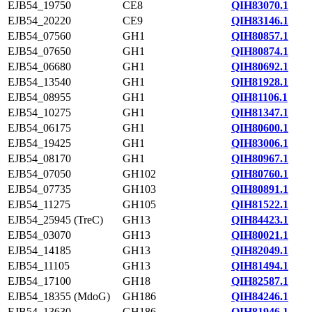
EJB54_19750
CE8
QIH83070.1
EJB54_20220
CE9
QIH83146.1
EJB54_07560
GH1
QIH80857.1
EJB54_07650
GH1
QIH80874.1
EJB54_06680
GH1
QIH80692.1
EJB54_13540
GH1
QIH81928.1
EJB54_08955
GH1
QIH81106.1
EJB54_10275
GH1
QIH81347.1
EJB54_06175
GH1
QIH80600.1
EJB54_19425
GH1
QIH83006.1
EJB54_08170
GH1
QIH80967.1
EJB54_07050
GH102
QIH80760.1
EJB54_07735
GH103
QIH80891.1
EJB54_11275
GH105
QIH81522.1
EJB54_25945 (TreC)
GH13
QIH84423.1
EJB54_03070
GH13
QIH80021.1
EJB54_14185
GH13
QIH82049.1
EJB54_11105
GH13
QIH81494.1
EJB54_17100
GH18
QIH82587.1
EJB54_18355 (MdoG)
GH186
QIH84246.1
EJB54_13630
GH186
QIH81946.1