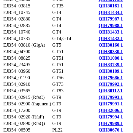
EJB54_03815
GT35
QIH80161.1
EJB54_10745
GT4
QIH81434.1
EJB54_02880
GT4
QIH79987.1
EJB54_02885
GT4
QIH79988.1
EJB54_10740
GT4
QIH81433.1
EJB54_10735
GT4,GT4
QIH81432.1
EJB54_03810 (GlgA)
GT5
QIH80160.1
EJB54_04700
GT51
QIH80330.1
EJB54_08825
GT51
QIH81080.1
EJB54_23495
GT51
QIH83739.1
EJB54_03960
GT51
QIH80189.1
EJB54_01190
GT56
QIH79686.1
EJB54_02910
GT73
QIH79992.1
EJB54_03565
GT83
QIH80112.1
EJB54_02915 (RfaC)
GT9
QIH79993.1
EJB54_02900 (fragment)
GT9
QIH79991.1
EJB54_17200
GT9
QIH82606.1
EJB54_02920 (RfaF)
GT9
QIH79994.1
EJB54_02890 (RfaQ)
GT9
QIH79989.1
EJB54_06595
PL22
QIH80676.1