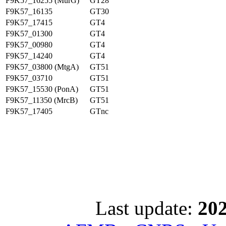
F9K57_16255 (MurG)
GT28
F9K57_16135
GT30
F9K57_17415
GT4
F9K57_01300
GT4
F9K57_00980
GT4
F9K57_14240
GT4
F9K57_03800 (MtgA)
GT51
F9K57_03710
GT51
F9K57_15530 (PonA)
GT51
F9K57_11350 (MrcB)
GT51
F9K57_17405
GTnc
Last update:
202