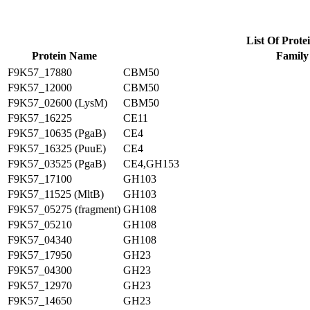
List Of Prote
Protein Name
Family
F9K57_17880
CBM50
F9K57_12000
CBM50
F9K57_02600 (LysM)
CBM50
F9K57_16225
CE11
F9K57_10635 (PgaB)
CE4
F9K57_16325 (PuuE)
CE4
F9K57_03525 (PgaB)
CE4,GH153
F9K57_17100
GH103
F9K57_11525 (MltB)
GH103
F9K57_05275 (fragment)
GH108
F9K57_05210
GH108
F9K57_04340
GH108
F9K57_17950
GH23
F9K57_04300
GH23
F9K57_12970
GH23
F9K57_14650
GH23