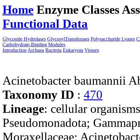
Home
Enzyme Classes
Ass
Functional Data
Downloa
Glycoside Hydrolases
GlycosylTransferases
Polysaccharide Lyases
C
Carbohydrate-Binding Modules
Introduction
Archaea
Bacteria
Eukaryota
Viruses
Acinetobacter baumannii
Taxonomy ID
:
470
Lineage
: cellular organism
Pseudomonadota; Gammaprot
Moraxellaceae; Acinetobact