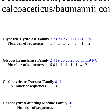
calcoaceticus/baumannii c
Glycoside Hydrolase Family
3
23
24
25
103
108
153
NC
Number of sequences
1
7
1
1
2
3
1
2
GlycosylTransferase Family
2
4
19
20
25
28
30
51
119
NC
Number of sequences
6
4
1
1
1
1
1
4
3
1
Carbohydrate Esterase Family
4
11
Number of sequences
3
1
Carbohydrate-Binding Module Family
50
Number of sequences
11