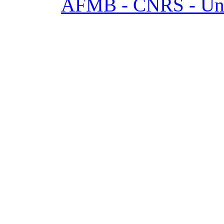
AFMB - CNRS - Univ