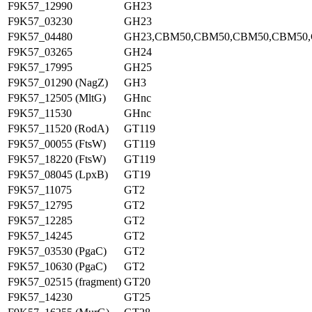
F9K57_12990
GH23
F9K57_03230
GH23
F9K57_04480
GH23,CBM50,CBM50,CBM50,CBM50
F9K57_03265
GH24
F9K57_17995
GH25
F9K57_01290 (NagZ)
GH3
F9K57_12505 (MltG)
GHnc
F9K57_11530
GHnc
F9K57_11520 (RodA)
GT119
F9K57_00055 (FtsW)
GT119
F9K57_18220 (FtsW)
GT119
F9K57_08045 (LpxB)
GT19
F9K57_11075
GT2
F9K57_12795
GT2
F9K57_12285
GT2
F9K57_14245
GT2
F9K57_03530 (PgaC)
GT2
F9K57_10630 (PgaC)
GT2
F9K57_02515 (fragment)
GT20
F9K57_14230
GT25