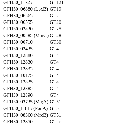
GFH30_11725
GT121
GFH30_06880 (LpxB)
GT19
GFH30_06565
GT2
GFH30_06555
GT20
GFH30_02430
GT25
GFH30_00585 (MurG)
GT28
GFH30_00710
GT30
GFH30_02435
GT4
GFH30_12880
GT4
GFH30_12830
GT4
GFH30_12835
GT4
GFH30_10175
GT4
GFH30_12825
GT4
GFH30_12885
GT4
GFH30_12890
GT4
GFH30_03735 (MtgA)
GT51
GFH30_11815 (PonA)
GT51
GFH30_08360 (MrcB)
GT51
GFH30_12850
GTnc