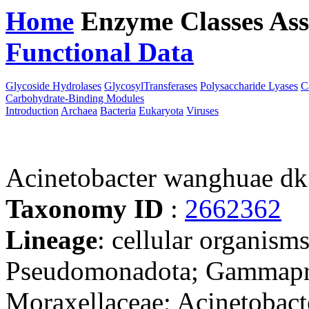
Home
Enzyme Classes
Ass
Functional Data
Downloa
Glycoside Hydrolases
GlycosylTransferases
Polysaccharide Lyases
C
Carbohydrate-Binding Modules
Introduction
Archaea
Bacteria
Eukaryota
Viruses
Acinetobacter wanghuae d
Taxonomy ID
:
2662362
Lineage
: cellular organism
Pseudomonadota; Gammaprot
Moraxellaceae; Acinetobact