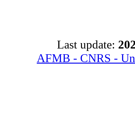
Last update:
202
AFMB - CNRS - Univ