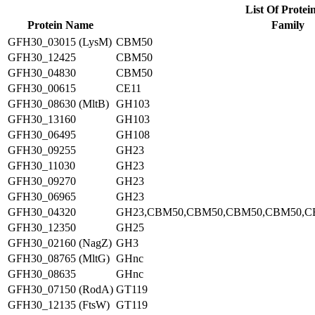
List Of Protei
Protein Name
Family
GFH30_03015 (LysM)
CBM50
GFH30_12425
CBM50
GFH30_04830
CBM50
GFH30_00615
CE11
GFH30_08630 (MltB)
GH103
GFH30_13160
GH103
GFH30_06495
GH108
GFH30_09255
GH23
GFH30_11030
GH23
GFH30_09270
GH23
GFH30_06965
GH23
GFH30_04320
GH23,CBM50,CBM50,CBM50,CBM50,C
GFH30_12350
GH25
GFH30_02160 (NagZ)
GH3
GFH30_08765 (MltG)
GHnc
GFH30_08635
GHnc
GFH30_07150 (RodA)
GT119
GFH30_12135 (FtsW)
GT119