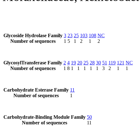
Glycoside Hydrolase Family
3
23
25
103
108
NC
Number of sequences
1
5
1
2
1
2
GlycosylTransferase Family
2
4
19
20
25
28
30
51
119
121
NC
Number of sequences
1
8
1
1
1
1
1
3
2
1
1
Carbohydrate Esterase Family
11
Number of sequences
1
Carbohydrate-Binding Module Family
50
Number of sequences
11