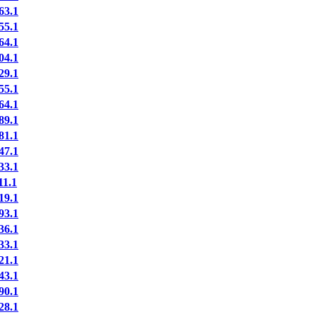
3.1
5.1
4.1
4.1
9.1
5.1
4.1
9.1
1.1
7.1
3.1
1.1
9.1
3.1
6.1
3.1
1.1
3.1
0.1
8.1