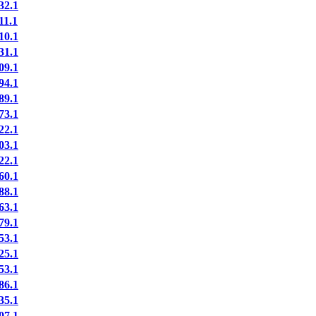
2.1
1.1
0.1
1.1
9.1
4.1
9.1
3.1
2.1
3.1
2.1
0.1
8.1
3.1
9.1
3.1
5.1
3.1
6.1
5.1
7.1