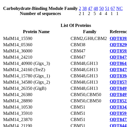
Carbohydrate-Binding Module Family
2
38
47
48
50
51
67
NC
Number of sequences
2
1
2
5
4
4
1
1
List Of Proteins
Protein Name
Family
Referenc
MalM14_15590
CBM2,GH8,CBM2
QDT8392
MalM14_05360
CBM38
QDT8290
MalM14_36000
CBM47
QDT8592
MalM14_24210
CBM47
QDT8475
MalM14_40900 (Glgx_3)
CBM48,GH13
QDT8641
MalM14_24160 (TreZ)
CBM48,GH13
QDT8475
MalM14_15780 (Glgx_1)
CBM48,GH13
QDT8394
MalM14_34580 (Glgx_2)
CBM48,GH13
QDT8578
MalM14_26350 (GlgB)
CBM48,GH13
QDT8497
MalM14_26380
CBM50,CBM50
QDT8497
MalM14_28890
CBM50,CBM50
QDT8522
MalM14_10530
CBM51
QDT8342
MalM14_35910
CBM51
QDT8591
MalM14_23870
CBM51
QDT8472
MalM14_21190
CBM51
QDT8445