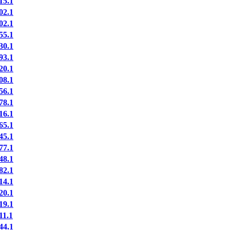
5.1
2.1
2.1
5.1
0.1
3.1
0.1
8.1
6.1
8.1
6.1
5.1
5.1
7.1
8.1
2.1
4.1
0.1
9.1
1.1
4.1