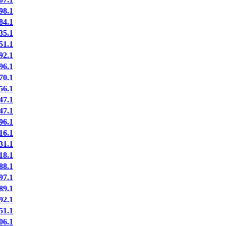
8.1
4.1
5.1
1.1
2.1
6.1
0.1
6.1
7.1
7.1
6.1
6.1
1.1
8.1
8.1
7.1
9.1
2.1
1.1
6.1