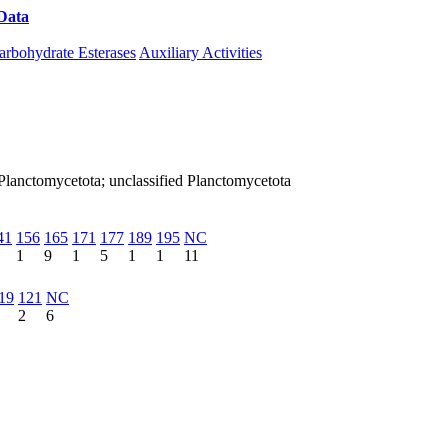
Data
Download CAZy
arbohydrate Esterases
Auxiliary Activities
Planctomycetota; unclassified Planctomycetota
41
156
165
171
177
189
195
NC
1
9
1
5
1
1
11
19
121
NC
2
6