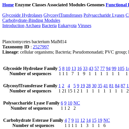
Home
Enzyme Classes
Associated Modules
Genomes
Functional 
Glycoside Hydrolases
GlycosylTransferases
Polysaccharide Lyases
C
Carbohydrate-Binding Modules
Introduction
Archaea
Bacteria
Eukaryota
Viruses
Planctomycetes bacterium MalM14
Taxonomy ID
:
2527997
Lineage
: cellular organisms; Bacteria; Pseudomonadati; PVC group; 
Glycoside Hydrolase Family
5
8
10
13
16
33
43
57
77
94
99
105
1
Number of sequences
1
1
1
7
1
9
1
1
1
1
1
1
1
GlycosylTransferase Family
1
2
4
5
9
19
28
30
35
41
81
84
87
1
Number of sequences
1
21
15
1
2
1
1
1
1
1
1
1
1
2
Polysaccharide Lyase Family
6
9
10
NC
Number of sequences
1
1
2
2
Carbohydrate Esterase Family
4
7
9
11
12
14
15
19
NC
Number of sequences
1
1
1
1
1
3
1
1
6