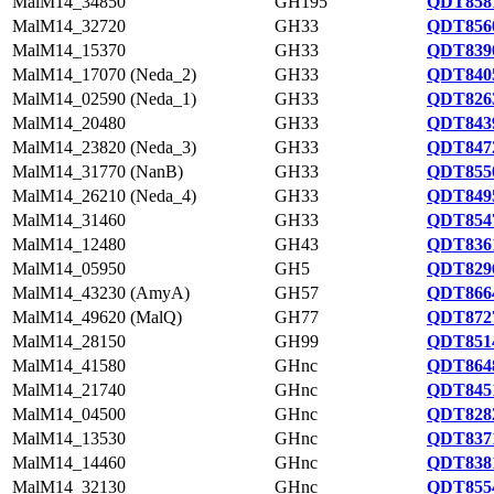
MalM14_34850
GH195
QDT8581
MalM14_32720
GH33
QDT8560
MalM14_15370
GH33
QDT8390
MalM14_17070 (Neda_2)
GH33
QDT8405
MalM14_02590 (Neda_1)
GH33
QDT8263
MalM14_20480
GH33
QDT8439
MalM14_23820 (Neda_3)
GH33
QDT8472
MalM14_31770 (NanB)
GH33
QDT8550
MalM14_26210 (Neda_4)
GH33
QDT8495
MalM14_31460
GH33
QDT8547
MalM14_12480
GH43
QDT8361
MalM14_05950
GH5
QDT8296
MalM14_43230 (AmyA)
GH57
QDT8664
MalM14_49620 (MalQ)
GH77
QDT8727
MalM14_28150
GH99
QDT8514
MalM14_41580
GHnc
QDT8648
MalM14_21740
GHnc
QDT8451
MalM14_04500
GHnc
QDT8282
MalM14_13530
GHnc
QDT8371
MalM14_14460
GHnc
QDT8381
MalM14_32130
GHnc
QDT8554