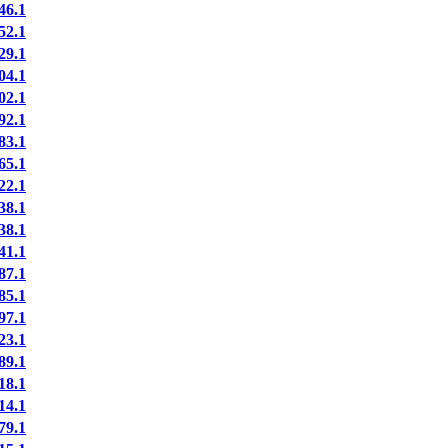
6.1
2.1
9.1
4.1
2.1
2.1
3.1
5.1
2.1
8.1
8.1
1.1
7.1
5.1
7.1
3.1
9.1
8.1
4.1
9.1