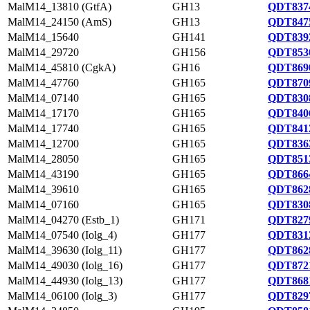
MalM14_13810 (GtfA)
GH13
QDT8374
MalM14_24150 (AmS)
GH13
QDT8475
MalM14_15640
GH141
QDT8392
MalM14_29720
GH156
QDT8530
MalM14_45810 (CgkA)
GH16
QDT8690
MalM14_47760
GH165
QDT8709
MalM14_07140
GH165
QDT8308
MalM14_17170
GH165
QDT8406
MalM14_17740
GH165
QDT8412
MalM14_12700
GH165
QDT8363
MalM14_28050
GH165
QDT8513
MalM14_43190
GH165
QDT8664
MalM14_39610
GH165
QDT8628
MalM14_07160
GH165
QDT8308
MalM14_04270 (Estb_1)
GH171
QDT8279
MalM14_07540 (Iolg_4)
GH177
QDT8312
MalM14_39630 (Iolg_11)
GH177
QDT8628
MalM14_49030 (Iolg_16)
GH177
QDT8721
MalM14_44930 (Iolg_13)
GH177
QDT8681
MalM14_06100 (Iolg_3)
GH177
QDT8297