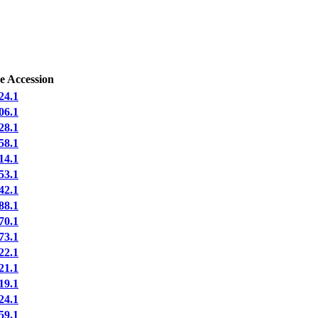
e Accession
4.1
6.1
8.1
8.1
4.1
3.1
2.1
8.1
0.1
3.1
2.1
1.1
9.1
4.1
9.1