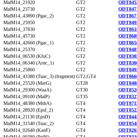
MalM14_21920
GT2
QDT8453
MalM14_23730
GT2
QDT8471
MalM14_43890 (Pgac_2)
GT2
QDT8671
MalM14_25950
GT2
QDT8493
MalM14_37830
GT2
QDT8610
MalM14_45730
GT2
QDT8689
MalM14_42660 (Pgac_1)
GT2
QDT8658
MalM14_25370
GT2
QDT8487
MalM14_06530 (KfoC)
GT2
QDT8302
MalM14_06340 (Arnc_1)
GT2
QDT8300
MalM14_25860
GT2
QDT8492
MalM14_43380 (Tuac_3) (fragment)
GT2,GT4
QDT8666
MalM14_25520 (MurG)
GT28
QDT8488
MalM14_29300 (WaaA)
GT30
QDT8526
MalM14_09100 (MalP)
GT35
QDT8327
MalM14_48380 (MshA)
GT4
QDT8715
MalM14_28920 (Epsf_2)
GT4
QDT8522
MalM14_21130 (EpsD)
GT4
QDT8445
MalM14_31540 (Tuac_2)
GT4
QDT8548
MalM14_02640 (KanF)
GT4
QDT8263
MalM14_09380 (PglH)
GT4
QDT8330