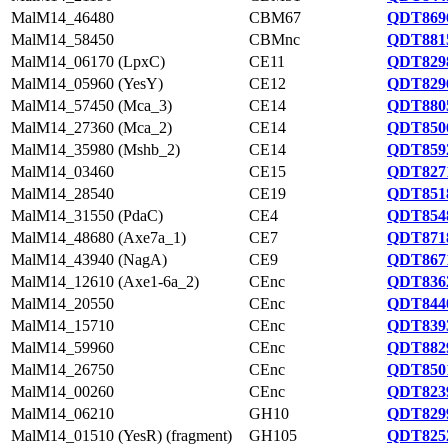
MalM14_46480
CBM67
QDT8696
MalM14_58450
CBMnc
QDT8815
MalM14_06170 (LpxC)
CE11
QDT8298
MalM14_05960 (YesY)
CE12
QDT8296
MalM14_57450 (Mca_3)
CE14
QDT8805
MalM14_27360 (Mca_2)
CE14
QDT8506
MalM14_35980 (Mshb_2)
CE14
QDT8592
MalM14_03460
CE15
QDT8271
MalM14_28540
CE19
QDT8518
MalM14_31550 (PdaC)
CE4
QDT8548
MalM14_48680 (Axe7a_1)
CE7
QDT8718
MalM14_43940 (NagA)
CE9
QDT8671
MalM14_12610 (Axe1-6a_2)
CEnc
QDT8362
MalM14_20550
CEnc
QDT8440
MalM14_15710
CEnc
QDT8393
MalM14_59960
CEnc
QDT8829
MalM14_26750
CEnc
QDT8501
MalM14_00260
CEnc
QDT8239
MalM14_06210
GH10
QDT8299
MalM14_01510 (YesR) (fragment)
GH105
QDT8252