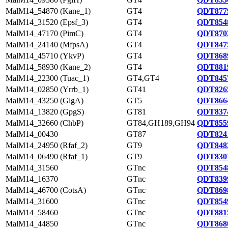
MalM14_54870 (Kane_1)
GT4
QDT8779
MalM14_31520 (Epsf_3)
GT4
QDT8548
MalM14_47170 (PimC)
GT4
QDT8703
MalM14_24140 (MfpsA)
GT4
QDT8475
MalM14_45710 (YkvP)
GT4
QDT8689
MalM14_58930 (Kane_2)
GT4
QDT8819
MalM14_22300 (Tuac_1)
GT4,GT4
QDT8457
MalM14_02850 (Yrrb_1)
GT41
QDT8265
MalM14_43250 (GlgA)
GT5
QDT8664
MalM14_13820 (GpgS)
GT81
QDT8374
MalM14_32660 (ChbP)
GT84,GH189,GH94
QDT8559
MalM14_00430
GT87
QDT8241
MalM14_24950 (Rfaf_2)
GT9
QDT8483
MalM14_06490 (Rfaf_1)
GT9
QDT8301
MalM14_31560
GTnc
QDT8548
MalM14_16370
GTnc
QDT8399
MalM14_46700 (CotsA)
GTnc
QDT8698
MalM14_31600
GTnc
QDT8549
MalM14_58460
GTnc
QDT8815
MalM14_44850
GTnc
QDT8680