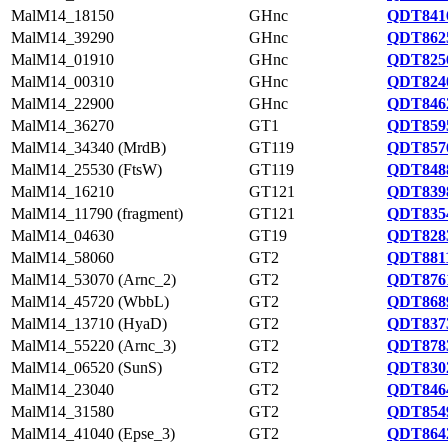
MalM14_18150
GHnc
QDT8416
MalM14_39290
GHnc
QDT8625
MalM14_01910
GHnc
QDT8256
MalM14_00310
GHnc
QDT8240
MalM14_22900
GHnc
QDT8462
MalM14_36270
GT1
QDT8595
MalM14_34340 (MrdB)
GT119
QDT8576
MalM14_25530 (FtsW)
GT119
QDT8488
MalM14_16210
GT121
QDT8398
MalM14_11790 (fragment)
GT121
QDT8354
MalM14_04630
GT19
QDT8283
MalM14_58060
GT2
QDT8811
MalM14_53070 (Arnc_2)
GT2
QDT8761
MalM14_45720 (WbbL)
GT2
QDT8689
MalM14_13710 (HyaD)
GT2
QDT8373
MalM14_55220 (Arnc_3)
GT2
QDT8783
MalM14_06520 (SunS)
GT2
QDT8302
MalM14_23040
GT2
QDT8464
MalM14_31580
GT2
QDT8549
MalM14_41040 (Epse_3)
GT2
QDT8642