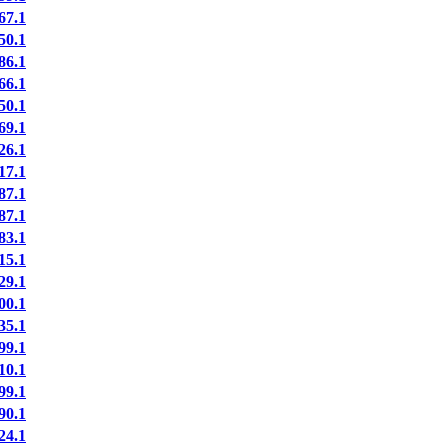
7.1
0.1
6.1
6.1
0.1
9.1
6.1
7.1
7.1
7.1
3.1
5.1
9.1
0.1
5.1
9.1
0.1
9.1
0.1
4.1