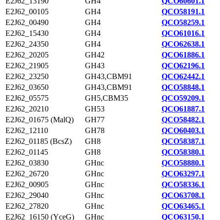
E2J62_13190
GH4
QCO60601.1
E2J62_00105
GH4
QCO58191.1
E2J62_00490
GH4
QCO58259.1
E2J62_15430
GH4
QCO61016.1
E2J62_24350
GH4
QCO62638.1
E2J62_20205
GH42
QCO61886.1
E2J62_21905
GH43
QCO62196.1
E2J62_23250
GH43,CBM91
QCO62442.1
E2J62_03650
GH43,CBM91
QCO58848.1
E2J62_05575
GH5,CBM35
QCO59209.1
E2J62_20210
GH53
QCO61887.1
E2J62_01675 (MalQ)
GH77
QCO58482.1
E2J62_12110
GH78
QCO60403.1
E2J62_01185 (BcsZ)
GH8
QCO58387.1
E2J62_01145
GH8
QCO58380.1
E2J62_03830
GHnc
QCO58880.1
E2J62_26720
GHnc
QCO63297.1
E2J62_00905
GHnc
QCO58336.1
E2J62_29040
GHnc
QCO63708.1
E2J62_27820
GHnc
QCO63465.1
E2J62_16150 (YceG)
GHnc
QCO63150.1