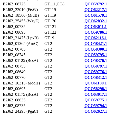
E2J62_08725
GT111,GT8
QCO59792.1
E2J62_22010 (FtsW)
GT119
QCO62217.1
E2J62_18560 (MrdB)
GT119
QCO61579.1
E2J62_25455 (WzyE)
GT120
QCO62832.1
E2J62_00735
GT121
QCO63011.1
E2J62_08695
GT122
QCO59786.1
E2J62_21475 (LpxB)
GT19
QCO62116.1
E2J62_01365 (ArnC)
GT2
QCO58421.1
E2J62_00705
GT2
QCO58300.1
E2J62_08745
GT2
QCO59795.1
E2J62_01125 (BcsA)
GT2
QCO58376.1
E2J62_08755
GT2
QCO59797.1
E2J62_08640
GT2
QCO59776.1
E2J62_00770
GT2
QCO58312.1
E2J62_16315 (MdoH)
GT2
QCO61180.1
E2J62_00695
GT2
QCO58298.1
E2J62_01175 (BcsA)
GT2
QCO63017.1
E2J62_08635
GT2
QCO59775.1
E2J62_08735
GT2
QCO59794.1
E2J62_24295 (PgaC)
GT2
QCO62627.1