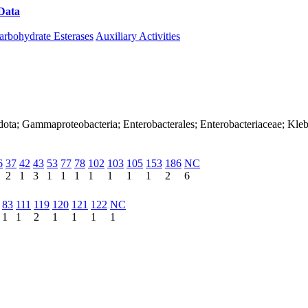
Data
Download CAZy
arbohydrate Esterases
Auxiliary Activities
dota; Gammaproteobacteria; Enterobacterales; Enterobacteriaceae; Kleb
6
37
42
43
53
77
78
102
103
105
153
186
NC
2
1
3
1
1
1
1
1
1
1
2
6
83
111
119
120
121
122
NC
1
1
2
1
1
1
1