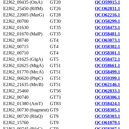
E2J62_09435 (OtsA)
GT20
QCO59915.1
E2J62_25450 (RffM)
GT26
QCO62831.1
E2J62_22005 (MurG)
GT28
QCO62216.1
E2J62_00700
GT30
QCO58299.1
E2J62_01630
GT35
QCO58473.1
E2J62_01670 (MalP)
GT35
QCO58481.1
E2J62_08740
GT4
QCO63073.1
E2J62_00715
GT4
QCO58302.1
E2J62_00710
GT4
QCO58301.1
E2J62_01625 (GlgA)
GT5
QCO58472.1
E2J62_02625 (MtgA)
GT51
QCO58661.1
E2J62_01770 (MrcA)
GT51
QCO58499.1
E2J62_06620 (PbpC)
GT51
QCO59399.1
E2J62_21635 (MrcB)
GT51
QCO62146.1
E2J62_25460
GT56
QCO62833.1
E2J62_00740
GT73
QCO58306.1
E2J62_01380 (ArnT)
GT83
QCO58424.1
E2J62_00730 (fragment)
GT9
QCO58305.1
E2J62_00720 (RfaQ)
GT9
QCO58303.1
E2J62_15760
GT9
QCO61079.1
E2J62_00745 (RfaC)
GT9
QCO58307.1