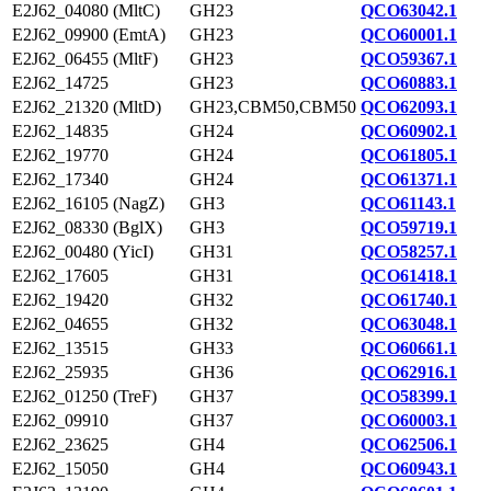
E2J62_04080 (MltC)
GH23
QCO63042.1
E2J62_09900 (EmtA)
GH23
QCO60001.1
E2J62_06455 (MltF)
GH23
QCO59367.1
E2J62_14725
GH23
QCO60883.1
E2J62_21320 (MltD)
GH23,CBM50,CBM50
QCO62093.1
E2J62_14835
GH24
QCO60902.1
E2J62_19770
GH24
QCO61805.1
E2J62_17340
GH24
QCO61371.1
E2J62_16105 (NagZ)
GH3
QCO61143.1
E2J62_08330 (BglX)
GH3
QCO59719.1
E2J62_00480 (YicI)
GH31
QCO58257.1
E2J62_17605
GH31
QCO61418.1
E2J62_19420
GH32
QCO61740.1
E2J62_04655
GH32
QCO63048.1
E2J62_13515
GH33
QCO60661.1
E2J62_25935
GH36
QCO62916.1
E2J62_01250 (TreF)
GH37
QCO58399.1
E2J62_09910
GH37
QCO60003.1
E2J62_23625
GH4
QCO62506.1
E2J62_15050
GH4
QCO60943.1