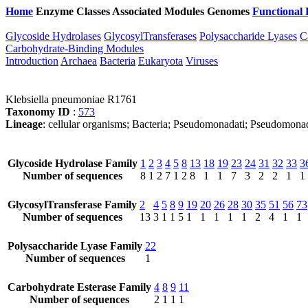
Home
Enzyme Classes
Associated Modules
Genomes
Functional 
Glycoside Hydrolases
GlycosylTransferases
Polysaccharide Lyases
C
Carbohydrate-Binding Modules
Introduction
Archaea
Bacteria
Eukaryota
Viruses
Klebsiella pneumoniae R1761
Taxonomy ID
:
573
Lineage
: cellular organisms; Bacteria; Pseudomonadati; Pseudomona
Glycoside Hydrolase Family
1
2
3
4
5
8
13
18
19
23
24
31
32
33
3
Number of sequences
8
1
2
7
1
2
8
1
1
7
3
2
2
1
1
GlycosylTransferase Family
2
4
5
8
9
19
20
26
28
30
35
51
56
73
Number of sequences
13
3
1
1
5
1
1
1
1
1
2
4
1
1
Polysaccharide Lyase Family
22
Number of sequences
1
Carbohydrate Esterase Family
4
8
9
11
Number of sequences
2
1
1
1