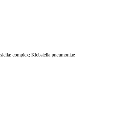
siella; complex; Klebsiella pneumoniae