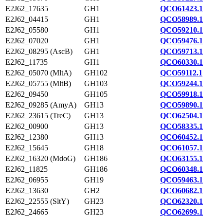
E2J62_17635
GH1
QCO61423.1
E2J62_04415
GH1
QCO58989.1
E2J62_05580
GH1
QCO59210.1
E2J62_07020
GH1
QCO59476.1
E2J62_08295 (AscB)
GH1
QCO59713.1
E2J62_11735
GH1
QCO60330.1
E2J62_05070 (MltA)
GH102
QCO59112.1
E2J62_05755 (MltB)
GH103
QCO59244.1
E2J62_09450
GH105
QCO59918.1
E2J62_09285 (AmyA)
GH13
QCO59890.1
E2J62_23615 (TreC)
GH13
QCO62504.1
E2J62_00900
GH13
QCO58335.1
E2J62_12380
GH13
QCO60452.1
E2J62_15645
GH18
QCO61057.1
E2J62_16320 (MdoG)
GH186
QCO63155.1
E2J62_11825
GH186
QCO60348.1
E2J62_06955
GH19
QCO59463.1
E2J62_13630
GH2
QCO60682.1
E2J62_22555 (SltY)
GH23
QCO62320.1
E2J62_24665
GH23
QCO62699.1