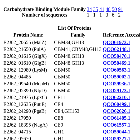
Carbohydrate-Binding Module Family
34
35
41
48
50
91
Number of sequences
1
1
1
3
6
2
List Of Proteins
Protein Name
Family
Reference Access
E2J62_20655 (MalZ)
CBM34,GH13
QCO61973.1
E2J62_21650 (PulA)
CBM41,CBM48,GH13
QCO62148.1
E2J62_01615 (GlgX)
CBM48,GH13
QCO58470.1
E2J62_01610 (GlgB)
CBM48,GH13
QCO58469.1
E2J62_12980 (LysM)
CBM50
QCO60563.1
E2J62_04485
CBM50
QCO59002.1
E2J62_09540 (MepM)
CBM50
QCO59936.1
E2J62_05390 (NlpD)
CBM50
QCO59173.1
E2J62_21975 (LpxC)
CE11
QCO62210.1
E2J62_12635 (PuuE)
CE4
QCO60499.1
E2J62_24290 (PgaB)
CE4,GH153
QCO62626.1
E2J62_17950
CE8
QCO61485.1
E2J62_18395 (NagA)
CE9
QCO61557.1
E2J62_04715
GH1
QCO59044.1
E2J62_05670
GH1
QCO59227.1