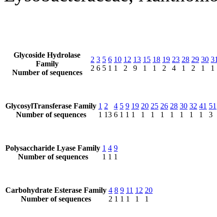
Glycoside Hydrolase
2
3
5
6
10
12
13
15
18
19
23
28
29
30
3
Family
2
6
5
1
1
2
9
1
1
2
4
1
2
1
1
Number of sequences
GlycosylTransferase Family
1
2
4
5
9
19
20
25
26
28
30
32
41
51
Number of sequences
1
13
6
1
1
1
1
1
1
1
1
1
1
3
Polysaccharide Lyase Family
1
4
9
Number of sequences
1
1
1
Carbohydrate Esterase Family
4
8
9
11
12
20
Number of sequences
2
1
1
1
1
1