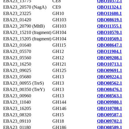
EBA23_13775
CE8
QBO10372.1
EBA23_20570 (NagA)
CE9
QBO11324.1
EBA23_23225
GH10
QBO11680.1
EBA23_01420
GH103
QBO08619.1
EBA23_20790 (MltB)
GH103
QBO11355.1
EBA23_15210 (fragment)
GH104
QBO10570.1
EBA23_15205 (fragment)
GH104
QBO10569.1
EBA23_01640
GH115
QBO08647.1
EBA23_05570
GH12
QBO11904.1
EBA23_05560
GH12
QBO09208.1
EBA23_16250
GH121
QBO10713.1
EBA23_09025
GH125
QBO09691.1
EBA23_05680
GH13
QBO09224.1
EBA23_00955 (TreS)
GH13
QBO08562.1
EBA23_00350 (TreY)
GH13
QBO08476.1
EBA23_00960
GH13
QBO08563.1
EBA23_11040
GH144
QBO09980.1
EBA23_16205
GH146
QBO10708.1
EBA23_08320
GH15
QBO09587.1
EBA23_09110
GH18
QBO09702.1
EBA23_01180
GH186
QBO08589.1