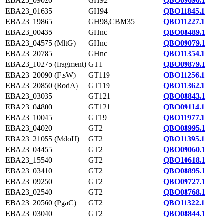
EBA23_09020
GH92
QBO09690.1
EBA23_01635
GH94
QBO11845.1
EBA23_19865
GH98,CBM35
QBO11227.1
EBA23_00435
GHnc
QBO08489.1
EBA23_04575 (MltG)
GHnc
QBO09079.1
EBA23_20785
GHnc
QBO11354.1
EBA23_10275 (fragment)
GT1
QBO09879.1
EBA23_20090 (FtsW)
GT119
QBO11256.1
EBA23_20850 (RodA)
GT119
QBO11362.1
EBA23_03035
GT121
QBO08843.1
EBA23_04800
GT121
QBO09114.1
EBA23_10045
GT19
QBO11977.1
EBA23_04020
GT2
QBO08995.1
EBA23_21055 (MdoH)
GT2
QBO11395.1
EBA23_04455
GT2
QBO09060.1
EBA23_15540
GT2
QBO10618.1
EBA23_03410
GT2
QBO08895.1
EBA23_09250
GT2
QBO09727.1
EBA23_02540
GT2
QBO08768.1
EBA23_20560 (PgaC)
GT2
QBO11322.1
EBA23_03040
GT2
QBO08844.1