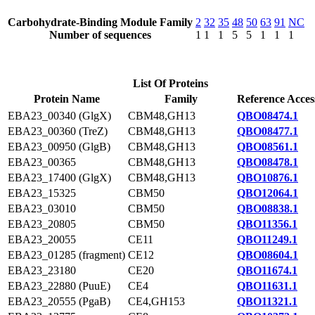
Carbohydrate-Binding Module Family
2
32
35
48
50
63
91
NC
Number of sequences
1
1
1
5
5
1
1
1
List Of Proteins
Protein Name
Family
Reference Acces
EBA23_00340 (GlgX)
CBM48,GH13
QBO08474.1
EBA23_00360 (TreZ)
CBM48,GH13
QBO08477.1
EBA23_00950 (GlgB)
CBM48,GH13
QBO08561.1
EBA23_00365
CBM48,GH13
QBO08478.1
EBA23_17400 (GlgX)
CBM48,GH13
QBO10876.1
EBA23_15325
CBM50
QBO12064.1
EBA23_03010
CBM50
QBO08838.1
EBA23_20805
CBM50
QBO11356.1
EBA23_20055
CE11
QBO11249.1
EBA23_01285 (fragment)
CE12
QBO08604.1
EBA23_23180
CE20
QBO11674.1
EBA23_22880 (PuuE)
CE4
QBO11631.1
EBA23_20555 (PgaB)
CE4,GH153
QBO11321.1