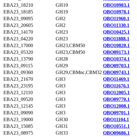
EBA23_18210
GH19
QBO10983.1
EBA23_18185
GH19
QBO10978.1
EBA23_09095
GH2
QBO11960.1
EBA23_20605
GH2
QBO11330.1
EBA23_14170
GH23
QBO10425.1
EBA23_04220
GH23
QBO11888.1
EBA23_17000
GH23,CBM50
QBO10820.1
EBA23_05320
GH23,CBM50
QBO09173.1
EBA23_13790
GH28
QBO10374.1
EBA23_09115
GH29
QBO09703.1
EBA23_09360
GH29,CBMnc,CBM32
QBO09743.1
EBA23_21670
GH3
QBO11469.1
EBA23_23195
GH3
QBO11676.1
EBA23_12110
GH3
QBO12005.1
EBA23_09520
GH3
QBO09770.1
EBA23_12145
GH3
QBO12008.1
EBA23_09090
GH3
QBO09701.1
EBA23_19000
GH30
QBO11104.1
EBA23_15085
GH31
QBO10551.1
EBA23_08975
GH33
QBO09686.1