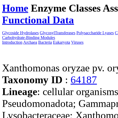
Home
Enzyme Classes
Ass
Functional Data
Downloa
Glycoside Hydrolases
GlycosylTransferases
Polysaccharide Lyases
C
Carbohydrate-Binding Modules
Introduction
Archaea
Bacteria
Eukaryota
Viruses
Xanthomonas oryzae pv. o
Taxonomy ID
:
64187
Lineage
: cellular organism
Pseudomonadota; Gammaprot
Lysobacteraceae; Xanthom