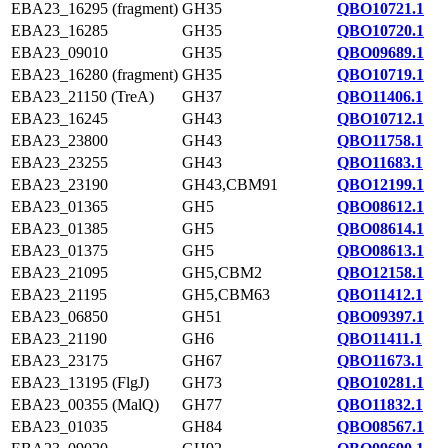
EBA23_16295 (fragment)
GH35
QBO10721.1
EBA23_16285
GH35
QBO10720.1
EBA23_09010
GH35
QBO09689.1
EBA23_16280 (fragment)
GH35
QBO10719.1
EBA23_21150 (TreA)
GH37
QBO11406.1
EBA23_16245
GH43
QBO10712.1
EBA23_23800
GH43
QBO11758.1
EBA23_23255
GH43
QBO11683.1
EBA23_23190
GH43,CBM91
QBO12199.1
EBA23_01365
GH5
QBO08612.1
EBA23_01385
GH5
QBO08614.1
EBA23_01375
GH5
QBO08613.1
EBA23_21095
GH5,CBM2
QBO12158.1
EBA23_21195
GH5,CBM63
QBO11412.1
EBA23_06850
GH51
QBO09397.1
EBA23_21190
GH6
QBO11411.1
EBA23_23175
GH67
QBO11673.1
EBA23_13195 (FlgJ)
GH73
QBO10281.1
EBA23_00355 (MalQ)
GH77
QBO11832.1
EBA23_01035
GH84
QBO08567.1