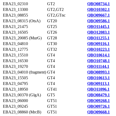
EBA23_02310
GT2
QBO08734.1
EBA23_13300
GT2,GT2
QBO10302.1
EBA23_08855
GT2,GTnc
QBO09667.1
EBA23_08315 (OtsA)
GT20
QBO09586.1
EBA23_21475
GT25
QBO11445.1
EBA23_16505
GT26
QBO12083.1
EBA23_20085 (MurG)
GT28
QBO11255.1
EBA23_04810
GT30
QBO09116.1
EBA23_12775
GT32
QBO10223.1
EBA23_15510
GT4
QBO10614.1
EBA23_16530
GT4
QBO10748.1
EBA23_19270
GT4
QBO11144.1
EBA23_04010 (fragment)
GT4
QBO08993.1
EBA23_15505
GT4
QBO10613.1
EBA23_04795
GT4
QBO09113.1
EBA23_18950
GT41
QBO11096.1
EBA23_00370 (GlgA)
GT5
QBO08479.1
EBA23_06000
GT51
QBO09268.1
EBA23_09245
GT51
QBO09726.1
EBA23_08860 (MrcB)
GT51
QBO09668.1