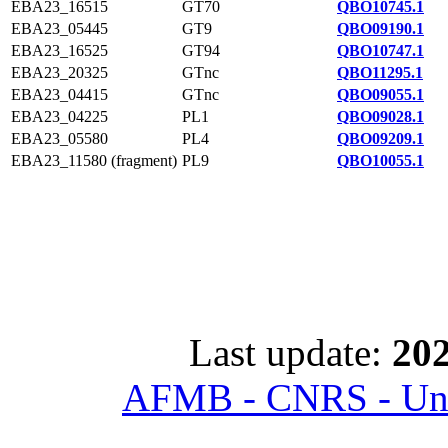
EBA23_16515
GT70
QBO10745.1
EBA23_05445
GT9
QBO09190.1
EBA23_16525
GT94
QBO10747.1
EBA23_20325
GTnc
QBO11295.1
EBA23_04415
GTnc
QBO09055.1
EBA23_04225
PL1
QBO09028.1
EBA23_05580
PL4
QBO09209.1
EBA23_11580 (fragment)
PL9
QBO10055.1
Last update:
202
AFMB - CNRS - Univ