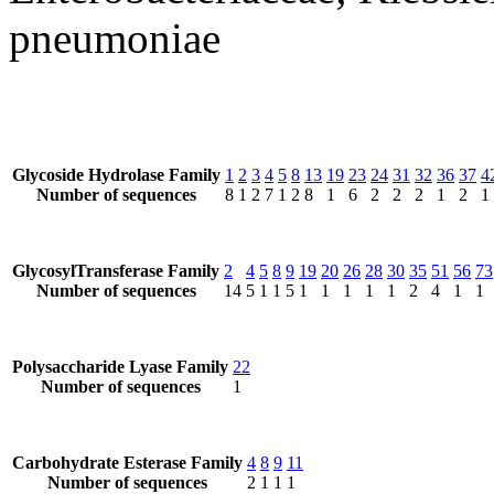
pneumoniae
Glycoside Hydrolase Family
1
2
3
4
5
8
13
19
23
24
31
32
36
37
4
Number of sequences
8
1
2
7
1
2
8
1
6
2
2
2
1
2
1
GlycosylTransferase Family
2
4
5
8
9
19
20
26
28
30
35
51
56
73
Number of sequences
14
5
1
1
5
1
1
1
1
1
2
4
1
1
Polysaccharide Lyase Family
22
Number of sequences
1
Carbohydrate Esterase Family
4
8
9
11
Number of sequences
2
1
1
1