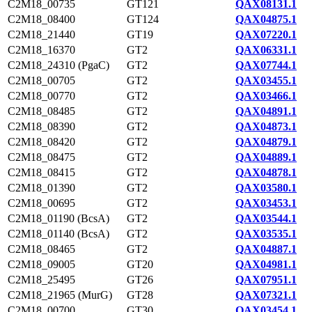
C2M18_00735
GT121
QAX08131.1
C2M18_08400
GT124
QAX04875.1
C2M18_21440
GT19
QAX07220.1
C2M18_16370
GT2
QAX06331.1
C2M18_24310 (PgaC)
GT2
QAX07744.1
C2M18_00705
GT2
QAX03455.1
C2M18_00770
GT2
QAX03466.1
C2M18_08485
GT2
QAX04891.1
C2M18_08390
GT2
QAX04873.1
C2M18_08420
GT2
QAX04879.1
C2M18_08475
GT2
QAX04889.1
C2M18_08415
GT2
QAX04878.1
C2M18_01390
GT2
QAX03580.1
C2M18_00695
GT2
QAX03453.1
C2M18_01190 (BcsA)
GT2
QAX03544.1
C2M18_01140 (BcsA)
GT2
QAX03535.1
C2M18_08465
GT2
QAX04887.1
C2M18_09005
GT20
QAX04981.1
C2M18_25495
GT26
QAX07951.1
C2M18_21965 (MurG)
GT28
QAX07321.1
C2M18_00700
GT30
QAX03454.1