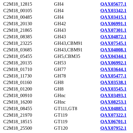
C2M18_12815
GH4
QAX05677.1
C2M18_00105
GH4
QAX03342.1
C2M18_00485
GH4
QAX03415.1
C2M18_20130
GH42
QAX06991.1
C2M18_21865
GH43
QAX07301.1
C2M18_08385
GH43
QAX04872.1
C2M18_23225
GH43,CBM91
QAX07545.1
C2M18_03685
GH43,CBM91
QAX04008.1
C2M18_05455
GH5,CBM35
QAX04344.1
C2M18_20135
GH53
QAX06992.1
C2M18_01710
GH77
QAX03644.1
C2M18_11730
GH78
QAX05477.1
C2M18_01160
GH8
QAX03538.1
C2M18_01200
GH8
QAX03545.1
C2M18_00910
GHnc
QAX03493.1
C2M18_16200
GHnc
QAX08253.1
C2M18_08455
GT111,GT8
QAX04885.1
C2M18_21970
GT119
QAX07322.1
C2M18_18515
GT119
QAX06701.1
C2M18_25500
GT120
QAX07952.1