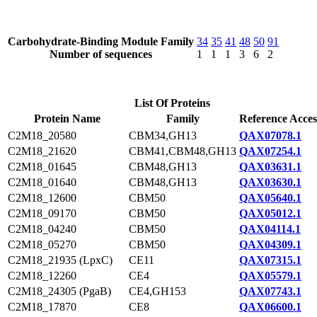
Carbohydrate-Binding Module Family
34
35
41
48
50
91
Number of sequences
1
1
1
3
6
2
List Of Proteins
Protein Name
Family
Reference Acces
C2M18_20580
CBM34,GH13
QAX07078.1
C2M18_21620
CBM41,CBM48,GH13
QAX07254.1
C2M18_01645
CBM48,GH13
QAX03631.1
C2M18_01640
CBM48,GH13
QAX03630.1
C2M18_12600
CBM50
QAX05640.1
C2M18_09170
CBM50
QAX05012.1
C2M18_04240
CBM50
QAX04114.1
C2M18_05270
CBM50
QAX04309.1
C2M18_21935 (LpxC)
CE11
QAX07315.1
C2M18_12260
CE4
QAX05579.1
C2M18_24305 (PgaB)
CE4,GH153
QAX07743.1
C2M18_17870
CE8
QAX06600.1