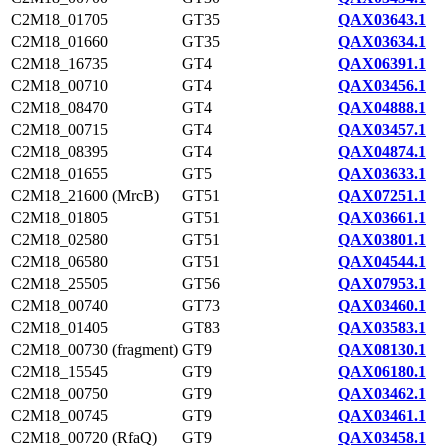
C2M18_01705
GT35
QAX03643.1
C2M18_01660
GT35
QAX03634.1
C2M18_16735
GT4
QAX06391.1
C2M18_00710
GT4
QAX03456.1
C2M18_08470
GT4
QAX04888.1
C2M18_00715
GT4
QAX03457.1
C2M18_08395
GT4
QAX04874.1
C2M18_01655
GT5
QAX03633.1
C2M18_21600 (MrcB)
GT51
QAX07251.1
C2M18_01805
GT51
QAX03661.1
C2M18_02580
GT51
QAX03801.1
C2M18_06580
GT51
QAX04544.1
C2M18_25505
GT56
QAX07953.1
C2M18_00740
GT73
QAX03460.1
C2M18_01405
GT83
QAX03583.1
C2M18_00730 (fragment)
GT9
QAX08130.1
C2M18_15545
GT9
QAX06180.1
C2M18_00750
GT9
QAX03462.1
C2M18_00745
GT9
QAX03461.1
C2M18_00720 (RfaQ)
GT9
QAX03458.1