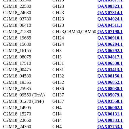
C2M18_22530
GH23
QAX08323.1
C2M18_24680
GH23
QAX07814.1
C2M18_03780
GH23
QAX04024.1
C2M18_06410
GH23
QAX04511.1
C2M18_21280
GH23,CBM50,CBM50
QAX07198.1
C2M18_19665
GH24
QAX06910.1
C2M18_15680
GH24
QAX06204.1
C2M18_16155
GH3
QAX06292.1
C2M18_08075
GH3
QAX04817.1
C2M18_17510
GH31
QAX06530.1
C2M18_00475
GH31
QAX03413.1
C2M18_04530
GH32
QAX08156.1
C2M18_19355
GH32
QAX06852.1
C2M18_25985
GH36
QAX08038.1
C2M18_09550 (TreA)
GH37
QAX05079.1
C2M18_01270 (TreF)
GH37
QAX03558.1
C2M18_14905
GH4
QAX06062.1
C2M18_15270
GH4
QAX06131.1
C2M18_23650
GH4
QAX08333.1
C2M18_24360
GH4
QAX07753.1