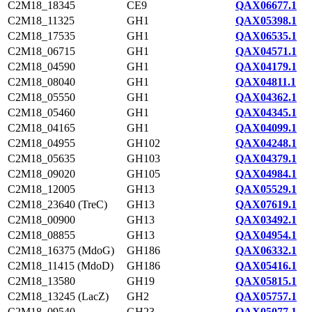
C2M18_18345
CE9
QAX06677.1
C2M18_11325
GH1
QAX05398.1
C2M18_17535
GH1
QAX06535.1
C2M18_06715
GH1
QAX04571.1
C2M18_04590
GH1
QAX04179.1
C2M18_08040
GH1
QAX04811.1
C2M18_05550
GH1
QAX04362.1
C2M18_05460
GH1
QAX04345.1
C2M18_04165
GH1
QAX04099.1
C2M18_04955
GH102
QAX04248.1
C2M18_05635
GH103
QAX04379.1
C2M18_09020
GH105
QAX04984.1
C2M18_12005
GH13
QAX05529.1
C2M18_23640 (TreC)
GH13
QAX07619.1
C2M18_00900
GH13
QAX03492.1
C2M18_08855
GH13
QAX04954.1
C2M18_16375 (MdoG)
GH186
QAX06332.1
C2M18_11415 (MdoD)
GH186
QAX05416.1
C2M18_13580
GH19
QAX05815.1
C2M18_13245 (LacZ)
GH2
QAX05757.1
C2M18_09540
GH23
QAX05077.1