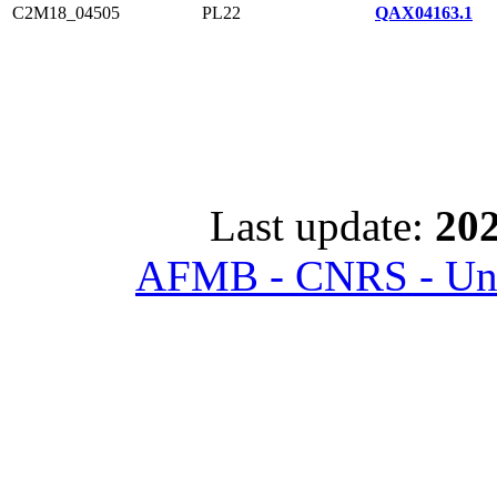
C2M18_04505
PL22
QAX04163.1
Last update:
202
AFMB - CNRS - Univ