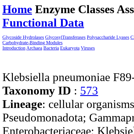
Home
Enzyme Classes
Ass
Functional Data
Downloa
Glycoside Hydrolases
GlycosylTransferases
Polysaccharide Lyases
C
Carbohydrate-Binding Modules
Introduction
Archaea
Bacteria
Eukaryota
Viruses
Klebsiella pneumoniae F89
Taxonomy ID
:
573
Lineage
: cellular organism
Pseudomonadota; Gammaprot
Enterobacteriaceae; Klebsie