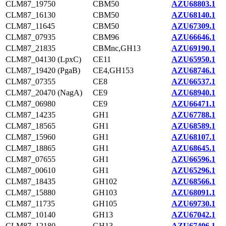
CLM87_19750
CBM50
AZU68803.1
CLM87_16130
CBM50
AZU68140.1
CLM87_11645
CBM50
AZU67309.1
CLM87_07935
CBM96
AZU66646.1
CLM87_21835
CBMnc,GH13
AZU69190.1
CLM87_04130 (LpxC)
CE11
AZU65950.1
CLM87_19420 (PgaB)
CE4,GH153
AZU68746.1
CLM87_07355
CE8
AZU66537.1
CLM87_20470 (NagA)
CE9
AZU68940.1
CLM87_06980
CE9
AZU66471.1
CLM87_14235
GH1
AZU67788.1
CLM87_18565
GH1
AZU68589.1
CLM87_15960
GH1
AZU68107.1
CLM87_18865
GH1
AZU68645.1
CLM87_07655
GH1
AZU66596.1
CLM87_00610
GH1
AZU65296.1
CLM87_18435
GH102
AZU68566.1
CLM87_15880
GH103
AZU68091.1
CLM87_11735
GH105
AZU69730.1
CLM87_10140
GH13
AZU67042.1
CLM87_12180
GH13
AZU67406.1