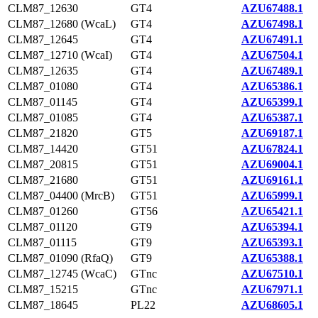
CLM87_12630
GT4
AZU67488.1
CLM87_12680 (WcaL)
GT4
AZU67498.1
CLM87_12645
GT4
AZU67491.1
CLM87_12710 (WcaI)
GT4
AZU67504.1
CLM87_12635
GT4
AZU67489.1
CLM87_01080
GT4
AZU65386.1
CLM87_01145
GT4
AZU65399.1
CLM87_01085
GT4
AZU65387.1
CLM87_21820
GT5
AZU69187.1
CLM87_14420
GT51
AZU67824.1
CLM87_20815
GT51
AZU69004.1
CLM87_21680
GT51
AZU69161.1
CLM87_04400 (MrcB)
GT51
AZU65999.1
CLM87_01260
GT56
AZU65421.1
CLM87_01120
GT9
AZU65394.1
CLM87_01115
GT9
AZU65393.1
CLM87_01090 (RfaQ)
GT9
AZU65388.1
CLM87_12745 (WcaC)
GTnc
AZU67510.1
CLM87_15215
GTnc
AZU67971.1
CLM87_18645
PL22
AZU68605.1