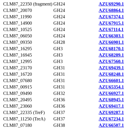
CLM87_22350 (fragment)
GH24
AZU69290.1
CLM87_20070
GH24
AZU68864.1
CLM87_11990
GH24
AZU67374.1
CLM87_14900
GH24
AZU67915.1
CLM87_10525
GH24
AZU67114.1
CLM87_06050
GH24
AZU66303.1
CLM87_09350
GH28
AZU66901.1
CLM87_16295
GH3
AZU68170.1
CLM87_16945
GH3
AZU68289.1
CLM87_12995
GH3
AZU67560.1
CLM87_23170
GH31
AZU69439.1
CLM87_16720
GH31
AZU68248.1
CLM87_07680
GH31
AZU66601.1
CLM87_00915
GH31
AZU65354.1
CLM87_09490
GH32
AZU66927.1
CLM87_20495
GH36
AZU68945.1
CLM87_23060
GH36
AZU69417.1
CLM87_22335 (TreF)
GH37
AZU69287.1
CLM87_11250 (TreA)
GH37
AZU67234.1
CLM87_07180
GH38
AZU66507.1