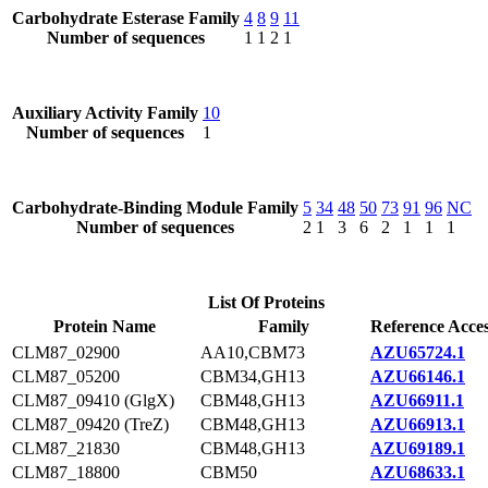
Carbohydrate Esterase Family
4
8
9
11
Number of sequences
1
1
2
1
Auxiliary Activity Family
10
Number of sequences
1
Carbohydrate-Binding Module Family
5
34
48
50
73
91
96
NC
Number of sequences
2
1
3
6
2
1
1
1
List Of Proteins
Protein Name
Family
Reference Acce
CLM87_02900
AA10,CBM73
AZU65724.1
CLM87_05200
CBM34,GH13
AZU66146.1
CLM87_09410 (GlgX)
CBM48,GH13
AZU66911.1
CLM87_09420 (TreZ)
CBM48,GH13
AZU66913.1
CLM87_21830
CBM48,GH13
AZU69189.1
CLM87_18800
CBM50
AZU68633.1