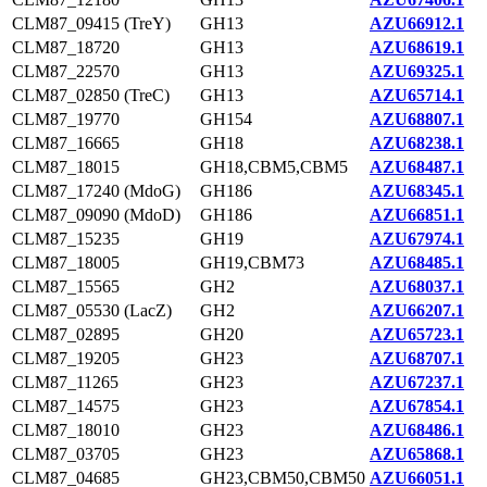
CLM87_09415 (TreY)
GH13
AZU66912.1
CLM87_18720
GH13
AZU68619.1
CLM87_22570
GH13
AZU69325.1
CLM87_02850 (TreC)
GH13
AZU65714.1
CLM87_19770
GH154
AZU68807.1
CLM87_16665
GH18
AZU68238.1
CLM87_18015
GH18,CBM5,CBM5
AZU68487.1
CLM87_17240 (MdoG)
GH186
AZU68345.1
CLM87_09090 (MdoD)
GH186
AZU66851.1
CLM87_15235
GH19
AZU67974.1
CLM87_18005
GH19,CBM73
AZU68485.1
CLM87_15565
GH2
AZU68037.1
CLM87_05530 (LacZ)
GH2
AZU66207.1
CLM87_02895
GH20
AZU65723.1
CLM87_19205
GH23
AZU68707.1
CLM87_11265
GH23
AZU67237.1
CLM87_14575
GH23
AZU67854.1
CLM87_18010
GH23
AZU68486.1
CLM87_03705
GH23
AZU65868.1
CLM87_04685
GH23,CBM50,CBM50
AZU66051.1