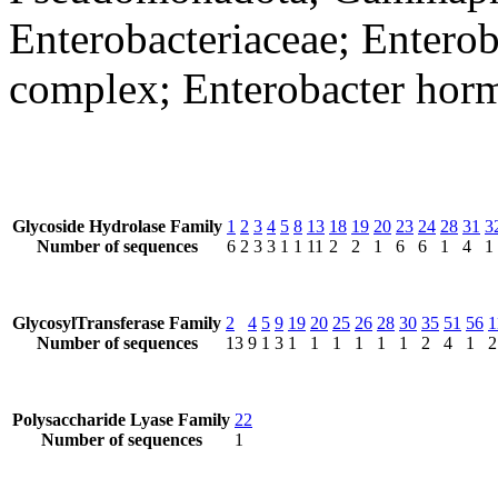
Enterobacteriaceae; Enterob
complex; Enterobacter hor
Glycoside Hydrolase Family
1
2
3
4
5
8
13
18
19
20
23
24
28
31
3
Number of sequences
6
2
3
3
1
1
11
2
2
1
6
6
1
4
1
GlycosylTransferase Family
2
4
5
9
19
20
25
26
28
30
35
51
56
1
Number of sequences
13
9
1
3
1
1
1
1
1
1
2
4
1
2
Polysaccharide Lyase Family
22
Number of sequences
1