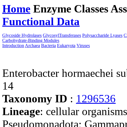
Home
Enzyme Classes
Ass
Functional Data
Downloa
Glycoside Hydrolases
GlycosylTransferases
Polysaccharide Lyases
C
Carbohydrate-Binding Modules
Introduction
Archaea
Bacteria
Eukaryota
Viruses
Enterobacter hormaechei s
14
Taxonomy ID
:
1296536
Lineage
: cellular organism
Pseudomonadota; Gammaprot