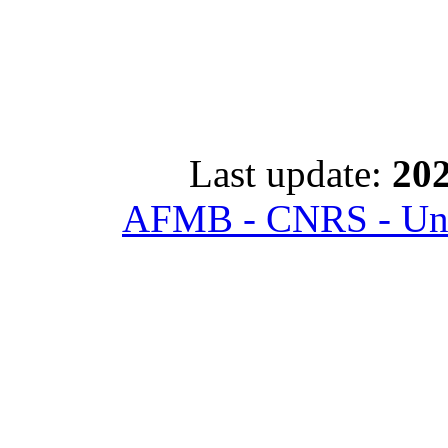
Last update:
202
AFMB - CNRS - Univ