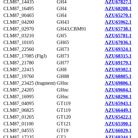
CLM87_14435
GH4
AZU67827.1
CLM87_16495
GH4
AZU68208.1
CLM87_00465
GH4
AZU65270.1
CLM87_04200
GH43
AZU65962.1
CLM87_02970
GH43,CBM91
AZU65738.1
CLM87_03210
GH5
AZU65781.1
CLM87_10105
GH65
AZU67036.1
CLM87_22560
GH73
AZU69324.1
CLM87_17085 (FlgJ)
GH73
AZU68315.1
CLM87_21780
GH77
AZU69179.1
CLM87_22415
GH8
AZU69302.1
CLM87_19760
GH88
AZU68805.1
CLM87_23425 (fragment)
GHnc
AZU69806.1
CLM87_24205
GHnc
AZU69604.1
CLM87_16995
GHnc
AZU68298.1
CLM87_04095
GT119
AZU65943.1
CLM87_06825
GT119
AZU66449.1
CLM87_01265
GT120
AZU65422.1
CLM87_01100
GT121
AZU65390.1
CLM87_04555
GT19
AZU66029.1
CLM87_17235
GT2
AZU68344.1