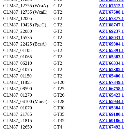
CLM87_12755 (WcaA)
GT2
AZU67512.1
CLM87_12735 (WcaE)
GT2
AZU67508.1
CLM87_12005
GT2
AZU67377.1
CLM87_19425 (PgaC)
GT2
AZU68747.1
CLM87_22080
GT2
AZU69237.1
CLM87_15535
GT2
AZU68031.1
CLM87_22425 (BcsA)
GT2
AZU69304.1
CLM87_01105
GT2
AZU65391.1
CLM87_01065
GT2
AZU65383.1
CLM87_06210
GT2
AZU66334.1
CLM87_01075
GT2
AZU65385.1
CLM87_01150
GT2
AZU65400.1
CLM87_11855
GT20
AZU67349.1
CLM87_08590
GT25
AZU66758.1
CLM87_01270
GT26
AZU65423.1
CLM87_04100 (MurG)
GT28
AZU65944.1
CLM87_01070
GT30
AZU65384.1
CLM87_21785
GT35
AZU69180.1
CLM87_21815
GT35
AZU69186.1
CLM87_12650
GT4
AZU67492.1