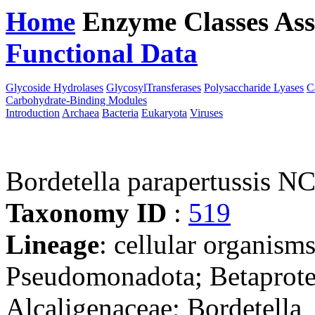
Home
Enzyme Classes
Ass
Functional Data
Downloa
Glycoside Hydrolases
GlycosylTransferases
Polysaccharide Lyases
C
Carbohydrate-Binding Modules
Introduction
Archaea
Bacteria
Eukaryota
Viruses
Bordetella parapertussis 
Taxonomy ID
:
519
Lineage
: cellular organism
Pseudomonadota; Betaproteo
Alcaligenaceae; Bordetella