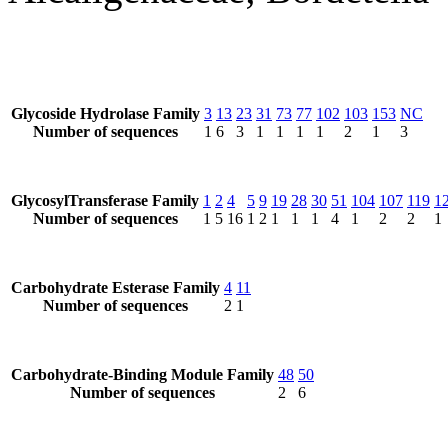
Glycoside Hydrolase Family
3
13
23
31
73
77
102
103
153
NC
Number of sequences
1
6
3
1
1
1
1
2
1
3
GlycosylTransferase Family
1
2
4
5
9
19
28
30
51
104
107
119
1
Number of sequences
1
5
16
1
2
1
1
1
4
1
2
2
1
Carbohydrate Esterase Family
4
11
Number of sequences
2
1
Carbohydrate-Binding Module Family
48
50
Number of sequences
2
6