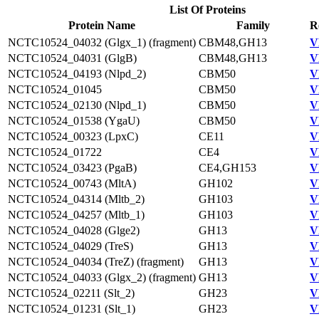
List Of Proteins
Protein Name
Family
R
NCTC10524_04032 (Glgx_1) (fragment)
CBM48,GH13
V
NCTC10524_04031 (GlgB)
CBM48,GH13
V
NCTC10524_04193 (Nlpd_2)
CBM50
V
NCTC10524_01045
CBM50
V
NCTC10524_02130 (Nlpd_1)
CBM50
V
NCTC10524_01538 (YgaU)
CBM50
V
NCTC10524_00323 (LpxC)
CE11
V
NCTC10524_01722
CE4
V
NCTC10524_03423 (PgaB)
CE4,GH153
V
NCTC10524_00743 (MltA)
GH102
V
NCTC10524_04314 (Mltb_2)
GH103
V
NCTC10524_04257 (Mltb_1)
GH103
V
NCTC10524_04028 (Glge2)
GH13
V
NCTC10524_04029 (TreS)
GH13
V
NCTC10524_04034 (TreZ) (fragment)
GH13
V
NCTC10524_04033 (Glgx_2) (fragment)
GH13
V
NCTC10524_02211 (Slt_2)
GH23
V
NCTC10524_01231 (Slt_1)
GH23
V