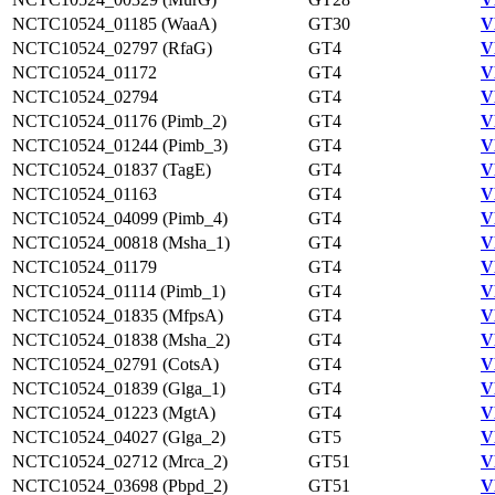
NCTC10524_01185 (WaaA)
GT30
V
NCTC10524_02797 (RfaG)
GT4
V
NCTC10524_01172
GT4
V
NCTC10524_02794
GT4
V
NCTC10524_01176 (Pimb_2)
GT4
V
NCTC10524_01244 (Pimb_3)
GT4
V
NCTC10524_01837 (TagE)
GT4
V
NCTC10524_01163
GT4
V
NCTC10524_04099 (Pimb_4)
GT4
V
NCTC10524_00818 (Msha_1)
GT4
V
NCTC10524_01179
GT4
V
NCTC10524_01114 (Pimb_1)
GT4
V
NCTC10524_01835 (MfpsA)
GT4
V
NCTC10524_01838 (Msha_2)
GT4
V
NCTC10524_02791 (CotsA)
GT4
V
NCTC10524_01839 (Glga_1)
GT4
V
NCTC10524_01223 (MgtA)
GT4
V
NCTC10524_04027 (Glga_2)
GT5
V
NCTC10524_02712 (Mrca_2)
GT51
V
NCTC10524_03698 (Pbpd_2)
GT51
V