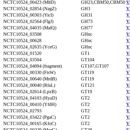
NCTC10524_00423 (MltD)
GH23,CBM50,CBM50
V
NCTC10524_02854 (NagZ)
GH3
V
NCTC10524_00303 (YicI)
GH31
V
NCTC10524_02564 (FlgJ)
GH73
V
NCTC10524_04035 (MalQ)
GH77
V
NCTC10524_03508
GHnc
V
NCTC10524_00628
GHnc
V
NCTC10524_02635 (YceG)
GHnc
V
NCTC10524_01520
GT1
V
NCTC10524_03504
GT104
V
NCTC10524_04094 (fragment)
GT107,GT107
V
NCTC10524_00330 (FtsW)
GT119
V
NCTC10524_00640 (MrdB)
GT119
V
NCTC10524_00040 (RfaL)
GT121
V
NCTC10524_02614 (LpxB)
GT19
V
NCTC10524_04103 (HyaD)
GT2
V
NCTC10524_00410 (YfdH)
GT2
V
NCTC10524_02793
GT2
V
NCTC10524_03422 (PgaC)
GT2
V
NCTC10524_00165 (KfoC)
GT2
V
NCTC10524_00329 (MurG)
GT28
V