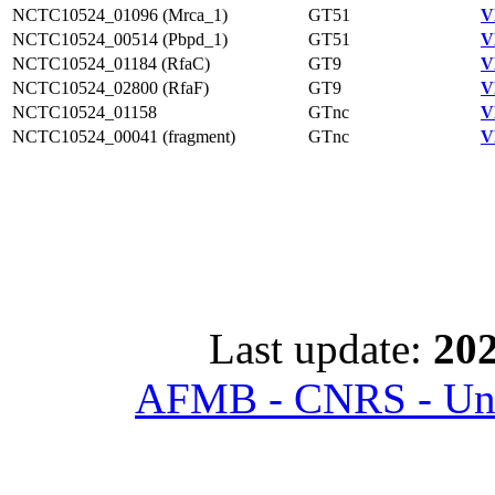
NCTC10524_01096 (Mrca_1)
GT51
V
NCTC10524_00514 (Pbpd_1)
GT51
V
NCTC10524_01184 (RfaC)
GT9
V
NCTC10524_02800 (RfaF)
GT9
V
NCTC10524_01158
GTnc
V
NCTC10524_00041 (fragment)
GTnc
V
Last update:
202
AFMB - CNRS - Univ