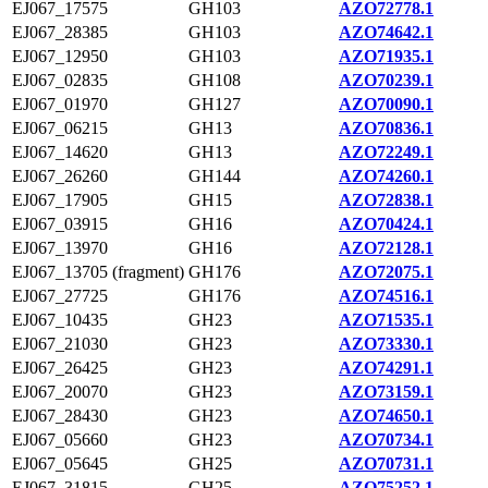
EJ067_17575
GH103
AZO72778.1
EJ067_28385
GH103
AZO74642.1
EJ067_12950
GH103
AZO71935.1
EJ067_02835
GH108
AZO70239.1
EJ067_01970
GH127
AZO70090.1
EJ067_06215
GH13
AZO70836.1
EJ067_14620
GH13
AZO72249.1
EJ067_26260
GH144
AZO74260.1
EJ067_17905
GH15
AZO72838.1
EJ067_03915
GH16
AZO70424.1
EJ067_13970
GH16
AZO72128.1
EJ067_13705 (fragment)
GH176
AZO72075.1
EJ067_27725
GH176
AZO74516.1
EJ067_10435
GH23
AZO71535.1
EJ067_21030
GH23
AZO73330.1
EJ067_26425
GH23
AZO74291.1
EJ067_20070
GH23
AZO73159.1
EJ067_28430
GH23
AZO74650.1
EJ067_05660
GH23
AZO70734.1
EJ067_05645
GH25
AZO70731.1
EJ067_31815
GH25
AZO75252.1