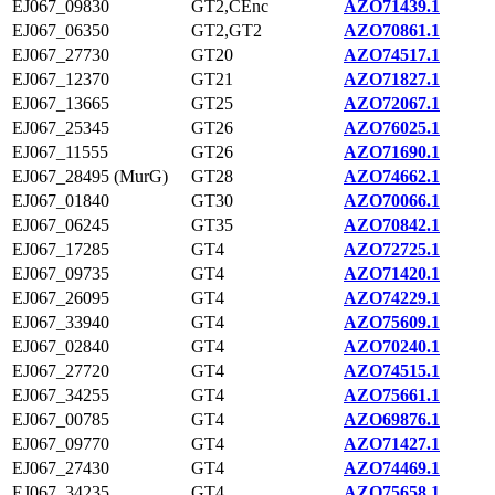
EJ067_09830
GT2,CEnc
AZO71439.1
EJ067_06350
GT2,GT2
AZO70861.1
EJ067_27730
GT20
AZO74517.1
EJ067_12370
GT21
AZO71827.1
EJ067_13665
GT25
AZO72067.1
EJ067_25345
GT26
AZO76025.1
EJ067_11555
GT26
AZO71690.1
EJ067_28495 (MurG)
GT28
AZO74662.1
EJ067_01840
GT30
AZO70066.1
EJ067_06245
GT35
AZO70842.1
EJ067_17285
GT4
AZO72725.1
EJ067_09735
GT4
AZO71420.1
EJ067_26095
GT4
AZO74229.1
EJ067_33940
GT4
AZO75609.1
EJ067_02840
GT4
AZO70240.1
EJ067_27720
GT4
AZO74515.1
EJ067_34255
GT4
AZO75661.1
EJ067_00785
GT4
AZO69876.1
EJ067_09770
GT4
AZO71427.1
EJ067_27430
GT4
AZO74469.1
EJ067_34235
GT4
AZO75658.1