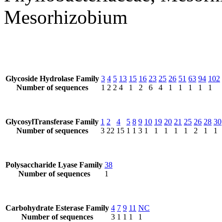
Mesorhizobium
Glycoside Hydrolase Family
3
4
5
13
15
16
23
25
26
51
63
94
102
Number of sequences
1
2
2
4
1
2
6
4
1
1
1
1
1
GlycosylTransferase Family
1
2
4
5
8
9
10
19
20
21
25
26
28
30
Number of sequences
3
22
15
1
1
3
1
1
1
1
1
2
1
1
Polysaccharide Lyase Family
38
Number of sequences
1
Carbohydrate Esterase Family
4
7
9
11
NC
Number of sequences
3
1
1
1
1