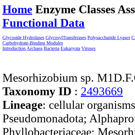
Home
Enzyme Classes
Ass
Functional Data
Downloa
Glycoside Hydrolases
GlycosylTransferases
Polysaccharide Lyases
C
Carbohydrate-Binding Modules
Introduction
Archaea
Bacteria
Eukaryota
Viruses
Mesorhizobium sp. M1D.F.
Taxonomy ID
:
2493669
Lineage
: cellular organism
Pseudomonadota; Alphaprot
Phyllobacteriaceae; Mesorh