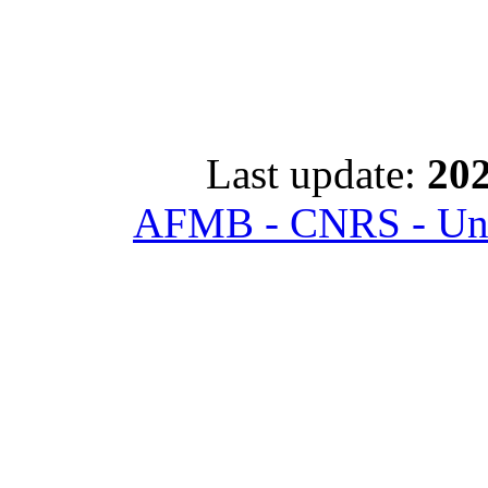
Last update:
202
AFMB - CNRS - Univ