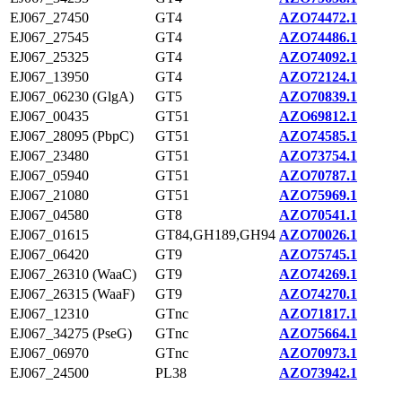
EJ067_27450
GT4
AZO74472.1
EJ067_27545
GT4
AZO74486.1
EJ067_25325
GT4
AZO74092.1
EJ067_13950
GT4
AZO72124.1
EJ067_06230 (GlgA)
GT5
AZO70839.1
EJ067_00435
GT51
AZO69812.1
EJ067_28095 (PbpC)
GT51
AZO74585.1
EJ067_23480
GT51
AZO73754.1
EJ067_05940
GT51
AZO70787.1
EJ067_21080
GT51
AZO75969.1
EJ067_04580
GT8
AZO70541.1
EJ067_01615
GT84,GH189,GH94
AZO70026.1
EJ067_06420
GT9
AZO75745.1
EJ067_26310 (WaaC)
GT9
AZO74269.1
EJ067_26315 (WaaF)
GT9
AZO74270.1
EJ067_12310
GTnc
AZO71817.1
EJ067_34275 (PseG)
GTnc
AZO75664.1
EJ067_06970
GTnc
AZO70973.1
EJ067_24500
PL38
AZO73942.1