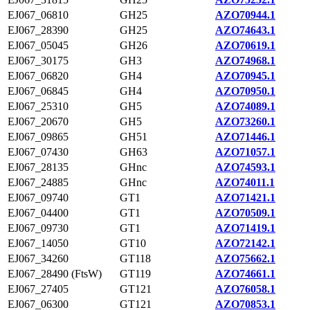
EJ067_06810
GH25
AZO70944.1
EJ067_28390
GH25
AZO74643.1
EJ067_05045
GH26
AZO70619.1
EJ067_30175
GH3
AZO74968.1
EJ067_06820
GH4
AZO70945.1
EJ067_06845
GH4
AZO70950.1
EJ067_25310
GH5
AZO74089.1
EJ067_20670
GH5
AZO73260.1
EJ067_09865
GH51
AZO71446.1
EJ067_07430
GH63
AZO71057.1
EJ067_28135
GHnc
AZO74593.1
EJ067_24885
GHnc
AZO74011.1
EJ067_09740
GT1
AZO71421.1
EJ067_04400
GT1
AZO70509.1
EJ067_09730
GT1
AZO71419.1
EJ067_14050
GT10
AZO72142.1
EJ067_34260
GT118
AZO75662.1
EJ067_28490 (FtsW)
GT119
AZO74661.1
EJ067_27405
GT121
AZO76058.1
EJ067_06300
GT121
AZO70853.1