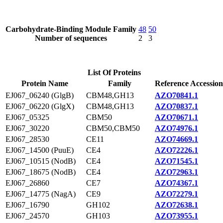
Carbohydrate-Binding Module Family
48
50
Number of sequences
2
3
List Of Proteins
Protein Name
Family
Reference Accession
EJ067_06240 (GlgB)
CBM48,GH13
AZO70841.1
EJ067_06220 (GlgX)
CBM48,GH13
AZO70837.1
EJ067_05325
CBM50
AZO70671.1
EJ067_30220
CBM50,CBM50
AZO74976.1
EJ067_28530
CE11
AZO74669.1
EJ067_14500 (PuuE)
CE4
AZO72226.1
EJ067_10515 (NodB)
CE4
AZO71545.1
EJ067_18675 (NodB)
CE4
AZO72963.1
EJ067_26860
CE7
AZO74367.1
EJ067_14775 (NagA)
CE9
AZO72279.1
EJ067_16790
GH102
AZO72638.1
EJ067_24570
GH103
AZO73955.1