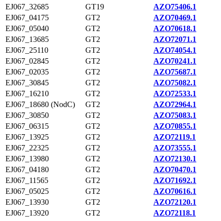
EJ067_32685
GT19
AZO75406.1
EJ067_04175
GT2
AZO70469.1
EJ067_05040
GT2
AZO70618.1
EJ067_13685
GT2
AZO72071.1
EJ067_25110
GT2
AZO74054.1
EJ067_02845
GT2
AZO70241.1
EJ067_02035
GT2
AZO75687.1
EJ067_30845
GT2
AZO75082.1
EJ067_16210
GT2
AZO72533.1
EJ067_18680 (NodC)
GT2
AZO72964.1
EJ067_30850
GT2
AZO75083.1
EJ067_06315
GT2
AZO70855.1
EJ067_13925
GT2
AZO72119.1
EJ067_22325
GT2
AZO73555.1
EJ067_13980
GT2
AZO72130.1
EJ067_04180
GT2
AZO70470.1
EJ067_11565
GT2
AZO71692.1
EJ067_05025
GT2
AZO70616.1
EJ067_13930
GT2
AZO72120.1
EJ067_13920
GT2
AZO72118.1