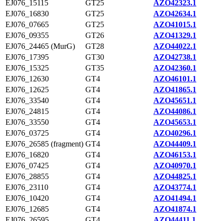
EJ076_15115
GT25
AZO42323.1
EJ076_16830
GT25
AZO42634.1
EJ076_07665
GT25
AZO41015.1
EJ076_09355
GT26
AZO41329.1
EJ076_24465 (MurG)
GT28
AZO44022.1
EJ076_17395
GT30
AZO42738.1
EJ076_15325
GT35
AZO42360.1
EJ076_12630
GT4
AZO46101.1
EJ076_12625
GT4
AZO41865.1
EJ076_33540
GT4
AZO45651.1
EJ076_24815
GT4
AZO44086.1
EJ076_33550
GT4
AZO45653.1
EJ076_03725
GT4
AZO40296.1
EJ076_26585 (fragment)
GT4
AZO44409.1
EJ076_16820
GT4
AZO46153.1
EJ076_07425
GT4
AZO40970.1
EJ076_28855
GT4
AZO44825.1
EJ076_23110
GT4
AZO43774.1
EJ076_10420
GT4
AZO41494.1
EJ076_12685
GT4
AZO41874.1
EJ076_26595
GT4
AZO44411.1