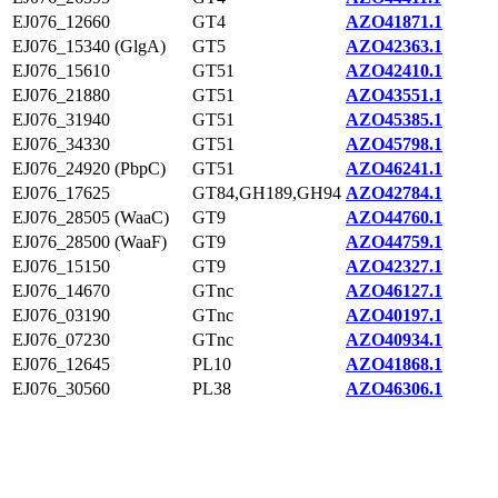
EJ076_12660
GT4
AZO41871.1
EJ076_15340 (GlgA)
GT5
AZO42363.1
EJ076_15610
GT51
AZO42410.1
EJ076_21880
GT51
AZO43551.1
EJ076_31940
GT51
AZO45385.1
EJ076_34330
GT51
AZO45798.1
EJ076_24920 (PbpC)
GT51
AZO46241.1
EJ076_17625
GT84,GH189,GH94
AZO42784.1
EJ076_28505 (WaaC)
GT9
AZO44760.1
EJ076_28500 (WaaF)
GT9
AZO44759.1
EJ076_15150
GT9
AZO42327.1
EJ076_14670
GTnc
AZO46127.1
EJ076_03190
GTnc
AZO40197.1
EJ076_07230
GTnc
AZO40934.1
EJ076_12645
PL10
AZO41868.1
EJ076_30560
PL38
AZO46306.1