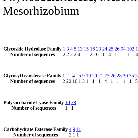
Mesorhizobium
Glycoside Hydrolase Family
1
3
4
5
13
15
16
23
24
25
26
94
102
1
Number of sequences
2
2
2
2
4
1
2
6
1
4
1
1
1
4
GlycosylTransferase Family
1
2
4
5
9
19
20
21
25
26
28
30
35
5
Number of sequences
2
20
16
1
3
1
1
1
4
1
1
1
1
5
Polysaccharide Lyase Family
10
38
Number of sequences
1
1
Carbohydrate Esterase Family
4
9
11
Number of sequences
2
1
1