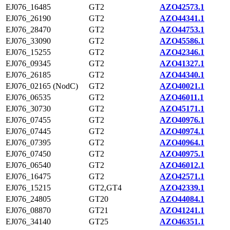
EJ076_16485
GT2
AZO42573.1
EJ076_26190
GT2
AZO44341.1
EJ076_28470
GT2
AZO44753.1
EJ076_33090
GT2
AZO45586.1
EJ076_15255
GT2
AZO42346.1
EJ076_09345
GT2
AZO41327.1
EJ076_26185
GT2
AZO44340.1
EJ076_02165 (NodC)
GT2
AZO40021.1
EJ076_06535
GT2
AZO46011.1
EJ076_30730
GT2
AZO45171.1
EJ076_07455
GT2
AZO40976.1
EJ076_07445
GT2
AZO40974.1
EJ076_07395
GT2
AZO40964.1
EJ076_07450
GT2
AZO40975.1
EJ076_06540
GT2
AZO46012.1
EJ076_16475
GT2
AZO42571.1
EJ076_15215
GT2,GT4
AZO42339.1
EJ076_24805
GT20
AZO44084.1
EJ076_08870
GT21
AZO41241.1
EJ076_34140
GT25
AZO46351.1