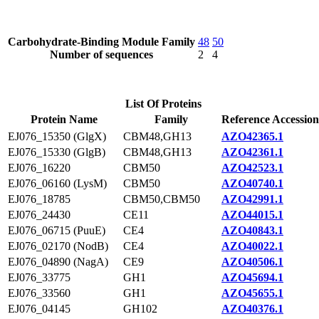
Carbohydrate-Binding Module Family
48
50
Number of sequences
2
4
List Of Proteins
Protein Name
Family
Reference Accession
EJ076_15350 (GlgX)
CBM48,GH13
AZO42365.1
EJ076_15330 (GlgB)
CBM48,GH13
AZO42361.1
EJ076_16220
CBM50
AZO42523.1
EJ076_06160 (LysM)
CBM50
AZO40740.1
EJ076_18785
CBM50,CBM50
AZO42991.1
EJ076_24430
CE11
AZO44015.1
EJ076_06715 (PuuE)
CE4
AZO40843.1
EJ076_02170 (NodB)
CE4
AZO40022.1
EJ076_04890 (NagA)
CE9
AZO40506.1
EJ076_33775
GH1
AZO45694.1
EJ076_33560
GH1
AZO45655.1
EJ076_04145
GH102
AZO40376.1