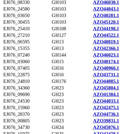
EJ076_08330
GH103
AZO46030.1
EJ076_24580
GH103
AZO44043.1
EJ076_03650
GH103
AZO40281.1
EJ076_30455
GH103
AZO45120.1
EJ076_25410
GH108
AZO44198.1
EJ076_27210
GH127
AZO44522.1
EJ076_06595
GH13
AZO40819.1
EJ076_15355
GH13
AZO42366.1
EJ076_07240
GH144
AZO46023.1
EJ076_03060
GH15
AZO40174.1
EJ076_07405
GH16
AZO40966.1
EJ076_22875
GH16
AZO43731.1
EJ076_24810
GH176
AZO44085.1
EJ076_34360
GH23
AZO45804.1
EJ076_09690
GH23
AZO41384.1
EJ076_24530
GH23
AZO44033.1
EJ076_15960
GH23
AZO42475.1
EJ076_28370
GH23
AZO44736.1
EJ076_00805
GH23
AZO39831.1
EJ076_34730
GH24
AZO45876.1
EJ076_15975
GH25
AZO42478.1