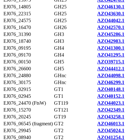
EJ076_14805
GH25
AZO46130.1
EJ076_22315
GH25
AZO43630.1
EJ076_24575
GH25
AZO44042.1
EJ076_16470
GH26
AZO42570.1
EJ076_31390
GH3
AZO45286.1
EJ076_18740
GH3
AZO42983.1
EJ076_09195
GH4
AZO41300.1
EJ076_09170
GH4
AZO41295.1
EJ076_00150
GH5
AZO39715.1
EJ076_26600
GH5
AZO44412.1
EJ076_24880
GHnc
AZO44098.1
EJ076_30175
GHnc
AZO46299.1
EJ076_02915
GT1
AZO40148.1
EJ076_02945
GT1
AZO40152.1
EJ076_24470 (FtsW)
GT119
AZO44023.1
EJ076_15270
GT121
AZO42349.1
EJ076_20245
GT19
AZO43258.1
EJ076_06545 (fragment)
GT2
AZO46013.1
EJ076_29945
GT2
AZO45024.1
EJ076_08940
GT2
AZO41254.1