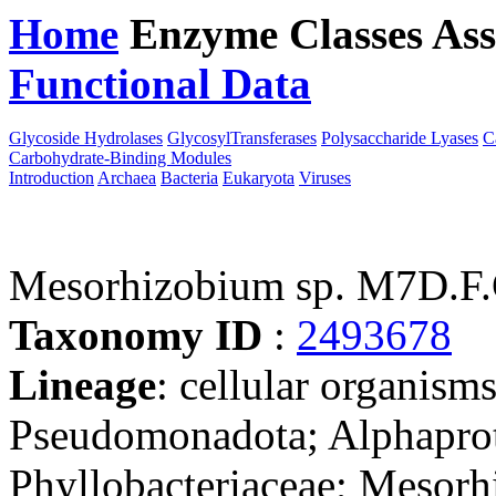
Home
Enzyme Classes
Ass
Functional Data
Downloa
Glycoside Hydrolases
GlycosylTransferases
Polysaccharide Lyases
C
Carbohydrate-Binding Modules
Introduction
Archaea
Bacteria
Eukaryota
Viruses
Mesorhizobium sp. M7D.F.
Taxonomy ID
:
2493678
Lineage
: cellular organism
Pseudomonadota; Alphaprot
Phyllobacteriaceae; Mesorh