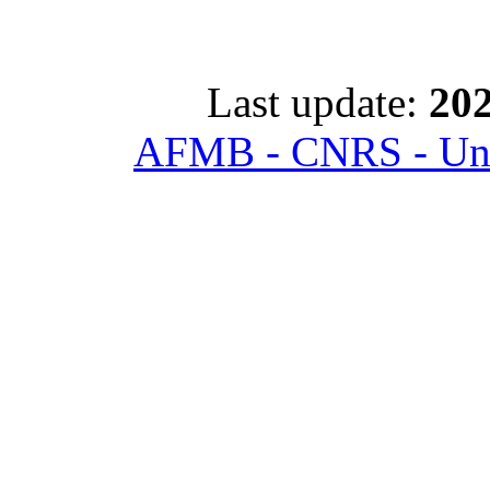
Last update:
202
AFMB - CNRS - Univ