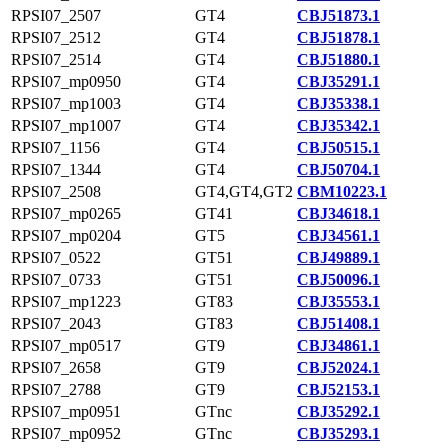
RPSI07_2507
GT4
CBJ51873.1
RPSI07_2512
GT4
CBJ51878.1
RPSI07_2514
GT4
CBJ51880.1
RPSI07_mp0950
GT4
CBJ35291.1
RPSI07_mp1003
GT4
CBJ35338.1
RPSI07_mp1007
GT4
CBJ35342.1
RPSI07_1156
GT4
CBJ50515.1
RPSI07_1344
GT4
CBJ50704.1
RPSI07_2508
GT4,GT4,GT2
CBM10223.1
RPSI07_mp0265
GT41
CBJ34618.1
RPSI07_mp0204
GT5
CBJ34561.1
RPSI07_0522
GT51
CBJ49889.1
RPSI07_0733
GT51
CBJ50096.1
RPSI07_mp1223
GT83
CBJ35553.1
RPSI07_2043
GT83
CBJ51408.1
RPSI07_mp0517
GT9
CBJ34861.1
RPSI07_2658
GT9
CBJ52024.1
RPSI07_2788
GT9
CBJ52153.1
RPSI07_mp0951
GTnc
CBJ35292.1
RPSI07_mp0952
GTnc
CBJ35293.1