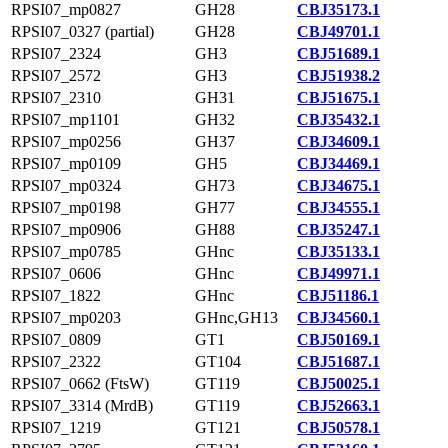
RPSI07_mp0827
GH28
CBJ35173.1
RPSI07_0327 (partial)
GH28
CBJ49701.1
RPSI07_2324
GH3
CBJ51689.1
RPSI07_2572
GH3
CBJ51938.2
RPSI07_2310
GH31
CBJ51675.1
RPSI07_mp1101
GH32
CBJ35432.1
RPSI07_mp0256
GH37
CBJ34609.1
RPSI07_mp0109
GH5
CBJ34469.1
RPSI07_mp0324
GH73
CBJ34675.1
RPSI07_mp0198
GH77
CBJ34555.1
RPSI07_mp0906
GH88
CBJ35247.1
RPSI07_mp0785
GHnc
CBJ35133.1
RPSI07_0606
GHnc
CBJ49971.1
RPSI07_1822
GHnc
CBJ51186.1
RPSI07_mp0203
GHnc,GH13
CBJ34560.1
RPSI07_0809
GT1
CBJ50169.1
RPSI07_2322
GT104
CBJ51687.1
RPSI07_0662 (FtsW)
GT119
CBJ50025.1
RPSI07_3314 (MrdB)
GT119
CBJ52663.1
RPSI07_1219
GT121
CBJ50578.1