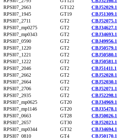
RPSI07_2795
GT121
CBJ52160.1
RPSI07_2663
GT122
CBJ52029.1
RPSI07_1945
GT19
CBJ51309.1
RPSI07_2711
GT2
CBJ52075.1
RPSI07_mp0275
GT2
CBJ34627.1
RPSI07_mp0343
GT2
CBJ34693.1
RPSI07_0590
GT2
CBJ49956.1
RPSI07_1220
GT2
CBJ50579.1
RPSI07_1221
GT2
CBJ50580.1
RPSI07_1222
GT2
CBJ50581.1
RPSI07_2046
GT2
CBJ51411.1
RPSI07_2662
GT2
CBJ52028.1
RPSI07_2664
GT2
CBJ52030.1
RPSI07_2706
GT2
CBJ52071.1
RPSI07_2935
GT2
CBJ52298.1
RPSI07_mp0625
GT20
CBJ34969.1
RPSI07_mp1146
GT20
CBJ35478.1
RPSI07_0663
GT28
CBJ50026.1
RPSI07_2657
GT30
CBJ52023.1
RPSI07_mp0344
GT32
CBJ34694.1
RPSI07_0810
GT4
CBJ50170.1