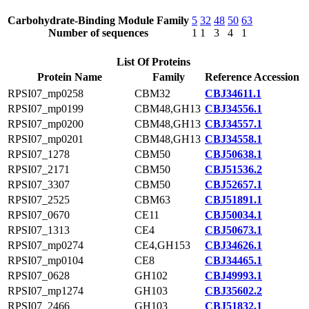
Carbohydrate-Binding Module Family
5
32
48
50
63
Number of sequences
1
1
3
4
1
List Of Proteins
Protein Name
Family
Reference Accession
RPSI07_mp0258
CBM32
CBJ34611.1
RPSI07_mp0199
CBM48,GH13
CBJ34556.1
RPSI07_mp0200
CBM48,GH13
CBJ34557.1
RPSI07_mp0201
CBM48,GH13
CBJ34558.1
RPSI07_1278
CBM50
CBJ50638.1
RPSI07_2171
CBM50
CBJ51536.2
RPSI07_3307
CBM50
CBJ52657.1
RPSI07_2525
CBM63
CBJ51891.1
RPSI07_0670
CE11
CBJ50034.1
RPSI07_1313
CE4
CBJ50673.1
RPSI07_mp0274
CE4,GH153
CBJ34626.1
RPSI07_mp0104
CE8
CBJ34465.1
RPSI07_0628
GH102
CBJ49993.1
RPSI07_mp1274
GH103
CBJ35602.2
RPSI07_2466
GH103
CBJ51832.1