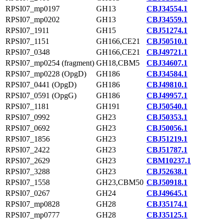
RPSI07_mp0197
GH13
CBJ34554.1
RPSI07_mp0202
GH13
CBJ34559.1
RPSI07_1911
GH15
CBJ51274.1
RPSI07_1151
GH166,CE21
CBJ50510.1
RPSI07_0348
GH166,CE21
CBJ49721.1
RPSI07_mp0254 (fragment)
GH18,CBM5
CBJ34607.1
RPSI07_mp0228 (OpgD)
GH186
CBJ34584.1
RPSI07_0441 (OpgD)
GH186
CBJ49810.1
RPSI07_0591 (OpgG)
GH186
CBJ49957.1
RPSI07_1181
GH191
CBJ50540.1
RPSI07_0992
GH23
CBJ50353.1
RPSI07_0692
GH23
CBJ50056.1
RPSI07_1856
GH23
CBJ51219.1
RPSI07_2422
GH23
CBJ51787.1
RPSI07_2629
GH23
CBM10237.1
RPSI07_3288
GH23
CBJ52638.1
RPSI07_1558
GH23,CBM50
CBJ50918.1
RPSI07_0267
GH24
CBJ49645.1
RPSI07_mp0828
GH28
CBJ35174.1
RPSI07_mp0777
GH28
CBJ35125.1