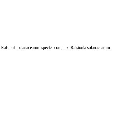
; Ralstonia solanacearum species complex; Ralstonia solanacearum