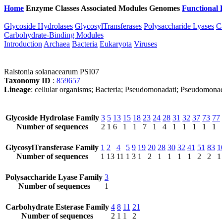
Home
Enzyme Classes
Associated Modules
Genomes
Functional 
Glycoside Hydrolases
GlycosylTransferases
Polysaccharide Lyases
C
Carbohydrate-Binding Modules
Introduction
Archaea
Bacteria
Eukaryota
Viruses
Ralstonia solanacearum PSI07
Taxonomy ID
:
859657
Lineage
: cellular organisms; Bacteria; Pseudomonadati; Pseudomonad
Glycoside Hydrolase Family
3
5
13
15
18
23
24
28
31
32
37
73
77
Number of sequences
2
1
6
1
1
7
1
4
1
1
1
1
1
GlycosylTransferase Family
1
2
4
5
9
19
20
28
30
32
41
51
83
1
Number of sequences
1
13
11
1
3
1
2
1
1
1
1
2
2
1
Polysaccharide Lyase Family
3
Number of sequences
1
Carbohydrate Esterase Family
4
8
11
21
Number of sequences
2
1
1
2