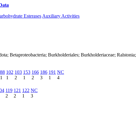
Data
Download CAZy
arbohydrate Esterases
Auxiliary Activities
ota; Betaproteobacteria; Burkholderiales; Burkholderiaceae; Ralstonia
88
102
103
153
166
186
191
NC
1
1
2
1
2
3
1
4
04
119
121
122
NC
2
2
1
3