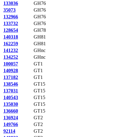
133036
GH76
35073
GH76
132966
GH76
133732
GH76
128654
GH78
140318
GH81
162259
GH81
141232
GHnc
134252
GHnc
100057
GT1
140928
GT1
137182
GT1
138546
GT15
137031
GT15
140543
GT15
135030
GT15
136660
GT15
136924
GT2
149766
GT2
92114
GT2