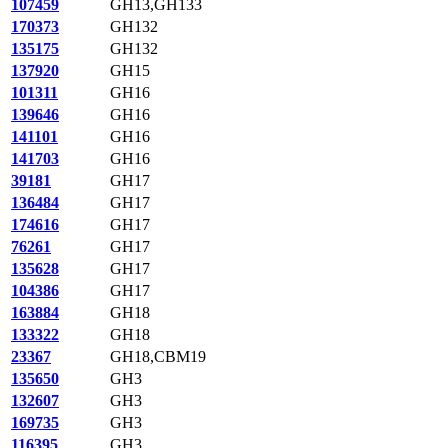
107459
GH13,GH133
170373
GH132
135175
GH132
137920
GH15
101311
GH16
139646
GH16
141101
GH16
141703
GH16
39181
GH17
136484
GH17
174616
GH17
76261
GH17
135628
GH17
104386
GH17
163884
GH18
133322
GH18
23367
GH18,CBM19
135650
GH3
132607
GH3
169735
GH3
116395
GH3