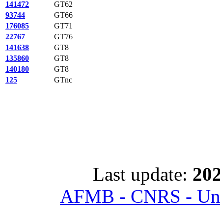
141472
GT62
93744
GT66
176085
GT71
22767
GT76
141638
GT8
135860
GT8
140180
GT8
125
GTnc
Last update:
202
AFMB - CNRS - Univ