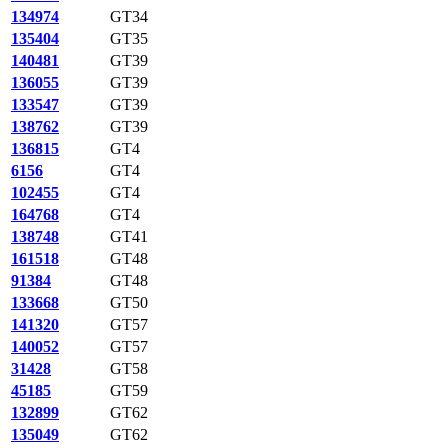
134974
GT34
135404
GT35
140481
GT39
136055
GT39
133547
GT39
138762
GT39
136815
GT4
6156
GT4
102455
GT4
164768
GT4
138748
GT41
161518
GT48
91384
GT48
133668
GT50
141320
GT57
140052
GT57
31428
GT58
45185
GT59
132899
GT62
135049
GT62