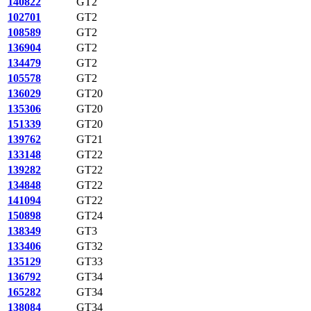
140822
GT2
102701
GT2
108589
GT2
136904
GT2
134479
GT2
105578
GT2
136029
GT20
135306
GT20
151339
GT20
139762
GT21
133148
GT22
139282
GT22
134848
GT22
141094
GT22
150898
GT24
138349
GT3
133406
GT32
135129
GT33
136792
GT34
165282
GT34
138084
GT34