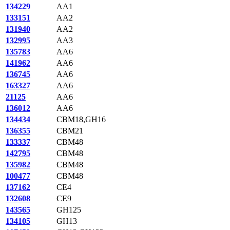
134229
AA1
133151
AA2
131940
AA2
132995
AA3
135783
AA6
141962
AA6
136745
AA6
163327
AA6
21125
AA6
136012
AA6
134434
CBM18,GH16
136355
CBM21
133337
CBM48
142795
CBM48
135982
CBM48
100477
CBM48
137162
CE4
132608
CE9
143565
GH125
134105
GH13