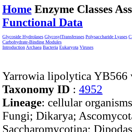
Home
Enzyme Classes
Ass
Functional Data
Downloa
Glycoside Hydrolases
GlycosylTransferases
Polysaccharide Lyases
C
Carbohydrate-Binding Modules
Introduction
Archaea
Bacteria
Eukaryota
Viruses
Yarrowia lipolytica YB566
Taxonomy ID
:
4952
Lineage
: cellular organism
Fungi; Dikarya; Ascomycot
Saccharomycotina; Dipodas