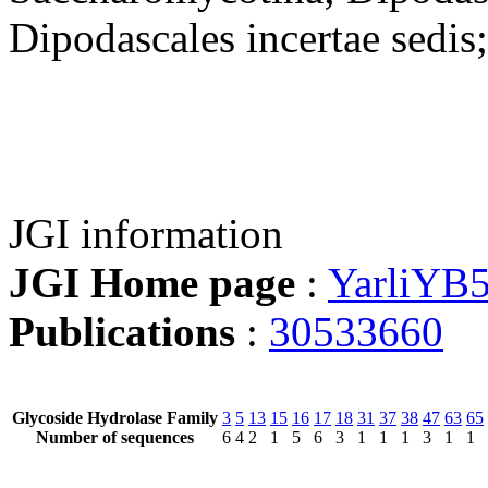
Dipodascales incertae sedis
JGI information
JGI Home page
:
YarliYB
Publications
:
30533660
Glycoside Hydrolase Family
3
5
13
15
16
17
18
31
37
38
47
63
65
Number of sequences
6
4
2
1
5
6
3
1
1
1
3
1
1