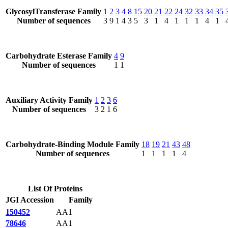
GlycosylTransferase Family
1
2
3
4
8
15
20
21
22
24
32
33
34
35
Number of sequences
3
9
1
4
3
5
3
1
4
1
1
1
4
1
Carbohydrate Esterase Family
4
9
Number of sequences
1
1
Auxiliary Activity Family
1
2
3
6
Number of sequences
3
2
1
6
Carbohydrate-Binding Module Family
18
19
21
43
48
Number of sequences
1
1
1
1
4
List Of Proteins
JGI Accession
Family
150452
AA1
78646
AA1