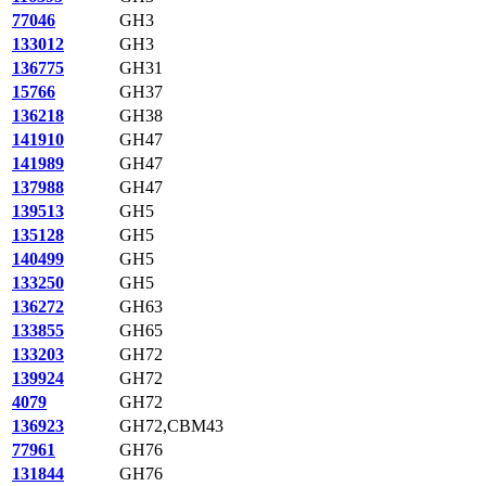
77046
GH3
133012
GH3
136775
GH31
15766
GH37
136218
GH38
141910
GH47
141989
GH47
137988
GH47
139513
GH5
135128
GH5
140499
GH5
133250
GH5
136272
GH63
133855
GH65
133203
GH72
139924
GH72
4079
GH72
136923
GH72,CBM43
77961
GH76
131844
GH76