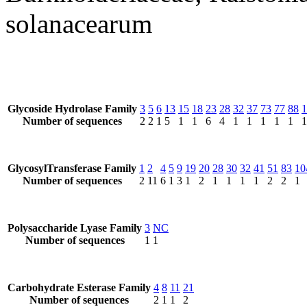
solanacearum
Glycoside Hydrolase Family
3
5
6
13
15
18
23
28
32
37
73
77
88
1
Number of sequences
2
2
1
5
1
1
6
4
1
1
1
1
1
1
GlycosylTransferase Family
1
2
4
5
9
19
20
28
30
32
41
51
83
10
Number of sequences
2
11
6
1
3
1
2
1
1
1
1
2
2
1
Polysaccharide Lyase Family
3
NC
Number of sequences
1
1
Carbohydrate Esterase Family
4
8
11
21
Number of sequences
2
1
1
2