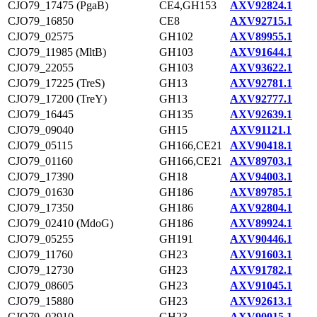
CJO79_17475 (PgaB)
CE4,GH153
AXV92824.1
CJO79_16850
CE8
AXV92715.1
CJO79_02575
GH102
AXV89955.1
CJO79_11985 (MltB)
GH103
AXV91644.1
CJO79_22055
GH103
AXV93622.1
CJO79_17225 (TreS)
GH13
AXV92781.1
CJO79_17200 (TreY)
GH13
AXV92777.1
CJO79_16445
GH135
AXV92639.1
CJO79_09040
GH15
AXV91121.1
CJO79_05115
GH166,CE21
AXV90418.1
CJO79_01160
GH166,CE21
AXV89703.1
CJO79_17390
GH18
AXV94003.1
CJO79_01630
GH186
AXV89785.1
CJO79_17350
GH186
AXV92804.1
CJO79_02410 (MdoG)
GH186
AXV89924.1
CJO79_05255
GH191
AXV90446.1
CJO79_11760
GH23
AXV91603.1
CJO79_12730
GH23
AXV91782.1
CJO79_08605
GH23
AXV91045.1
CJO79_15880
GH23
AXV92613.1
CJO79_02910
GH23
AXV90015.1