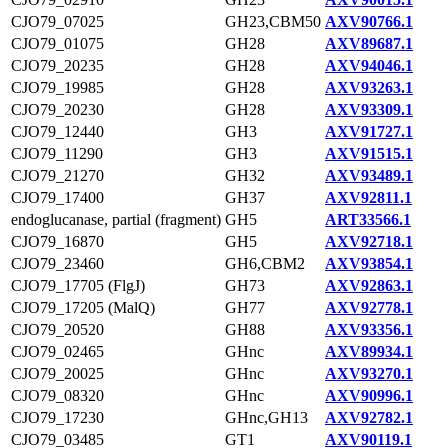
CJO79_07025
GH23,CBM50
AXV90766.1
CJO79_01075
GH28
AXV89687.1
CJO79_20235
GH28
AXV94046.1
CJO79_19985
GH28
AXV93263.1
CJO79_20230
GH28
AXV93309.1
CJO79_12440
GH3
AXV91727.1
CJO79_11290
GH3
AXV91515.1
CJO79_21270
GH32
AXV93489.1
CJO79_17400
GH37
AXV92811.1
endoglucanase, partial (fragment)
GH5
ART33566.1
CJO79_16870
GH5
AXV92718.1
CJO79_23460
GH6,CBM2
AXV93854.1
CJO79_17705 (FlgJ)
GH73
AXV92863.1
CJO79_17205 (MalQ)
GH77
AXV92778.1
CJO79_20520
GH88
AXV93356.1
CJO79_02465
GHnc
AXV89934.1
CJO79_20025
GHnc
AXV93270.1
CJO79_08320
GHnc
AXV90996.1
CJO79_17230
GHnc,GH13
AXV92782.1
CJO79_03485
GT1
AXV90119.1