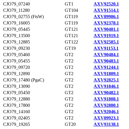
CJO79_07240
GT1
AXV92520.1
CJO79_11280
GT104
AXV91514.1
CJO79_02755 (FtsW)
GT119
AXV89986.1
CJO79_16005
GT119
AXV92378.1
CJO79_05445
GT121
AXV90481.1
CJO79_13500
GT121
AXV91919.1
CJO79_12885
GT122
AXV92585.1
CJO79_09230
GT19
AXV91153.1
CJO79_05460
GT2
AXV90484.1
CJO79_05455
GT2
AXV90483.1
CJO79_09720
GT2
AXV91244.1
CJO79_12890
GT2
AXV91809.1
CJO79_17480 (PgaC)
GT2
AXV92825.1
CJO79_13090
GT2
AXV91846.1
CJO79_05450
GT2
AXV90482.1
CJO79_12880
GT2
AXV91808.1
CJO79_17800
GT2
AXV92880.1
CJO79_14160
GT2
AXV92046.1
CJO79_02405
GT2
AXV89923.1
CJO79_19265
GT20
AXV93138.1