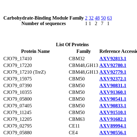
Carbohydrate-Binding Module Family
2
32
48
50
63
Number of sequences
1
1
2
7
1
List Of Proteins
Protein Name
Family
Reference Accessi
CJO79_17410
CBM32
AXV92813.1
CJO79_17220
CBM48,GH13
AXV92780.1
CJO79_17210 (TreZ)
CBM48,GH13
AXV92779.1
CJO79_15975
CBM50
AXV92372.1
CJO79_07390
CBM50
AXV90831.1
CJO79_10355
CBM50
AXV91360.1
CJO79_05800
CBM50
AXV90541.1
CJO79_07405
CBM50
AXV90833.1
CJO79_11245
CBM50
AXV91510.1
CJO79_12205
CBM63
AXV91682.1
CJO79_02795
CE11
AXV89994.1
CJO79_05880
CE4
AXV90556.1