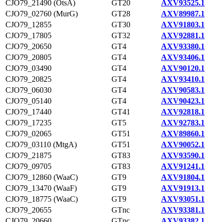
CJO79_21490 (OtsA)
GT20
AXV93525.1
CJO79_02760 (MurG)
GT28
AXV89987.1
CJO79_12855
GT30
AXV91803.1
CJO79_17805
GT32
AXV92881.1
CJO79_20650
GT4
AXV93380.1
CJO79_20805
GT4
AXV93406.1
CJO79_03490
GT4
AXV90120.1
CJO79_20825
GT4
AXV93410.1
CJO79_06030
GT4
AXV90583.1
CJO79_05140
GT4
AXV90423.1
CJO79_17440
GT41
AXV92818.1
CJO79_17235
GT5
AXV92783.1
CJO79_02065
GT51
AXV89860.1
CJO79_03110 (MtgA)
GT51
AXV90052.1
CJO79_21875
GT83
AXV93590.1
CJO79_09705
GT83
AXV91241.1
CJO79_12860 (WaaC)
GT9
AXV91804.1
CJO79_13470 (WaaF)
GT9
AXV91913.1
CJO79_18775 (WaaC)
GT9
AXV93051.1
CJO79_20655
GTnc
AXV93381.1
CJO79_20660
GTnc
AXV93382.1