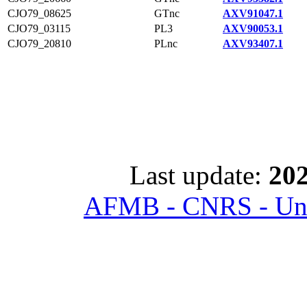
CJO79_08625
GTnc
AXV91047.1
CJO79_03115
PL3
AXV90053.1
CJO79_20810
PLnc
AXV93407.1
Last update:
202
AFMB - CNRS - Univ