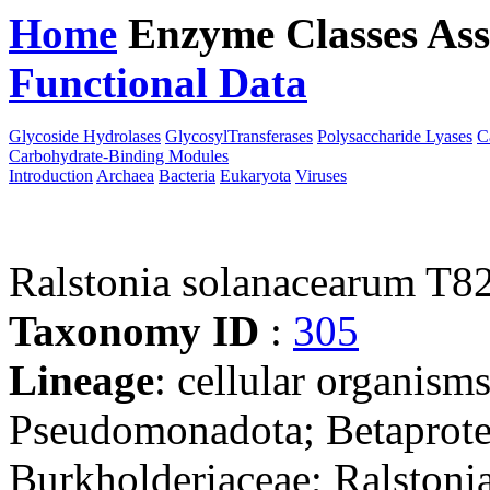
Home
Enzyme Classes
Ass
Functional Data
Downloa
Glycoside Hydrolases
GlycosylTransferases
Polysaccharide Lyases
C
Carbohydrate-Binding Modules
Introduction
Archaea
Bacteria
Eukaryota
Viruses
Ralstonia solanacearum T8
Taxonomy ID
:
305
Lineage
: cellular organism
Pseudomonadota; Betaproteo
Burkholderiaceae; Ralstonia