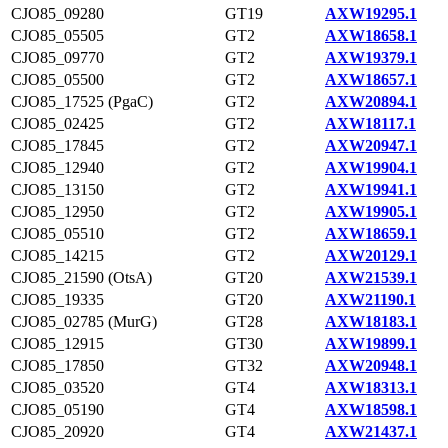
CJO85_09280
GT19
AXW19295.1
CJO85_05505
GT2
AXW18658.1
CJO85_09770
GT2
AXW19379.1
CJO85_05500
GT2
AXW18657.1
CJO85_17525 (PgaC)
GT2
AXW20894.1
CJO85_02425
GT2
AXW18117.1
CJO85_17845
GT2
AXW20947.1
CJO85_12940
GT2
AXW19904.1
CJO85_13150
GT2
AXW19941.1
CJO85_12950
GT2
AXW19905.1
CJO85_05510
GT2
AXW18659.1
CJO85_14215
GT2
AXW20129.1
CJO85_21590 (OtsA)
GT20
AXW21539.1
CJO85_19335
GT20
AXW21190.1
CJO85_02785 (MurG)
GT28
AXW18183.1
CJO85_12915
GT30
AXW19899.1
CJO85_17850
GT32
AXW20948.1
CJO85_03520
GT4
AXW18313.1
CJO85_05190
GT4
AXW18598.1
CJO85_20920
GT4
AXW21437.1