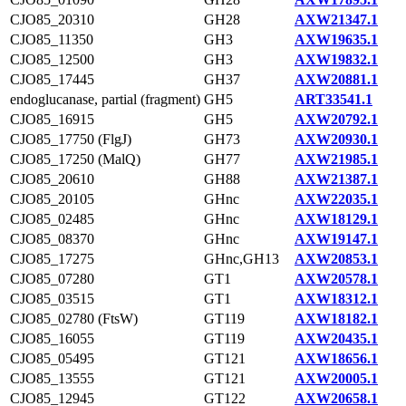
CJO85_20310
GH28
AXW21347.1
CJO85_11350
GH3
AXW19635.1
CJO85_12500
GH3
AXW19832.1
CJO85_17445
GH37
AXW20881.1
endoglucanase, partial (fragment)
GH5
ART33541.1
CJO85_16915
GH5
AXW20792.1
CJO85_17750 (FlgJ)
GH73
AXW20930.1
CJO85_17250 (MalQ)
GH77
AXW21985.1
CJO85_20610
GH88
AXW21387.1
CJO85_20105
GHnc
AXW22035.1
CJO85_02485
GHnc
AXW18129.1
CJO85_08370
GHnc
AXW19147.1
CJO85_17275
GHnc,GH13
AXW20853.1
CJO85_07280
GT1
AXW20578.1
CJO85_03515
GT1
AXW18312.1
CJO85_02780 (FtsW)
GT119
AXW18182.1
CJO85_16055
GT119
AXW20435.1
CJO85_05495
GT121
AXW18656.1
CJO85_13555
GT121
AXW20005.1
CJO85_12945
GT122
AXW20658.1