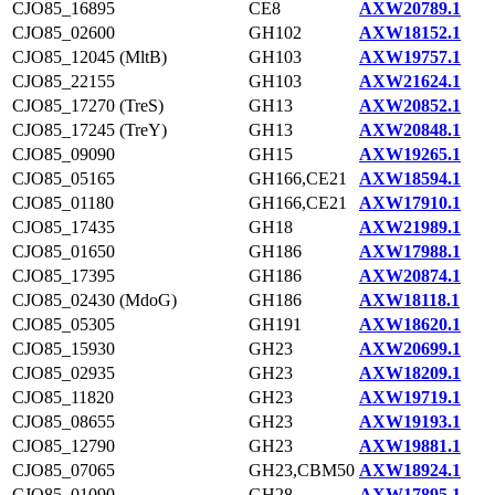
CJO85_16895
CE8
AXW20789.1
CJO85_02600
GH102
AXW18152.1
CJO85_12045 (MltB)
GH103
AXW19757.1
CJO85_22155
GH103
AXW21624.1
CJO85_17270 (TreS)
GH13
AXW20852.1
CJO85_17245 (TreY)
GH13
AXW20848.1
CJO85_09090
GH15
AXW19265.1
CJO85_05165
GH166,CE21
AXW18594.1
CJO85_01180
GH166,CE21
AXW17910.1
CJO85_17435
GH18
AXW21989.1
CJO85_01650
GH186
AXW17988.1
CJO85_17395
GH186
AXW20874.1
CJO85_02430 (MdoG)
GH186
AXW18118.1
CJO85_05305
GH191
AXW18620.1
CJO85_15930
GH23
AXW20699.1
CJO85_02935
GH23
AXW18209.1
CJO85_11820
GH23
AXW19719.1
CJO85_08655
GH23
AXW19193.1
CJO85_12790
GH23
AXW19881.1
CJO85_07065
GH23,CBM50
AXW18924.1
CJO85_01090
GH28
AXW17895.1