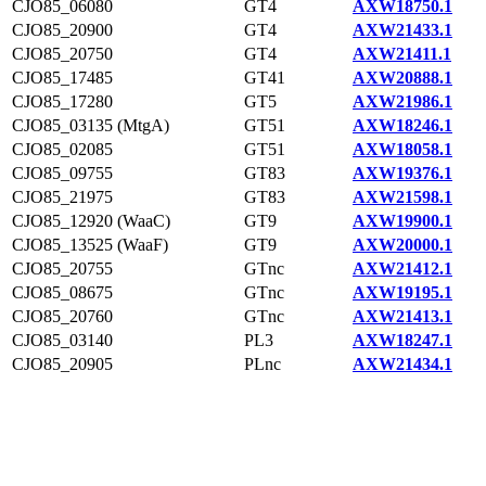
CJO85_06080
GT4
AXW18750.1
CJO85_20900
GT4
AXW21433.1
CJO85_20750
GT4
AXW21411.1
CJO85_17485
GT41
AXW20888.1
CJO85_17280
GT5
AXW21986.1
CJO85_03135 (MtgA)
GT51
AXW18246.1
CJO85_02085
GT51
AXW18058.1
CJO85_09755
GT83
AXW19376.1
CJO85_21975
GT83
AXW21598.1
CJO85_12920 (WaaC)
GT9
AXW19900.1
CJO85_13525 (WaaF)
GT9
AXW20000.1
CJO85_20755
GTnc
AXW21412.1
CJO85_08675
GTnc
AXW19195.1
CJO85_20760
GTnc
AXW21413.1
CJO85_03140
PL3
AXW18247.1
CJO85_20905
PLnc
AXW21434.1