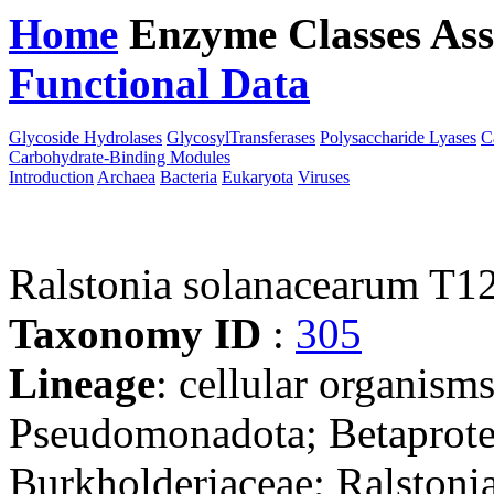
Home
Enzyme Classes
Ass
Functional Data
Downloa
Glycoside Hydrolases
GlycosylTransferases
Polysaccharide Lyases
C
Carbohydrate-Binding Modules
Introduction
Archaea
Bacteria
Eukaryota
Viruses
Ralstonia solanacearum T1
Taxonomy ID
:
305
Lineage
: cellular organism
Pseudomonadota; Betaproteo
Burkholderiaceae; Ralstonia