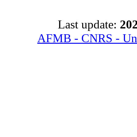
Last update:
202
AFMB - CNRS - Univ