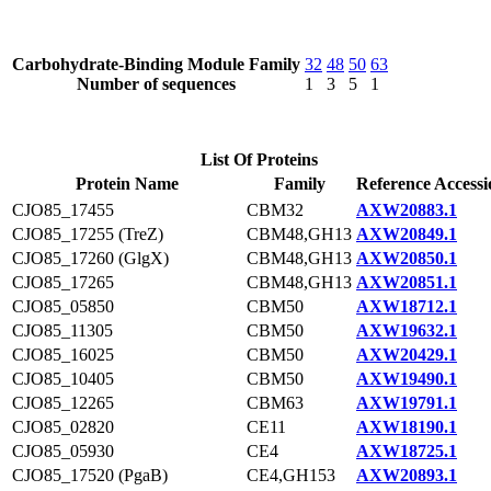
Carbohydrate-Binding Module Family
32
48
50
63
Number of sequences
1
3
5
1
List Of Proteins
Protein Name
Family
Reference Accessi
CJO85_17455
CBM32
AXW20883.1
CJO85_17255 (TreZ)
CBM48,GH13
AXW20849.1
CJO85_17260 (GlgX)
CBM48,GH13
AXW20850.1
CJO85_17265
CBM48,GH13
AXW20851.1
CJO85_05850
CBM50
AXW18712.1
CJO85_11305
CBM50
AXW19632.1
CJO85_16025
CBM50
AXW20429.1
CJO85_10405
CBM50
AXW19490.1
CJO85_12265
CBM63
AXW19791.1
CJO85_02820
CE11
AXW18190.1
CJO85_05930
CE4
AXW18725.1
CJO85_17520 (PgaB)
CE4,GH153
AXW20893.1