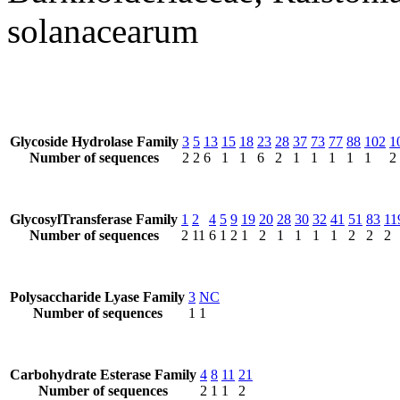
solanacearum
Glycoside Hydrolase Family
3
5
13
15
18
23
28
37
73
77
88
102
1
Number of sequences
2
2
6
1
1
6
2
1
1
1
1
1
2
GlycosylTransferase Family
1
2
4
5
9
19
20
28
30
32
41
51
83
11
Number of sequences
2
11
6
1
2
1
2
1
1
1
1
2
2
2
Polysaccharide Lyase Family
3
NC
Number of sequences
1
1
Carbohydrate Esterase Family
4
8
11
21
Number of sequences
2
1
1
2