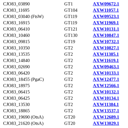
CJO83_03890
GT1
AXW09672.1
CJO83_11695
GT104
AXW11057.1
CJO83_03040 (FtsW)
GT119
AXW09523.1
CJO83_16915
GT119
AXW11969.1
CJO83_06410
GT121
AXW10131.1
CJO83_10460
GT130
AXW10847.1
CJO83_09815
GT19
AXW10732.1
CJO83_10350
GT2
AXW10827.1
CJO83_13535
GT2
AXW11385.1
CJO83_14840
GT2
AXW11619.1
CJO83_02690
GT2
AXW09463.1
CJO83_06420
GT2
AXW10133.1
CJO83_18455 (PgaC)
GT2
AXW12477.1
CJO83_18975
GT2
AXW12566.1
CJO83_06415
GT2
AXW10132.1
CJO83_06425
GT2
AXW10134.1
CJO83_13530
GT2
AXW11384.1
CJO83_18865
GT2
AXW13537.1
CJO83_19690 (OtsA)
GT20
AXW12689.1
CJO83_21620 (OtsA)
GT20
AXW13029.1