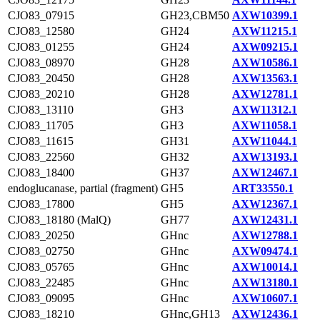
CJO83_07915
GH23,CBM50
AXW10399.1
CJO83_12580
GH24
AXW11215.1
CJO83_01255
GH24
AXW09215.1
CJO83_08970
GH28
AXW10586.1
CJO83_20450
GH28
AXW13563.1
CJO83_20210
GH28
AXW12781.1
CJO83_13110
GH3
AXW11312.1
CJO83_11705
GH3
AXW11058.1
CJO83_11615
GH31
AXW11044.1
CJO83_22560
GH32
AXW13193.1
CJO83_18400
GH37
AXW12467.1
endoglucanase, partial (fragment)
GH5
ART33550.1
CJO83_17800
GH5
AXW12367.1
CJO83_18180 (MalQ)
GH77
AXW12431.1
CJO83_20250
GHnc
AXW12788.1
CJO83_02750
GHnc
AXW09474.1
CJO83_05765
GHnc
AXW10014.1
CJO83_22485
GHnc
AXW13180.1
CJO83_09095
GHnc
AXW10607.1
CJO83_18210
GHnc,GH13
AXW12436.1