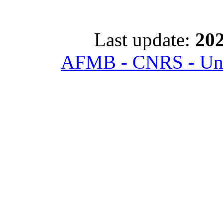
Last update:
202
AFMB - CNRS - Univ