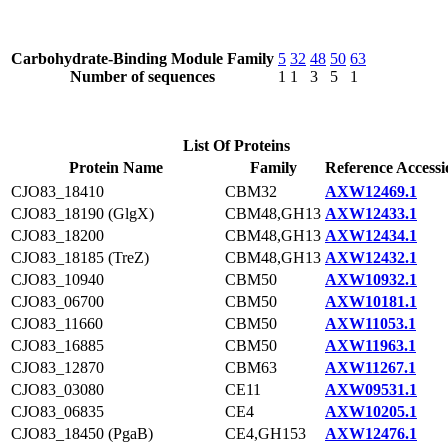
Carbohydrate-Binding Module Family
5
32
48
50
63
Number of sequences
1
1
3
5
1
List Of Proteins
Protein Name
Family
Reference Accessi
CJO83_18410
CBM32
AXW12469.1
CJO83_18190 (GlgX)
CBM48,GH13
AXW12433.1
CJO83_18200
CBM48,GH13
AXW12434.1
CJO83_18185 (TreZ)
CBM48,GH13
AXW12432.1
CJO83_10940
CBM50
AXW10932.1
CJO83_06700
CBM50
AXW10181.1
CJO83_11660
CBM50
AXW11053.1
CJO83_16885
CBM50
AXW11963.1
CJO83_12870
CBM63
AXW11267.1
CJO83_03080
CE11
AXW09531.1
CJO83_06835
CE4
AXW10205.1
CJO83_18450 (PgaB)
CE4,GH153
AXW12476.1