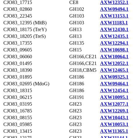
CJO83_17715
CE8
AXW12352.1
CJO83_02860
GH102
AXW09494.1
CJO83_22345
GH103
AXW13153.1
CJO83_12395 (MltB)
GH103
AXW11183.1
CJO83_18175 (TreY)
GH13
AXW12430.1
CJO83_18205 (TreS)
GH13
AXW12435.1
CJO83_17355
GH135
AXW12294.1
CJO83_09605
GH15
AXW10698.1
CJO83_06060
GH166,CE21
AXW10064.1
CJO83_01495
GH166,CE21
AXW12052.1
CJO83_18390
GH18,CBM5
AXW12465.1
CJO83_01895
GH186
AXW09325.1
CJO83_02695 (MdoG)
GH186
AXW09464.1
CJO83_18315
GH186
AXW12454.1
CJO83_06215
GH191
AXW10095.1
CJO83_03195
GH23
AXW12077.1
CJO83_16785
GH23
AXW12269.1
CJO83_08155
GH23
AXW10443.1
CJO83_05985
GH23
AXW10053.1
CJO83_13415
GH23
AXW11365.1
CJO83_12175
GH23
AXW11144.1