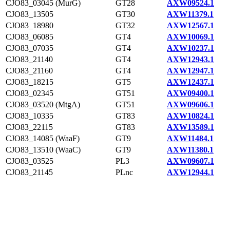
CJO83_03045 (MurG)
GT28
AXW09524.1
CJO83_13505
GT30
AXW11379.1
CJO83_18980
GT32
AXW12567.1
CJO83_06085
GT4
AXW10069.1
CJO83_07035
GT4
AXW10237.1
CJO83_21140
GT4
AXW12943.1
CJO83_21160
GT4
AXW12947.1
CJO83_18215
GT5
AXW12437.1
CJO83_02345
GT51
AXW09400.1
CJO83_03520 (MtgA)
GT51
AXW09606.1
CJO83_10335
GT83
AXW10824.1
CJO83_22115
GT83
AXW13589.1
CJO83_14085 (WaaF)
GT9
AXW11484.1
CJO83_13510 (WaaC)
GT9
AXW11380.1
CJO83_03525
PL3
AXW09607.1
CJO83_21145
PLnc
AXW12944.1