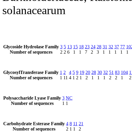
solanacearum
Glycoside Hydrolase Family
3
5
13
15
18
23
24
28
31
32
37
77
10
Number of sequences
2
2
6
1
1
7
2
3
1
1
1
1
1
GlycosylTransferase Family
1
2
4
5
9
19
20
28
30
32
51
83
104
1
Number of sequences
1
11
4
1
2
1
2
1
1
1
2
2
1
2
Polysaccharide Lyase Family
3
NC
Number of sequences
1
1
Carbohydrate Esterase Family
4
8
11
21
Number of sequences
2
1
1
2