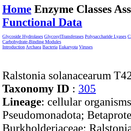
Home
Enzyme Classes
Ass
Functional Data
Downloa
Glycoside Hydrolases
GlycosylTransferases
Polysaccharide Lyases
C
Carbohydrate-Binding Modules
Introduction
Archaea
Bacteria
Eukaryota
Viruses
Ralstonia solanacearum T4
Taxonomy ID
:
305
Lineage
: cellular organism
Pseudomonadota; Betaproteo
Burkholderiaceae; Ralstonia