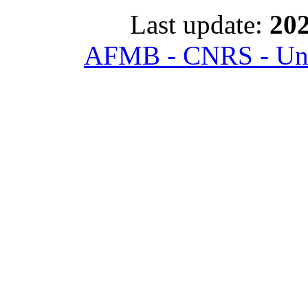
Last update:
202
AFMB - CNRS - Univ