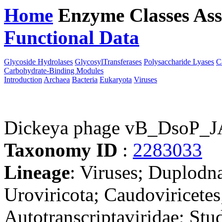
Home
Enzyme Classes
Ass
Functional Data
Downloa
Glycoside Hydrolases
GlycosylTransferases
Polysaccharide Lyases
C
Carbohydrate-Binding Modules
Introduction
Archaea
Bacteria
Eukaryota
Viruses
Dickeya phage vB_DsoP_
Taxonomy ID
:
2283033
Lineage
: Viruses; Duplodn
Uroviricota; Caudoviricetes
Autotranscriptaviridae; Stud