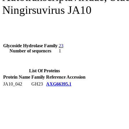
Ningirsuvirus JA10
Glycoside Hydrolase Family
23
Number of sequences
1
List Of Proteins
Protein Name
Family
Reference Accession
JA10_042
GH23
AXG66395.1