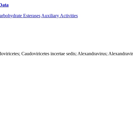
Data
Download CAZy
arbohydrate Esterases
Auxiliary Activities
oviricetes; Caudoviricetes incertae sedis; Alexandravirus; Alexandrav