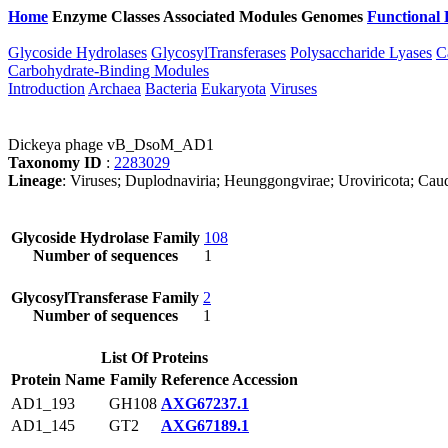
Home
Enzyme Classes
Associated Modules
Genomes
Functional 
Glycoside Hydrolases
GlycosylTransferases
Polysaccharide Lyases
C
Carbohydrate-Binding Modules
Introduction
Archaea
Bacteria
Eukaryota
Viruses
Dickeya phage vB_DsoM_AD1
Taxonomy ID
:
2283029
Lineage
: Viruses; Duplodnaviria; Heunggongvirae; Uroviricota; Caud
Glycoside Hydrolase Family
108
Number of sequences
1
GlycosylTransferase Family
2
Number of sequences
1
List Of Proteins
Protein Name
Family
Reference Accession
AD1_193
GH108
AXG67237.1
AD1_145
GT2
AXG67189.1