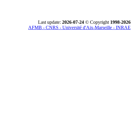
Last update:
2026-07-24
© Copyright
1998-2026
AFMB - CNRS - Université d'Aix-Marseille - INRAE