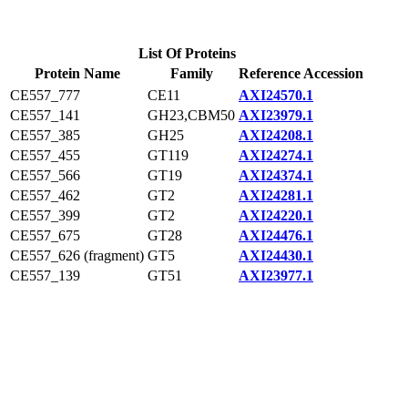
List Of Proteins
Protein Name
Family
Reference Accession
CE557_777
CE11
AXI24570.1
CE557_141
GH23,CBM50
AXI23979.1
CE557_385
GH25
AXI24208.1
CE557_455
GT119
AXI24274.1
CE557_566
GT19
AXI24374.1
CE557_462
GT2
AXI24281.1
CE557_399
GT2
AXI24220.1
CE557_675
GT28
AXI24476.1
CE557_626 (fragment)
GT5
AXI24430.1
CE557_139
GT51
AXI23977.1