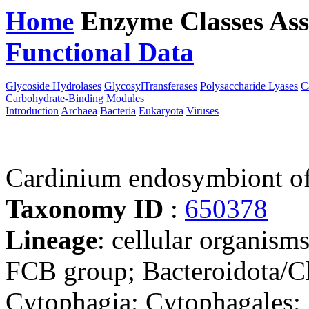
Home
Enzyme Classes
Ass
Functional Data
Downloa
Glycoside Hydrolases
GlycosylTransferases
Polysaccharide Lyases
C
Carbohydrate-Binding Modules
Introduction
Archaea
Bacteria
Eukaryota
Viruses
Cardinium endosymbiont of 
Taxonomy ID
:
650378
Lineage
: cellular organism
FCB group; Bacteroidota/Ch
Cytophagia; Cytophagales;