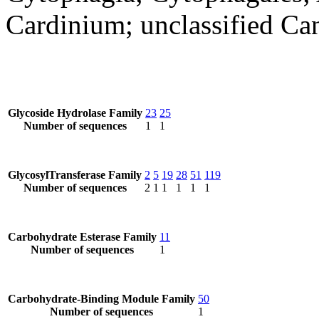
Cardinium; unclassified Ca
Glycoside Hydrolase Family
23
25
Number of sequences
1
1
GlycosylTransferase Family
2
5
19
28
51
119
Number of sequences
2
1
1
1
1
1
Carbohydrate Esterase Family
11
Number of sequences
1
Carbohydrate-Binding Module Family
50
Number of sequences
1