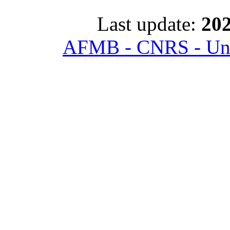
Last update:
202
AFMB - CNRS - Univ