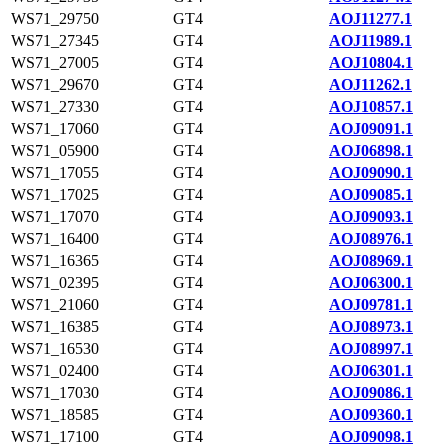
WS71_29750
GT4
AOJ11277.1
WS71_27345
GT4
AOJ11989.1
WS71_27005
GT4
AOJ10804.1
WS71_29670
GT4
AOJ11262.1
WS71_27330
GT4
AOJ10857.1
WS71_17060
GT4
AOJ09091.1
WS71_05900
GT4
AOJ06898.1
WS71_17055
GT4
AOJ09090.1
WS71_17025
GT4
AOJ09085.1
WS71_17070
GT4
AOJ09093.1
WS71_16400
GT4
AOJ08976.1
WS71_16365
GT4
AOJ08969.1
WS71_02395
GT4
AOJ06300.1
WS71_21060
GT4
AOJ09781.1
WS71_16385
GT4
AOJ08973.1
WS71_16530
GT4
AOJ08997.1
WS71_02400
GT4
AOJ06301.1
WS71_17030
GT4
AOJ09086.1
WS71_18585
GT4
AOJ09360.1
WS71_17100
GT4
AOJ09098.1