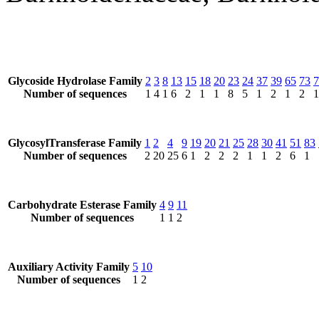
Glycoside Hydrolase Family
2
3
8
13
15
18
20
23
24
37
39
65
73
7
Number of sequences
1
4
1
6
2
1
1
8
5
1
2
1
2
1
GlycosylTransferase Family
1
2
4
9
19
20
21
25
28
30
41
51
83
Number of sequences
2
20
25
6
1
2
2
2
1
1
2
6
1
Carbohydrate Esterase Family
4
9
11
Number of sequences
1
1
2
Auxiliary Activity Family
5
10
Number of sequences
1
2