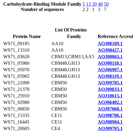
Carbohydrate-Binding Module Family
5
13
20
48
50
Number of sequences
2
2
1
3
7
List Of Proteins
Protein Name
Family
Reference Access
WS71_09185
AA10
AOJ08189.1
WS71_13310
AA10
AOJ08427.1
WS71_03620
CBM13,CBM13,AA5
AOJ08063.1
WS71_05960
CBM48,GH13
AOJ08118.1
WS71_05970
CBM48,GH13
AOJ06907.1
WS71_05965
CBM48,GH13
AOJ08119.1
WS71_21090
CBM50
AOJ09785.1
WS71_21370
CBM50
AOJ09833.1
WS71_25910
CBM50
AOJ10615.1
WS71_02980
CBM50
AOJ06402.1
WS71_06850
CBM50
AOJ07060.1
WS71_15335
CE11
AOJ08786.1
WS71_16445
CE11
AOJ08984.1
WS71_20605
CE4
AOJ09705.1