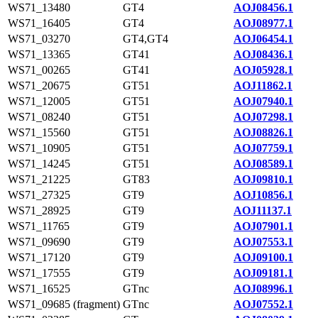
WS71_13480
GT4
AOJ08456.1
WS71_16405
GT4
AOJ08977.1
WS71_03270
GT4,GT4
AOJ06454.1
WS71_13365
GT41
AOJ08436.1
WS71_00265
GT41
AOJ05928.1
WS71_20675
GT51
AOJ11862.1
WS71_12005
GT51
AOJ07940.1
WS71_08240
GT51
AOJ07298.1
WS71_15560
GT51
AOJ08826.1
WS71_10905
GT51
AOJ07759.1
WS71_14245
GT51
AOJ08589.1
WS71_21225
GT83
AOJ09810.1
WS71_27325
GT9
AOJ10856.1
WS71_28925
GT9
AOJ11137.1
WS71_11765
GT9
AOJ07901.1
WS71_09690
GT9
AOJ07553.1
WS71_17120
GT9
AOJ09100.1
WS71_17555
GT9
AOJ09181.1
WS71_16525
GTnc
AOJ08996.1
WS71_09685 (fragment)
GTnc
AOJ07552.1