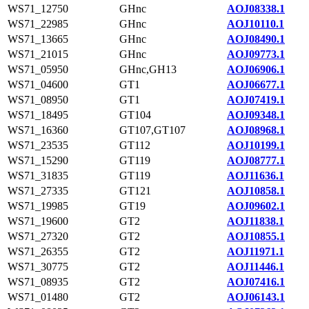
WS71_12750
GHnc
AOJ08338.1
WS71_22985
GHnc
AOJ10110.1
WS71_13665
GHnc
AOJ08490.1
WS71_21015
GHnc
AOJ09773.1
WS71_05950
GHnc,GH13
AOJ06906.1
WS71_04600
GT1
AOJ06677.1
WS71_08950
GT1
AOJ07419.1
WS71_18495
GT104
AOJ09348.1
WS71_16360
GT107,GT107
AOJ08968.1
WS71_23535
GT112
AOJ10199.1
WS71_15290
GT119
AOJ08777.1
WS71_31835
GT119
AOJ11636.1
WS71_27335
GT121
AOJ10858.1
WS71_19985
GT19
AOJ09602.1
WS71_19600
GT2
AOJ11838.1
WS71_27320
GT2
AOJ10855.1
WS71_26355
GT2
AOJ11971.1
WS71_30775
GT2
AOJ11446.1
WS71_08935
GT2
AOJ07416.1
WS71_01480
GT2
AOJ06143.1