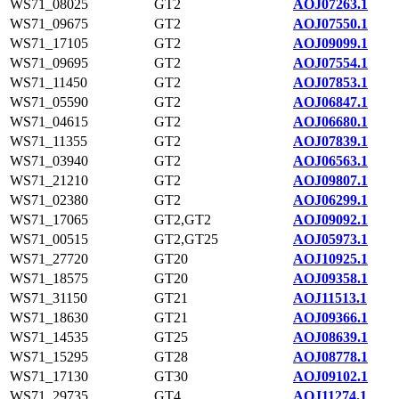
WS71_08025
GT2
AOJ07263.1
WS71_09675
GT2
AOJ07550.1
WS71_17105
GT2
AOJ09099.1
WS71_09695
GT2
AOJ07554.1
WS71_11450
GT2
AOJ07853.1
WS71_05590
GT2
AOJ06847.1
WS71_04615
GT2
AOJ06680.1
WS71_11355
GT2
AOJ07839.1
WS71_03940
GT2
AOJ06563.1
WS71_21210
GT2
AOJ09807.1
WS71_02380
GT2
AOJ06299.1
WS71_17065
GT2,GT2
AOJ09092.1
WS71_00515
GT2,GT25
AOJ05973.1
WS71_27720
GT20
AOJ10925.1
WS71_18575
GT20
AOJ09358.1
WS71_31150
GT21
AOJ11513.1
WS71_18630
GT21
AOJ09366.1
WS71_14535
GT25
AOJ08639.1
WS71_15295
GT28
AOJ08778.1
WS71_17130
GT30
AOJ09102.1
WS71_29735
GT4
AOJ11274.1