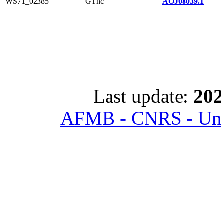
WS71_02385
GTnc
AOJ08039.1
Last update:
202
AFMB - CNRS - Univ