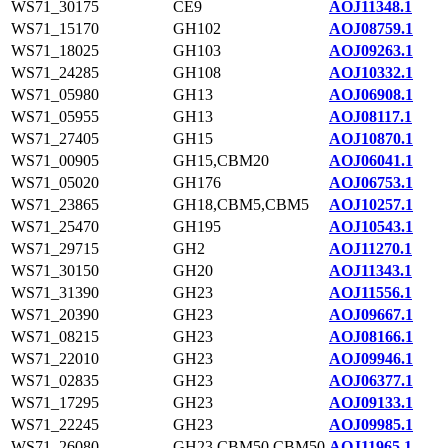
WS71_30175
CE9
AOJ11348.1
WS71_15170
GH102
AOJ08759.1
WS71_18025
GH103
AOJ09263.1
WS71_24285
GH108
AOJ10332.1
WS71_05980
GH13
AOJ06908.1
WS71_05955
GH13
AOJ08117.1
WS71_27405
GH15
AOJ10870.1
WS71_00905
GH15,CBM20
AOJ06041.1
WS71_05020
GH176
AOJ06753.1
WS71_23865
GH18,CBM5,CBM5
AOJ10257.1
WS71_25470
GH195
AOJ10543.1
WS71_29715
GH2
AOJ11270.1
WS71_30150
GH20
AOJ11343.1
WS71_31390
GH23
AOJ11556.1
WS71_20390
GH23
AOJ09667.1
WS71_08215
GH23
AOJ08166.1
WS71_22010
GH23
AOJ09946.1
WS71_02835
GH23
AOJ06377.1
WS71_17295
GH23
AOJ09133.1
WS71_22245
GH23
AOJ09985.1
WS71_26080
GH23,CBM50,CBM50
AOJ11965.1