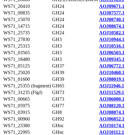
WS71_20410
GH24
AOJ09671.1
WS71_09835
GH24
AOJ07577.1
WS71_15070
GH24
AOJ08740.1
WS71_14715
GH24
AOJ08674.1
WS71_25735
GH24
AOJ10582.1
WS71_27830
GH3
AOJ10944.1
WS71_25315
GH3
AOJ10516.1
WS71_03565
GH3
AOJ06503.1
WS71_18480
GH3
AOJ09345.1
WS71_05125
GH37
AOJ06772.1
WS71_25020
GH39
AOJ10460.1
WS71_01600
GH39
AOJ08019.1
WS71_25355 (fragment)
GH65
AOJ11946.1
WS71_31235 (FlgJ)
GH73
AOJ11529.1
WS71_00665
GH73
AOJ06000.1
WS71_05975
GH77
AOJ08120.1
WS71_03915
GH8
AOJ08074.1
WS71_00960
GH92
AOJ06052.1
WS71_23380
GHnc
AOJ10174.1
WS71_22995
GHnc
AOJ10112.1