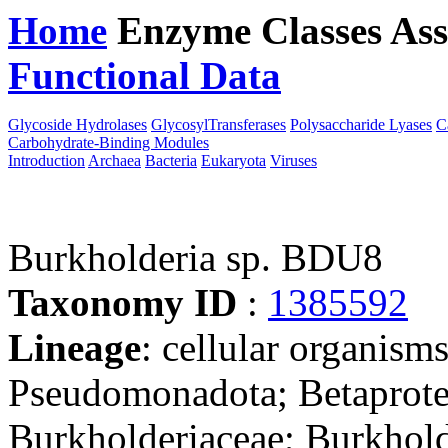
Home
Enzyme Classes
Ass
Functional Data
Downloa
Glycoside Hydrolases
GlycosylTransferases
Polysaccharide Lyases
C
Carbohydrate-Binding Modules
Introduction
Archaea
Bacteria
Eukaryota
Viruses
Burkholderia sp. BDU8
Taxonomy ID
:
1385592
Lineage
: cellular organism
Pseudomonadota; Betaproteo
Burkholderiaceae; Burkhold