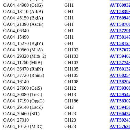
OA04_44980 (CelG)
GH1
AVT60932
OA04_18110 (ArbB)
GH1
AVT58393
OA04_45150 (BglA)
GH1
AVT60949
OA04_21390 (AscB)
GH1
AVT58706
OA04_06340
GH1
AVT57291
OA04_15490
GH1
AVT58147
OA04_15270 (BglY)
GH1
AVT58125
OA04_10560 (MltA)
GH102
AVT57677
OA04_29320 (Mltb_2)
GH103
AVT59467
OA04_11260 (MltB)
GH103
AVT57743
OA04_36470 (RhiN)
GH105
AVT60132
OA04_37720 (Rhin2)
GH105
AVT60254
OA04_16140
GH108
AVT58204
OA04_27600 (CelS)
GH12
AVT59300
OA04_30080 (TreC)
GH13
AVT59542
OA04_17190 (OpgG)
GH186
AVT58307
OA04_29140 (LacZ)
GH2
AVT59450
OA04_39460 (SlT)
GH23
AVT60424
OA04_27010
GH23
AVT59243
OA04_10120 (MltC)
GH23
AVT57636