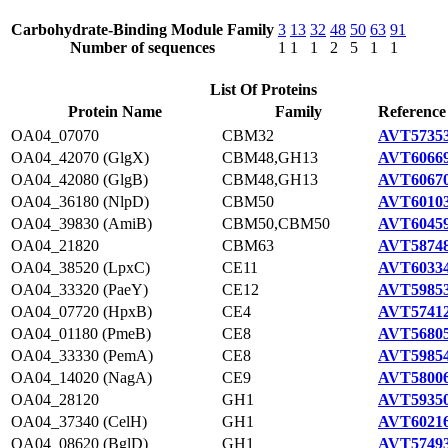
Carbohydrate-Binding Module Family
3
13
32
48
50
63
91
Number of sequences
1
1
1
2
5
1
1
List Of Proteins
Protein Name
Family
Reference
OA04_07070
CBM32
AVT57353
OA04_42070 (GlgX)
CBM48,GH13
AVT60669
OA04_42080 (GlgB)
CBM48,GH13
AVT60670
OA04_36180 (NlpD)
CBM50
AVT60103
OA04_39830 (AmiB)
CBM50,CBM50
AVT60459
OA04_21820
CBM63
AVT58748
OA04_38520 (LpxC)
CE11
AVT60334
OA04_33320 (PaeY)
CE12
AVT59853
OA04_07720 (HpxB)
CE4
AVT57412
OA04_01180 (PmeB)
CE8
AVT56805
OA04_33330 (PemA)
CE8
AVT59854
OA04_14020 (NagA)
CE9
AVT58006
OA04_28120
GH1
AVT59350
OA04_37340 (CelH)
GH1
AVT60216
OA04_08620 (BglD)
GH1
AVT57493