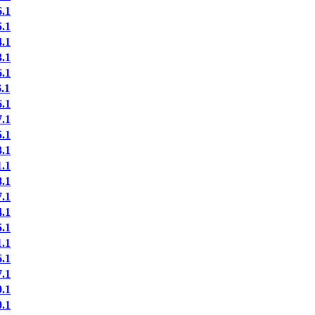
.1
.1
.1
.1
.1
.1
.1
.1
.1
.1
.1
.1
.1
.1
.1
.1
.1
.1
.1
.1