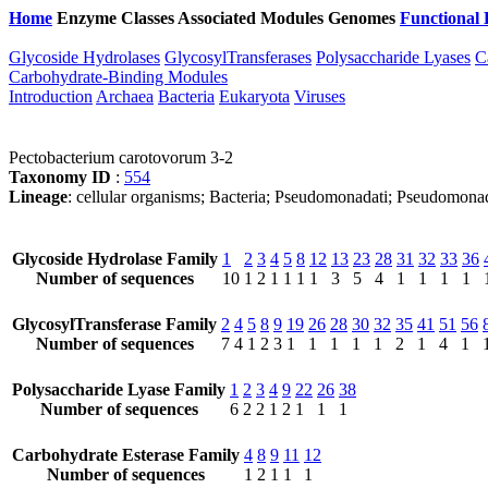
Home
Enzyme Classes
Associated Modules
Genomes
Functional 
Glycoside Hydrolases
GlycosylTransferases
Polysaccharide Lyases
C
Carbohydrate-Binding Modules
Introduction
Archaea
Bacteria
Eukaryota
Viruses
Pectobacterium carotovorum 3-2
Taxonomy ID
:
554
Lineage
: cellular organisms; Bacteria; Pseudomonadati; Pseudomona
Glycoside Hydrolase Family
1
2
3
4
5
8
12
13
23
28
31
32
33
36
Number of sequences
10
1
2
1
1
1
1
3
5
4
1
1
1
1
GlycosylTransferase Family
2
4
5
8
9
19
26
28
30
32
35
41
51
56
Number of sequences
7
4
1
2
3
1
1
1
1
1
2
1
4
1
Polysaccharide Lyase Family
1
2
3
4
9
22
26
38
Number of sequences
6
2
2
1
2
1
1
1
Carbohydrate Esterase Family
4
8
9
11
12
Number of sequences
1
2
1
1
1