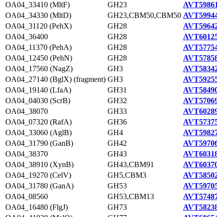
OA04_33410 (MltF)
GH23
AVT59861
OA04_34330 (MltD)
GH23,CBM50,CBM50
AVT59944
OA04_31120 (PehX)
GH28
AVT59642
OA04_36400
GH28
AVT60125
OA04_11370 (PehA)
GH28
AVT57754
OA04_12450 (PehN)
GH28
AVT57858
OA04_17560 (NagZ)
GH3
AVT58342
OA04_27140 (BglX) (fragment)
GH3
AVT59255
OA04_19140 (LfaA)
GH31
AVT58490
OA04_04030 (ScrB)
GH32
AVT57069
OA04_38070
GH33
AVT60289
OA04_07320 (RafA)
GH36
AVT57375
OA04_33060 (AglB)
GH4
AVT59827
OA04_31790 (GanB)
GH42
AVT59706
OA04_38370
GH43
AVT60318
OA04_38910 (XynB)
GH43,CBM91
AVT60370
OA04_19270 (CelV)
GH5,CBM3
AVT58502
OA04_31780 (GanA)
GH53
AVT59705
OA04_08560
GH53,CBM13
AVT57487
OA04_16480 (FlgJ)
GH73
AVT58238