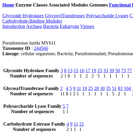
Home
Enzyme Classes
Associated Modules
Genomes
Functional 
Glycoside Hydrolases
GlycosylTransferases
Polysaccharide Lyases
C
Carbohydrate-Binding Modules
Introduction
Archaea
Bacteria
Eukaryota
Viruses
Pseudomonas lurida MYb11
Taxonomy ID
:
244566
Lineage
: cellular organisms; Bacteria; Pseudomonadati; Pseudom
Glycoside Hydrolase Family
3
8
13
15
16
17
19
23
33
39
50
73
77
Number of sequences
2
1
8
1
1
2
2
5
1
1
1
1
1
GlycosylTransferase Family
2
4
5
9
11
19
25
28
30
35
51
83
104
Number of sequences
11
8
1
2
1
1
1
1
1
1
5
2
1
Polysaccharide Lyase Family
5
7
Number of sequences
1
1
Carbohydrate Esterase Family
4
9
11
21
Number of sequences
2
1
1
1