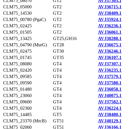
CLM75_08070
GT2
AVJ37305.1
CLM75_05000
GT2
AVJ36715.1
CLM75_14530
GT2
AVJ38489.1
CLM75_00780 (PgaC)
GT2
AVJ35924.1
CLM75_02425
GT2
AVJ36236.1
CLM75_01505
GT2
AVJ36061.1
CLM75_13425
GT25,GH16
AVJ38288.1
CLM75_04790 (MurG)
GT28
AVJ36675.1
CLM75_02475
GT30
AVJ36246.1
CLM75_01745
GT35
AVJ36107.1
CLM75_08080
GT4
AVJ37307.1
CLM75_02420
GT4
AVJ36235.1
CLM75_09585
GT4
AVJ37579.1
CLM75_09590
GT4
AVJ37580.1
CLM75_01480
GT4
AVJ36058.1
CLM75_23060
GT4
AVJ40075.1
CLM75_09600
GT4
AVJ37582.1
CLM75_02360
GT4
AVJ36224.1
CLM75_14485
GT5
AVJ38480.1
CLM75_23370 (MrcB)
GT51
AVJ40129.1
CLM75_02060
GT51
AVJ36166.1