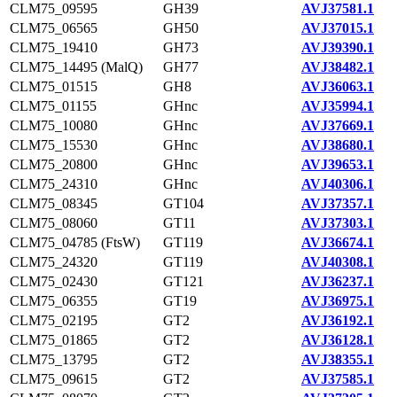
CLM75_09595
GH39
AVJ37581.1
CLM75_06565
GH50
AVJ37015.1
CLM75_19410
GH73
AVJ39390.1
CLM75_14495 (MalQ)
GH77
AVJ38482.1
CLM75_01515
GH8
AVJ36063.1
CLM75_01155
GHnc
AVJ35994.1
CLM75_10080
GHnc
AVJ37669.1
CLM75_15530
GHnc
AVJ38680.1
CLM75_20800
GHnc
AVJ39653.1
CLM75_24310
GHnc
AVJ40306.1
CLM75_08345
GT104
AVJ37357.1
CLM75_08060
GT11
AVJ37303.1
CLM75_04785 (FtsW)
GT119
AVJ36674.1
CLM75_24320
GT119
AVJ40308.1
CLM75_02430
GT121
AVJ36237.1
CLM75_06355
GT19
AVJ36975.1
CLM75_02195
GT2
AVJ36192.1
CLM75_01865
GT2
AVJ36128.1
CLM75_13795
GT2
AVJ38355.1
CLM75_09615
GT2
AVJ37585.1