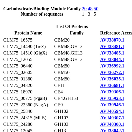
Carbohydrate-Binding Module Family
20
48
50
Number of sequences
1
3
5
List Of Proteins
Protein Name
Family
Reference Acce
CLM75_16575
CBM20
AVJ38870.1
CLM75_14490 (TreZ)
CBM48,GH13
AVJ38481.1
CLM75_14510 (GlgX)
CBM48,GH13
AVJ38485.1
CLM75_12055
CBM48,GH13
AVJ38044.1
CLM75_06440
CBM50
AVJ36992.1
CLM75_02605
CBM50
AVJ36272.1
CLM75_01360
CBM50
AVJ36035.1
CLM75_04820
CE11
AVJ36681.1
CLM75_18970
CE4
AVJ39306.1
CLM75_00775 (PgaB)
CE4,GH153
AVJ35923.1
CLM75_22360 (NagA)
CE9
AVJ39946.1
CLM75_25840
GH102
AVJ40594.1
CLM75_24315 (MltB)
GH103
AVJ40307.1
CLM75_24280
GH103
AVJ40300.1
CLM75_12045
GH13
AVJ38042.1