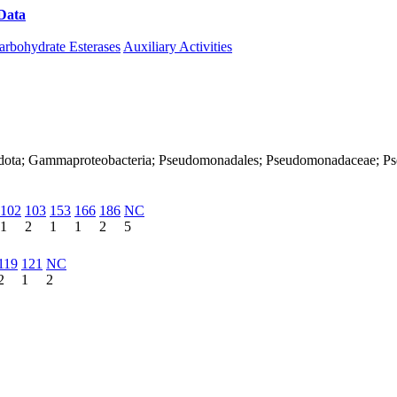
Data
Download CAZy
arbohydrate Esterases
Auxiliary Activities
onadota; Gammaproteobacteria; Pseudomonadales; Pseudomonadaceae; 
102
103
153
166
186
NC
1
2
1
1
2
5
119
121
NC
2
1
2