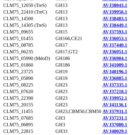
CLM75_12050 (TreS)
GH13
AVJ38043.1
CLM75_22410 (TreC)
GH13
AVJ39956.1
CLM75_14500
GH13
AVJ38483.1
CLM75_14305 (TreS)
GH13
AVJ38449.1
CLM75_09655
GH15
AVJ37593.1
CLM75_01455
GH166,CE21
AVJ36053.1
CLM75_08785
GH17
AVJ37440.1
CLM75_06235
GH17,GT2
AVJ36951.1
CLM75_05990 (MdoD)
GH186
AVJ36904.1
CLM75_01860
GH186
AVJ41009.1
CLM75_23725
GH19
AVJ40196.1
CLM75_05890
GH19
AVJ36885.1
CLM75_08225
GH23
AVJ37335.1
CLM75_07620
GH23
AVJ37218.1
CLM75_22390
GH23
AVJ39952.1
CLM75_20155
GH23
AVJ41136.1
CLM75_11455
GH23,CBM50,CBM50
AVJ37931.1
CLM75_07685
GH3
AVJ37231.1
CLM75_06895
GH3
AVJ37080.1
CLM75_22815
GH33
AVJ40029.1