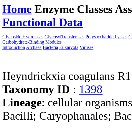
Home
Enzyme Classes
Ass
Functional Data
Downloa
Glycoside Hydrolases
GlycosylTransferases
Polysaccharide Lyases
C
Carbohydrate-Binding Modules
Introduction
Archaea
Bacteria
Eukaryota
Viruses
Heyndrickxia coagulans R1
Taxonomy ID
:
1398
Lineage
: cellular organisms
Bacilli; Caryophanales; Bac