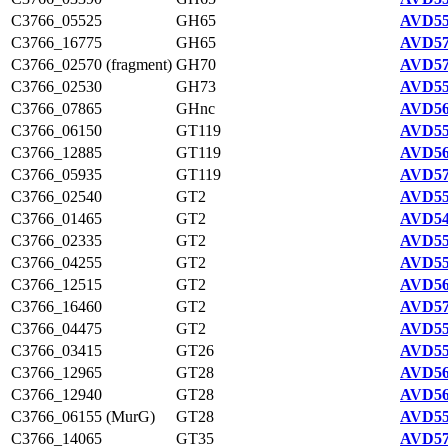
C3766_05525
GH65
AVD55
C3766_16775
GH65
AVD57
C3766_02570 (fragment)
GH70
AVD57
C3766_02530
GH73
AVD55
C3766_07865
GHnc
AVD56
C3766_06150
GT119
AVD55
C3766_12885
GT119
AVD56
C3766_05935
GT119
AVD57
C3766_02540
GT2
AVD55
C3766_01465
GT2
AVD54
C3766_02335
GT2
AVD55
C3766_04255
GT2
AVD55
C3766_12515
GT2
AVD56
C3766_16460
GT2
AVD57
C3766_04475
GT2
AVD55
C3766_03415
GT26
AVD55
C3766_12965
GT28
AVD56
C3766_12940
GT28
AVD56
C3766_06155 (MurG)
GT28
AVD55
C3766_14065
GT35
AVD57