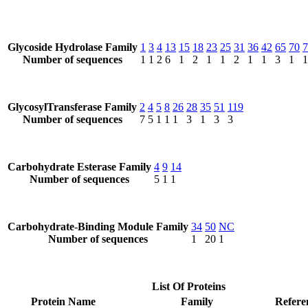
Glycoside Hydrolase Family
1
3
4
13
15
18
23
25
31
36
42
65
70
7
Number of sequences
1
1
2
6
1
2
1
1
2
1
1
3
1
1
GlycosylTransferase Family
2
4
5
8
26
28
35
51
119
Number of sequences
7
5
1
1
1
3
1
3
3
Carbohydrate Esterase Family
4
9
14
Number of sequences
5
1
1
Carbohydrate-Binding Module Family
34
50
NC
Number of sequences
1
20
1
List Of Proteins
Protein Name
Family
Refere