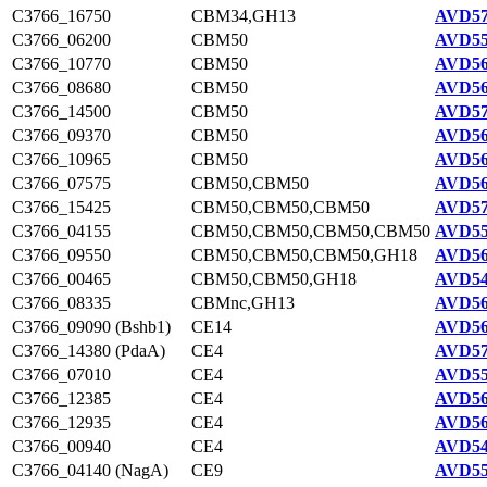
C3766_16750
CBM34,GH13
AVD57
C3766_06200
CBM50
AVD55
C3766_10770
CBM50
AVD56
C3766_08680
CBM50
AVD56
C3766_14500
CBM50
AVD57
C3766_09370
CBM50
AVD56
C3766_10965
CBM50
AVD56
C3766_07575
CBM50,CBM50
AVD56
C3766_15425
CBM50,CBM50,CBM50
AVD57
C3766_04155
CBM50,CBM50,CBM50,CBM50
AVD55
C3766_09550
CBM50,CBM50,CBM50,GH18
AVD56
C3766_00465
CBM50,CBM50,GH18
AVD54
C3766_08335
CBMnc,GH13
AVD56
C3766_09090 (Bshb1)
CE14
AVD56
C3766_14380 (PdaA)
CE4
AVD57
C3766_07010
CE4
AVD55
C3766_12385
CE4
AVD56
C3766_12935
CE4
AVD56
C3766_00940
CE4
AVD54
C3766_04140 (NagA)
CE9
AVD55