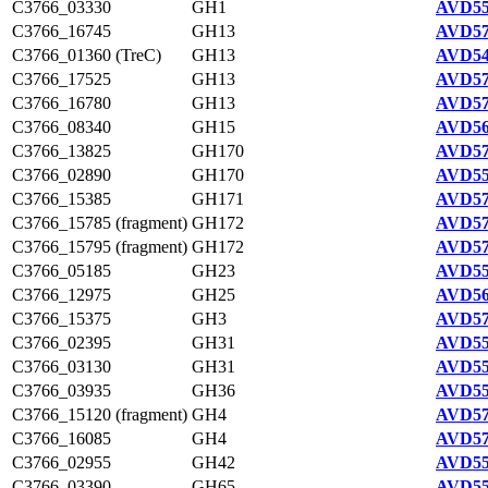
C3766_03330
GH1
AVD55
C3766_16745
GH13
AVD57
C3766_01360 (TreC)
GH13
AVD54
C3766_17525
GH13
AVD57
C3766_16780
GH13
AVD57
C3766_08340
GH15
AVD56
C3766_13825
GH170
AVD57
C3766_02890
GH170
AVD55
C3766_15385
GH171
AVD57
C3766_15785 (fragment)
GH172
AVD57
C3766_15795 (fragment)
GH172
AVD57
C3766_05185
GH23
AVD55
C3766_12975
GH25
AVD56
C3766_15375
GH3
AVD57
C3766_02395
GH31
AVD55
C3766_03130
GH31
AVD55
C3766_03935
GH36
AVD55
C3766_15120 (fragment)
GH4
AVD57
C3766_16085
GH4
AVD57
C3766_02955
GH42
AVD55
C3766_03390
GH65
AVD55