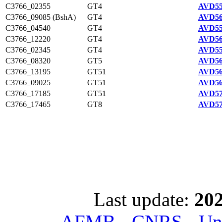
C3766_02355
GT4
AVD55
C3766_09085 (BshA)
GT4
AVD56
C3766_04540
GT4
AVD55
C3766_12220
GT4
AVD56
C3766_02345
GT4
AVD55
C3766_08320
GT5
AVD56
C3766_13195
GT51
AVD56
C3766_09025
GT51
AVD56
C3766_17185
GT51
AVD57
C3766_17465
GT8
AVD57
Last update:
202
AFMB - CNRS - Univ