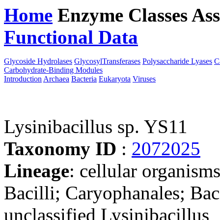
Home
Enzyme Classes
Ass
Functional Data
Downloa
Glycoside Hydrolases
GlycosylTransferases
Polysaccharide Lyases
C
Carbohydrate-Binding Modules
Introduction
Archaea
Bacteria
Eukaryota
Viruses
Lysinibacillus sp. YS11
Taxonomy ID
:
2072025
Lineage
: cellular organisms
Bacilli; Caryophanales; Baci
unclassified Lysinibacillus