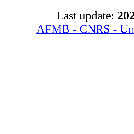
Last update:
202
AFMB - CNRS - Univ