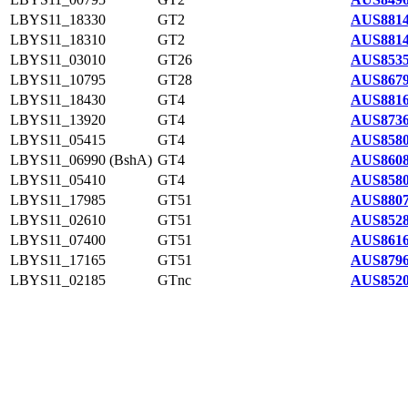
LBYS11_18330
GT2
AUS8814
LBYS11_18310
GT2
AUS8814
LBYS11_03010
GT26
AUS8535
LBYS11_10795
GT28
AUS8679
LBYS11_18430
GT4
AUS8816
LBYS11_13920
GT4
AUS8736
LBYS11_05415
GT4
AUS8580
LBYS11_06990 (BshA)
GT4
AUS8608
LBYS11_05410
GT4
AUS8580
LBYS11_17985
GT51
AUS8807
LBYS11_02610
GT51
AUS8528
LBYS11_07400
GT51
AUS8616
LBYS11_17165
GT51
AUS8796
LBYS11_02185
GTnc
AUS8520