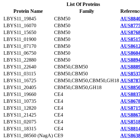
List Of Proteins
Protein Name
Family
Referenc
LBYS11_19845
CBM50
AUS8840
LBYS11_16070
CBM50
AUS8775
LBYS11_15650
CBM50
AUS8768
LBYS11_01900
CBM50
AUS8515
LBYS11_07170
CBM50
AUS8612
LBYS11_06750
CBM50
AUS8604
LBYS11_22880
CBM50
AUS8894
LBYS11_22640
CBM50,CBM50
AUS8889
LBYS11_03115
CBM50,CBM50
AUS8537
LBYS11_16725
CBM50,CBM50,CBM50,GH18
AUS8787
LBYS11_20405
CBM50,CBM50,GH18
AUS8850
LBYS11_19660
CE4
AUS8837
LBYS11_10735
CE4
AUS8678
LBYS11_12820
CE4
AUS8715
LBYS11_21425
CE4
AUS8867
LBYS11_02075
CE4
AUS8518
LBYS11_18315
CE4
AUS8814
LBYS11_08560 (NagA)
CE9
AUS8638