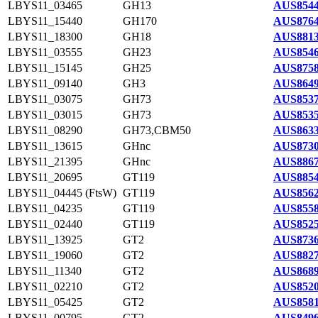
LBYS11_03465
GH13
AUS8544
LBYS11_15440
GH170
AUS8764
LBYS11_18300
GH18
AUS8813
LBYS11_03555
GH23
AUS8546
LBYS11_15145
GH25
AUS8758
LBYS11_09140
GH3
AUS8649
LBYS11_03075
GH73
AUS8537
LBYS11_03015
GH73
AUS8535
LBYS11_08290
GH73,CBM50
AUS8633
LBYS11_13615
GHnc
AUS8730
LBYS11_21395
GHnc
AUS8867
LBYS11_20695
GT119
AUS8854
LBYS11_04445 (FtsW)
GT119
AUS8562
LBYS11_04235
GT119
AUS8558
LBYS11_02440
GT119
AUS8525
LBYS11_13925
GT2
AUS8736
LBYS11_19060
GT2
AUS8827
LBYS11_11340
GT2
AUS8689
LBYS11_02210
GT2
AUS8520
LBYS11_05425
GT2
AUS8581
LBYS11_00795
GT2
AUS8496