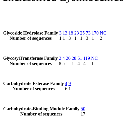
Glycoside Hydrolase Family
3
13
18
23
25
73
170
NC
Number of sequences
1
1
3
1
1
3
1
2
GlycosylTransferase Family
2
4
26
28
51
119
NC
Number of sequences
8
5
1
1
4
4
1
Carbohydrate Esterase Family
4
9
Number of sequences
6
1
Carbohydrate-Binding Module Family
50
Number of sequences
17