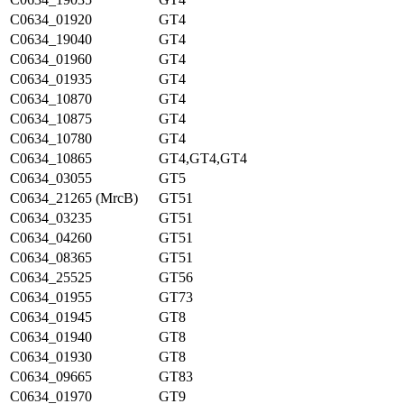
C0634_01920
GT4
C0634_19040
GT4
C0634_01960
GT4
C0634_01935
GT4
C0634_10870
GT4
C0634_10875
GT4
C0634_10780
GT4
C0634_10865
GT4,GT4,GT4
C0634_03055
GT5
C0634_21265 (MrcB)
GT51
C0634_03235
GT51
C0634_04260
GT51
C0634_08365
GT51
C0634_25525
GT56
C0634_01955
GT73
C0634_01945
GT8
C0634_01940
GT8
C0634_01930
GT8
C0634_09665
GT83
C0634_01970
GT9