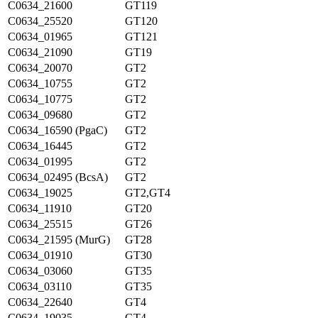
C0634_21600
GT119
C0634_25520
GT120
C0634_01965
GT121
C0634_21090
GT19
C0634_20070
GT2
C0634_10755
GT2
C0634_10775
GT2
C0634_09680
GT2
C0634_16590 (PgaC)
GT2
C0634_16445
GT2
C0634_01995
GT2
C0634_02495 (BcsA)
GT2
C0634_19025
GT2,GT4
C0634_11910
GT20
C0634_25515
GT26
C0634_21595 (MurG)
GT28
C0634_01910
GT30
C0634_03060
GT35
C0634_03110
GT35
C0634_22640
GT4
C0634_19035
GT4