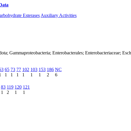
Data
Download CAZy
arbohydrate Esterases
Auxiliary Activities
dota; Gammaproteobacteria; Enterobacterales; Enterobacteriaceae; Esch
63
65
73
77
102
103
153
186
NC
1
1
1
1
1
1
1
2
6
83
119
120
121
1
2
1
1