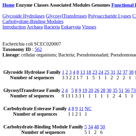
Home
Enzyme Classes
Associated Modules
Genomes
Functional 
Glycoside Hydrolases
GlycosylTransferases
Polysaccharide Lyases
C
Carbohydrate-Binding Modules
Introduction
Archaea
Bacteria
Eukaryota
Viruses
Escherichia coli SCEC020007
Taxonomy ID
:
562
Lineage
: cellular organisms; Bacteria; Pseudomonadati; Pseudomona
Glycoside Hydrolase Family
1
2
3
4
8
13
18
23
24
25
31
32
37
38
Number of sequences
3
3
2
2
1
7
1
5
1
1
2
2
2
1
GlycosylTransferase Family
2
4
5
8
9
19
20
26
28
30
35
51
56
73
Number of sequences
9
13
1
3
3
1
1
1
1
1
2
4
1
1
Carbohydrate Esterase Family
4
8
9
11
NC
Number of sequences
1
1
2
1
1
Carbohydrate-Binding Module Family
5
34
48
50
Number of sequences
5
1
2
6