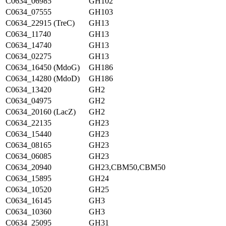
C0634_06985
GH102
C0634_07555
GH103
C0634_22915 (TreC)
GH13
C0634_11740
GH13
C0634_14740
GH13
C0634_02275
GH13
C0634_16450 (MdoG)
GH186
C0634_14280 (MdoD)
GH186
C0634_13420
GH2
C0634_04975
GH2
C0634_20160 (LacZ)
GH2
C0634_22135
GH23
C0634_15440
GH23
C0634_08165
GH23
C0634_06085
GH23
C0634_20940
GH23,CBM50,CBM50
C0634_15895
GH24
C0634_10520
GH25
C0634_16145
GH3
C0634_10360
GH3
C0634_25095
GH31