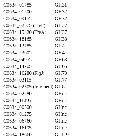
C0634_01785
GH31
C0634_01200
GH32
C0634_09155
GH32
C0634_02575 (TreF)
GH37
C0634_15420 (TreA)
GH37
C0634_18165
GH38
C0634_12785
GH4
C0634_23605
GH4
C0634_04955
GH63
C0634_14705
GH65
C0634_16280 (FlgJ)
GH73
C0634_03115
GH77
C0634_02505 (fragment)
GH8
C0634_02280
GHnc
C0634_11395
GHnc
C0634_00500
GHnc
C0634_01275
GHnc
C0634_06760
GHnc
C0634_16195
GHnc
C0634_18660
GT119