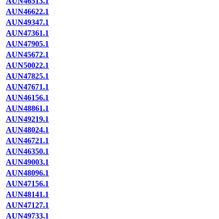
AUN46513.1
AUN46622.1
AUN49347.1
AUN47361.1
AUN47905.1
AUN45672.1
AUN50022.1
AUN47825.1
AUN47671.1
AUN46156.1
AUN48861.1
AUN49219.1
AUN48024.1
AUN46721.1
AUN46350.1
AUN49003.1
AUN48096.1
AUN47156.1
AUN48141.1
AUN47127.1
AUN49733.1