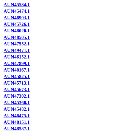
AUN45584.1
AUN45474.1
AUN46903.1
AUN45726.1
AUN48020.1
AUN48505.1
AUN47552.1
AUN49471.1
AUN46152.1
AUN47899.1
AUN48167.1
AUN45825.1
AUN45713.1
AUN45673.1
AUN47302.1
AUN45360.1
AUN45482.1
AUN46475.1
AUN48151.1
AUN48587.1