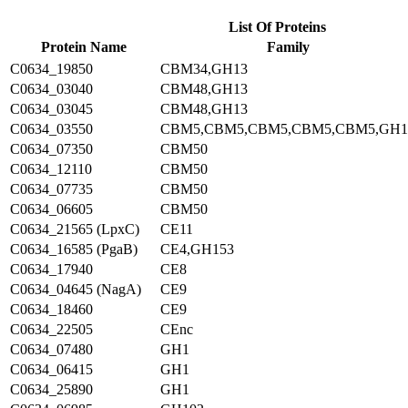
List Of Proteins
Protein Name
Family
C0634_19850
CBM34,GH13
C0634_03040
CBM48,GH13
C0634_03045
CBM48,GH13
C0634_03550
CBM5,CBM5,CBM5,CBM5,CBM5,GH1
C0634_07350
CBM50
C0634_12110
CBM50
C0634_07735
CBM50
C0634_06605
CBM50
C0634_21565 (LpxC)
CE11
C0634_16585 (PgaB)
CE4,GH153
C0634_17940
CE8
C0634_04645 (NagA)
CE9
C0634_18460
CE9
C0634_22505
CEnc
C0634_07480
GH1
C0634_06415
GH1
C0634_25890
GH1