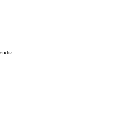
erichia