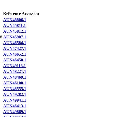
Reference Accession
AUN48806.1
AUN45811.1
AUN45812.1
8
AUN45907.1
AUN46584.1
AUN47427.1
AUN46652.1
AUN46450.1
AUN49113.1
AUN48221.1
AUN48469.1
AUN46100.1
AUN48555.1
AUN49282.1
AUN49941.1
AUN46413.1
AUN49869.1