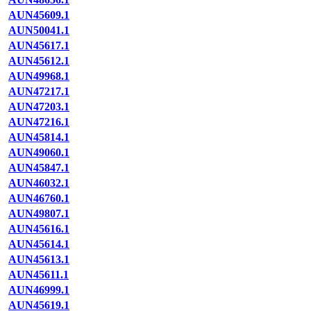
AUN45609.1
AUN50041.1
AUN45617.1
AUN45612.1
AUN49968.1
AUN47217.1
AUN47203.1
AUN47216.1
AUN45814.1
AUN49060.1
AUN45847.1
AUN46032.1
AUN46760.1
AUN49807.1
AUN45616.1
AUN45614.1
AUN45613.1
AUN45611.1
AUN46999.1
AUN45619.1