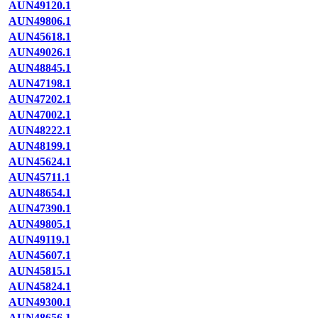
AUN49120.1
AUN49806.1
AUN45618.1
AUN49026.1
AUN48845.1
AUN47198.1
AUN47202.1
AUN47002.1
AUN48222.1
AUN48199.1
AUN45624.1
AUN45711.1
AUN48654.1
AUN47390.1
AUN49805.1
AUN49119.1
AUN45607.1
AUN45815.1
AUN45824.1
AUN49300.1
AUN48656.1