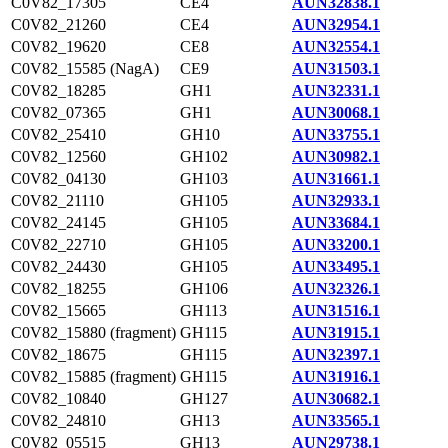
C0V82_17305
CE4
AUN32838.1
C0V82_21260
CE4
AUN32954.1
C0V82_19620
CE8
AUN32554.1
C0V82_15585 (NagA)
CE9
AUN31503.1
C0V82_18285
GH1
AUN32331.1
C0V82_07365
GH1
AUN30068.1
C0V82_25410
GH10
AUN33755.1
C0V82_12560
GH102
AUN30982.1
C0V82_04130
GH103
AUN31661.1
C0V82_21110
GH105
AUN32933.1
C0V82_24145
GH105
AUN33684.1
C0V82_22710
GH105
AUN33200.1
C0V82_24430
GH105
AUN33495.1
C0V82_18255
GH106
AUN32326.1
C0V82_15665
GH113
AUN31516.1
C0V82_15880 (fragment)
GH115
AUN31915.1
C0V82_18675
GH115
AUN32397.1
C0V82_15885 (fragment)
GH115
AUN31916.1
C0V82_10840
GH127
AUN30682.1
C0V82_24810
GH13
AUN33565.1
C0V82_05515
GH13
AUN29738.1