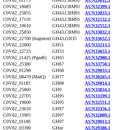
C0V82_01175
GH43,CBM91
AUN29012.1
C0V82_18685
GH43,CBM91
AUN32399.1
C0V82_25855
GH43,CBM91
AUN33833.1
C0V82_17110
GH43,CBM91
AUN32132.1
C0V82_19610
GH43,CBM91
AUN32552.1
C0V82_25850
GH43,CBM91
AUN33832.1
C0V82_22700 (fragment)
GH43,GH35
AUN33652.1
C0V82_22800
GH51
AUN33213.1
C0V82_22725
GH53
AUN33653.1
C0V82_21425 (PgmB)
GH65
AUN32980.1
C0V82_25380
GH67
AUN33750.1
C0V82_01290
GH68
AUN29033.1
C0V82_08470 (MalQ)
GH77
AUN30265.1
C0V82_01185
GH88
AUN29014.1
C0V82_25860
GH9
AUN33834.1
C0V82_22705
GH95
AUN33199.1
C0V82_19600
GH95
AUN32551.1
C0V82_23610
GH97
AUN33356.1
C0V82_15905
GH97
AUN32809.1
C0V82_01180
GH97
AUN29013.1
C0V82_03390
GHnc
AUN29386.1