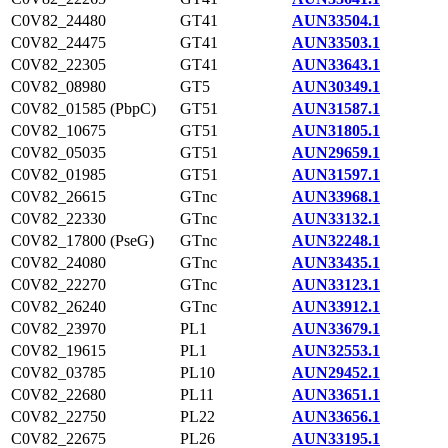
C0V82_24480
GT41
AUN33504.1
C0V82_24475
GT41
AUN33503.1
C0V82_22305
GT41
AUN33643.1
C0V82_08980
GT5
AUN30349.1
C0V82_01585 (PbpC)
GT51
AUN31587.1
C0V82_10675
GT51
AUN31805.1
C0V82_05035
GT51
AUN29659.1
C0V82_01985
GT51
AUN31597.1
C0V82_26615
GTnc
AUN33968.1
C0V82_22330
GTnc
AUN33132.1
C0V82_17800 (PseG)
GTnc
AUN32248.1
C0V82_24080
GTnc
AUN33435.1
C0V82_22270
GTnc
AUN33123.1
C0V82_26240
GTnc
AUN33912.1
C0V82_23970
PL1
AUN33679.1
C0V82_19615
PL1
AUN32553.1
C0V82_03785
PL10
AUN29452.1
C0V82_22680
PL11
AUN33651.1
C0V82_22750
PL22
AUN33656.1
C0V82_22675
PL26
AUN33195.1