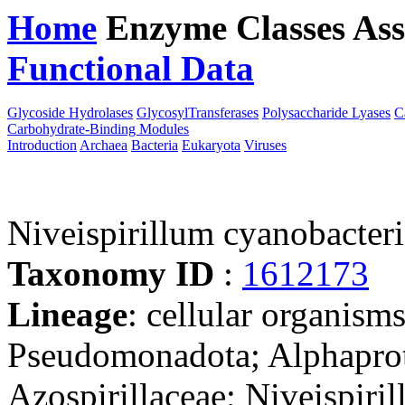
Home
Enzyme Classes
Ass
Functional Data
Downloa
Glycoside Hydrolases
GlycosylTransferases
Polysaccharide Lyases
C
Carbohydrate-Binding Modules
Introduction
Archaea
Bacteria
Eukaryota
Viruses
Niveispirillum cyanobacte
Taxonomy ID
:
1612173
Lineage
: cellular organism
Pseudomonadota; Alphaprote
Azospirillaceae; Niveispiri