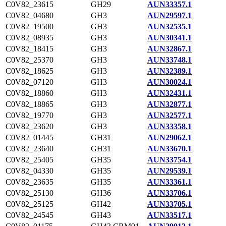
C0V82_23615
GH29
AUN33357.1
C0V82_04680
GH3
AUN29597.1
C0V82_19500
GH3
AUN32535.1
C0V82_08935
GH3
AUN30341.1
C0V82_18415
GH3
AUN32867.1
C0V82_25370
GH3
AUN33748.1
C0V82_18625
GH3
AUN32389.1
C0V82_07120
GH3
AUN30024.1
C0V82_18860
GH3
AUN32431.1
C0V82_18865
GH3
AUN32877.1
C0V82_19770
GH3
AUN32577.1
C0V82_23620
GH3
AUN33358.1
C0V82_01445
GH31
AUN29062.1
C0V82_23640
GH31
AUN33670.1
C0V82_25405
GH35
AUN33754.1
C0V82_04330
GH35
AUN29539.1
C0V82_23635
GH35
AUN33361.1
C0V82_25130
GH36
AUN33706.1
C0V82_25125
GH42
AUN33705.1
C0V82_24545
GH43
AUN33517.1