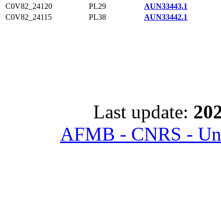
C0V82_24120
PL29
AUN33443.1
C0V82_24115
PL38
AUN33442.1
Last update:
202
AFMB - CNRS - Univ