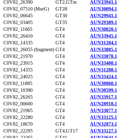
C0V82_26390
GT2,GTnc
AUN33941.1
C0V82_07510 (MurG)
GT28
AUN30094.1
C0V82_06645
GT30
AUN29941.1
C0V82_03405
GT35
AUN29389.1
C0V82_11665
GT4
AUN30820.1
C0V82_26410
GT4
AUN33945.1
C0V82_14335
GT4
AUN31284.1
C0V82_26055 (fragment)
GT4
AUN33885.1
C0V82_21970
GT4
AUN33078.1
C0V82_23915
GT4
AUN33408.1
C0V82_14355
GT4
AUN31288.1
C0V82_24025
GT4
AUN33424.1
C0V82_11885
GT4
AUN30860.1
C0V82_10390
GT4
AUN30599.1
C0V82_26265
GT4
AUN33917.1
C0V82_00600
GT4
AUN28918.1
C0V82_21965
GT4
AUN33077.1
C0V82_22280
GT4
AUN33125.1
C0V82_18670
GT4
AUN32873.1
C0V82_22295
GT4,GT17
AUN33127.1
C0V82_22265
GT41
AUN33641.1