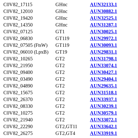
C0V82_17115
GHnc
AUN32133.1
C0V82_12010
GHnc
AUN30882.1
C0V82_19420
GHnc
AUN32525.1
C0V82_14350
GHnc
AUN31287.1
C0V82_07125
GT1
AUN30025.1
C0V82_06830
GT119
AUN29972.1
C0V82_07505 (FtsW)
GT119
AUN30093.1
C0V82_06010 (LpxB)
GT19
AUN29831.1
C0V82_10265
GT2
AUN31798.1
C0V82_21950
GT2
AUN33074.1
C0V82_09400
GT2
AUN30427.1
C0V82_03490
GT2
AUN29404.1
C0V82_04890
GT2
AUN29635.1
C0V82_15675
GT2
AUN31518.1
C0V82_26370
GT2
AUN33937.1
C0V82_08330
GT2
AUN30239.1
C0V82_10275
GT2
AUN30579.1
C0V82_21940
GT2
AUN33072.1
C0V82_22290
GT2,GT11
AUN33642.1
C0V82_26275
GT2,GT4
AUN33919.1