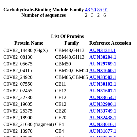
Carbohydrate-Binding Module Family
48
50
85
91
Number of sequences
2
3
2
6
List Of Proteins
Protein Name
Family
Reference Accession
C0V82_14480 (GlgX)
CBM48,GH13
AUN31311.1
C0V82_08130
CBM48,GH13
AUN30204.1
C0V82_05675
CBM50
AUN29769.1
C0V82_04115
CBM50,CBM50
AUN31660.1
C0V82_24920
CBM85,CBM85
AUN33583.1
C0V82_07550
CE11
AUN30102.1
C0V82_02455
CE12
AUN31607.1
C0V82_22730
CE12
AUN33654.1
C0V82_19605
CE12
AUN32900.1
C0V82_25375
CE20
AUN33749.1
C0V82_18900
CE20
AUN32438.1
C0V82_21630 (fragment)
CE4
AUN33016.1
C0V82_13970
CE4
AUN31877.1