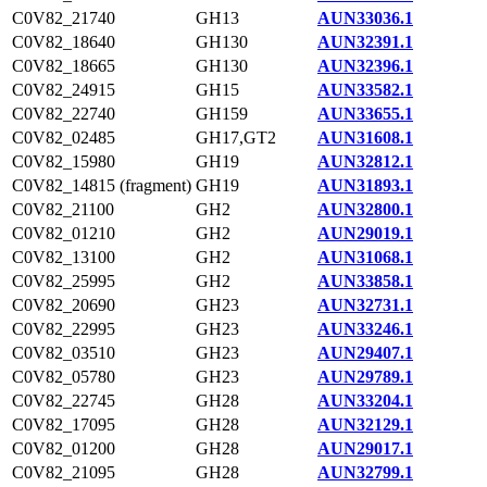
C0V82_21740
GH13
AUN33036.1
C0V82_18640
GH130
AUN32391.1
C0V82_18665
GH130
AUN32396.1
C0V82_24915
GH15
AUN33582.1
C0V82_22740
GH159
AUN33655.1
C0V82_02485
GH17,GT2
AUN31608.1
C0V82_15980
GH19
AUN32812.1
C0V82_14815 (fragment)
GH19
AUN31893.1
C0V82_21100
GH2
AUN32800.1
C0V82_01210
GH2
AUN29019.1
C0V82_13100
GH2
AUN31068.1
C0V82_25995
GH2
AUN33858.1
C0V82_20690
GH23
AUN32731.1
C0V82_22995
GH23
AUN33246.1
C0V82_03510
GH23
AUN29407.1
C0V82_05780
GH23
AUN29789.1
C0V82_22745
GH28
AUN33204.1
C0V82_17095
GH28
AUN32129.1
C0V82_01200
GH28
AUN29017.1
C0V82_21095
GH28
AUN32799.1