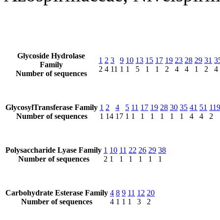
Glycoside Hydrolase
1
2
3
9
10
13
15
17
19
23
28
29
31
3
Family
2
4
11
1
1
5
1
1
2
4
4
1
2
4
Number of sequences
GlycosylTransferase Family
1
2
4
5
11
17
19
28
30
35
41
51
11
Number of sequences
1
14
17
1
1
1
1
1
1
1
4
4
2
Polysaccharide Lyase Family
1
10
11
22
26
29
38
Number of sequences
2
1
1
1
1
1
1
Carbohydrate Esterase Family
4
8
9
11
12
20
Number of sequences
4
1
1
1
3
2