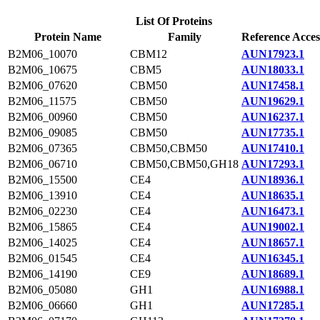
List Of Proteins
Protein Name
Family
Reference Acces
B2M06_10070
CBM12
AUN17923.1
B2M06_10675
CBM5
AUN18033.1
B2M06_07620
CBM50
AUN17458.1
B2M06_11575
CBM50
AUN19629.1
B2M06_00960
CBM50
AUN16237.1
B2M06_09085
CBM50
AUN17735.1
B2M06_07365
CBM50,CBM50
AUN17410.1
B2M06_06710
CBM50,CBM50,GH18
AUN17293.1
B2M06_15500
CE4
AUN18936.1
B2M06_13910
CE4
AUN18635.1
B2M06_02230
CE4
AUN16473.1
B2M06_15865
CE4
AUN19002.1
B2M06_14025
CE4
AUN18657.1
B2M06_01545
CE4
AUN16345.1
B2M06_14190
CE9
AUN18689.1
B2M06_05080
GH1
AUN16988.1
B2M06_06660
GH1
AUN17285.1