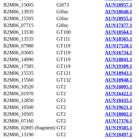
B2M06_15605
GH73
AUN18957.1
B2M06_13935
GHnc
AUN18640.1
B2M06_15595
GHnc
AUN18955.1
B2M06_07715
GHnc
AUN17477.1
B2M06_13530
GT100
AUN18564.1
B2M06_13535
GT111
AUN18565.1
B2M06_07980
GT119
AUN17528.1
B2M06_03685
GT119
AUN16734.1
B2M06_14990
GT119
AUN18841.1
B2M06_17585
GT119
AUN19309.1
B2M06_15535
GT121
AUN18943.1
B2M06_15560
GT132
AUN18948.1
B2M06_10520
GT2
AUN18005.1
B2M06_01970
GT2
AUN16422.1
B2M06_12850
GT2
AUN18435.1
B2M06_10500
GT2
AUN19621.1
B2M06_10505
GT2
AUN18002.1
B2M06_07160
GT2
AUN17376.1
B2M06_02895 (fragment)
GT2
AUN19585.1
B2M06_13190
GT2
AUN18497.1