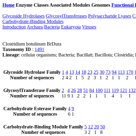
Home
Enzyme Classes
Associated Modules
Genomes
Functional 
Glycoside Hydrolases
GlycosylTransferases
Polysaccharide Lyases
C
Carbohydrate-Binding Modules
Introduction
Archaea
Bacteria
Eukaryota
Viruses
Clostridium botulinum BrDura
Taxonomy ID
:
1491
Lineage
: cellular organisms; Bacteria; Bacillati; Bacillota; Clostridi
Glycoside Hydrolase Family
1
4
13
14
18
23
25
30
73
94
113
170
Number of sequences
2
4
2
1
5
2
3
1
2
1
1
2
GlycosylTransferase Family
2
4
26
28
51
84
100
111
119
121
132
Number of sequences
11
9
1
2
2
1
1
1
4
1
1
Carbohydrate Esterase Family
4
9
Number of sequences
6
1
Carbohydrate-Binding Module Family
5
12
20
50
Number of sequences
3
2
1
8