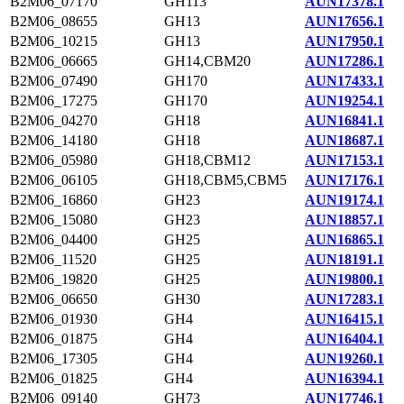
B2M06_07170
GH113
AUN17378.1
B2M06_08655
GH13
AUN17656.1
B2M06_10215
GH13
AUN17950.1
B2M06_06665
GH14,CBM20
AUN17286.1
B2M06_07490
GH170
AUN17433.1
B2M06_17275
GH170
AUN19254.1
B2M06_04270
GH18
AUN16841.1
B2M06_14180
GH18
AUN18687.1
B2M06_05980
GH18,CBM12
AUN17153.1
B2M06_06105
GH18,CBM5,CBM5
AUN17176.1
B2M06_16860
GH23
AUN19174.1
B2M06_15080
GH23
AUN18857.1
B2M06_04400
GH25
AUN16865.1
B2M06_11520
GH25
AUN18191.1
B2M06_19820
GH25
AUN19800.1
B2M06_06650
GH30
AUN17283.1
B2M06_01930
GH4
AUN16415.1
B2M06_01875
GH4
AUN16404.1
B2M06_17305
GH4
AUN19260.1
B2M06_01825
GH4
AUN16394.1
B2M06_09140
GH73
AUN17746.1