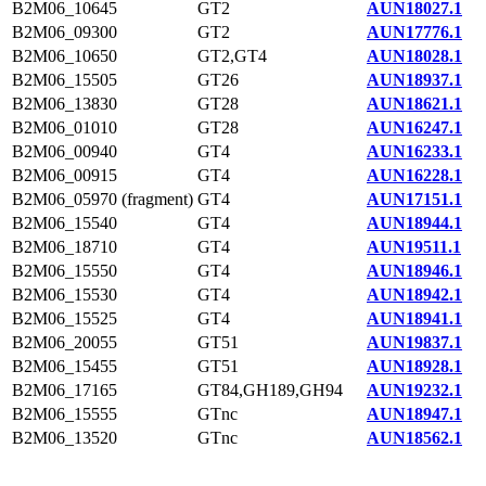
B2M06_10645
GT2
AUN18027.1
B2M06_09300
GT2
AUN17776.1
B2M06_10650
GT2,GT4
AUN18028.1
B2M06_15505
GT26
AUN18937.1
B2M06_13830
GT28
AUN18621.1
B2M06_01010
GT28
AUN16247.1
B2M06_00940
GT4
AUN16233.1
B2M06_00915
GT4
AUN16228.1
B2M06_05970 (fragment)
GT4
AUN17151.1
B2M06_15540
GT4
AUN18944.1
B2M06_18710
GT4
AUN19511.1
B2M06_15550
GT4
AUN18946.1
B2M06_15530
GT4
AUN18942.1
B2M06_15525
GT4
AUN18941.1
B2M06_20055
GT51
AUN19837.1
B2M06_15455
GT51
AUN18928.1
B2M06_17165
GT84,GH189,GH94
AUN19232.1
B2M06_15555
GTnc
AUN18947.1
B2M06_13520
GTnc
AUN18562.1