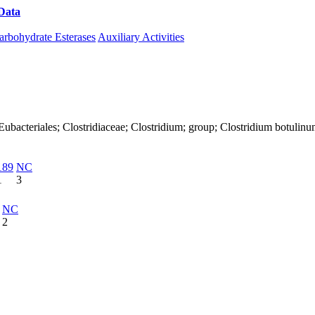
Data
Download CAZy
arbohydrate Esterases
Auxiliary Activities
a; Eubacteriales; Clostridiaceae; Clostridium; group; Clostridium botulin
189
NC
1
3
NC
2