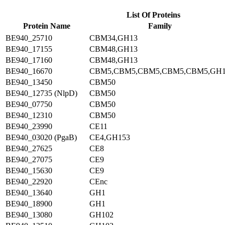
List Of Proteins
Protein Name
Family
BE940_25710
CBM34,GH13
BE940_17155
CBM48,GH13
BE940_17160
CBM48,GH13
BE940_16670
CBM5,CBM5,CBM5,CBM5,CBM5,GH
BE940_13450
CBM50
BE940_12735 (NlpD)
CBM50
BE940_07750
CBM50
BE940_12310
CBM50
BE940_23990
CE11
BE940_03020 (PgaB)
CE4,GH153
BE940_27625
CE8
BE940_27075
CE9
BE940_15630
CE9
BE940_22920
CEnc
BE940_13640
GH1
BE940_18900
GH1
BE940_13080
GH102