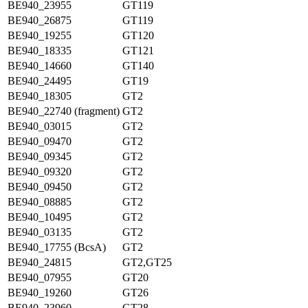
BE940_23955
GT119
BE940_26875
GT119
BE940_19255
GT120
BE940_18335
GT121
BE940_14660
GT140
BE940_24495
GT19
BE940_18305
GT2
BE940_22740 (fragment)
GT2
BE940_03015
GT2
BE940_09470
GT2
BE940_09345
GT2
BE940_09320
GT2
BE940_09450
GT2
BE940_08885
GT2
BE940_10495
GT2
BE940_03135
GT2
BE940_17755 (BcsA)
GT2
BE940_24815
GT2,GT25
BE940_07955
GT20
BE940_19260
GT26
BE940_23960
GT28