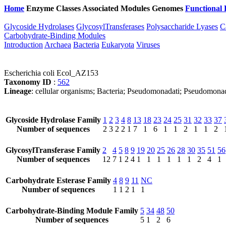
Home
Enzyme Classes
Associated Modules
Genomes
Functional 
Glycoside Hydrolases
GlycosylTransferases
Polysaccharide Lyases
C
Carbohydrate-Binding Modules
Introduction
Archaea
Bacteria
Eukaryota
Viruses
Escherichia coli Ecol_AZ153
Taxonomy ID
:
562
Lineage
: cellular organisms; Bacteria; Pseudomonadati; Pseudomona
Glycoside Hydrolase Family
1
2
3
4
8
13
18
23
24
25
31
32
33
37
Number of sequences
2
3
2
2
1
7
1
6
1
1
2
1
1
2
GlycosylTransferase Family
2
4
5
8
9
19
20
25
26
28
30
35
51
56
Number of sequences
12
7
1
2
4
1
1
1
1
1
1
2
4
1
Carbohydrate Esterase Family
4
8
9
11
NC
Number of sequences
1
1
2
1
1
Carbohydrate-Binding Module Family
5
34
48
50
Number of sequences
5
1
2
6