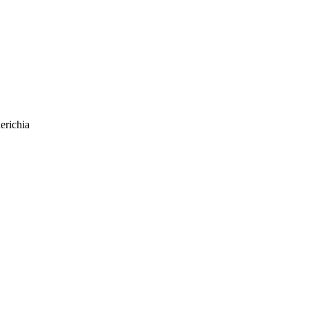
erichia