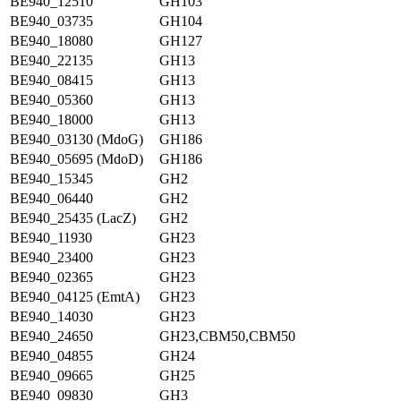
BE940_12510
GH103
BE940_03735
GH104
BE940_18080
GH127
BE940_22135
GH13
BE940_08415
GH13
BE940_05360
GH13
BE940_18000
GH13
BE940_03130 (MdoG)
GH186
BE940_05695 (MdoD)
GH186
BE940_15345
GH2
BE940_06440
GH2
BE940_25435 (LacZ)
GH2
BE940_11930
GH23
BE940_23400
GH23
BE940_02365
GH23
BE940_04125 (EmtA)
GH23
BE940_14030
GH23
BE940_24650
GH23,CBM50,CBM50
BE940_04855
GH24
BE940_09665
GH25
BE940_09830
GH3