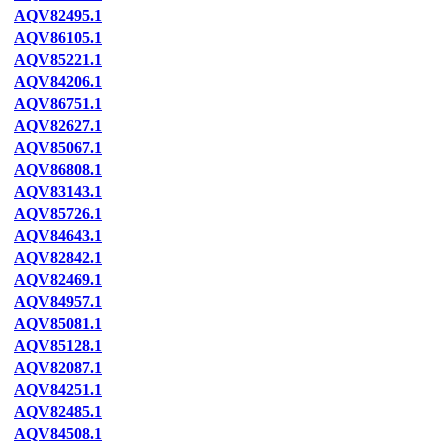
AQV82495.1
AQV86105.1
AQV85221.1
AQV84206.1
AQV86751.1
AQV82627.1
AQV85067.1
AQV86808.1
AQV83143.1
AQV85726.1
AQV84643.1
AQV82842.1
AQV82469.1
AQV84957.1
AQV85081.1
AQV85128.1
AQV82087.1
AQV84251.1
AQV82485.1
AQV84508.1