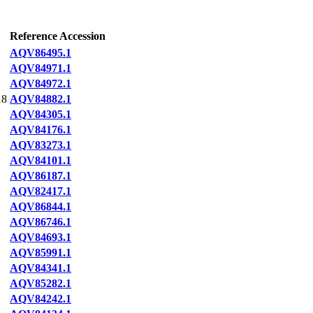
Reference Accession
AQV86495.1
AQV84971.1
AQV84972.1
18
AQV84882.1
AQV84305.1
AQV84176.1
AQV83273.1
AQV84101.1
AQV86187.1
AQV82417.1
AQV86844.1
AQV86746.1
AQV84693.1
AQV85991.1
AQV84341.1
AQV85282.1
AQV84242.1