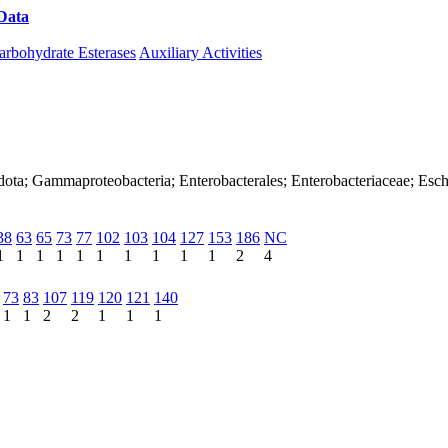
Data
Download CAZy
arbohydrate Esterases
Auxiliary Activities
dota; Gammaproteobacteria; Enterobacterales; Enterobacteriaceae; Esch
38
63
65
73
77
102
103
104
127
153
186
NC
1
1
1
1
1
1
1
1
1
1
2
4
73
83
107
119
120
121
140
1
1
2
2
1
1
1