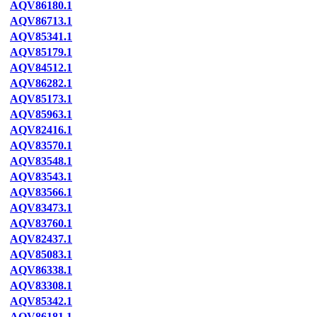
AQV86180.1
AQV86713.1
AQV85341.1
AQV85179.1
AQV84512.1
AQV86282.1
AQV85173.1
AQV85963.1
AQV82416.1
AQV83570.1
AQV83548.1
AQV83543.1
AQV83566.1
AQV83473.1
AQV83760.1
AQV82437.1
AQV85083.1
AQV86338.1
AQV83308.1
AQV85342.1
AQV86181.1