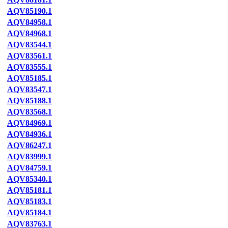
AQV85190.1
AQV84958.1
AQV84968.1
AQV83544.1
AQV83561.1
AQV83555.1
AQV85185.1
AQV83547.1
AQV85188.1
AQV83568.1
AQV84969.1
AQV84936.1
AQV86247.1
AQV83999.1
AQV84759.1
AQV85340.1
AQV85181.1
AQV85183.1
AQV85184.1
AQV83763.1