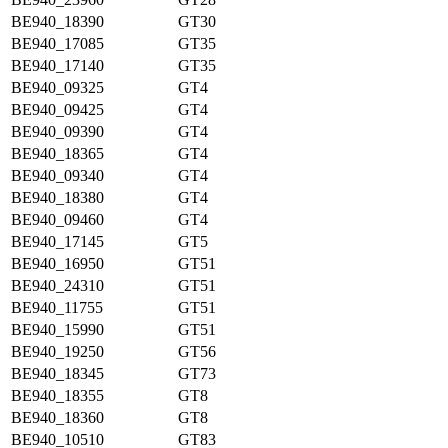
BE940_18390
GT30
BE940_17085
GT35
BE940_17140
GT35
BE940_09325
GT4
BE940_09425
GT4
BE940_09390
GT4
BE940_18365
GT4
BE940_09340
GT4
BE940_18380
GT4
BE940_09460
GT4
BE940_17145
GT5
BE940_16950
GT51
BE940_24310
GT51
BE940_11755
GT51
BE940_15990
GT51
BE940_19250
GT56
BE940_18345
GT73
BE940_18355
GT8
BE940_18360
GT8
BE940_10510
GT83