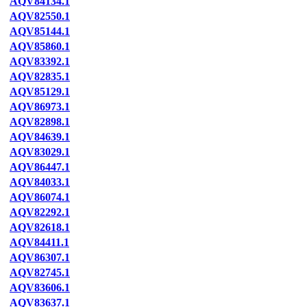
AQV84134.1
AQV82550.1
AQV85144.1
AQV85860.1
AQV83392.1
AQV82835.1
AQV85129.1
AQV86973.1
AQV82898.1
AQV84639.1
AQV83029.1
AQV86447.1
AQV84033.1
AQV86074.1
AQV82292.1
AQV82618.1
AQV84411.1
AQV86307.1
AQV82745.1
AQV83606.1
AQV83637.1