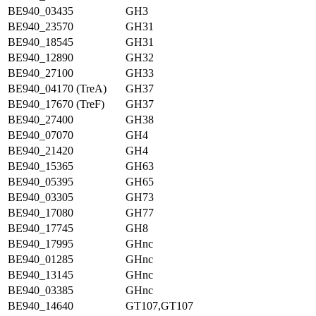
BE940_03435
GH3
BE940_23570
GH31
BE940_18545
GH31
BE940_12890
GH32
BE940_27100
GH33
BE940_04170 (TreA)
GH37
BE940_17670 (TreF)
GH37
BE940_27400
GH38
BE940_07070
GH4
BE940_21420
GH4
BE940_15365
GH63
BE940_05395
GH65
BE940_03305
GH73
BE940_17080
GH77
BE940_17745
GH8
BE940_17995
GHnc
BE940_01285
GHnc
BE940_13145
GHnc
BE940_03385
GHnc
BE940_14640
GT107,GT107