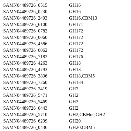
SAMN04489726_0515
GH16
SAMN04489726_0230
GH16
SAMN04489726_2493
GH16,CBM13
SAMN04489726_6100
GH171
SAMN04489726_0782
GH172
SAMN04489726_0060
GH172
SAMN04489726_4586
GH172
SAMN04489726_0062
GH172
SAMN04489726_7182
GH176
SAMN04489726_4263
GH18
SAMN04489726_4793
GH18
SAMN04489726_3836
GH18,CBM5
SAMN04489726_7260
GH184
SAMN04489726_2419
GH2
SAMN04489726_5471
GH2
SAMN04489726_5469
GH2
SAMN04489726_0443
GH2
SAMN04489726_5710
GH2,CBMnc,GH2
SAMN04489726_6299
GH20
SAMN04489726_0436
GH20,CBM5