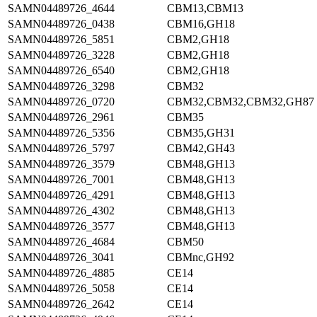
SAMN04489726_4644
CBM13,CBM13
SAMN04489726_0438
CBM16,GH18
SAMN04489726_5851
CBM2,GH18
SAMN04489726_3228
CBM2,GH18
SAMN04489726_6540
CBM2,GH18
SAMN04489726_3298
CBM32
SAMN04489726_0720
CBM32,CBM32,CBM32,GH87
SAMN04489726_2961
CBM35
SAMN04489726_5356
CBM35,GH31
SAMN04489726_5797
CBM42,GH43
SAMN04489726_3579
CBM48,GH13
SAMN04489726_7001
CBM48,GH13
SAMN04489726_4291
CBM48,GH13
SAMN04489726_4302
CBM48,GH13
SAMN04489726_3577
CBM48,GH13
SAMN04489726_4684
CBM50
SAMN04489726_3041
CBMnc,GH92
SAMN04489726_4885
CE14
SAMN04489726_5058
CE14
SAMN04489726_2642
CE14