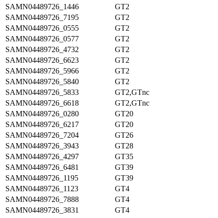
SAMN04489726_1446
GT2
SAMN04489726_7195
GT2
SAMN04489726_0555
GT2
SAMN04489726_0577
GT2
SAMN04489726_4732
GT2
SAMN04489726_6623
GT2
SAMN04489726_5966
GT2
SAMN04489726_5840
GT2
SAMN04489726_5833
GT2,GTnc
SAMN04489726_6618
GT2,GTnc
SAMN04489726_0280
GT20
SAMN04489726_6217
GT20
SAMN04489726_7204
GT26
SAMN04489726_3943
GT28
SAMN04489726_4297
GT35
SAMN04489726_6481
GT39
SAMN04489726_1195
GT39
SAMN04489726_1123
GT4
SAMN04489726_7888
GT4
SAMN04489726_3831
GT4