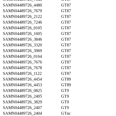
SAMN04489726_4480
GT87
SAMN04489726_7679
GT87
SAMN04489726_2122
GT87
SAMN04489726_7246
GT87
SAMN04489726_0105
GT87
SAMN04489726_1605
GT87
SAMN04489726_3846
GT87
SAMN04489726_3320
GT87
SAMN04489726_3969
GT87
SAMN04489726_0164
GT87
SAMN04489726_7676
GT87
SAMN04489726_7678
GT87
SAMN04489726_1122
GT87
SAMN04489726_4454
GT89
SAMN04489726_4453
GT89
SAMN04489726_0825
GT9
SAMN04489726_2405
GT9
SAMN04489726_3829
GT9
SAMN04489726_2407
GT9
SAMN04489726_2404
GTnc