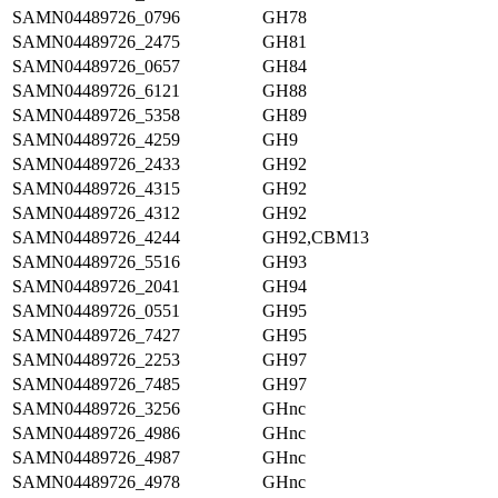
SAMN04489726_0796
GH78
SAMN04489726_2475
GH81
SAMN04489726_0657
GH84
SAMN04489726_6121
GH88
SAMN04489726_5358
GH89
SAMN04489726_4259
GH9
SAMN04489726_2433
GH92
SAMN04489726_4315
GH92
SAMN04489726_4312
GH92
SAMN04489726_4244
GH92,CBM13
SAMN04489726_5516
GH93
SAMN04489726_2041
GH94
SAMN04489726_0551
GH95
SAMN04489726_7427
GH95
SAMN04489726_2253
GH97
SAMN04489726_7485
GH97
SAMN04489726_3256
GHnc
SAMN04489726_4986
GHnc
SAMN04489726_4987
GHnc
SAMN04489726_4978
GHnc