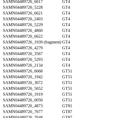
SAMN04489726_6617
GT4
SAMN04489726_5228
GT4
SAMN04489726_6621
GT4
SAMN04489726_2403
GT4
SAMN04489726_5229
GT4
SAMN04489726_4860
GT4
SAMN04489726_6622
GT4
SAMN04489726_1939 (fragment)
GT4
SAMN04489726_4279
GT4
SAMN04489726_3567
GT4
SAMN04489726_5293
GT4
SAMN04489726_2134
GT4
SAMN04489726_6068
GT51
SAMN04489726_1942
GT51
SAMN04489726_3072
GT51
SAMN04489726_5652
GT51
SAMN04489726_1919
GT51
SAMN04489726_0050
GT51
SAMN04489726_4873
GT81
SAMN04489726_7677
GT87
SAMN04489726_7648
GT87