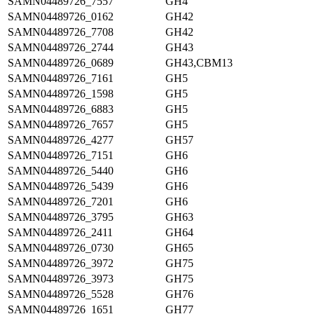
SAMN04489726_7557
GH4
SAMN04489726_0162
GH42
SAMN04489726_7708
GH42
SAMN04489726_2744
GH43
SAMN04489726_0689
GH43,CBM13
SAMN04489726_7161
GH5
SAMN04489726_1598
GH5
SAMN04489726_6883
GH5
SAMN04489726_7657
GH5
SAMN04489726_4277
GH57
SAMN04489726_7151
GH6
SAMN04489726_5440
GH6
SAMN04489726_5439
GH6
SAMN04489726_7201
GH6
SAMN04489726_3795
GH63
SAMN04489726_2411
GH64
SAMN04489726_0730
GH65
SAMN04489726_3972
GH75
SAMN04489726_3973
GH75
SAMN04489726_5528
GH76
SAMN04489726_1651
GH77