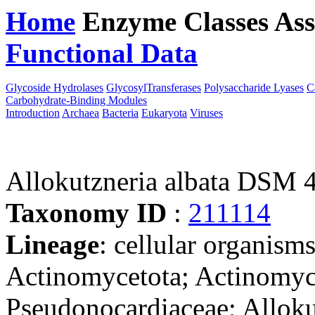
Home
Enzyme Classes
Ass
Functional Data
Downloa
Glycoside Hydrolases
GlycosylTransferases
Polysaccharide Lyases
C
Carbohydrate-Binding Modules
Introduction
Archaea
Bacteria
Eukaryota
Viruses
Allokutzneria albata DSM 
Taxonomy ID
:
211114
Lineage
: cellular organisms
Actinomycetota; Actinomyce
Pseudonocardiaceae; Alloku