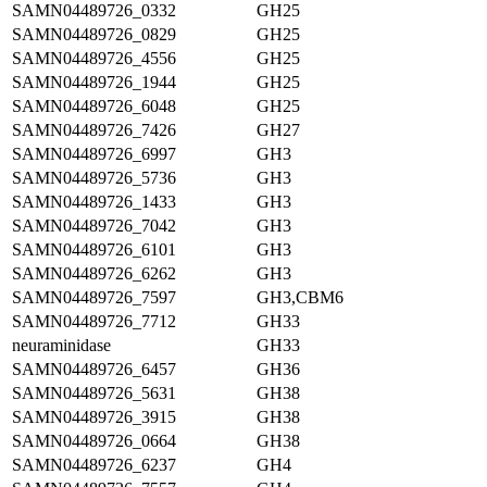
SAMN04489726_0332
GH25
SAMN04489726_0829
GH25
SAMN04489726_4556
GH25
SAMN04489726_1944
GH25
SAMN04489726_6048
GH25
SAMN04489726_7426
GH27
SAMN04489726_6997
GH3
SAMN04489726_5736
GH3
SAMN04489726_1433
GH3
SAMN04489726_7042
GH3
SAMN04489726_6101
GH3
SAMN04489726_6262
GH3
SAMN04489726_7597
GH3,CBM6
SAMN04489726_7712
GH33
neuraminidase
GH33
SAMN04489726_6457
GH36
SAMN04489726_5631
GH38
SAMN04489726_3915
GH38
SAMN04489726_0664
GH38
SAMN04489726_6237
GH4