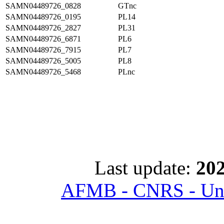
SAMN04489726_0828
GTnc
SAMN04489726_0195
PL14
SAMN04489726_2827
PL31
SAMN04489726_6871
PL6
SAMN04489726_7915
PL7
SAMN04489726_5005
PL8
SAMN04489726_5468
PLnc
Last update:
202
AFMB - CNRS - Univ