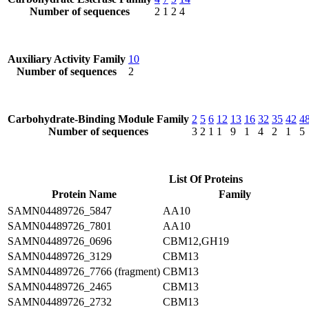
Number of sequences
2
1
2
4
Auxiliary Activity Family
10
Number of sequences
2
Carbohydrate-Binding Module Family
2
5
6
12
13
16
32
35
42
4
Number of sequences
3
2
1
1
9
1
4
2
1
5
List Of Proteins
Protein Name
Family
SAMN04489726_5847
AA10
SAMN04489726_7801
AA10
SAMN04489726_0696
CBM12,GH19
SAMN04489726_3129
CBM13
SAMN04489726_7766 (fragment)
CBM13
SAMN04489726_2465
CBM13
SAMN04489726_2732
CBM13