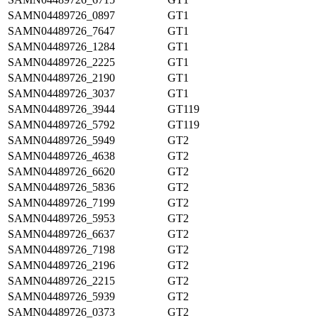
SAMN04489726_0897
GT1
SAMN04489726_7647
GT1
SAMN04489726_1284
GT1
SAMN04489726_2225
GT1
SAMN04489726_2190
GT1
SAMN04489726_3037
GT1
SAMN04489726_3944
GT119
SAMN04489726_5792
GT119
SAMN04489726_5949
GT2
SAMN04489726_4638
GT2
SAMN04489726_6620
GT2
SAMN04489726_5836
GT2
SAMN04489726_7199
GT2
SAMN04489726_5953
GT2
SAMN04489726_6637
GT2
SAMN04489726_7198
GT2
SAMN04489726_2196
GT2
SAMN04489726_2215
GT2
SAMN04489726_5939
GT2
SAMN04489726_0373
GT2