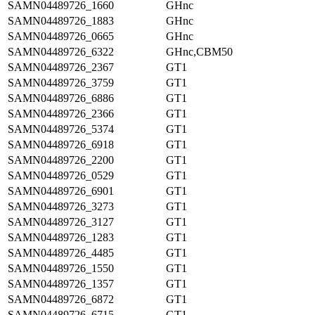
SAMN04489726_1660
GHnc
SAMN04489726_1883
GHnc
SAMN04489726_0665
GHnc
SAMN04489726_6322
GHnc,CBM50
SAMN04489726_2367
GT1
SAMN04489726_3759
GT1
SAMN04489726_6886
GT1
SAMN04489726_2366
GT1
SAMN04489726_5374
GT1
SAMN04489726_6918
GT1
SAMN04489726_2200
GT1
SAMN04489726_0529
GT1
SAMN04489726_6901
GT1
SAMN04489726_3273
GT1
SAMN04489726_3127
GT1
SAMN04489726_1283
GT1
SAMN04489726_4485
GT1
SAMN04489726_1550
GT1
SAMN04489726_1357
GT1
SAMN04489726_6872
GT1
SAMN04489726_6715
GT1