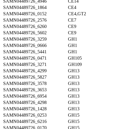
SAMN04489726_4946
CE14
SAMN04489726_1864
CE4
SAMN04489726_0152
CE4,GT2
SAMN04489726_2576
CE7
SAMN04489726_6260
CE9
SAMN04489726_5602
CE9
SAMN04489726_3259
GH1
SAMN04489726_0666
GH1
SAMN04489726_5441
GH1
SAMN04489726_0471
GH105
SAMN04489726_3271
GH109
SAMN04489726_4299
GH13
SAMN04489726_5827
GH13
SAMN04489726_3578
GH13
SAMN04489726_3653
GH13
SAMN04489726_6954
GH13
SAMN04489726_4298
GH13
SAMN04489726_1428
GH13
SAMN04489726_0253
GH15
SAMN04489726_6216
GH15
SAMN04489726_0170
GH15