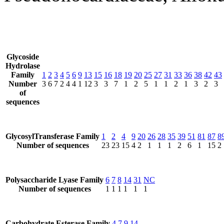
Glycoside
Hydrolase
Family
1
2
3
4
5
6
9
13
15
16
18
19
20
25
27
31
33
36
38
42
43
Number
3
6
7
2
4
4
1
12
3
3
7
1
2
5
1
1
2
1
3
2
3
of
sequences
GlycosylTransferase Family
1
2
4
9
20
26
28
35
39
51
81
87
8
Number of sequences
23
23
15
4
2
1
1
1
2
6
1
15
2
Polysaccharide Lyase Family
6
7
8
14
31
NC
Number of sequences
1
1
1
1
1
1
Carbohydrate Esterase Family
4
7
9
14