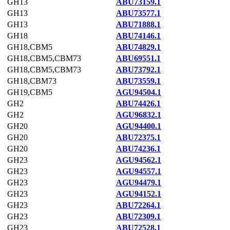
GH13
ABU73159.1
GH13
ABU73577.1
GH13
ABU71888.1
GH18
ABU74146.1
GH18,CBM5
ABU74829.1
GH18,CBM5,CBM73
ABU69551.1
GH18,CBM5,CBM73
ABU73792.1
GH18,CBM73
ABU73559.1
GH19,CBM5
AGU94504.1
GH2
ABU74426.1
GH2
AGU96832.1
GH20
AGU94400.1
GH20
ABU72375.1
GH20
ABU74236.1
GH23
AGU94562.1
GH23
AGU94557.1
GH23
AGU94479.1
GH23
AGU94152.1
GH23
ABU72264.1
GH23
ABU72309.1
GH23
ABU72528.1