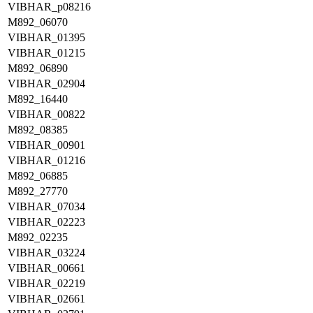
VIBHAR_p08216
M892_06070
VIBHAR_01395
VIBHAR_01215
M892_06890
VIBHAR_02904
M892_16440
VIBHAR_00822
M892_08385
VIBHAR_00901
VIBHAR_01216
M892_06885
M892_27770
VIBHAR_07034
VIBHAR_02223
M892_02235
VIBHAR_03224
VIBHAR_00661
VIBHAR_02219
VIBHAR_02661