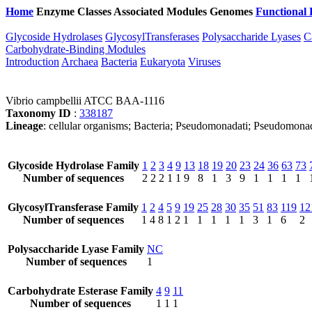
Home
Enzyme Classes
Associated Modules
Genomes
Functional 
Glycoside Hydrolases
GlycosylTransferases
Polysaccharide Lyases
C
Carbohydrate-Binding Modules
Introduction
Archaea
Bacteria
Eukaryota
Viruses
Vibrio campbellii ATCC BAA-1116
Taxonomy ID
:
338187
Lineage
: cellular organisms; Bacteria; Pseudomonadati; Pseudomonad
Glycoside Hydrolase Family
1
2
3
4
9
13
18
19
20
23
24
36
63
73
Number of sequences
2
2
2
1
1
9
8
1
3
9
1
1
1
1
GlycosylTransferase Family
1
2
4
5
9
19
25
28
30
35
51
83
119
12
Number of sequences
1
4
8
1
2
1
1
1
1
1
3
1
6
2
Polysaccharide Lyase Family
NC
Number of sequences
1
Carbohydrate Esterase Family
4
9
11
Number of sequences
1
1
1