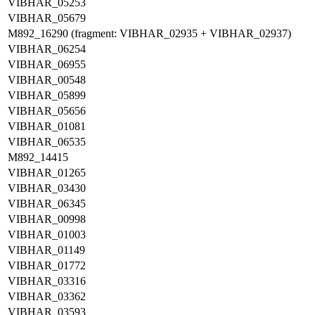
VIBHAR_05253
VIBHAR_05679
M892_16290 (fragment: VIBHAR_02935 + VIBHAR_02937)
VIBHAR_06254
VIBHAR_06955
VIBHAR_00548
VIBHAR_05899
VIBHAR_05656
VIBHAR_01081
VIBHAR_06535
M892_14415
VIBHAR_01265
VIBHAR_03430
VIBHAR_06345
VIBHAR_00998
VIBHAR_01003
VIBHAR_01149
VIBHAR_01772
VIBHAR_03316
VIBHAR_03362
VIBHAR_03593