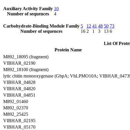
Auxiliary Activity Family
10
Number of sequences
4
Carbohydrate-Binding Module Family
5
12
41
48
50
73
Number of sequences
16
2
1
3
13
6
List Of Prote
Protein Name
M892_18095 (fragment)
VIBHAR_02190
M892_18100 (fragment)
lytic chitin monooxygenase (GbpA; VhLPMO10A; VIBHAR_0473
VIBHAR_04828
VIBHAR_04820
VIBHAR_04851
M892_01460
M892_02370
M892_25425
VIBHAR_02195
VIBHAR_05170