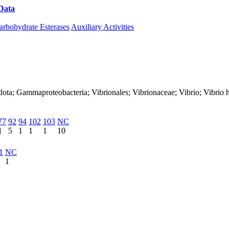
Data
Download CAZy
arbohydrate Esterases
Auxiliary Activities
ota; Gammaproteobacteria; Vibrionales; Vibrionaceae; Vibrio; Vibrio h
77
92
94
102
103
NC
1
5
1
1
1
10
1
NC
1