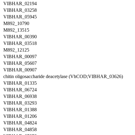
VIBHAR_02194
VIBHAR_03258
VIBHAR_05945
M892_10790
M892_13515
VIBHAR_00390
VIBHAR_03518
M892_12125
VIBHAR_00097
VIBHAR_05607
VIBHAR_00907
chitin oligosaccharide deacetylase (VhCOD;VIBHAR_03626)
VIBHAR_01335
VIBHAR_06724
VIBHAR_06938
VIBHAR_03293
VIBHAR_01388
VIBHAR_01206
VIBHAR_04824
VIBHAR_04858