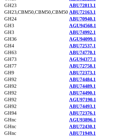
GH23
ABU72813.1
GH23,CBM50,CBM50,CBM50
ABU72163.1
GH24
ABU70940.1
GH3
AGU94568.1
GH3
ABU74992.1
GH36
AGU94099.1
GH4
ABU72537.1
GH63
ABU74770.1
GH73
AGU94377.1
GH77
ABU72758.1
GH9
ABU72373.1
GH92
ABU74484.1
GH92
ABU74489.1
GH92
ABU74490.1
GH92
AGU97190.1
GH92
ABU74493.1
GH94
ABU72376.1
GHnc
AGU93896.1
GHnc
ABU72430.1
GHnc
ABU71949.1