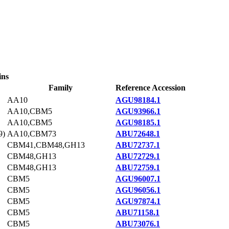
ins
Family
Reference Accession
AA10
AGU98184.1
AA10,CBM5
AGU93966.1
AA10,CBM5
AGU98185.1
9)
AA10,CBM73
ABU72648.1
CBM41,CBM48,GH13
ABU72737.1
CBM48,GH13
ABU72729.1
CBM48,GH13
ABU72759.1
CBM5
AGU96007.1
CBM5
AGU96056.1
CBM5
AGU97874.1
CBM5
ABU71158.1
CBM5
ABU73076.1