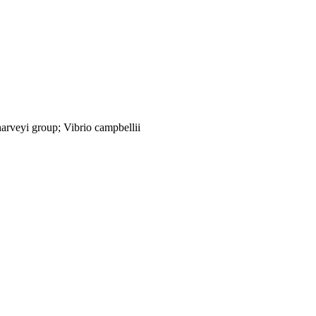
arveyi group; Vibrio campbellii