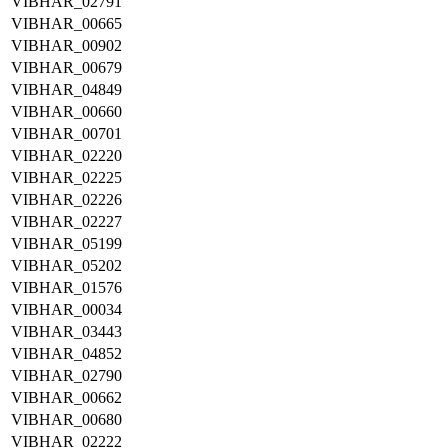
VIBHAR_02791
VIBHAR_00665
VIBHAR_00902
VIBHAR_00679
VIBHAR_04849
VIBHAR_00660
VIBHAR_00701
VIBHAR_02220
VIBHAR_02225
VIBHAR_02226
VIBHAR_02227
VIBHAR_05199
VIBHAR_05202
VIBHAR_01576
VIBHAR_00034
VIBHAR_03443
VIBHAR_04852
VIBHAR_02790
VIBHAR_00662
VIBHAR_00680
VIBHAR_02222