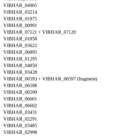
VIBHAR_04905
VIBHAR_03214
VIBHAR_01975
VIBHAR_00991
VIBHAR_07121 + VIBHAR_07120
VIBHAR_01858
VIBHAR_03622
VIBHAR_06895
VIBHAR_01295
VIBHAR_04850
VIBHAR_03428
VIBHAR_06593 + VIBHAR_06597 (fragment)
VIBHAR_06598
VIBHAR_06599
VIBHAR_06601
VIBHAR_06602
VIBHAR_03431
VIBHAR_02291
VIBHAR_03485
VIBHAR_02998