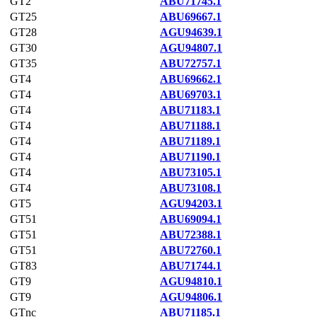
GT2
ABU71745.1
GT25
ABU69667.1
GT28
AGU94639.1
GT30
AGU94807.1
GT35
ABU72757.1
GT4
ABU69662.1
GT4
ABU69703.1
GT4
ABU71183.1
GT4
ABU71188.1
GT4
ABU71189.1
GT4
ABU71190.1
GT4
ABU73105.1
GT4
ABU73108.1
GT5
AGU94203.1
GT51
ABU69094.1
GT51
ABU72388.1
GT51
ABU72760.1
GT83
ABU71744.1
GT9
AGU94810.1
GT9
AGU94806.1
GTnc
ABU71185.1