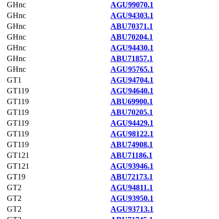
GHnc
AGU99070.1
GHnc
AGU94303.1
GHnc
ABU70371.1
GHnc
ABU70204.1
GHnc
AGU94430.1
GHnc
ABU71857.1
GHnc
AGU95765.1
GT1
AGU94704.1
GT119
AGU94640.1
GT119
ABU69900.1
GT119
ABU70205.1
GT119
AGU94429.1
GT119
AGU98122.1
GT119
ABU74908.1
GT121
ABU71186.1
GT121
AGU93946.1
GT19
ABU72173.1
GT2
AGU94811.1
GT2
AGU93950.1
GT2
AGU93713.1