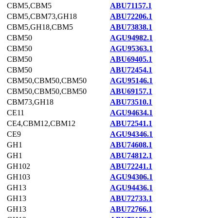
CBM5,CBM5
ABU71157.1
CBM5,CBM73,GH18
ABU72206.1
CBM5,GH18,CBM5
ABU73838.1
CBM50
AGU94982.1
CBM50
AGU95363.1
CBM50
ABU69405.1
CBM50
ABU72454.1
CBM50,CBM50,CBM50
AGU95146.1
CBM50,CBM50,CBM50
ABU69157.1
CBM73,GH18
ABU73510.1
CE11
AGU94634.1
CE4,CBM12,CBM12
ABU72541.1
CE9
AGU94346.1
GH1
ABU74608.1
GH1
ABU74812.1
GH102
ABU72241.1
GH103
AGU94306.1
GH13
AGU94436.1
GH13
ABU72733.1
GH13
ABU72766.1