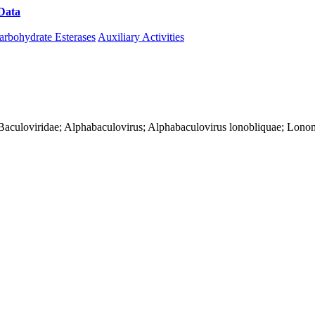
Data
Download CAZy
arbohydrate Esterases
Auxiliary Activities
es; Baculoviridae; Alphabaculovirus; Alphabaculovirus lonobliquae; Lon