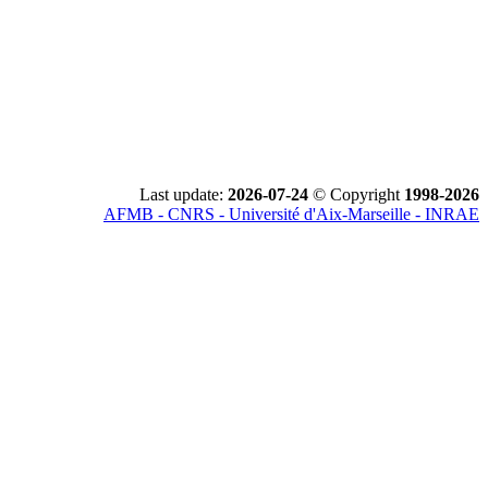
Last update:
2026-07-24
© Copyright
1998-2026
AFMB - CNRS - Université d'Aix-Marseille - INRAE