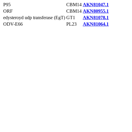
P95
CBM14
AKN81047.1
ORF
CBM14
AKN80955.1
edysteroyd udp transferase (EgT)
GT1
AKN81078.1
ODV-E66
PL23
AKN81064.1