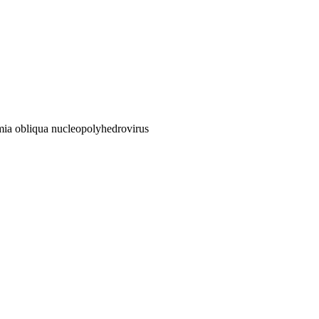
omia obliqua nucleopolyhedrovirus