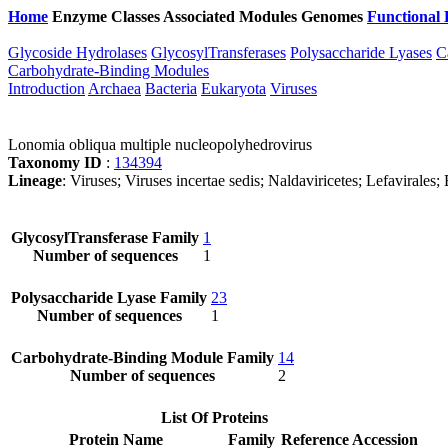
Home
Enzyme Classes
Associated Modules
Genomes
Functional 
Glycoside Hydrolases
GlycosylTransferases
Polysaccharide Lyases
C
Carbohydrate-Binding Modules
Introduction
Archaea
Bacteria
Eukaryota
Viruses
Lonomia obliqua multiple nucleopolyhedrovirus
Taxonomy ID
:
134394
Lineage
: Viruses; Viruses incertae sedis; Naldaviricetes; Lefaviral
GlycosylTransferase Family
1
Number of sequences
1
Polysaccharide Lyase Family
23
Number of sequences
1
Carbohydrate-Binding Module Family
14
Number of sequences
2
List Of Proteins
Protein Name
Family
Reference Accession