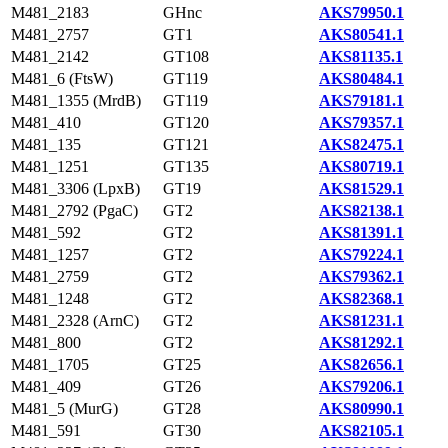
M481_2183
GHnc
AKS79950.1
M481_2757
GT1
AKS80541.1
M481_2142
GT108
AKS81135.1
M481_6 (FtsW)
GT119
AKS80484.1
M481_1355 (MrdB)
GT119
AKS79181.1
M481_410
GT120
AKS79357.1
M481_135
GT121
AKS82475.1
M481_1251
GT135
AKS80719.1
M481_3306 (LpxB)
GT19
AKS81529.1
M481_2792 (PgaC)
GT2
AKS82138.1
M481_592
GT2
AKS81391.1
M481_1257
GT2
AKS79224.1
M481_2759
GT2
AKS79362.1
M481_1248
GT2
AKS82368.1
M481_2328 (ArnC)
GT2
AKS81231.1
M481_800
GT2
AKS81292.1
M481_1705
GT25
AKS82656.1
M481_409
GT26
AKS79206.1
M481_5 (MurG)
GT28
AKS80990.1
M481_591
GT30
AKS82105.1