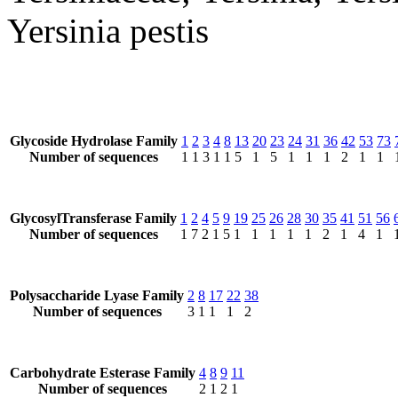
Yersinia pestis
Glycoside Hydrolase Family
1
2
3
4
8
13
20
23
24
31
36
42
53
73
Number of sequences
1
1
3
1
1
5
1
5
1
1
1
2
1
1
GlycosylTransferase Family
1
2
4
5
9
19
25
26
28
30
35
41
51
56
Number of sequences
1
7
2
1
5
1
1
1
1
1
2
1
4
1
Polysaccharide Lyase Family
2
8
17
22
38
Number of sequences
3
1
1
1
2
Carbohydrate Esterase Family
4
8
9
11
Number of sequences
2
1
2
1