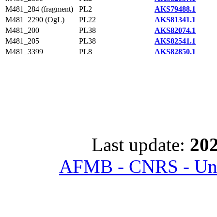
M481_284 (fragment)
PL2
AKS79488.1
M481_2290 (OgL)
PL22
AKS81341.1
M481_200
PL38
AKS82074.1
M481_205
PL38
AKS82541.1
M481_3399
PL8
AKS82850.1
Last update:
202
AFMB - CNRS - Univ