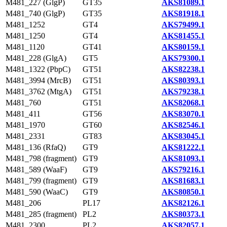
M481_227 (GlgP)
GT35
AKS81089.1
M481_740 (GlgP)
GT35
AKS81918.1
M481_1252
GT4
AKS79499.1
M481_1250
GT4
AKS81455.1
M481_1120
GT41
AKS80159.1
M481_228 (GlgA)
GT5
AKS79300.1
M481_1322 (PbpC)
GT51
AKS82238.1
M481_3994 (MrcB)
GT51
AKS80393.1
M481_3762 (MtgA)
GT51
AKS79238.1
M481_760
GT51
AKS82068.1
M481_411
GT56
AKS83070.1
M481_1970
GT60
AKS82546.1
M481_2331
GT83
AKS83045.1
M481_136 (RfaQ)
GT9
AKS81222.1
M481_798 (fragment)
GT9
AKS81093.1
M481_589 (WaaF)
GT9
AKS79216.1
M481_799 (fragment)
GT9
AKS81683.1
M481_590 (WaaC)
GT9
AKS80850.1
M481_206
PL17
AKS82126.1
M481_285 (fragment)
PL2
AKS80373.1
M481_2300
PL2
AKS82057.1