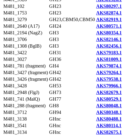
M481_102
GH23
AKS80297.1
M481_1753
GH23
AKS82874.1
M481_3279
GH23,CBM50,CBM50
AKS82919.1
M481_2640 (A17)
GH24
AKS80571.1
M481_2194 (NagZ)
GH3
AKS80354.1
M481_3706
GH3
AKS82146.1
M481_1308 (BglB)
GH3
AKS82456.1
M481_3422
GH31
AKS79183.1
M481_3027
GH36
AKS81009.1
M481_781 (fragment)
GH4
AKS79874.1
M481_3427 (fragment)
GH42
AKS79264.1
M481_3426 (fragment)
GH42
AKS79538.1
M481_3428
GH53
AKS79966.1
M481_2948 (FlgJ)
GH73
AKS82679.1
M481_741 (MalQ)
GH77
AKS80529.1
M481_288 (fragment)
GH8
AKS80048.1
M481_3712
GH94
AKS80348.1
M481_3138
GHnc
AKS80488.1
M481_3541
GHnc
AKS80114.1
M481_3134
GHnc
AKS82675.1