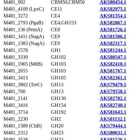
M481_992
CBM50,CBM50
AKS80454.1
M481_4109 (LpxC)
CE11
AKS82975.1
M481_3272
CE4
AKS81354.1
M481_2793 (PgaB)
CE4,GH153
AKS82067.1
M481_130 (PemA)
CE8
AKS81726.1
M481_3411 (NagA)
CE9
AKS81506.1
M481_1383 (NagA)
CE9
AKS82317.1
M481_1578
GH1
AKS81244.1
M481_3339
GH102
AKS80547.1
M481_1965 (MltB)
GH103
AKS82410.1
M481_2655
GH103
AKS81767.1
M481_3413
GH105
AKS82361.1
M481_3802 (TreC)
GH13
AKS79479.1
M481_700
GH13
AKS79558.1
M481_2141
GH130
AKS82782.1
M481_3416
GH154
AKS82740.1
M481_3714
GH192
AKS81643.1
M481_2230
GH2
AKS81132.1
M481_1389 (ChB)
GH20
AKS79444.1
M481_2312
GH23
AKS80631.1
M481_3528
GH23
AKS81526.1