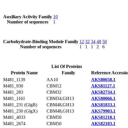
Auxiliary Activity Family
10
Number of sequences
1
Carbohydrate-Binding Module Family
12
32
34
48
50
Number of sequences
1
1
1
2
6
List Of Proteins
Protein Name
Family
Reference Accessi
M481_1139
AA10
AKS80658.1
M481_930
CBM12
AKS81127.1
M481_283
CBM32
AKS82734.1
M481_1161
CBM34,GH13
AKS80066.1
M481_231 (GlgB)
CBM48,GH13
AKS81833.1
M481_230 (GlgX)
CBM48,GH13
AKS79903.1
M481_4033
CBM50
AKS81218.1
M481_2674
CBM50
AKS82103.1