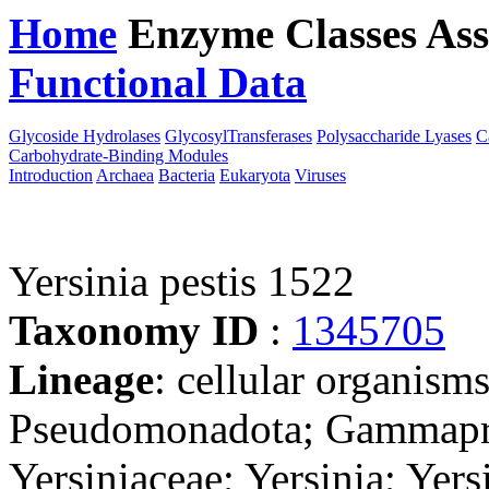
Home
Enzyme Classes
Ass
Functional Data
Downloa
Glycoside Hydrolases
GlycosylTransferases
Polysaccharide Lyases
C
Carbohydrate-Binding Modules
Introduction
Archaea
Bacteria
Eukaryota
Viruses
Yersinia pestis 1522
Taxonomy ID
:
1345705
Lineage
: cellular organism
Pseudomonadota; Gammaprot
Yersiniaceae; Yersinia; Yer