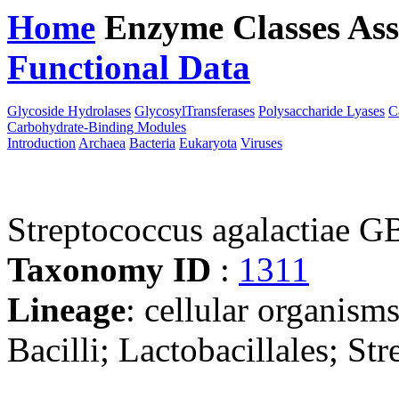
Home
Enzyme Classes
Ass
Functional Data
Downloa
Glycoside Hydrolases
GlycosylTransferases
Polysaccharide Lyases
C
Carbohydrate-Binding Modules
Introduction
Archaea
Bacteria
Eukaryota
Viruses
Streptococcus agalactiae 
Taxonomy ID
:
1311
Lineage
: cellular organisms
Bacilli; Lactobacillales; St