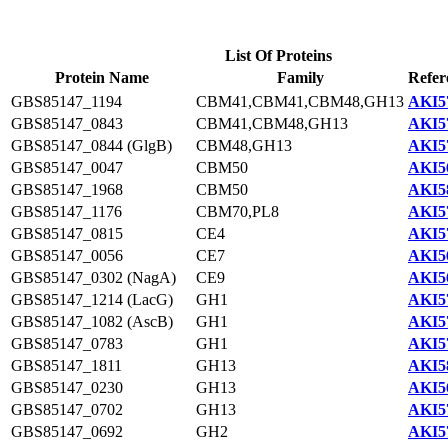
List Of Proteins
Protein Name
Family
Refer
GBS85147_1194
CBM41,CBM41,CBM48,GH13
AKI5
GBS85147_0843
CBM41,CBM48,GH13
AKI5
GBS85147_0844 (GlgB)
CBM48,GH13
AKI5
GBS85147_0047
CBM50
AKI5
GBS85147_1968
CBM50
AKI5
GBS85147_1176
CBM70,PL8
AKI5
GBS85147_0815
CE4
AKI5
GBS85147_0056
CE7
AKI5
GBS85147_0302 (NagA)
CE9
AKI5
GBS85147_1214 (LacG)
GH1
AKI5
GBS85147_1082 (AscB)
GH1
AKI5
GBS85147_0783
GH1
AKI5
GBS85147_1811
GH13
AKI5
GBS85147_0230
GH13
AKI5
GBS85147_0702
GH13
AKI5
GBS85147_0692
GH2
AKI5