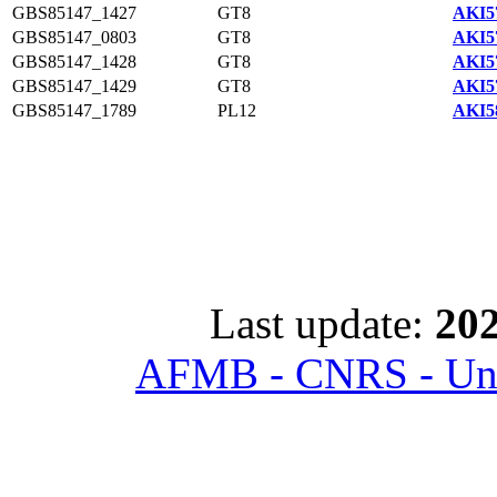
GBS85147_1427
GT8
AKI5
GBS85147_0803
GT8
AKI5
GBS85147_1428
GT8
AKI5
GBS85147_1429
GT8
AKI5
GBS85147_1789
PL12
AKI5
Last update:
202
AFMB - CNRS - Univ