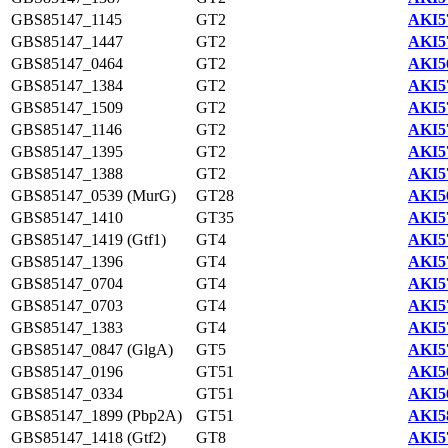
GBS85147_1145
GT2
AKI5
GBS85147_1447
GT2
AKI5
GBS85147_0464
GT2
AKI5
GBS85147_1384
GT2
AKI5
GBS85147_1509
GT2
AKI5
GBS85147_1146
GT2
AKI5
GBS85147_1395
GT2
AKI5
GBS85147_1388
GT2
AKI5
GBS85147_0539 (MurG)
GT28
AKI5
GBS85147_1410
GT35
AKI5
GBS85147_1419 (Gtf1)
GT4
AKI5
GBS85147_1396
GT4
AKI5
GBS85147_0704
GT4
AKI5
GBS85147_0703
GT4
AKI5
GBS85147_1383
GT4
AKI5
GBS85147_0847 (GlgA)
GT5
AKI5
GBS85147_0196
GT51
AKI5
GBS85147_0334
GT51
AKI5
GBS85147_1899 (Pbp2A)
GT51
AKI5
GBS85147_1418 (Gtf2)
GT8
AKI5