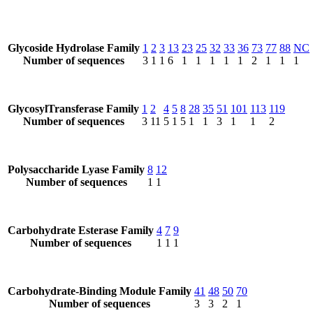
Glycoside Hydrolase Family
1
2
3
13
23
25
32
33
36
73
77
88
NC
Number of sequences
3
1
1
6
1
1
1
1
1
2
1
1
1
GlycosylTransferase Family
1
2
4
5
8
28
35
51
101
113
119
Number of sequences
3
11
5
1
5
1
1
3
1
1
2
Polysaccharide Lyase Family
8
12
Number of sequences
1
1
Carbohydrate Esterase Family
4
7
9
Number of sequences
1
1
1
Carbohydrate-Binding Module Family
41
48
50
70
Number of sequences
3
3
2
1