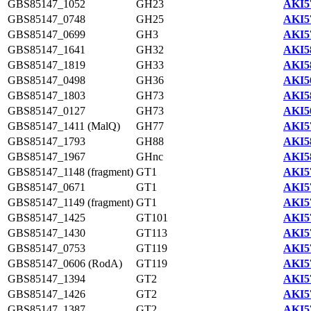
GBS85147_1052
GH23
AKI5
GBS85147_0748
GH25
AKI5
GBS85147_0699
GH3
AKI5
GBS85147_1641
GH32
AKI5
GBS85147_1819
GH33
AKI5
GBS85147_0498
GH36
AKI5
GBS85147_1803
GH73
AKI5
GBS85147_0127
GH73
AKI5
GBS85147_1411 (MalQ)
GH77
AKI5
GBS85147_1793
GH88
AKI5
GBS85147_1967
GHnc
AKI5
GBS85147_1148 (fragment)
GT1
AKI5
GBS85147_0671
GT1
AKI5
GBS85147_1149 (fragment)
GT1
AKI5
GBS85147_1425
GT101
AKI5
GBS85147_1430
GT113
AKI5
GBS85147_0753
GT119
AKI5
GBS85147_0606 (RodA)
GT119
AKI5
GBS85147_1394
GT2
AKI5
GBS85147_1426
GT2
AKI5
GBS85147_1387
GT2
AKI5