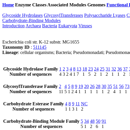
Home
Enzyme Classes
Associated Modules
Genomes
Functional 
Glycoside Hydrolases
GlycosylTransferases
Polysaccharide Lyases
C
Carbohydrate-Binding Modules
Introduction
Archaea
Bacteria
Eukaryota
Viruses
Escherichia coli str. K-12 substr. MG1655
Taxonomy ID
:
511145
Lineage
: cellular organisms; Bacteria; Pseudomonadati; Pseudomonad
Glycoside Hydrolase Family
1
2
3
4
8
13
18
23
24
25
31
32
36
37
Number of sequences
4
3
2
4
1
7
1
5
2
1
2
1
1
2
GlycosylTransferase Family
2
4
5
8
9
19
20
26
28
30
35
51
56
73
Number of sequences
11
5
1
2
4
1
1
1
1
1
2
4
1
1
Carbohydrate Esterase Family
4
8
9
11
NC
Number of sequences
1
1
3
1
2
Carbohydrate-Binding Module Family
5
34
48
50
91
Number of sequences
5
1
2
6
1