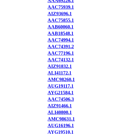
AAA69226.1
AAC75939.1
AIZ93696.1
AAC75855.1
AAB60060.1
AAB18548.1
AAC74994.1
AAC74391.2
AAC77196.1
AAC74132.1
AIZ91832.1
ALI41172.1
AMC98260.1
AUG19117.1
AYG21584.1
AAC74506.3
AIZ91466.1
ALI40800.1
AMC98631.1
AUG16196.1
AYG19510.1