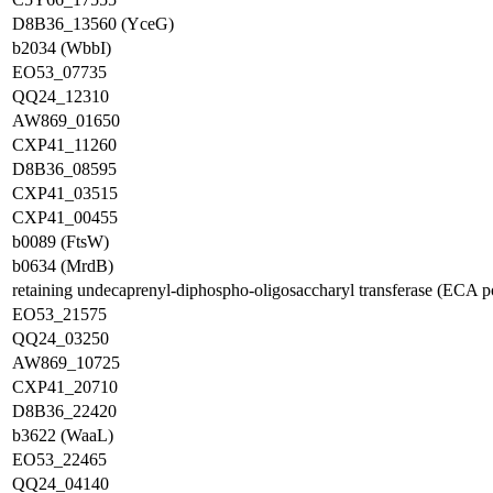
D8B36_13560 (YceG)
b2034 (WbbI)
EO53_07735
QQ24_12310
AW869_01650
CXP41_11260
D8B36_08595
CXP41_03515
CXP41_00455
b0089 (FtsW)
b0634 (MrdB)
retaining undecaprenyl-diphospho-oligosaccharyl transferase (ECA
EO53_21575
QQ24_03250
AW869_10725
CXP41_20710
D8B36_22420
b3622 (WaaL)
EO53_22465
QQ24_04140