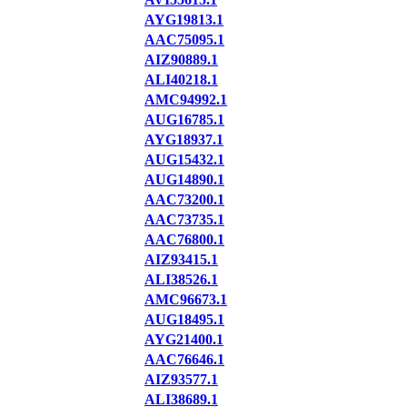
AYG19813.1
AAC75095.1
AIZ90889.1
ALI40218.1
AMC94992.1
AUG16785.1
AYG18937.1
AUG15432.1
AUG14890.1
AAC73200.1
AAC73735.1
AAC76800.1
AIZ93415.1
ALI38526.1
AMC96673.1
AUG18495.1
AYG21400.1
AAC76646.1
AIZ93577.1
ALI38689.1