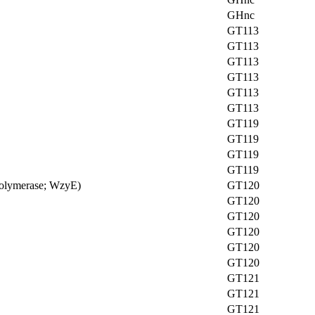
GHnc
GT113
GT113
GT113
GT113
GT113
GT113
GT119
GT119
GT119
GT119
 polymerase; WzyE)
GT120
GT120
GT120
GT120
GT120
GT120
GT121
GT121
GT121