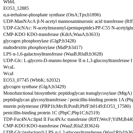
WbbL
EO53_12885
α,α-trehalose-phosphate synthase (OtsA;Tps;b1896)
UDP-ManNAcA β-N-acetyl mannosaminuronic acid transferase (R
UDP-GlcNAc: N-acetylmuramyl-(pentapeptide)-PP-C55 N-acetylgl
CMP-KDO KDO-transferase (KdtA;WaaA;b3633)
glycogen phosphorylase (GlgP;b3428)
maltodextrin phosphorylase (MalP;b3417)
LPS α-1,6-galactosyltransferase (WaaB;RfaB;b3628)
UDP-Glc: L-glycero-D-manno-heptose II α-1,3-glucosyltransferase
WcaL
WcaI
EO53_07745 (WbbK; b2032)
glycogen synthase (GlgA;b3429)
Monofunctional biosynthetic peptidoglycan transglycosylase (MtgA)
peptidoglycan glycosyltransferase / penicillin-binding protein 1A
murein polymerase (PBP1b;MrcB;PonB;PbfF;b0149;EO53_17580)
penicillin-binding protein 1C (PbpC;Pbp1C;b2519)
TDP-Fuc4NAc:lipid II Fuc4NAc transferase (RffT;WecF;YifM;B4
CMP-KDO:KDO-transferase (WaaZ;RfaZ;B3624)
UDP-Glc:(galactosyl) LPS α-1,2-glucosyltransferase (WaaJ;RfaJ;b36