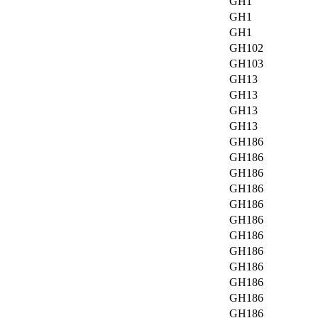
GH1
GH1
GH1
GH102
GH103
GH13
GH13
GH13
GH13
GH186
GH186
GH186
GH186
GH186
GH186
GH186
GH186
GH186
GH186
GH186
GH186