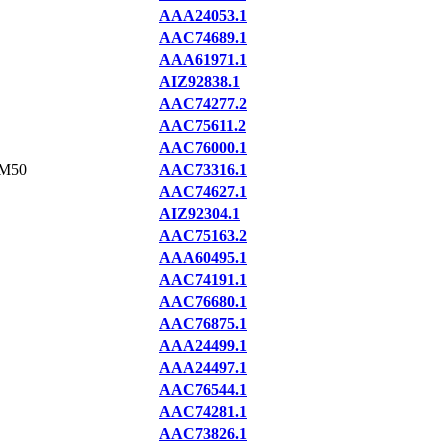
AAA24053.1
AAC74689.1
AAA61971.1
AIZ92838.1
AAC74277.2
AAC75611.2
AAC76000.1
M50
AAC73316.1
AAC74627.1
AIZ92304.1
AAC75163.2
AAA60495.1
AAC74191.1
AAC76680.1
AAC76875.1
AAA24499.1
AAA24497.1
AAC76544.1
AAC74281.1
AAC73826.1