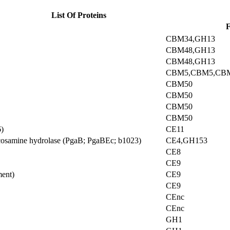
List Of Proteins
F
CBM34,GH13
CBM48,GH13
CBM48,GH13
CBM5,CBM5,CB
CBM50
CBM50
CBM50
CBM50
)
CE11
ucosamine hydrolase (PgaB; PgaBEc; b1023)
CE4,GH153
CE8
CE9
ment)
CE9
CE9
CEnc
CEnc
GH1