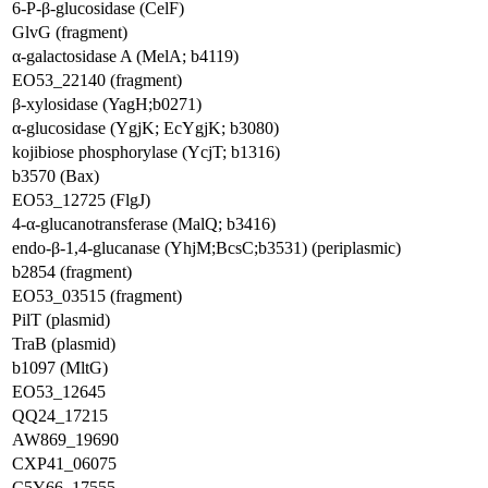
6-P-β-glucosidase (CelF)
GlvG (fragment)
α-galactosidase A (MelA; b4119)
EO53_22140 (fragment)
β-xylosidase (YagH;b0271)
α-glucosidase (YgjK; EcYgjK; b3080)
kojibiose phosphorylase (YcjT; b1316)
b3570 (Bax)
EO53_12725 (FlgJ)
4-α-glucanotransferase (MalQ; b3416)
endo-β-1,4-glucanase (YhjM;BcsC;b3531) (periplasmic)
b2854 (fragment)
EO53_03515 (fragment)
PilT (plasmid)
TraB (plasmid)
b1097 (MltG)
EO53_12645
QQ24_17215
AW869_19690
CXP41_06075
C5Y66_17555