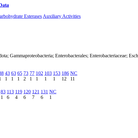
Data
Download CAZy
arbohydrate Esterases
Auxiliary Activities
ota; Gammaproteobacteria; Enterobacterales; Enterobacteriaceae; Escher
38
43
63
65
73
77
102
103
153
186
NC
1
1
1
1
2
1
1
1
1
12
11
83
113
119
120
121
131
NC
1
6
4
6
7
6
1