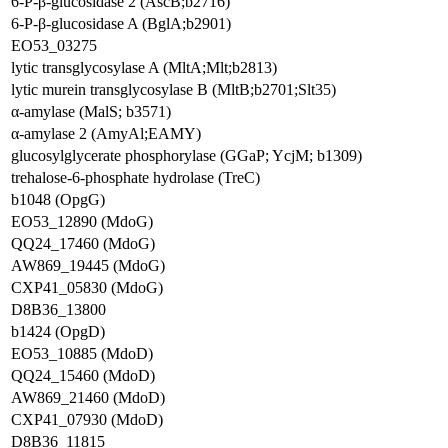
6-P-β-glucosidase 2 (AscB;b2716)
6-P-β-glucosidase A (BglA;b2901)
EO53_03275
lytic transglycosylase A (MltA;Mlt;b2813)
lytic murein transglycosylase B (MltB;b2701;Slt35)
α-amylase (MalS; b3571)
α-amylase 2 (AmyAl;EAMY)
glucosylglycerate phosphorylase (GGaP; YcjM; b1309)
trehalose-6-phosphate hydrolase (TreC)
b1048 (OpgG)
EO53_12890 (MdoG)
QQ24_17460 (MdoG)
AW869_19445 (MdoG)
CXP41_05830 (MdoG)
D8B36_13800
b1424 (OpgD)
EO53_10885 (MdoD)
QQ24_15460 (MdoD)
AW869_21460 (MdoD)
CXP41_07930 (MdoD)
D8B36_11815