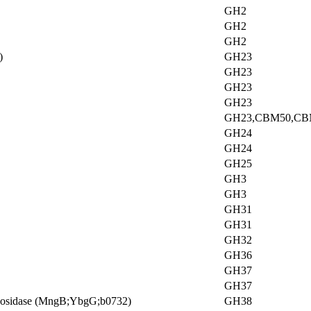
GH2
GH2
GH2
)
GH23
GH23
GH23
GH23
GH23,CBM50,CB
GH24
GH24
GH25
GH3
GH3
GH31
GH31
GH32
GH36
GH37
GH37
annosidase (MngB;YbgG;b0732)
GH38