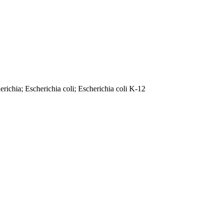
ichia; Escherichia coli; Escherichia coli K-12