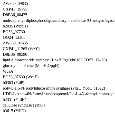
AW869_09835
CXP41_19790
D8B36_00425
undecaprenyl-diphospho-oligosaccharyl transferase (O-antigen ligas
b2035 (WbbH)
EO53_07730
QQ24_12305
AW869_01655
CXP41_11265 (WzY)
D8B36_08590
lipid A disaccharide synthase (LpxB;PgsB;b0182;EO53_17420)
glucosyltransferase (MdoH;OpgH)
WcaA
EO53_07630 (WcaE)
b0363 (YaiP)
poly-β-1,6-N-acetylglucosamine synthase (PgaC;YcdQ;b1022)
UDP-L-Arap-4N-formyl : undecaprenyl-P α-L-4N-formylarabinosylt
b2351 (YfdH)
cellulose synthase (YhjO)
b3615 (YibD)