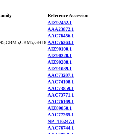
amily
Reference Accession
AIZ92452.1
AAA23872.1
AAC76456.1
M5,CBM5,CBM5,GH18
AAC76363.1
AIZ90100.1
AIZ90220.1
AIZ90288.1
AIZ91039.1
AAC73207.1
AAC74108.1
AAC73859.1
AAC73771.1
AAC76169.1
AIZ89850.1
AAC77265.1
NP_416247.1
AAC76744.1