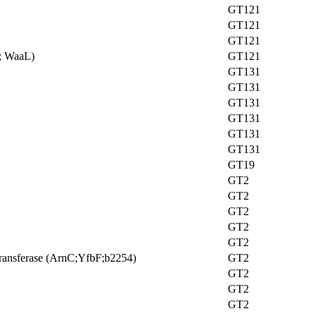
GT121
GT121
GT121
e; WaaL)
GT121
GT131
GT131
GT131
GT131
GT131
GT131
GT19
GT2
GT2
GT2
GT2
GT2
ransferase (ArnC;YfbF;b2254)
GT2
GT2
GT2
GT2