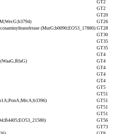
GT2
GT2
GT20
ffM;WecG;b3794)
GT26
ucosaminyltransferase (MurG;b0090;EO53_17880)
GT28
GT30
GT35
GT35
GT4
 I (WaaG,RfaG)
GT4
GT4
GT4
GT4
GT5
GT51
 (Pbp1A;PonA;MrcA;b3396)
GT51
GT51
GT51
404;B4405;EO53_21580)
GT56
GT73
26)
GT8