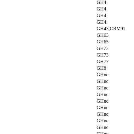
GH4
GH4
GH4
GH4
GH43,CBM91
GH63
GH65
GH73
GH73
GH77
GH8
GHnc
GHnc
GHnc
GHnc
GHnc
GHnc
GHnc
GHnc
GHnc
GHnc