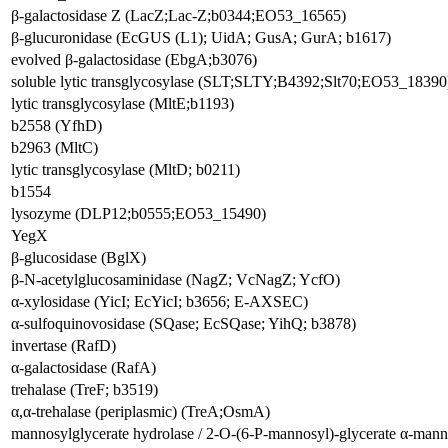
β-galactosidase Z (LacZ;Lac-Z;b0344;EO53_16565)
β-glucuronidase (EcGUS (L1); UidA; GusA; GurA; b1617)
evolved β-galactosidase (EbgA;b3076)
soluble lytic transglycosylase (SLT;SLTY;B4392;Slt70;EO53_18390
lytic transglycosylase (MltE;b1193)
b2558 (YfhD)
b2963 (MltC)
lytic transglycosylase (MltD; b0211)
b1554
lysozyme (DLP12;b0555;EO53_15490)
YegX
β-glucosidase (BglX)
β-N-acetylglucosaminidase (NagZ; VcNagZ; YcfO)
α-xylosidase (YicI; EcYicI; b3656; E-AXSEC)
α-sulfoquinovosidase (SQase; EcSQase; YihQ; b3878)
invertase (RafD)
α-galactosidase (RafA)
trehalase (TreF; b3519)
α,α-trehalase (periplasmic) (TreA;OsmA)
mannosylglycerate hydrolase / 2-O-(6-P-mannosyl)-glycerate α-m