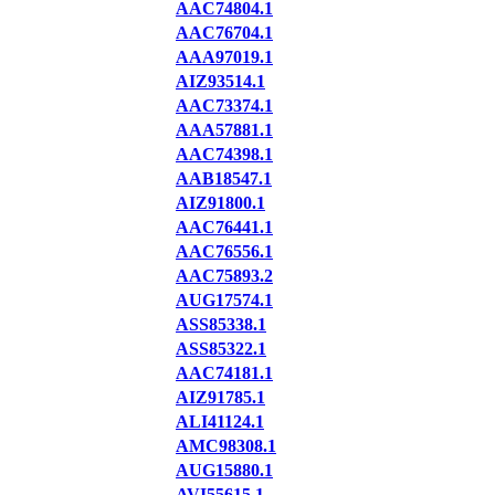
AAC74804.1
AAC76704.1
AAA97019.1
AIZ93514.1
AAC73374.1
AAA57881.1
AAC74398.1
AAB18547.1
AIZ91800.1
AAC76441.1
AAC76556.1
AAC75893.2
AUG17574.1
ASS85338.1
ASS85322.1
AAC74181.1
AIZ91785.1
ALI41124.1
AMC98308.1
AUG15880.1
AVI55615.1