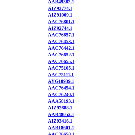
AAB49382.1
AIZ93774.1
AIZ91009.1
AAC76801.1
AIZ92744.1
AAC76657.1
AAC76453.1
AAC76442.1
AAC76652.1
AAC76655.1
AAC75105.1
AAC75111.1
AYG18939.1
AAC76454.1
AAC76240.1
AAA58193.1
AIZ92688.1
AAB48052.1
AIZ93416.1
AAB18601.1
AAC76650.1