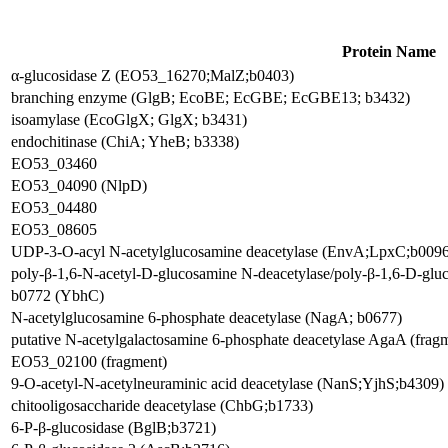
Protein Name
α-glucosidase Z (EO53_16270;MalZ;b0403)
branching enzyme (GlgB; EcoBE; EcGBE; EcGBE13; b3432)
isoamylase (EcoGlgX; GlgX; b3431)
endochitinase (ChiA; YheB; b3338)
EO53_03460
EO53_04090 (NlpD)
EO53_04480
EO53_08605
UDP-3-O-acyl N-acetylglucosamine deacetylase (EnvA;LpxC;b0096
poly-β-1,6-N-acetyl-D-glucosamine N-deacetylase/poly-β-1,6-D-gl
b0772 (YbhC)
N-acetylglucosamine 6-phosphate deacetylase (NagA; b0677)
putative N-acetylgalactosamine 6-phosphate deacetylase AgaA (frag
EO53_02100 (fragment)
9-O-acetyl-N-acetylneuraminic acid deacetylase (NanS;YjhS;b4309)
chitooligosaccharide deacetylase (ChbG;b1733)
6-P-β-glucosidase (BglB;b3721)