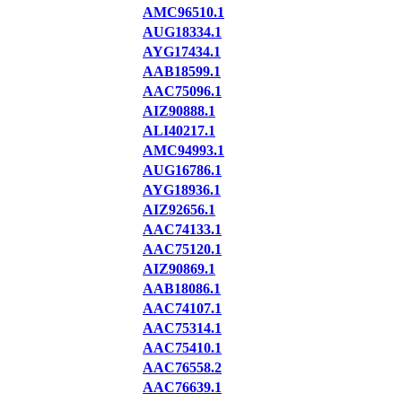
AMC96510.1
AUG18334.1
AYG17434.1
AAB18599.1
AAC75096.1
AIZ90888.1
ALI40217.1
AMC94993.1
AUG16786.1
AYG18936.1
AIZ92656.1
AAC74133.1
AAC75120.1
AIZ90869.1
AAB18086.1
AAC74107.1
AAC75314.1
AAC75410.1
AAC76558.2
AAC76639.1