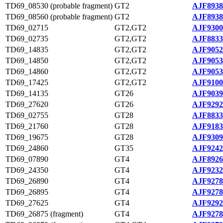
TD69_08530 (probable fragment)
GT2
AJF8938
TD69_08560 (probable fragment)
GT2
AJF8938
TD69_02715
GT2,GT2
AJF9300
TD69_02735
GT2,GT2
AJF8833
TD69_14835
GT2,GT2
AJF9052
TD69_14850
GT2,GT2
AJF9053
TD69_14860
GT2,GT2
AJF9053
TD69_17425
GT2,GT2
AJF9100
TD69_14135
GT26
AJF9039
TD69_27620
GT26
AJF9292
TD69_02755
GT28
AJF8833
TD69_21760
GT28
AJF9183
TD69_19675
GT28
AJF9309
TD69_24860
GT35
AJF9242
TD69_07890
GT4
AJF8926
TD69_24350
GT4
AJF9232
TD69_26890
GT4
AJF9278
TD69_26895
GT4
AJF9278
TD69_27625
GT4
AJF9292
TD69_26875 (fragment)
GT4
AJF9278