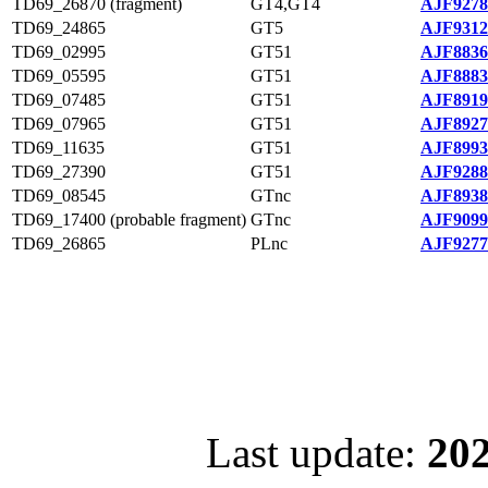
TD69_26870 (fragment)
GT4,GT4
AJF9278
TD69_24865
GT5
AJF9312
TD69_02995
GT51
AJF8836
TD69_05595
GT51
AJF8883
TD69_07485
GT51
AJF8919
TD69_07965
GT51
AJF8927
TD69_11635
GT51
AJF8993
TD69_27390
GT51
AJF9288
TD69_08545
GTnc
AJF8938
TD69_17400 (probable fragment)
GTnc
AJF9099
TD69_26865
PLnc
AJF9277
Last update:
202