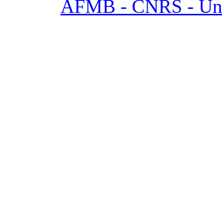
AFMB - CNRS - Univ