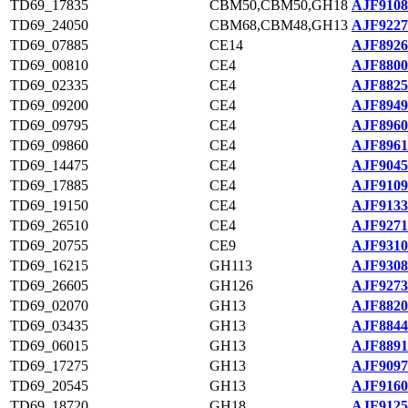
TD69_17835
CBM50,CBM50,GH18
AJF9108
TD69_24050
CBM68,CBM48,GH13
AJF9227
TD69_07885
CE14
AJF8926
TD69_00810
CE4
AJF8800
TD69_02335
CE4
AJF8825
TD69_09200
CE4
AJF8949
TD69_09795
CE4
AJF8960
TD69_09860
CE4
AJF8961
TD69_14475
CE4
AJF9045
TD69_17885
CE4
AJF9109
TD69_19150
CE4
AJF9133
TD69_26510
CE4
AJF9271
TD69_20755
CE9
AJF9310
TD69_16215
GH113
AJF9308
TD69_26605
GH126
AJF9273
TD69_02070
GH13
AJF8820
TD69_03435
GH13
AJF8844
TD69_06015
GH13
AJF8891
TD69_17275
GH13
AJF9097
TD69_20545
GH13
AJF9160
TD69_18720
GH18
AJF9125