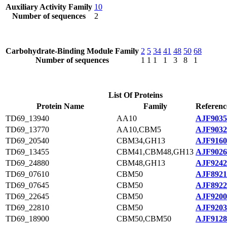
Auxiliary Activity Family
10
Number of sequences
2
Carbohydrate-Binding Module Family
2
5
34
41
48
50
68
Number of sequences
1
1
1
1
3
8
1
List Of Proteins
Protein Name
Family
Referenc
TD69_13940
AA10
AJF9035
TD69_13770
AA10,CBM5
AJF9032
TD69_20540
CBM34,GH13
AJF9160
TD69_13455
CBM41,CBM48,GH13
AJF9026
TD69_24880
CBM48,GH13
AJF9242
TD69_07610
CBM50
AJF8921
TD69_07645
CBM50
AJF8922
TD69_22645
CBM50
AJF9200
TD69_22810
CBM50
AJF9203
TD69_18900
CBM50,CBM50
AJF9128