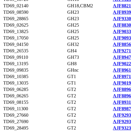
TD69_02140
GH18,CBM2
AJF8821
TD69_08590
GH23
AJF8939
TD69_28865
GH23
AJF9330
TD69_02625
GH25
AJF8830
TD69_13825
GH25
AJF9033
TD69_17050
GH25
AJF9093
TD69_04150
GH32
AJF8856
TD69_26535
GH4
AJF9271
TD69_09110
GH73
AJF8947
TD69_13195
GH8
AJF9022
TD69_09835
GHnc
AJF8961
TD69_10385
GT1
AJF8971
TD69_13035
GT1
AJF9019
TD69_06285
GT2
AJF8896
TD69_06265
GT2
AJF8896
TD69_08155
GT2
AJF8931
TD69_11300
GT2
AJF8987
TD69_27660
GT2
AJF9293
TD69_27690
GT2
AJF9293
TD69_28495
GT2
AJF9323