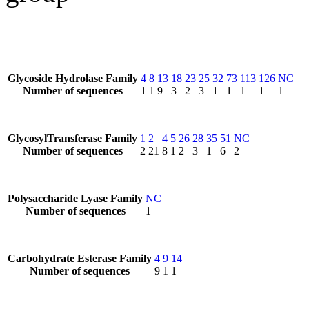
Glycoside Hydrolase Family
4
8
13
18
23
25
32
73
113
126
NC
Number of sequences
1
1
9
3
2
3
1
1
1
1
1
GlycosylTransferase Family
1
2
4
5
26
28
35
51
NC
Number of sequences
2
21
8
1
2
3
1
6
2
Polysaccharide Lyase Family
NC
Number of sequences
1
Carbohydrate Esterase Family
4
9
14
Number of sequences
9
1
1