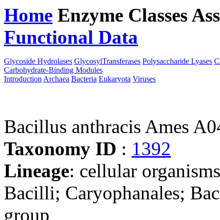
Home
Enzyme Classes
Ass
Functional Data
Downloa
Glycoside Hydrolases
GlycosylTransferases
Polysaccharide Lyases
C
Carbohydrate-Binding Modules
Introduction
Archaea
Bacteria
Eukaryota
Viruses
Bacillus anthracis Ames A
Taxonomy ID
:
1392
Lineage
: cellular organisms
Bacilli; Caryophanales; Baci
group