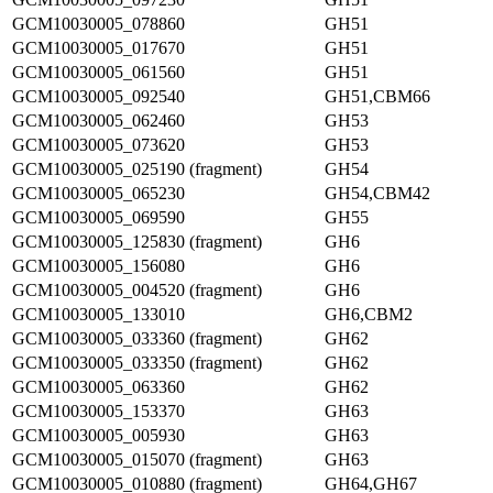
GCM10030005_078860
GH51
GCM10030005_017670
GH51
GCM10030005_061560
GH51
GCM10030005_092540
GH51,CBM66
GCM10030005_062460
GH53
GCM10030005_073620
GH53
GCM10030005_025190 (fragment)
GH54
GCM10030005_065230
GH54,CBM42
GCM10030005_069590
GH55
GCM10030005_125830 (fragment)
GH6
GCM10030005_156080
GH6
GCM10030005_004520 (fragment)
GH6
GCM10030005_133010
GH6,CBM2
GCM10030005_033360 (fragment)
GH62
GCM10030005_033350 (fragment)
GH62
GCM10030005_063360
GH62
GCM10030005_153370
GH63
GCM10030005_005930
GH63
GCM10030005_015070 (fragment)
GH63
GCM10030005_010880 (fragment)
GH64,GH67