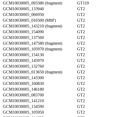
GCM10030005_093380 (fragment)
GT119
GCM10030005_133940
GT2
GCM10030005_066950
GT2
GCM10030005_016500 (MftF)
GT2
GCM10030005_143210 (fragment)
GT2
GCM10030005_154090
GT2
GCM10030005_137560
GT2
GCM10030005_147580 (fragment)
GT2
GCM10030005_105970 (fragment)
GT2
GCM10030005_154130
GT2
GCM10030005_145970
GT2
GCM10030005_132760
GT2
GCM10030005_013650 (fragment)
GT2
GCM10030005_143300
GT2
GCM10030005_160830
GT2
GCM10030005_146180
GT2
GCM10030005_083700
GT2
GCM10030005_141210
GT2
GCM10030005_134590
GT2
GCM10030005_105950
GT2