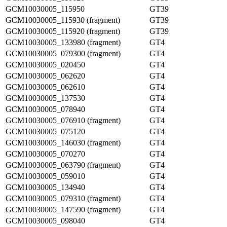
GCM10030005_115950
GT39
GCM10030005_115930 (fragment)
GT39
GCM10030005_115920 (fragment)
GT39
GCM10030005_133980 (fragment)
GT4
GCM10030005_079300 (fragment)
GT4
GCM10030005_020450
GT4
GCM10030005_062620
GT4
GCM10030005_062610
GT4
GCM10030005_137530
GT4
GCM10030005_078940
GT4
GCM10030005_076910 (fragment)
GT4
GCM10030005_075120
GT4
GCM10030005_146030 (fragment)
GT4
GCM10030005_070270
GT4
GCM10030005_063790 (fragment)
GT4
GCM10030005_059010
GT4
GCM10030005_134940
GT4
GCM10030005_079310 (fragment)
GT4
GCM10030005_147590 (fragment)
GT4
GCM10030005_098040
GT4