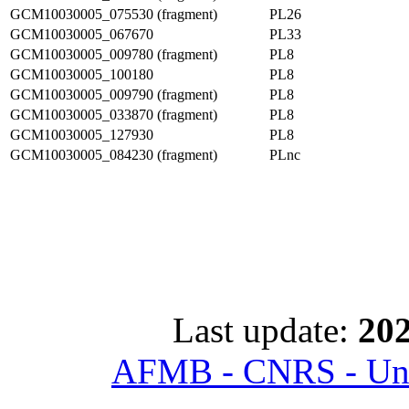
GCM10030005_075530 (fragment)
PL26
GCM10030005_067670
PL33
GCM10030005_009780 (fragment)
PL8
GCM10030005_100180
PL8
GCM10030005_009790 (fragment)
PL8
GCM10030005_033870 (fragment)
PL8
GCM10030005_127930
PL8
GCM10030005_084230 (fragment)
PLnc
Last update:
202
AFMB - CNRS - Univ