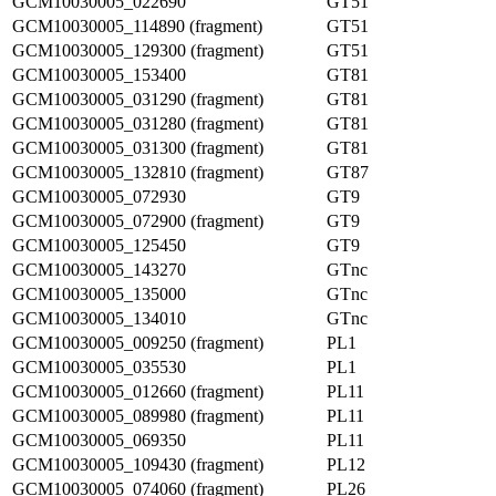
GCM10030005_022690
GT51
GCM10030005_114890 (fragment)
GT51
GCM10030005_129300 (fragment)
GT51
GCM10030005_153400
GT81
GCM10030005_031290 (fragment)
GT81
GCM10030005_031280 (fragment)
GT81
GCM10030005_031300 (fragment)
GT81
GCM10030005_132810 (fragment)
GT87
GCM10030005_072930
GT9
GCM10030005_072900 (fragment)
GT9
GCM10030005_125450
GT9
GCM10030005_143270
GTnc
GCM10030005_135000
GTnc
GCM10030005_134010
GTnc
GCM10030005_009250 (fragment)
PL1
GCM10030005_035530
PL1
GCM10030005_012660 (fragment)
PL11
GCM10030005_089980 (fragment)
PL11
GCM10030005_069350
PL11
GCM10030005_109430 (fragment)
PL12
GCM10030005_074060 (fragment)
PL26