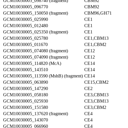
GCM10030005_098740 (fragment)
CBM92
GCM10030005_096770
CBM92
GCM10030005_150050 (fragment)
CBM96,GH71
GCM10030005_025990
CE1
GCM10030005_012480
CE1
GCM10030005_025350 (fragment)
CE1
GCM10030005_025780
CE1,CBM13
GCM10030005_011670
CE1,CBM2
GCM10030005_074080 (fragment)
CE12
GCM10030005_074090 (fragment)
CE12
GCM10030005_114820 (McA)
CE14
GCM10030005_143510
CE14
GCM10030005_113590 (MshB) (fragment)
CE14
GCM10030005_063890
CE15,CBM2
GCM10030005_147290
CE2
GCM10030005_058180
CE3,CBM13
GCM10030005_025930
CE3,CBM13
GCM10030005_151580
CE3,CBM2
GCM10030005_137620 (fragment)
CE4
GCM10030005_143070
CE4
GCM10030005_066960
CE4