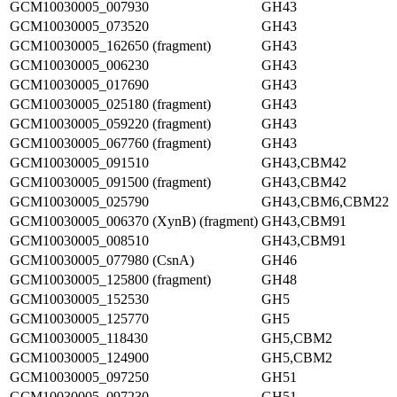
GCM10030005_007930
GH43
GCM10030005_073520
GH43
GCM10030005_162650 (fragment)
GH43
GCM10030005_006230
GH43
GCM10030005_017690
GH43
GCM10030005_025180 (fragment)
GH43
GCM10030005_059220 (fragment)
GH43
GCM10030005_067760 (fragment)
GH43
GCM10030005_091510
GH43,CBM42
GCM10030005_091500 (fragment)
GH43,CBM42
GCM10030005_025790
GH43,CBM6,CBM22
GCM10030005_006370 (XynB) (fragment)
GH43,CBM91
GCM10030005_008510
GH43,CBM91
GCM10030005_077980 (CsnA)
GH46
GCM10030005_125800 (fragment)
GH48
GCM10030005_152530
GH5
GCM10030005_125770
GH5
GCM10030005_118430
GH5,CBM2
GCM10030005_124900
GH5,CBM2
GCM10030005_097250
GH51
GCM10030005_097230
GH51