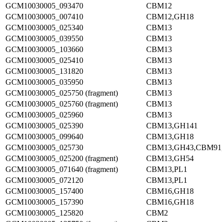
GCM10030005_093470
CBM12
GCM10030005_007410
CBM12,GH18
GCM10030005_025340
CBM13
GCM10030005_039550
CBM13
GCM10030005_103660
CBM13
GCM10030005_025410
CBM13
GCM10030005_131820
CBM13
GCM10030005_035950
CBM13
GCM10030005_025750 (fragment)
CBM13
GCM10030005_025760 (fragment)
CBM13
GCM10030005_025960
CBM13
GCM10030005_025390
CBM13,GH141
GCM10030005_099640
CBM13,GH18
GCM10030005_025730
CBM13,GH43,CBM91
GCM10030005_025200 (fragment)
CBM13,GH54
GCM10030005_071640 (fragment)
CBM13,PL1
GCM10030005_072120
CBM13,PL1
GCM10030005_157400
CBM16,GH18
GCM10030005_157390
CBM16,GH18
GCM10030005_125820
CBM2