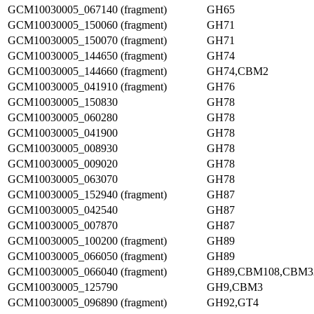
GCM10030005_067140 (fragment)
GH65
GCM10030005_150060 (fragment)
GH71
GCM10030005_150070 (fragment)
GH71
GCM10030005_144650 (fragment)
GH74
GCM10030005_144660 (fragment)
GH74,CBM2
GCM10030005_041910 (fragment)
GH76
GCM10030005_150830
GH78
GCM10030005_060280
GH78
GCM10030005_041900
GH78
GCM10030005_008930
GH78
GCM10030005_009020
GH78
GCM10030005_063070
GH78
GCM10030005_152940 (fragment)
GH87
GCM10030005_042540
GH87
GCM10030005_007870
GH87
GCM10030005_100200 (fragment)
GH89
GCM10030005_066050 (fragment)
GH89
GCM10030005_066040 (fragment)
GH89,CBM108,CBM3
GCM10030005_125790
GH9,CBM3
GCM10030005_096890 (fragment)
GH92,GT4