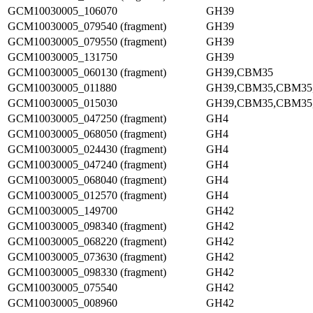
GCM10030005_106070
GH39
GCM10030005_079540 (fragment)
GH39
GCM10030005_079550 (fragment)
GH39
GCM10030005_131750
GH39
GCM10030005_060130 (fragment)
GH39,CBM35
GCM10030005_011880
GH39,CBM35,CBM35
GCM10030005_015030
GH39,CBM35,CBM35
GCM10030005_047250 (fragment)
GH4
GCM10030005_068050 (fragment)
GH4
GCM10030005_024430 (fragment)
GH4
GCM10030005_047240 (fragment)
GH4
GCM10030005_068040 (fragment)
GH4
GCM10030005_012570 (fragment)
GH4
GCM10030005_149700
GH42
GCM10030005_098340 (fragment)
GH42
GCM10030005_068220 (fragment)
GH42
GCM10030005_073630 (fragment)
GH42
GCM10030005_098330 (fragment)
GH42
GCM10030005_075540
GH42
GCM10030005_008960
GH42