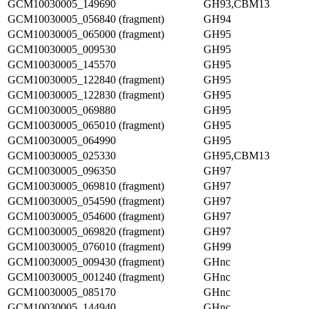
GCM10030005_149690
GH93,CBM13
GCM10030005_056840 (fragment)
GH94
GCM10030005_065000 (fragment)
GH95
GCM10030005_009530
GH95
GCM10030005_145570
GH95
GCM10030005_122840 (fragment)
GH95
GCM10030005_122830 (fragment)
GH95
GCM10030005_069880
GH95
GCM10030005_065010 (fragment)
GH95
GCM10030005_064990
GH95
GCM10030005_025330
GH95,CBM13
GCM10030005_096350
GH97
GCM10030005_069810 (fragment)
GH97
GCM10030005_054590 (fragment)
GH97
GCM10030005_054600 (fragment)
GH97
GCM10030005_069820 (fragment)
GH97
GCM10030005_076010 (fragment)
GH99
GCM10030005_009430 (fragment)
GHnc
GCM10030005_001240 (fragment)
GHnc
GCM10030005_085170
GHnc
GCM10030005_144940
GHnc