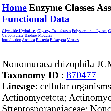
Home
Enzyme Classes
Ass
Functional Data
Downloa
Glycoside Hydrolases
GlycosylTransferases
Polysaccharide Lyases
C
Carbohydrate-Binding Modules
Introduction
Archaea
Bacteria
Eukaryota
Viruses
Nonomuraea rhizophila JC
Taxonomy ID
:
870477
Lineage
: cellular organisms
Actinomycetota; Actinomyce
Streptosporangiaceae; Non