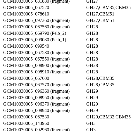
GCM10030005_081880 (fragment)
GH27
GCM10030005_067520
GH27,CBM35,CBM35
GCM10030005_078610
GH27,CBM51
GCM10030005_097360 (fragment)
GH27,CBM51
GCM10030005_067560 (fragment)
GH28
GCM10030005_069790 (Pelb_2)
GH28
GCM10030005_009080 (Pelb_1)
GH28
GCM10030005_099540
GH28
GCM10030005_067580 (fragment)
GH28
GCM10030005_067550 (fragment)
GH28
GCM10030005_008900 (fragment)
GH28
GCM10030005_008910 (fragment)
GH28
GCM10030005_067600
GH28,CBM35
GCM10030005_067570 (fragment)
GH28,CBM35
GCM10030005_096360 (fragment)
GH29
GCM10030005_008950 (fragment)
GH29
GCM10030005_096370 (fragment)
GH29
GCM10030005_008940 (fragment)
GH29
GCM10030005_067530
GH29,CBM32,CBM35
GCM10030005_143950
GH3
GCM10030005_002960 (fragment)
GH3