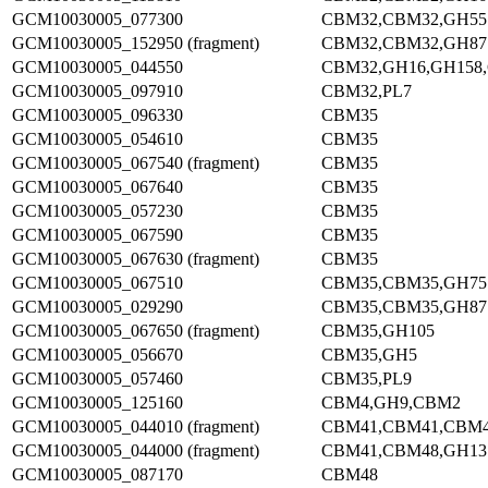
GCM10030005_077300
CBM32,CBM32,GH55
GCM10030005_152950 (fragment)
CBM32,CBM32,GH87
GCM10030005_044550
CBM32,GH16,GH158
GCM10030005_097910
CBM32,PL7
GCM10030005_096330
CBM35
GCM10030005_054610
CBM35
GCM10030005_067540 (fragment)
CBM35
GCM10030005_067640
CBM35
GCM10030005_057230
CBM35
GCM10030005_067590
CBM35
GCM10030005_067630 (fragment)
CBM35
GCM10030005_067510
CBM35,CBM35,GH75
GCM10030005_029290
CBM35,CBM35,GH87
GCM10030005_067650 (fragment)
CBM35,GH105
GCM10030005_056670
CBM35,GH5
GCM10030005_057460
CBM35,PL9
GCM10030005_125160
CBM4,GH9,CBM2
GCM10030005_044010 (fragment)
CBM41,CBM41,CBM
GCM10030005_044000 (fragment)
CBM41,CBM48,GH13
GCM10030005_087170
CBM48