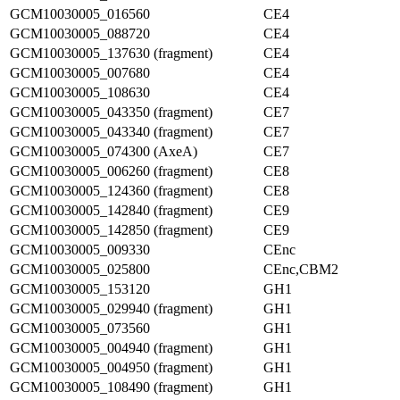
GCM10030005_016560
CE4
GCM10030005_088720
CE4
GCM10030005_137630 (fragment)
CE4
GCM10030005_007680
CE4
GCM10030005_108630
CE4
GCM10030005_043350 (fragment)
CE7
GCM10030005_043340 (fragment)
CE7
GCM10030005_074300 (AxeA)
CE7
GCM10030005_006260 (fragment)
CE8
GCM10030005_124360 (fragment)
CE8
GCM10030005_142840 (fragment)
CE9
GCM10030005_142850 (fragment)
CE9
GCM10030005_009330
CEnc
GCM10030005_025800
CEnc,CBM2
GCM10030005_153120
GH1
GCM10030005_029940 (fragment)
GH1
GCM10030005_073560
GH1
GCM10030005_004940 (fragment)
GH1
GCM10030005_004950 (fragment)
GH1
GCM10030005_108490 (fragment)
GH1