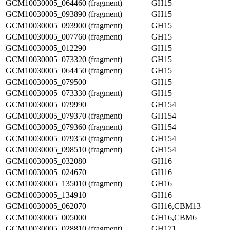
GCM10030005_064460 (fragment)
GH15
GCM10030005_093890 (fragment)
GH15
GCM10030005_093900 (fragment)
GH15
GCM10030005_007760 (fragment)
GH15
GCM10030005_012290
GH15
GCM10030005_073320 (fragment)
GH15
GCM10030005_064450 (fragment)
GH15
GCM10030005_079500
GH15
GCM10030005_073330 (fragment)
GH15
GCM10030005_079990
GH154
GCM10030005_079370 (fragment)
GH154
GCM10030005_079360 (fragment)
GH154
GCM10030005_079350 (fragment)
GH154
GCM10030005_098510 (fragment)
GH154
GCM10030005_032080
GH16
GCM10030005_024670
GH16
GCM10030005_135010 (fragment)
GH16
GCM10030005_134910
GH16
GCM10030005_062070
GH16,CBM13
GCM10030005_005000
GH16,CBM6
GCM10030005_028810 (fragment)
GH171