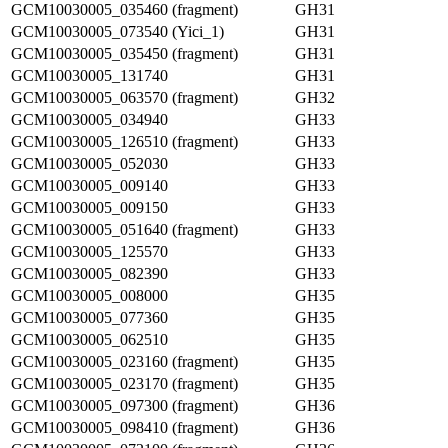
GCM10030005_035460 (fragment)
GH31
GCM10030005_073540 (Yici_1)
GH31
GCM10030005_035450 (fragment)
GH31
GCM10030005_131740
GH31
GCM10030005_063570 (fragment)
GH32
GCM10030005_034940
GH33
GCM10030005_126510 (fragment)
GH33
GCM10030005_052030
GH33
GCM10030005_009140
GH33
GCM10030005_009150
GH33
GCM10030005_051640 (fragment)
GH33
GCM10030005_125570
GH33
GCM10030005_082390
GH33
GCM10030005_008000
GH35
GCM10030005_077360
GH35
GCM10030005_062510
GH35
GCM10030005_023160 (fragment)
GH35
GCM10030005_023170 (fragment)
GH35
GCM10030005_097300 (fragment)
GH36
GCM10030005_098410 (fragment)
GH36