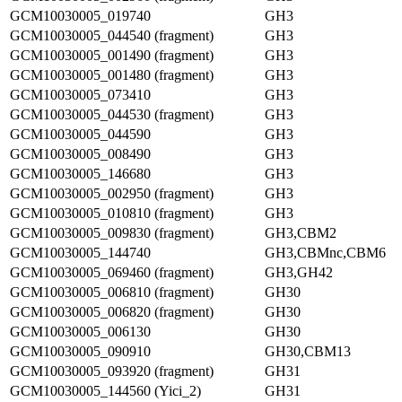
GCM10030005_019740
GH3
GCM10030005_044540 (fragment)
GH3
GCM10030005_001490 (fragment)
GH3
GCM10030005_001480 (fragment)
GH3
GCM10030005_073410
GH3
GCM10030005_044530 (fragment)
GH3
GCM10030005_044590
GH3
GCM10030005_008490
GH3
GCM10030005_146680
GH3
GCM10030005_002950 (fragment)
GH3
GCM10030005_010810 (fragment)
GH3
GCM10030005_009830 (fragment)
GH3,CBM2
GCM10030005_144740
GH3,CBMnc,CBM6
GCM10030005_069460 (fragment)
GH3,GH42
GCM10030005_006810 (fragment)
GH30
GCM10030005_006820 (fragment)
GH30
GCM10030005_006130
GH30
GCM10030005_090910
GH30,CBM13
GCM10030005_093920 (fragment)
GH31
GCM10030005_144560 (Yici_2)
GH31