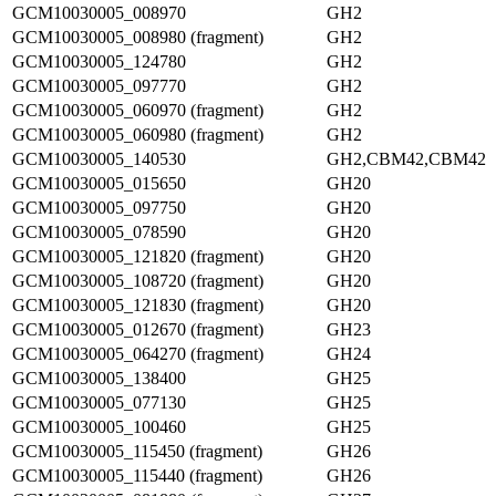
GCM10030005_008970
GH2
GCM10030005_008980 (fragment)
GH2
GCM10030005_124780
GH2
GCM10030005_097770
GH2
GCM10030005_060970 (fragment)
GH2
GCM10030005_060980 (fragment)
GH2
GCM10030005_140530
GH2,CBM42,CBM42
GCM10030005_015650
GH20
GCM10030005_097750
GH20
GCM10030005_078590
GH20
GCM10030005_121820 (fragment)
GH20
GCM10030005_108720 (fragment)
GH20
GCM10030005_121830 (fragment)
GH20
GCM10030005_012670 (fragment)
GH23
GCM10030005_064270 (fragment)
GH24
GCM10030005_138400
GH25
GCM10030005_077130
GH25
GCM10030005_100460
GH25
GCM10030005_115450 (fragment)
GH26
GCM10030005_115440 (fragment)
GH26