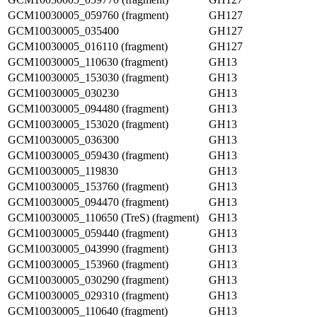
GCM10030005_059760 (fragment)
GH127
GCM10030005_035400
GH127
GCM10030005_016110 (fragment)
GH127
GCM10030005_110630 (fragment)
GH13
GCM10030005_153030 (fragment)
GH13
GCM10030005_030230
GH13
GCM10030005_094480 (fragment)
GH13
GCM10030005_153020 (fragment)
GH13
GCM10030005_036300
GH13
GCM10030005_059430 (fragment)
GH13
GCM10030005_119830
GH13
GCM10030005_153760 (fragment)
GH13
GCM10030005_094470 (fragment)
GH13
GCM10030005_110650 (TreS) (fragment)
GH13
GCM10030005_059440 (fragment)
GH13
GCM10030005_043990 (fragment)
GH13
GCM10030005_153960 (fragment)
GH13
GCM10030005_030290 (fragment)
GH13
GCM10030005_029310 (fragment)
GH13
GCM10030005_110640 (fragment)
GH13