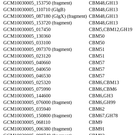
GCM10030005_153750 (fragment)
CBM48,GH13
GCM10030005_110710 (GlgB)
CBM48,GH13
GCM10030005_087180 (GlgX) (fragment)
CBM48,GH13
GCM10030005_153720 (fragment)
CBM48,GH13
GCM10030005_017450
CBM5,CBM12,GH19
GCM10030005_130360
CBM50
GCM10030005_033100
CBM50
GCM10030005_097370 (fragment)
CBM51
GCM10030005_023120
CBM51
GCM10030005_040660
CBM57
GCM10030005_040650
CBM57
GCM10030005_046530
CBM57
GCM10030005_025320
CBM6,CBM13
GCM10030005_075990
CBM6,CBM6
GCM10030005_144600
CBM6,GH3
GCM10030005_076000 (fragment)
CBM6,GH99
GCM10030005_035940
CBM62
GCM10030005_150800 (fragment)
CBM67,GH78
GCM10030005_068110
CBM9
GCM10030005_006380 (fragment)
CBM91