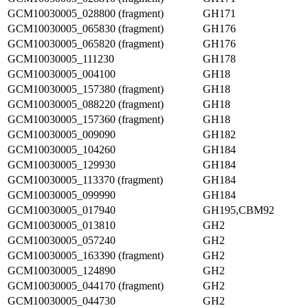
GCM10030005_028800 (fragment)
GH171
GCM10030005_065830 (fragment)
GH176
GCM10030005_065820 (fragment)
GH176
GCM10030005_111230
GH178
GCM10030005_004100
GH18
GCM10030005_157380 (fragment)
GH18
GCM10030005_088220 (fragment)
GH18
GCM10030005_157360 (fragment)
GH18
GCM10030005_009090
GH182
GCM10030005_104260
GH184
GCM10030005_129930
GH184
GCM10030005_113370 (fragment)
GH184
GCM10030005_099990
GH184
GCM10030005_017940
GH195,CBM92
GCM10030005_013810
GH2
GCM10030005_057240
GH2
GCM10030005_163390 (fragment)
GH2
GCM10030005_124890
GH2
GCM10030005_044170 (fragment)
GH2
GCM10030005_044730
GH2