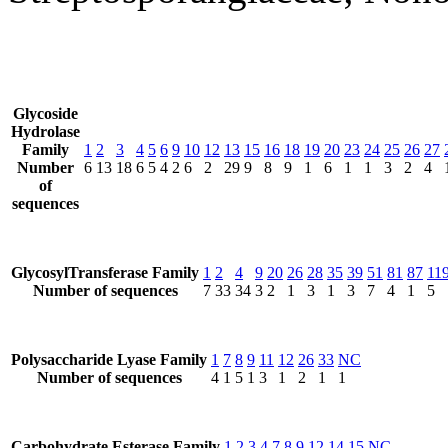
Glycoside
Hydrolase
Family
1
2
3
4
5
6
9
10
12
13
15
16
18
19
20
23
24
25
26
27
Number
6
13
18
6
5
4
2
6
2
29
9
8
9
1
6
1
1
3
2
4
of
sequences
GlycosylTransferase Family
1
2
4
9
20
26
28
35
39
51
81
87
11
Number of sequences
7
33
34
3
2
1
3
1
3
7
4
1
5
Polysaccharide Lyase Family
1
7
8
9
11
12
26
33
NC
Number of sequences
4
1
5
1
3
1
2
1
1
Carbohydrate Esterase Family
1
2
3
4
7
8
9
12
14
15
NC