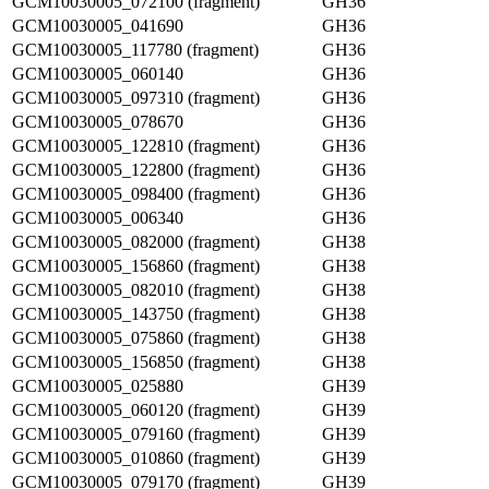
GCM10030005_072100 (fragment)
GH36
GCM10030005_041690
GH36
GCM10030005_117780 (fragment)
GH36
GCM10030005_060140
GH36
GCM10030005_097310 (fragment)
GH36
GCM10030005_078670
GH36
GCM10030005_122810 (fragment)
GH36
GCM10030005_122800 (fragment)
GH36
GCM10030005_098400 (fragment)
GH36
GCM10030005_006340
GH36
GCM10030005_082000 (fragment)
GH38
GCM10030005_156860 (fragment)
GH38
GCM10030005_082010 (fragment)
GH38
GCM10030005_143750 (fragment)
GH38
GCM10030005_075860 (fragment)
GH38
GCM10030005_156850 (fragment)
GH38
GCM10030005_025880
GH39
GCM10030005_060120 (fragment)
GH39
GCM10030005_079160 (fragment)
GH39
GCM10030005_010860 (fragment)
GH39
GCM10030005_079170 (fragment)
GH39