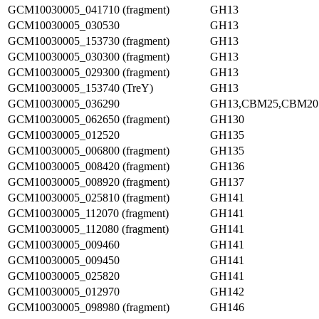
GCM10030005_041710 (fragment)
GH13
GCM10030005_030530
GH13
GCM10030005_153730 (fragment)
GH13
GCM10030005_030300 (fragment)
GH13
GCM10030005_029300 (fragment)
GH13
GCM10030005_153740 (TreY)
GH13
GCM10030005_036290
GH13,CBM25,CBM20
GCM10030005_062650 (fragment)
GH130
GCM10030005_012520
GH135
GCM10030005_006800 (fragment)
GH135
GCM10030005_008420 (fragment)
GH136
GCM10030005_008920 (fragment)
GH137
GCM10030005_025810 (fragment)
GH141
GCM10030005_112070 (fragment)
GH141
GCM10030005_112080 (fragment)
GH141
GCM10030005_009460
GH141
GCM10030005_009450
GH141
GCM10030005_025820
GH141
GCM10030005_012970
GH142
GCM10030005_098980 (fragment)
GH146