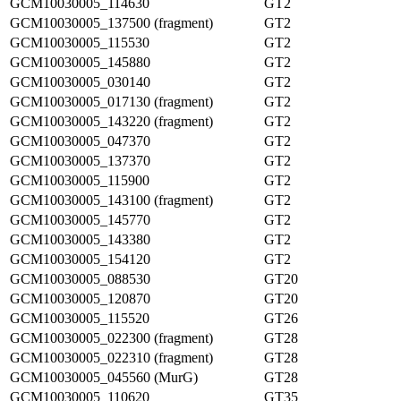
GCM10030005_114630
GT2
GCM10030005_137500 (fragment)
GT2
GCM10030005_115530
GT2
GCM10030005_145880
GT2
GCM10030005_030140
GT2
GCM10030005_017130 (fragment)
GT2
GCM10030005_143220 (fragment)
GT2
GCM10030005_047370
GT2
GCM10030005_137370
GT2
GCM10030005_115900
GT2
GCM10030005_143100 (fragment)
GT2
GCM10030005_145770
GT2
GCM10030005_143380
GT2
GCM10030005_154120
GT2
GCM10030005_088530
GT20
GCM10030005_120870
GT20
GCM10030005_115520
GT26
GCM10030005_022300 (fragment)
GT28
GCM10030005_022310 (fragment)
GT28
GCM10030005_045560 (MurG)
GT28
GCM10030005_110620
GT35