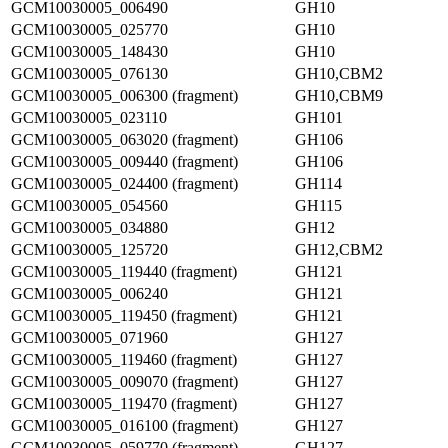
GCM10030005_006490
GH10
GCM10030005_025770
GH10
GCM10030005_148430
GH10
GCM10030005_076130
GH10,CBM2
GCM10030005_006300 (fragment)
GH10,CBM9
GCM10030005_023110
GH101
GCM10030005_063020 (fragment)
GH106
GCM10030005_009440 (fragment)
GH106
GCM10030005_024400 (fragment)
GH114
GCM10030005_054560
GH115
GCM10030005_034880
GH12
GCM10030005_125720
GH12,CBM2
GCM10030005_119440 (fragment)
GH121
GCM10030005_006240
GH121
GCM10030005_119450 (fragment)
GH121
GCM10030005_071960
GH127
GCM10030005_119460 (fragment)
GH127
GCM10030005_009070 (fragment)
GH127
GCM10030005_119470 (fragment)
GH127
GCM10030005_016100 (fragment)
GH127
GCM10030005_059770 (fragment)
GH127