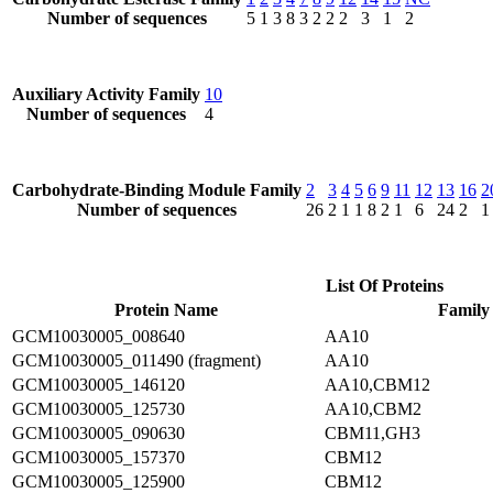
Number of sequences
5
1
3
8
3
2
2
2
3
1
2
Auxiliary Activity Family
10
Number of sequences
4
Carbohydrate-Binding Module Family
2
3
4
5
6
9
11
12
13
16
2
Number of sequences
26
2
1
1
8
2
1
6
24
2
1
List Of Proteins
Protein Name
Family
GCM10030005_008640
AA10
GCM10030005_011490 (fragment)
AA10
GCM10030005_146120
AA10,CBM12
GCM10030005_125730
AA10,CBM2
GCM10030005_090630
CBM11,GH3
GCM10030005_157370
CBM12
GCM10030005_125900
CBM12