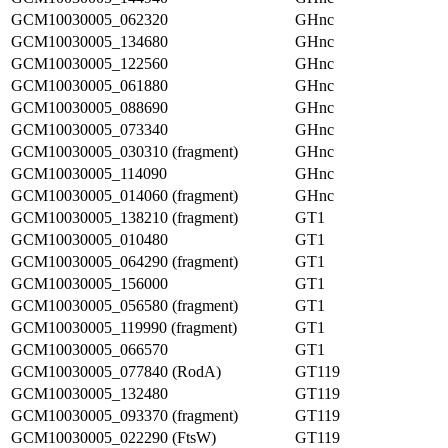
GCM10030005_062320
GHnc
GCM10030005_134680
GHnc
GCM10030005_122560
GHnc
GCM10030005_061880
GHnc
GCM10030005_088690
GHnc
GCM10030005_073340
GHnc
GCM10030005_030310 (fragment)
GHnc
GCM10030005_114090
GHnc
GCM10030005_014060 (fragment)
GHnc
GCM10030005_138210 (fragment)
GT1
GCM10030005_010480
GT1
GCM10030005_064290 (fragment)
GT1
GCM10030005_156000
GT1
GCM10030005_056580 (fragment)
GT1
GCM10030005_119990 (fragment)
GT1
GCM10030005_066570
GT1
GCM10030005_077840 (RodA)
GT119
GCM10030005_132480
GT119
GCM10030005_093370 (fragment)
GT119
GCM10030005_022290 (FtsW)
GT119