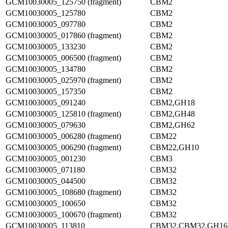
GCM10030005_125750 (fragment)
CBM2
GCM10030005_125780
CBM2
GCM10030005_097780
CBM2
GCM10030005_017860 (fragment)
CBM2
GCM10030005_133230
CBM2
GCM10030005_006500 (fragment)
CBM2
GCM10030005_134780
CBM2
GCM10030005_025970 (fragment)
CBM2
GCM10030005_157350
CBM2
GCM10030005_091240
CBM2,GH18
GCM10030005_125810 (fragment)
CBM2,GH48
GCM10030005_079630
CBM2,GH62
GCM10030005_006280 (fragment)
CBM22
GCM10030005_006290 (fragment)
CBM22,GH10
GCM10030005_001230
CBM3
GCM10030005_071180
CBM32
GCM10030005_044500
CBM32
GCM10030005_108680 (fragment)
CBM32
GCM10030005_100650
CBM32
GCM10030005_100670 (fragment)
CBM32
GCM10030005_113810
CBM32,CBM32,GH16