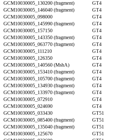
GCM10030005_130200 (fragment)
GT4
GCM10030005_146040 (fragment)
GT4
GCM10030005_098000
GT4
GCM10030005_145990 (fragment)
GT4
GCM10030005_157150
GT4
GCM10030005_143350 (fragment)
GT4
GCM10030005_063770 (fragment)
GT4
GCM10030005_111210
GT4
GCM10030005_126350
GT4
GCM10030005_140560 (MshA)
GT4
GCM10030005_153410 (fragment)
GT4
GCM10030005_105700 (fragment)
GT4
GCM10030005_134930 (fragment)
GT4
GCM10030005_133970 (fragment)
GT4
GCM10030005_072910
GT4
GCM10030005_024690
GT4
GCM10030005_033430
GT51
GCM10030005_085400 (fragment)
GT51
GCM10030005_135040 (fragment)
GT51
GCM10030005_125670
GT51