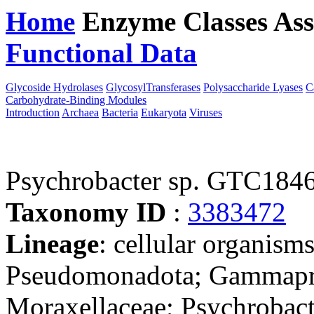
Home
Enzyme Classes
Ass
Functional Data
Downloa
Glycoside Hydrolases
GlycosylTransferases
Polysaccharide Lyases
C
Carbohydrate-Binding Modules
Introduction
Archaea
Bacteria
Eukaryota
Viruses
Psychrobacter sp. GTC184
Taxonomy ID
:
3383472
Lineage
: cellular organism
Pseudomonadota; Gammaprot
Moraxellaceae; Psychrobacte