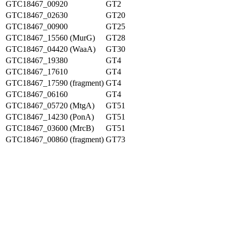
GTC18467_00920
GT2
GTC18467_02630
GT20
GTC18467_00900
GT25
GTC18467_15560 (MurG)
GT28
GTC18467_04420 (WaaA)
GT30
GTC18467_19380
GT4
GTC18467_17610
GT4
GTC18467_17590 (fragment)
GT4
GTC18467_06160
GT4
GTC18467_05720 (MtgA)
GT51
GTC18467_14230 (PonA)
GT51
GTC18467_03600 (MrcB)
GT51
GTC18467_00860 (fragment)
GT73