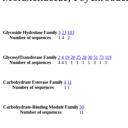
Glycoside Hydrolase Family
3
23
103
Number of sequences
1
4
2
GlycosylTransferase Family
2
4
19
20
25
28
30
51
73
119
Number of sequences
4
4
1
1
1
1
1
3
1
1
Carbohydrate Esterase Family
4
11
Number of sequences
1
1
Carbohydrate-Binding Module Family
50
Number of sequences
11