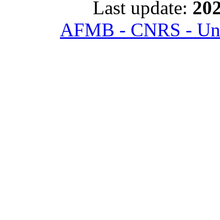
Last update:
202
AFMB - CNRS - Univ