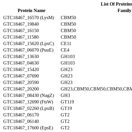
List Of Protein
Protein Name
Family
GTC18467_16570 (LysM)
CBM50
GTC18467_19840
CBM50
GTC18467_16150
CBM50
GTC18467_11580
CBM50
GTC18467_15620 (LpxC)
CE11
GTC18467_06070 (PuuE)
CE4
GTC18467_13630
GH103
GTC18467_04630
GH103
GTC18467_15420
GH23
GTC18467_07690
GH23
GTC18467_20590
GH23
GTC18467_20200
GH23,CBM50,CBM50,CBM50,CB
GTC18467_08430 (NagZ)
GH3
GTC18467_12690 (FtsW)
GT119
GTC18467_02260 (LpxB)
GT19
GTC18467_06170
GT2
GTC18467_06140
GT2
GTC18467_17600 (EpsE)
GT2