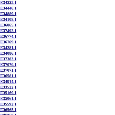
E34225.1
E34446.1
E34889.1
E34108.1
E36065.1
E37492.1
E36774.1
E36769.1
E34281.1
E34086.1
E37383.1
E37070.1
E37071.1
E36581.1
E34914.1
E33522.1
E35169.1
E35061.1
E35592.1
E36565.1