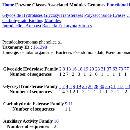
Home
Enzyme Classes
Associated Modules
Genomes
Functional 
Glycoside Hydrolases
GlycosylTransferases
Polysaccharide Lyases
C
Carbohydrate-Binding Modules
Introduction
Archaea
Bacteria
Eukaryota
Viruses
Pseudoalteromonas phenolica a1
Taxonomy ID
:
161398
Lineage
: cellular organisms; Bacteria; Pseudomonadati; Pseudomon
Glycoside Hydrolase Family
2
3
13
16
18
19
20
23
31
37
63
73
77
Number of sequences
1
2
7
2
3
1
2
6
1
1
1
1
1
GlycosylTransferase Family
1
2
4
5
9
19
25
26
28
30
35
51
113
11
Number of sequences
1
4
7
1
2
1
2
1
1
1
1
2
1
2
Carbohydrate Esterase Family
9
11
Number of sequences
1
1
Auxiliary Activity Family
10
Number of sequences
2