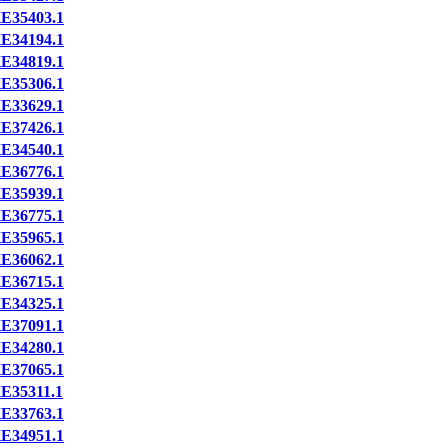
E35403.1
E34194.1
E34819.1
E35306.1
E33629.1
E37426.1
E34540.1
E36776.1
E35939.1
E36775.1
E35965.1
E36062.1
E36715.1
E34325.1
E37091.1
E34280.1
E37065.1
E35311.1
E33763.1
E34951.1