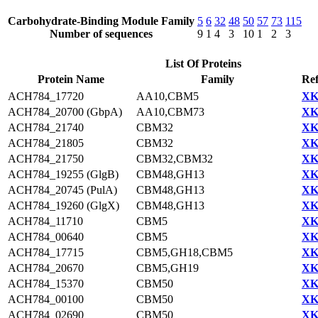
Carbohydrate-Binding Module Family
5
6
32
48
50
57
73
115
Number of sequences
9
1
4
3
10
1
2
3
List Of Proteins
Protein Name
Family
Ref
ACH784_17720
AA10,CBM5
XK
ACH784_20700 (GbpA)
AA10,CBM73
XK
ACH784_21740
CBM32
XK
ACH784_21805
CBM32
XK
ACH784_21750
CBM32,CBM32
XK
ACH784_19255 (GlgB)
CBM48,GH13
XK
ACH784_20745 (PulA)
CBM48,GH13
XK
ACH784_19260 (GlgX)
CBM48,GH13
XK
ACH784_11710
CBM5
XK
ACH784_00640
CBM5
XK
ACH784_17715
CBM5,GH18,CBM5
XK
ACH784_20670
CBM5,GH19
XK
ACH784_15370
CBM50
XK
ACH784_00100
CBM50
XK
ACH784_02690
CBM50
XK