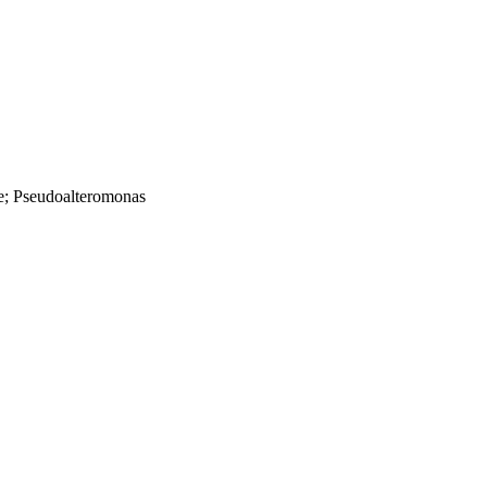
e; Pseudoalteromonas