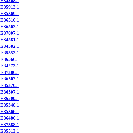
E35368.1
E35913.1
E35369.1
E36510.1
E36502.1
E37007.1
E34581.1
E34582.1
E35353.1
E36566.1
E34273.1
E37386.1
E36503.1
E35370.1
E36507.1
E36509.1
E35348.1
E35366.1
E36486.1
E37388.1
E35513.1