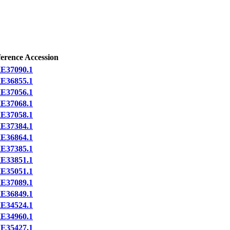
erence Accession
E37090.1
E36855.1
E37056.1
E37068.1
E37058.1
E37384.1
E36864.1
E37385.1
E33851.1
E35051.1
E37089.1
E36849.1
E34524.1
E34960.1
E35427.1