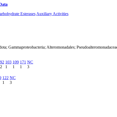
Data
Download CAZy
arbohydrate Esterases
Auxiliary Activities
adota; Gammaproteobacteria; Alteromonadales; Pseudoalteromonadacea
92
103
109
171
NC
2
1
1
1
3
9
122
NC
1
3