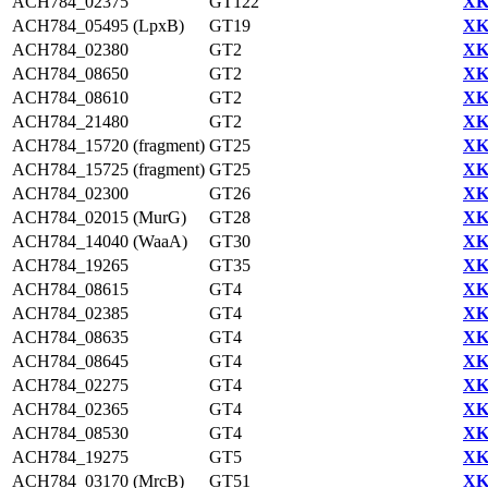
ACH784_02375
GT122
XK
ACH784_05495 (LpxB)
GT19
XK
ACH784_02380
GT2
XK
ACH784_08650
GT2
XK
ACH784_08610
GT2
XK
ACH784_21480
GT2
XK
ACH784_15720 (fragment)
GT25
XK
ACH784_15725 (fragment)
GT25
XK
ACH784_02300
GT26
XK
ACH784_02015 (MurG)
GT28
XK
ACH784_14040 (WaaA)
GT30
XK
ACH784_19265
GT35
XK
ACH784_08615
GT4
XK
ACH784_02385
GT4
XK
ACH784_08635
GT4
XK
ACH784_08645
GT4
XK
ACH784_02275
GT4
XK
ACH784_02365
GT4
XK
ACH784_08530
GT4
XK
ACH784_19275
GT5
XK
ACH784_03170 (MrcB)
GT51
XK