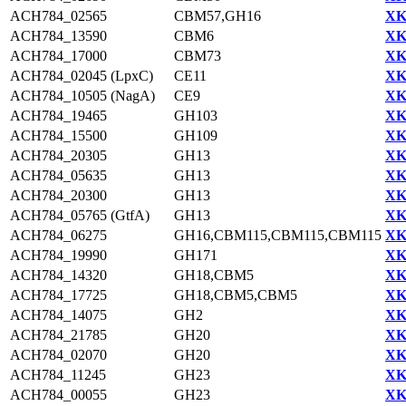
ACH784_02565
CBM57,GH16
XK
ACH784_13590
CBM6
XK
ACH784_17000
CBM73
XK
ACH784_02045 (LpxC)
CE11
XK
ACH784_10505 (NagA)
CE9
XK
ACH784_19465
GH103
XK
ACH784_15500
GH109
XK
ACH784_20305
GH13
XK
ACH784_05635
GH13
XK
ACH784_20300
GH13
XK
ACH784_05765 (GtfA)
GH13
XK
ACH784_06275
GH16,CBM115,CBM115,CBM115
XK
ACH784_19990
GH171
XK
ACH784_14320
GH18,CBM5
XK
ACH784_17725
GH18,CBM5,CBM5
XK
ACH784_14075
GH2
XK
ACH784_21785
GH20
XK
ACH784_02070
GH20
XK
ACH784_11245
GH23
XK
ACH784_00055
GH23
XK