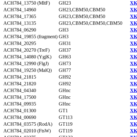
ACH784_13750 (MltF)
GH23
XK
ACH784_14960
GH23,CBM50,CBM50
XK
ACH784_17365
GH23,CBM50,CBM50
XK
ACH784_13135
GH23,CBM50,CBM50,CBM50
XK
ACH784_06290
GH3
XK
ACH784_19855 (fragment)
GH3
XK
ACH784_20295
GH31
XK
ACH784_20270 (TreF)
GH37
XK
ACH784_14080 (YgjK)
GH63
XK
ACH784_12990 (FlgJ)
GH73
XK
ACH784_19250 (MalQ)
GH77
XK
ACH784_21815
GH92
XK
ACH784_21820
GH92
XK
ACH784_04340
GHnc
XK
ACH784_17500
GHnc
XK
ACH784_09935
GHnc
XK
ACH784_01300
GT1
XK
ACH784_00690
GT113
XK
ACH784_03575 (RodA)
GT119
XK
ACH784_02010 (FtsW)
GT119
XK