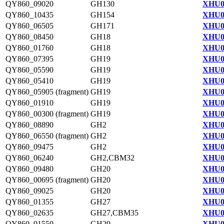
QY860_09020
GH130
XHU0
QY860_10435
GH154
XHU0
QY860_06505
GH171
XHU0
QY860_08450
GH18
XHU0
QY860_01760
GH18
XHU0
QY860_07395
GH19
XHU0
QY860_05590
GH19
XHU0
QY860_05410
GH19
XHU0
QY860_05905 (fragment)
GH19
XHU0
QY860_01910
GH19
XHU0
QY860_00300 (fragment)
GH19
XHU0
QY860_08890
GH2
XHU0
QY860_06550 (fragment)
GH2
XHU0
QY860_09475
GH2
XHU0
QY860_06240
GH2,CBM32
XHU0
QY860_09480
GH20
XHU0
QY860_00695 (fragment)
GH20
XHU0
QY860_09025
GH20
XHU0
QY860_01355
GH27
XHU0
QY860_02635
GH27,CBM35
XHU0
QY860_01550
GH29
XHU0