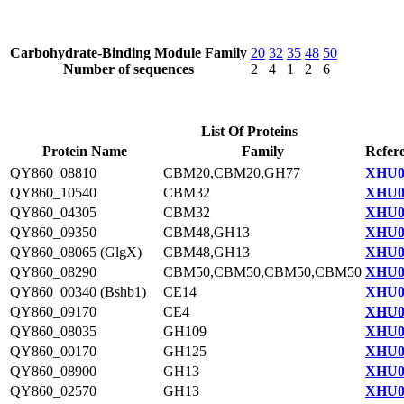
Carbohydrate-Binding Module Family
20
32
35
48
50
Number of sequences
2
4
1
2
6
List Of Proteins
Protein Name
Family
Refer
QY860_08810
CBM20,CBM20,GH77
XHU0
QY860_10540
CBM32
XHU0
QY860_04305
CBM32
XHU0
QY860_09350
CBM48,GH13
XHU0
QY860_08065 (GlgX)
CBM48,GH13
XHU0
QY860_08290
CBM50,CBM50,CBM50,CBM50
XHU0
QY860_00340 (Bshb1)
CE14
XHU0
QY860_09170
CE4
XHU0
QY860_08035
GH109
XHU0
QY860_00170
GH125
XHU0
QY860_08900
GH13
XHU0
QY860_02570
GH13
XHU0