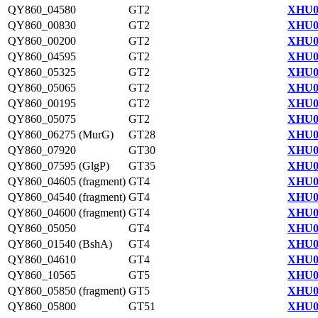
QY860_04580
GT2
XHU0
QY860_00830
GT2
XHU0
QY860_00200
GT2
XHU0
QY860_04595
GT2
XHU0
QY860_05325
GT2
XHU0
QY860_05065
GT2
XHU0
QY860_00195
GT2
XHU0
QY860_05075
GT2
XHU0
QY860_06275 (MurG)
GT28
XHU0
QY860_07920
GT30
XHU0
QY860_07595 (GlgP)
GT35
XHU0
QY860_04605 (fragment)
GT4
XHU0
QY860_04540 (fragment)
GT4
XHU0
QY860_04600 (fragment)
GT4
XHU0
QY860_05050
GT4
XHU0
QY860_01540 (BshA)
GT4
XHU0
QY860_04610
GT4
XHU0
QY860_10565
GT5
XHU0
QY860_05850 (fragment)
GT5
XHU0
QY860_05800
GT51
XHU0