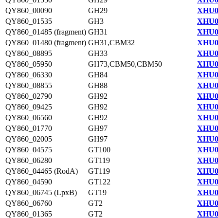
QY860_00090
GH29
XHU0
QY860_01535
GH3
XHU0
QY860_01485 (fragment)
GH31
XHU0
QY860_01480 (fragment)
GH31,CBM32
XHU0
QY860_08895
GH33
XHU0
QY860_05950
GH73,CBM50,CBM50
XHU0
QY860_06330
GH84
XHU0
QY860_08855
GH88
XHU0
QY860_02790
GH92
XHU0
QY860_09425
GH92
XHU0
QY860_06560
GH92
XHU0
QY860_01770
GH97
XHU0
QY860_02005
GH97
XHU0
QY860_04575
GT100
XHU0
QY860_06280
GT119
XHU0
QY860_04465 (RodA)
GT119
XHU0
QY860_04590
GT122
XHU0
QY860_06745 (LpxB)
GT19
XHU0
QY860_06760
GT2
XHU0
QY860_01365
GT2
XHU0