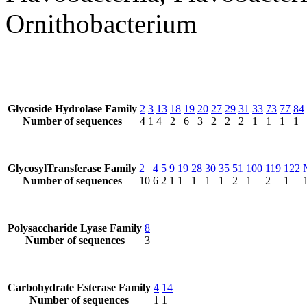
Ornithobacterium
Glycoside Hydrolase Family
2
3
13
18
19
20
27
29
31
33
73
77
84
Number of sequences
4
1
4
2
6
3
2
2
2
1
1
1
1
GlycosylTransferase Family
2
4
5
9
19
28
30
35
51
100
119
122
Number of sequences
10
6
2
1
1
1
1
1
2
1
2
1
Polysaccharide Lyase Family
8
Number of sequences
3
Carbohydrate Esterase Family
4
14
Number of sequences
1
1