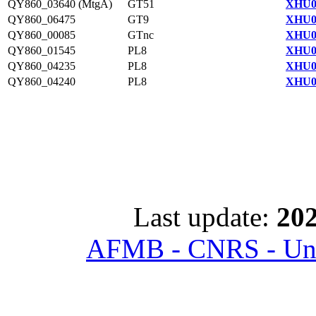
QY860_03640 (MtgA)
GT51
XHU0
QY860_06475
GT9
XHU0
QY860_00085
GTnc
XHU0
QY860_01545
PL8
XHU0
QY860_04235
PL8
XHU0
QY860_04240
PL8
XHU0
Last update:
202
AFMB - CNRS - Univ