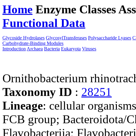
Home
Enzyme Classes
Ass
Functional Data
Downloa
Glycoside Hydrolases
GlycosylTransferases
Polysaccharide Lyases
C
Carbohydrate-Binding Modules
Introduction
Archaea
Bacteria
Eukaryota
Viruses
Ornithobacterium rhinotra
Taxonomy ID
:
28251
Lineage
: cellular organism
FCB group; Bacteroidota/Ch
Flavobacteriia; Flavobacter