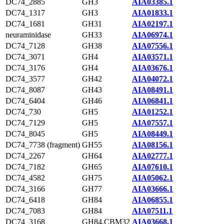
DC74_2885
GH3
AIA03385.1
DC74_1317
GH3
AIA01833.1
DC74_1681
GH31
AIA02197.1
neuraminidase
GH33
AIA06974.1
DC74_7128
GH38
AIA07556.1
DC74_3071
GH4
AIA03571.1
DC74_3176
GH4
AIA03676.1
DC74_3577
GH42
AIA04072.1
DC74_8087
GH43
AIA08491.1
DC74_6404
GH46
AIA06841.1
DC74_730
GH5
AIA01252.1
DC74_7129
GH5
AIA07557.1
DC74_8045
GH5
AIA08449.1
DC74_7738 (fragment)
GH55
AIA08156.1
DC74_2267
GH64
AIA02777.1
DC74_7182
GH65
AIA07610.1
DC74_4582
GH75
AIA05062.1
DC74_3166
GH77
AIA03666.1
DC74_6418
GH84
AIA06855.1
DC74_7083
GH84
AIA07511.1
DC74_3168
GH84,CBM32
AIA03668.1