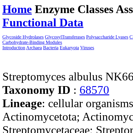
Home
Enzyme Classes
Ass
Functional Data
Downloa
Glycoside Hydrolases
GlycosylTransferases
Polysaccharide Lyases
C
Carbohydrate-Binding Modules
Introduction
Archaea
Bacteria
Eukaryota
Viruses
Streptomyces albulus NK6
Taxonomy ID
:
68570
Lineage
: cellular organisms
Actinomycetota; Actinomyce
Streptomycetaceae; Strept