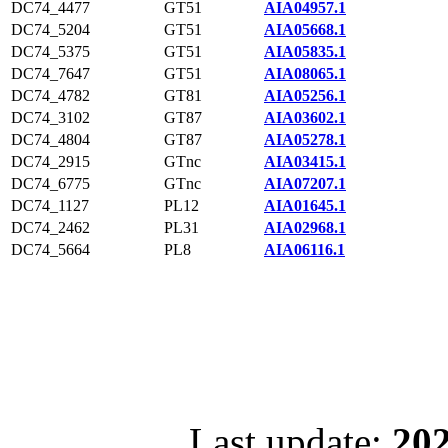
DC74_4477
GT51
AIA04957.1
DC74_5204
GT51
AIA05668.1
DC74_5375
GT51
AIA05835.1
DC74_7647
GT51
AIA08065.1
DC74_4782
GT81
AIA05256.1
DC74_3102
GT87
AIA03602.1
DC74_4804
GT87
AIA05278.1
DC74_2915
GTnc
AIA03415.1
DC74_6775
GTnc
AIA07207.1
DC74_1127
PL12
AIA01645.1
DC74_2462
PL31
AIA02968.1
DC74_5664
PL8
AIA06116.1
Last update:
202