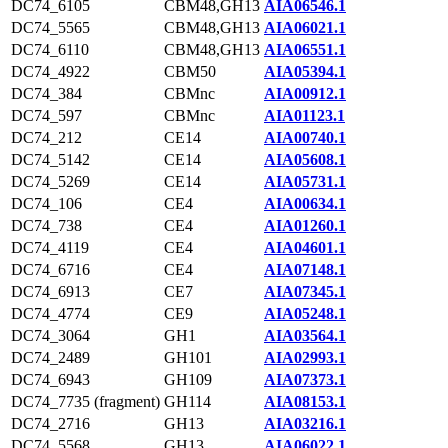
DC74_6105
CBM48,GH13
AIA06546.1
DC74_5565
CBM48,GH13
AIA06021.1
DC74_6110
CBM48,GH13
AIA06551.1
DC74_4922
CBM50
AIA05394.1
DC74_384
CBMnc
AIA00912.1
DC74_597
CBMnc
AIA01123.1
DC74_212
CE14
AIA00740.1
DC74_5142
CE14
AIA05608.1
DC74_5269
CE14
AIA05731.1
DC74_106
CE4
AIA00634.1
DC74_738
CE4
AIA01260.1
DC74_4119
CE4
AIA04601.1
DC74_6716
CE4
AIA07148.1
DC74_6913
CE7
AIA07345.1
DC74_4774
CE9
AIA05248.1
DC74_3064
GH1
AIA03564.1
DC74_2489
GH101
AIA02993.1
DC74_6943
GH109
AIA07373.1
DC74_7735 (fragment)
GH114
AIA08153.1
DC74_2716
GH13
AIA03216.1
DC74_5568
GH13
AIA06022.1