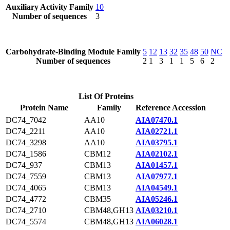
Auxiliary Activity Family
10
Number of sequences
3
Carbohydrate-Binding Module Family
5
12
13
32
35
48
50
NC
Number of sequences
2
1
3
1
1
5
6
2
List Of Proteins
Protein Name
Family
Reference Accession
DC74_7042
AA10
AIA07470.1
DC74_2211
AA10
AIA02721.1
DC74_3298
AA10
AIA03795.1
DC74_1586
CBM12
AIA02102.1
DC74_937
CBM13
AIA01457.1
DC74_7559
CBM13
AIA07977.1
DC74_4065
CBM13
AIA04549.1
DC74_4772
CBM35
AIA05246.1
DC74_2710
CBM48,GH13
AIA03210.1
DC74_5574
CBM48,GH13
AIA06028.1