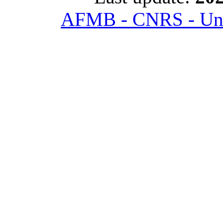
AFMB - CNRS - Univ