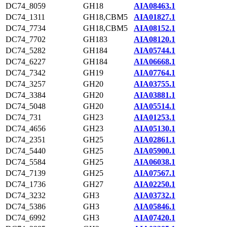
DC74_8059
GH18
AIA08463.1
DC74_1311
GH18,CBM5
AIA01827.1
DC74_7734
GH18,CBM5
AIA08152.1
DC74_7702
GH183
AIA08120.1
DC74_5282
GH184
AIA05744.1
DC74_6227
GH184
AIA06668.1
DC74_7342
GH19
AIA07764.1
DC74_3257
GH20
AIA03755.1
DC74_3384
GH20
AIA03881.1
DC74_5048
GH20
AIA05514.1
DC74_731
GH23
AIA01253.1
DC74_4656
GH23
AIA05130.1
DC74_2351
GH25
AIA02861.1
DC74_5440
GH25
AIA05900.1
DC74_5584
GH25
AIA06038.1
DC74_7139
GH25
AIA07567.1
DC74_1736
GH27
AIA02250.1
DC74_3232
GH3
AIA03732.1
DC74_5386
GH3
AIA05846.1
DC74_6992
GH3
AIA07420.1