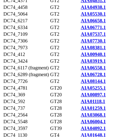
DC74_4371
GT2
AIA04851.1
DC74_4458
GT2
AIA04938.1
DC74_5064
GT2
AIA05530.1
DC74_6217
GT2
AIA06658.1
DC74_6334
GT2
AIA06771.1
DC74_7109
GT2
AIA07537.1
DC74_7306
GT2
AIA07730.1
DC74_7973
GT2
AIA08381.1
DC74_412
GT2
AIA00940.1
DC74_3424
GT2
AIA03919.1
DC74_6117 (fragment)
GT2
AIA06558.1
DC74_6289 (fragment)
GT2
AIA06728.1
DC74_7726
GT2
AIA08144.1
DC74_4781
GT20
AIA05255.1
DC74_369
GT20
AIA00897.1
DC74_592
GT28
AIA01118.1
DC74_737
GT28
AIA01259.1
DC74_2564
GT28
AIA03068.1
DC74_5548
GT28
AIA06004.1
DC74_3597
GT39
AIA04092.1
DC74_1130
GT4
AIA01648.1