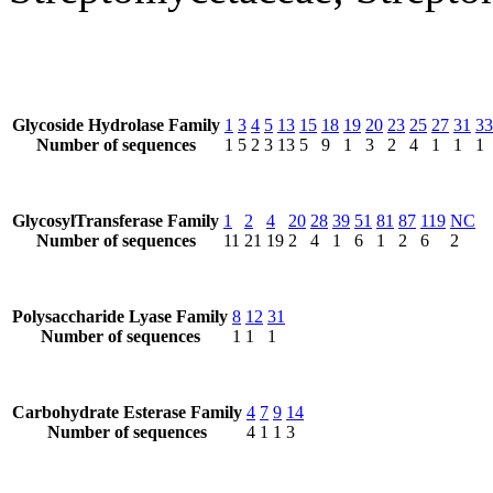
Glycoside Hydrolase Family
1
3
4
5
13
15
18
19
20
23
25
27
31
33
Number of sequences
1
5
2
3
13
5
9
1
3
2
4
1
1
1
GlycosylTransferase Family
1
2
4
20
28
39
51
81
87
119
NC
Number of sequences
11
21
19
2
4
1
6
1
2
6
2
Polysaccharide Lyase Family
8
12
31
Number of sequences
1
1
1
Carbohydrate Esterase Family
4
7
9
14
Number of sequences
4
1
1
3