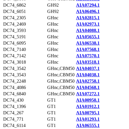
DC74_6862
GH92
AIA07294.1
DC74_6051
GH92
AIA06496.1
DC74_2305
GHnc
AIA02815.1
DC74_2469
GHnc
AIA02973.1
DC74_3593
GHnc
AIA04088.1
DC74_5191
GHnc
AIA05655.1
DC74_6095
GHnc
AIA06538.1
DC74_7140
GHnc
AIA07568.1
DC74_7142
GHnc
AIA07570.1
DC74_3018
GHnc
AIA03518.1
DC74_3542
GHnc,CBM50
AIA04037.1
DC74_3543
GHnc,CBM50
AIA04038.1
DC74_2248
GHnc,CBM50
AIA02758.1
DC74_4086
GHnc,CBM50
AIA04568.1
DC74_6840
GHnc,CBM50
AIA07272.1
DC74_430
GT1
AIA00958.1
DC74_1396
GT1
AIA01912.1
DC74_267
GT1
AIA00795.1
DC74_771
GT1
AIA01293.1
DC74_6114
GT1
AIA06555.1