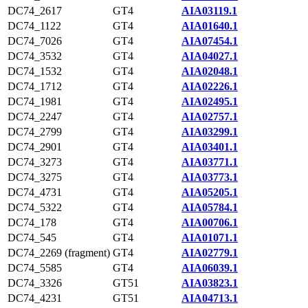
DC74_2617
GT4
AIA03119.1
DC74_1122
GT4
AIA01640.1
DC74_7026
GT4
AIA07454.1
DC74_3532
GT4
AIA04027.1
DC74_1532
GT4
AIA02048.1
DC74_1712
GT4
AIA02226.1
DC74_1981
GT4
AIA02495.1
DC74_2247
GT4
AIA02757.1
DC74_2799
GT4
AIA03299.1
DC74_2901
GT4
AIA03401.1
DC74_3273
GT4
AIA03771.1
DC74_3275
GT4
AIA03773.1
DC74_4731
GT4
AIA05205.1
DC74_5322
GT4
AIA05784.1
DC74_178
GT4
AIA00706.1
DC74_545
GT4
AIA01071.1
DC74_2269 (fragment)
GT4
AIA02779.1
DC74_5585
GT4
AIA06039.1
DC74_3326
GT51
AIA03823.1
DC74_4231
GT51
AIA04713.1