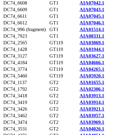
DC74_6608
GT1
AIA07042.1
DC74_6609
GT1
AIA07043.1
DC74_6611
GT1
AIA07045.1
DC74_6612
GT1
AIA07046.1
DC74_996 (fragment)
GT1
AIA01514.1
DC74_7923
GT1
AIA08331.1
DC74_2565
GT119
AIA03069.1
DC74_1428
GT119
AIA01944.1
DC74_3127
GT119
AIA03627.1
DC74_4184
GT119
AIA04666.1
DC74_3774
GT119
AIA04265.1
DC74_5460
GT119
AIA05920.1
DC74_1137
GT2
AIA01655.1
DC74_1792
GT2
AIA02306.1
DC74_3418
GT2
AIA03913.1
DC74_3419
GT2
AIA03914.1
DC74_3426
GT2
AIA03921.1
DC74_3462
GT2
AIA03957.1
DC74_3474
GT2
AIA03969.1
DC74_3531
GT2
AIA04026.1