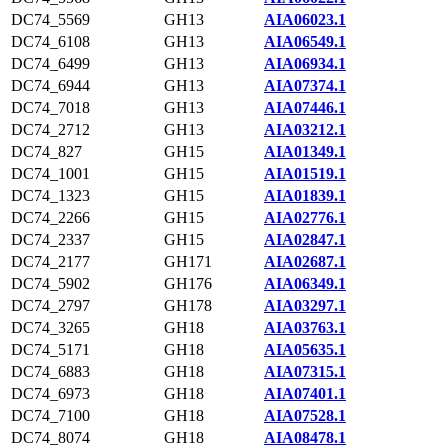
DC74_5569
GH13
AIA06023.1
DC74_6108
GH13
AIA06549.1
DC74_6499
GH13
AIA06934.1
DC74_6944
GH13
AIA07374.1
DC74_7018
GH13
AIA07446.1
DC74_2712
GH13
AIA03212.1
DC74_827
GH15
AIA01349.1
DC74_1001
GH15
AIA01519.1
DC74_1323
GH15
AIA01839.1
DC74_2266
GH15
AIA02776.1
DC74_2337
GH15
AIA02847.1
DC74_2177
GH171
AIA02687.1
DC74_5902
GH176
AIA06349.1
DC74_2797
GH178
AIA03297.1
DC74_3265
GH18
AIA03763.1
DC74_5171
GH18
AIA05635.1
DC74_6883
GH18
AIA07315.1
DC74_6973
GH18
AIA07401.1
DC74_7100
GH18
AIA07528.1
DC74_8074
GH18
AIA08478.1