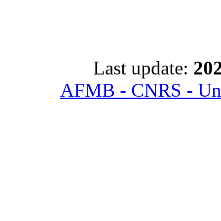
Last update:
202
AFMB - CNRS - Univ