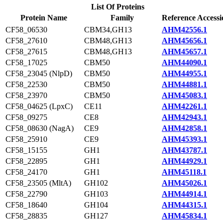
List Of Proteins
Protein Name
Family
Reference Accessi
CF58_06530
CBM34,GH13
AHM42556.1
CF58_27610
CBM48,GH13
AHM45656.1
CF58_27615
CBM48,GH13
AHM45657.1
CF58_17025
CBM50
AHM44090.1
CF58_23045 (NlpD)
CBM50
AHM44955.1
CF58_22530
CBM50
AHM44881.1
CF58_23970
CBM50
AHM45083.1
CF58_04625 (LpxC)
CE11
AHM42261.1
CF58_09275
CE8
AHM42943.1
CF58_08630 (NagA)
CE9
AHM42858.1
CF58_25910
CE9
AHM45393.1
CF58_15155
GH1
AHM43787.1
CF58_22895
GH1
AHM44929.1
CF58_24170
GH1
AHM45118.1
CF58_23505 (MltA)
GH102
AHM45026.1
CF58_22790
GH103
AHM44914.1
CF58_18640
GH104
AHM44315.1
CF58_28835
GH127
AHM45834.1