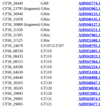
CF58_28440
GH8
AHM45774.1
CF58_23795 (fragment)
GHnc
AHM45065.1
CF58_30940
GHnc
AHM46133.1
CF58_31050
GHnc
AHM46145.1
CF58_30880 (fragment)
GHnc
AHM46127.1
CF58_11350
GHnc
AHM43251.1
CF59_11395
GHnc
AHM47882.1
CF60_11525
GHnc
AHM52408.1
CF59_24670
GT107,GT107
AHM49795.1
CF60_08550
GT119
AHM52005.1
CF58_08435
GT119
AHM42833.1
CF59_08515
GT119
AHM47464.1
CF58_04590
GT119
AHM42254.1
CF60_04630
GT119
AHM51438.1
CF59_04640
GT119
AHM46888.1
CF58_30265
GT120
AHM46047.1
CF59_30245
GT120
AHM50650.1
CF60_29895
GT120
AHM55085.1
CF58_29085
GT121
AHM45874.1
CF59_29065
GT121
AHM50477.1