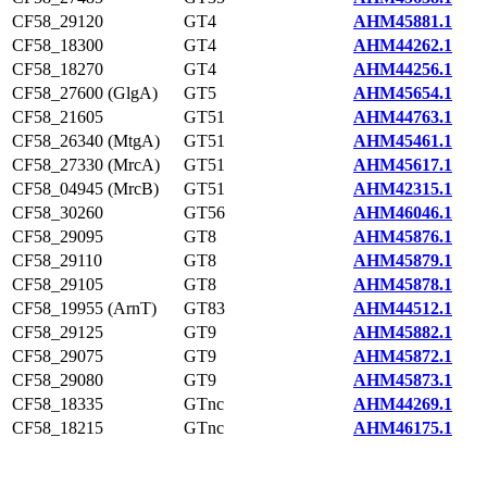
CF58_29120
GT4
AHM45881.1
CF58_18300
GT4
AHM44262.1
CF58_18270
GT4
AHM44256.1
CF58_27600 (GlgA)
GT5
AHM45654.1
CF58_21605
GT51
AHM44763.1
CF58_26340 (MtgA)
GT51
AHM45461.1
CF58_27330 (MrcA)
GT51
AHM45617.1
CF58_04945 (MrcB)
GT51
AHM42315.1
CF58_30260
GT56
AHM46046.1
CF58_29095
GT8
AHM45876.1
CF58_29110
GT8
AHM45879.1
CF58_29105
GT8
AHM45878.1
CF58_19955 (ArnT)
GT83
AHM44512.1
CF58_29125
GT9
AHM45882.1
CF58_29075
GT9
AHM45872.1
CF58_29080
GT9
AHM45873.1
CF58_18335
GTnc
AHM44269.1
CF58_18215
GTnc
AHM46175.1