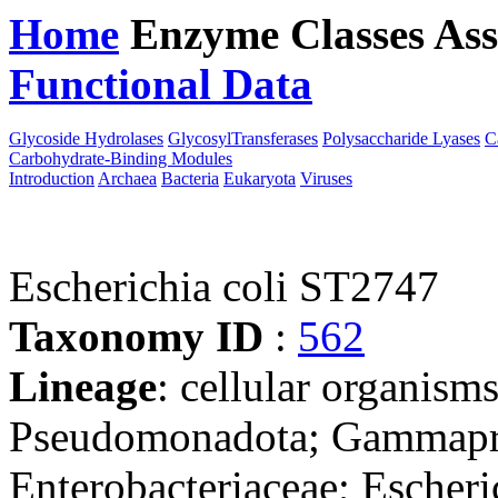
Home
Enzyme Classes
Ass
Functional Data
Downloa
Glycoside Hydrolases
GlycosylTransferases
Polysaccharide Lyases
C
Carbohydrate-Binding Modules
Introduction
Archaea
Bacteria
Eukaryota
Viruses
Escherichia coli ST2747
Taxonomy ID
:
562
Lineage
: cellular organism
Pseudomonadota; Gammaprot
Enterobacteriaceae; Escheri