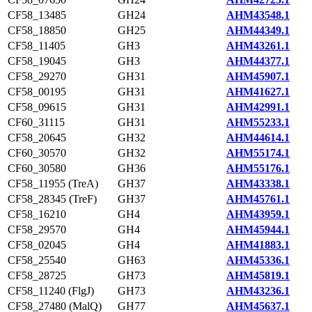
CF58_13485
GH24
AHM43548.1
CF58_18850
GH25
AHM44349.1
CF58_11405
GH3
AHM43261.1
CF58_19045
GH3
AHM44377.1
CF58_29270
GH31
AHM45907.1
CF58_00195
GH31
AHM41627.1
CF58_09615
GH31
AHM42991.1
CF60_31115
GH31
AHM55233.1
CF58_20645
GH32
AHM44614.1
CF60_30570
GH32
AHM55174.1
CF60_30580
GH36
AHM55176.1
CF58_11955 (TreA)
GH37
AHM43338.1
CF58_28345 (TreF)
GH37
AHM45761.1
CF58_16210
GH4
AHM43959.1
CF58_29570
GH4
AHM45944.1
CF58_02045
GH4
AHM41883.1
CF58_25540
GH63
AHM45336.1
CF58_28725
GH73
AHM45819.1
CF58_11240 (FlgJ)
GH73
AHM43236.1
CF58_27480 (MalQ)
GH77
AHM45637.1