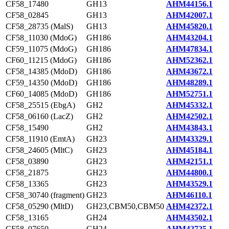
CF58_17480
GH13
AHM44156.1
CF58_02845
GH13
AHM42007.1
CF58_28735 (MalS)
GH13
AHM45820.1
CF58_11030 (MdoG)
GH186
AHM43204.1
CF59_11075 (MdoG)
GH186
AHM47834.1
CF60_11215 (MdoG)
GH186
AHM52362.1
CF58_14385 (MdoD)
GH186
AHM43672.1
CF59_14350 (MdoD)
GH186
AHM48289.1
CF60_14085 (MdoD)
GH186
AHM52751.1
CF58_25515 (EbgA)
GH2
AHM45332.1
CF58_06160 (LacZ)
GH2
AHM42502.1
CF58_15490
GH2
AHM43843.1
CF58_11910 (EmtA)
GH23
AHM43329.1
CF58_24605 (MltC)
GH23
AHM45184.1
CF58_03890
GH23
AHM42151.1
CF58_21875
GH23
AHM44800.1
CF58_13365
GH23
AHM43529.1
CF58_30740 (fragment)
GH23
AHM46110.1
CF58_05290 (MltD)
GH23,CBM50,CBM50
AHM42372.1
CF58_13165
GH24
AHM43502.1
CF58_07650
GH24
AHM42725.1