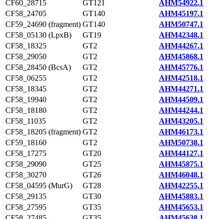
CF60_28715
GT121
AHM54922.1
CF58_24705
GT140
AHM45197.1
CF59_24690 (fragment)
GT140
AHM50747.1
CF58_05130 (LpxB)
GT19
AHM42348.1
CF58_18325
GT2
AHM44267.1
CF58_29050
GT2
AHM45868.1
CF58_28450 (BcsA)
GT2
AHM45776.1
CF58_06255
GT2
AHM42518.1
CF58_18345
GT2
AHM44271.1
CF58_19940
GT2
AHM44509.1
CF58_18180
GT2
AHM44244.1
CF58_11035
GT2
AHM43205.1
CF58_18205 (fragment)
GT2
AHM46173.1
CF59_18160
GT2
AHM50738.1
CF58_17275
GT20
AHM44127.1
CF58_29090
GT25
AHM45875.1
CF58_30270
GT26
AHM46048.1
CF58_04595 (MurG)
GT28
AHM42255.1
CF58_29135
GT30
AHM45883.1
CF58_27595
GT35
AHM45653.1
CF58_27485
GT35
AHM45638.1