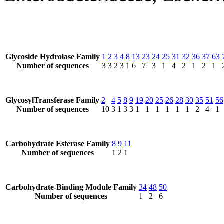
Glycoside Hydrolase Family
1
2
3
4
8
13
23
24
25
31
32
36
37
63
Number of sequences
3
3
2
3
1
6
7
3
1
4
2
1
2
1
GlycosylTransferase Family
2
4
5
8
9
19
20
25
26
28
30
35
51
56
Number of sequences
10
3
1
3
3
1
1
1
1
1
1
2
4
1
Carbohydrate Esterase Family
8
9
11
Number of sequences
1
2
1
Carbohydrate-Binding Module Family
34
48
50
Number of sequences
1
2
6