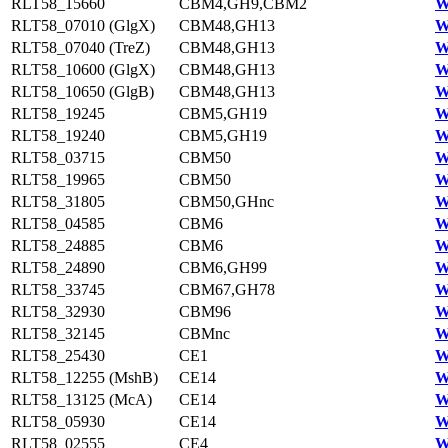
RLT58_15660
CBM4,GH9,CBM2
W
RLT58_07010 (GlgX)
CBM48,GH13
W
RLT58_07040 (TreZ)
CBM48,GH13
W
RLT58_10600 (GlgX)
CBM48,GH13
W
RLT58_10650 (GlgB)
CBM48,GH13
W
RLT58_19245
CBM5,GH19
W
RLT58_19240
CBM5,GH19
W
RLT58_03715
CBM50
W
RLT58_19965
CBM50
W
RLT58_31805
CBM50,GHnc
W
RLT58_04585
CBM6
W
RLT58_24885
CBM6
W
RLT58_24890
CBM6,GH99
W
RLT58_33745
CBM67,GH78
W
RLT58_32930
CBM96
W
RLT58_32145
CBMnc
W
RLT58_25430
CE1
W
RLT58_12255 (MshB)
CE14
W
RLT58_13125 (McA)
CE14
W
RLT58_05930
CE14
W
RLT58_02555
CE4
W