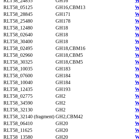
RLT58_24855
GH16
W
RLT58_05125
GH16,CBM13
W
RLT58_28845
GH171
W
RLT58_25480
GH178
W
RLT58_12480
GH18
W
RLT58_02640
GH18
W
RLT58_30400
GH18
W
RLT58_02495
GH18,CBM16
W
RLT58_02960
GH18,CBM5
W
RLT58_30325
GH18,CBM5
W
RLT58_10035
GH183
W
RLT58_07600
GH184
W
RLT58_10040
GH184
W
RLT58_12435
GH193
W
RLT58_02775
GH2
W
RLT58_34590
GH2
W
RLT58_32130
GH2
W
RLT58_32140 (fragment)
GH2,CBM42
W
RLT58_06410
GH20
W
RLT58_11625
GH20
W
RLT58_13580
GH20
W