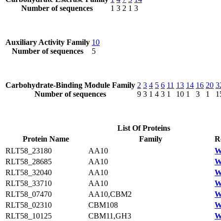
Number of sequences
1
3
2
1
3
Auxiliary Activity Family
10
Number of sequences
5
Carbohydrate-Binding Module Family
2
3
4
5
6
11
13
14
16
20
3
Number of sequences
9
3
1
4
3
1
10
1
3
1
1
List Of Proteins
Protein Name
Family
R
RLT58_23180
AA10
W
RLT58_28685
AA10
W
RLT58_32040
AA10
W
RLT58_33710
AA10
W
RLT58_07470
AA10,CBM2
W
RLT58_02310
CBM108
W
RLT58_10125
CBM11,GH3
W