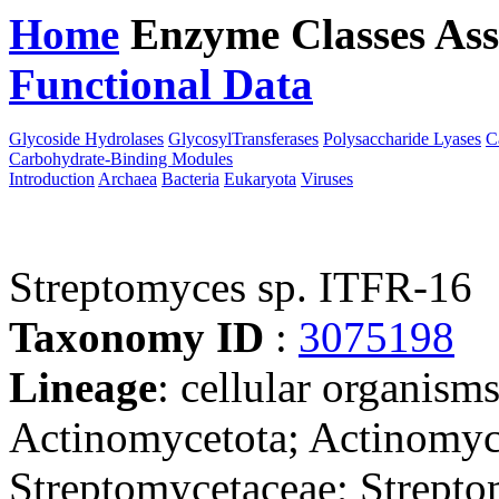
Home
Enzyme Classes
Ass
Functional Data
Downloa
Glycoside Hydrolases
GlycosylTransferases
Polysaccharide Lyases
C
Carbohydrate-Binding Modules
Introduction
Archaea
Bacteria
Eukaryota
Viruses
Streptomyces sp. ITFR-16
Taxonomy ID
:
3075198
Lineage
: cellular organisms
Actinomycetota; Actinomyce
Streptomycetaceae; Strepto