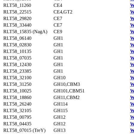
RLT58_11260
CE4
W
RLT58_22515
CE4,GT2
W
RLT58_29820
CE7
W
RLT58_33440
CE7
W
RLT58_15835 (NagA)
CE9
W
RLT58_06140
GH1
W
RLT58_02830
GH1
W
RLT58_10135
GH1
W
RLT58_07035
GH1
W
RLT58_12430
GH1
W
RLT58_23385
GH1
W
RLT58_32100
GH10
W
RLT58_31250
GH10,CBM3
W
RLT58_10025
GH101,CBM51
W
RLT58_18860
GH11,CBM2
W
RLT58_26240
GH114
W
RLT58_32105
GH115
W
RLT58_00795
GH12
W
RLT58_04435
GH12
W
RLT58_07015 (TreY)
GH13
W