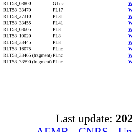
RLT58_03800
GTnc
W
RLT58_33470
PL17
W
RLT58_27310
PL31
W
RLT58_33455
PL41
W
RLT58_03605
PL8
W
RLT58_10020
PL8
W
RLT58_33445
PL8
W
RLT58_16075
PLnc
W
RLT58_33465 (fragment)
PLnc
W
RLT58_33590 (fragment)
PLnc
W
Last update:
202
AFMB - CNRS - Univ