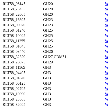
RLT58_06145
GH20
W
RLT58_23435
GH20
W
RLT58_22605
GH20
W
RLT58_16395
GH23
W
RLT58_00070
GH23
W
RLT58_01240
GH25
W
RLT58_10095
GH25
W
RLT58_11255
GH25
W
RLT58_01045
GH25
W
RLT58_03440
GH26
W
RLT58_32320
GH27,CBM51
W
RLT58_26075
GH29
W
RLT58_11565
GH3
W
RLT58_04405
GH3
W
RLT58_01840
GH3
W
RLT58_06125
GH3
W
RLT58_02795
GH3
W
RLT58_10090
GH3
W
RLT58_23565
GH3
W
RLT58_32095
GH3
W