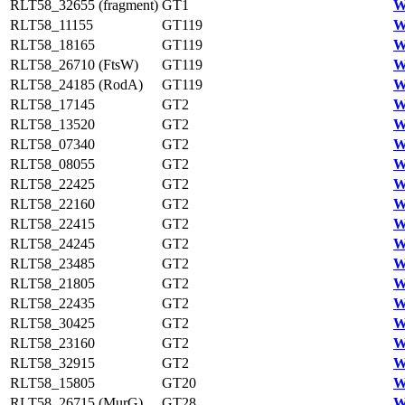
RLT58_32655 (fragment)
GT1
W
RLT58_11155
GT119
W
RLT58_18165
GT119
W
RLT58_26710 (FtsW)
GT119
W
RLT58_24185 (RodA)
GT119
W
RLT58_17145
GT2
W
RLT58_13520
GT2
W
RLT58_07340
GT2
W
RLT58_08055
GT2
W
RLT58_22425
GT2
W
RLT58_22160
GT2
W
RLT58_22415
GT2
W
RLT58_24245
GT2
W
RLT58_23485
GT2
W
RLT58_21805
GT2
W
RLT58_22435
GT2
W
RLT58_30425
GT2
W
RLT58_23160
GT2
W
RLT58_32915
GT2
W
RLT58_15805
GT20
W
RLT58_26715 (MurG)
GT28
W