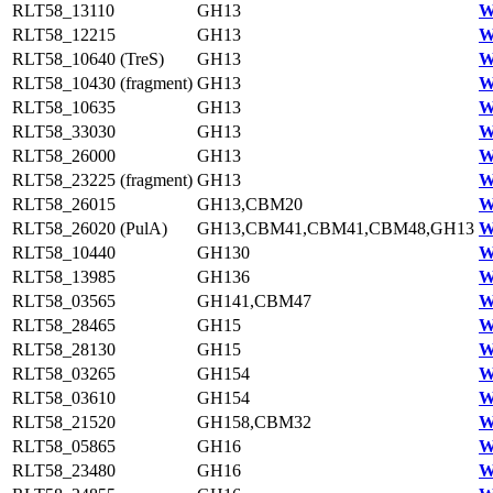
RLT58_13110
GH13
W
RLT58_12215
GH13
W
RLT58_10640 (TreS)
GH13
W
RLT58_10430 (fragment)
GH13
W
RLT58_10635
GH13
W
RLT58_33030
GH13
W
RLT58_26000
GH13
W
RLT58_23225 (fragment)
GH13
W
RLT58_26015
GH13,CBM20
W
RLT58_26020 (PulA)
GH13,CBM41,CBM41,CBM48,GH13
W
RLT58_10440
GH130
W
RLT58_13985
GH136
W
RLT58_03565
GH141,CBM47
W
RLT58_28465
GH15
W
RLT58_28130
GH15
W
RLT58_03265
GH154
W
RLT58_03610
GH154
W
RLT58_21520
GH158,CBM32
W
RLT58_05865
GH16
W
RLT58_23480
GH16
W