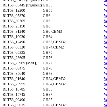
RLT58_03445 (fragment)
GH55
W
RLT58_12200
GH55
W
RLT58_05870
GH6
W
RLT58_30305
GH6
W
RLT58_23150
GH6
W
RLT58_31240
GH6,CBM3
W
RLT58_10030
GH64
W
RLT58_12490
GH65,CBM32
W
RLT58_08320
GH74,CBM2
W
RLT58_05335
GH75
W
RLT58_23605
GH76
W
RLT58_23965 (MalQ)
GH77
W
RLT58_08475
GH78
W
RLT58_35640
GH78
W
RLT58_01640
GH84,CBM32
W
RLT58_23955
GH84,CBM32
W
RLT58_18785
GH85
W
RLT58_15745
GH87
W
RLT58_09490
GH87
W
RLT58_05015
GH87,CBM32
W