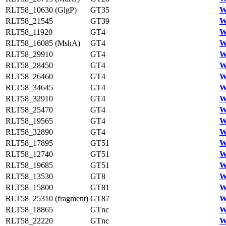
RLT58_10630 (GlgP)
GT35
W
RLT58_21545
GT39
W
RLT58_11920
GT4
W
RLT58_16085 (MshA)
GT4
W
RLT58_29910
GT4
W
RLT58_28450
GT4
W
RLT58_26460
GT4
W
RLT58_34645
GT4
W
RLT58_32910
GT4
W
RLT58_25470
GT4
W
RLT58_19565
GT4
W
RLT58_32890
GT4
W
RLT58_17895
GT51
W
RLT58_12740
GT51
W
RLT58_19685
GT51
W
RLT58_13530
GT8
W
RLT58_15800
GT81
W
RLT58_25310 (fragment)
GT87
W
RLT58_18865
GTnc
W
RLT58_22220
GTnc
W