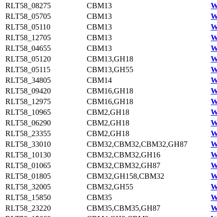
RLT58_08275
CBM13
W
RLT58_05705
CBM13
W
RLT58_05110
CBM13
W
RLT58_12705
CBM13
W
RLT58_04655
CBM13
W
RLT58_05120
CBM13,GH18
W
RLT58_05115
CBM13,GH55
W
RLT58_34805
CBM14
W
RLT58_09420
CBM16,GH18
W
RLT58_12975
CBM16,GH18
W
RLT58_10965
CBM2,GH18
W
RLT58_06290
CBM2,GH18
W
RLT58_23355
CBM2,GH18
W
RLT58_33010
CBM32,CBM32,CBM32,GH87
W
RLT58_10130
CBM32,CBM32,GH16
W
RLT58_01065
CBM32,CBM32,GH87
W
RLT58_01805
CBM32,GH158,CBM32
W
RLT58_32005
CBM32,GH55
W
RLT58_15850
CBM35
W
RLT58_23220
CBM35,CBM35,GH87
W