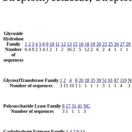
Glycoside
Hydrolase
Family
1
2
3
4
5
6
9
10
11
12
13
15
16
18
19
20
23
25
26
27
29
Number
6
4
9
2
3
4
1
2
1
2
16
2
5
12
2
6
2
4
1
1
1
of
sequences
GlycosylTransferase Family
1
2
4
8
20
28
35
39
51
81
87
119
N
Number of sequences
3
15
10
1
1
1
1
1
3
1
1
4
3
Polysaccharide Lyase Family
8
17
31
41
NC
Number of sequences
3
1
1
1
3
Carbohydrate Esterase Family
1
4
7
9
14