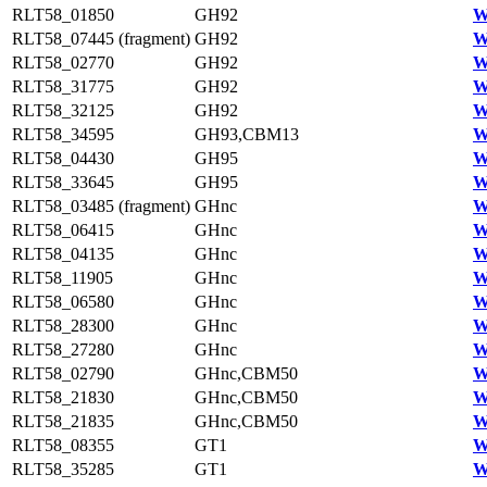
RLT58_01850
GH92
W
RLT58_07445 (fragment)
GH92
W
RLT58_02770
GH92
W
RLT58_31775
GH92
W
RLT58_32125
GH92
W
RLT58_34595
GH93,CBM13
W
RLT58_04430
GH95
W
RLT58_33645
GH95
W
RLT58_03485 (fragment)
GHnc
W
RLT58_06415
GHnc
W
RLT58_04135
GHnc
W
RLT58_11905
GHnc
W
RLT58_06580
GHnc
W
RLT58_28300
GHnc
W
RLT58_27280
GHnc
W
RLT58_02790
GHnc,CBM50
W
RLT58_21830
GHnc,CBM50
W
RLT58_21835
GHnc,CBM50
W
RLT58_08355
GT1
W
RLT58_35285
GT1
W