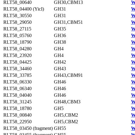
RLT58_00640
GH30,CBM13
W
RLT58_04400 (YicI)
GH31
W
RLT58_30550
GH31
W
RLT58_29050
GH31,CBM51
W
RLT58_27115
GH35
W
RLT58_05760
GH36
W
RLT58_18790
GH38
W
RLT58_04280
GH4
W
RLT58_23920
GH4
W
RLT58_04425
GH42
W
RLT58_34460
GH43
W
RLT58_33785
GH43,CBM91
W
RLT58_06330
GH46
W
RLT58_06340
GH46
W
RLT58_04040
GH46
W
RLT58_31245
GH48,CBM3
W
RLT58_18780
GH5
W
RLT58_00840
GH5,CBM2
W
RLT58_22950
GH5,CBM2
W
RLT58_03450 (fragment)
GH55
W
RLT58_03455 (fragment)
GH55
W