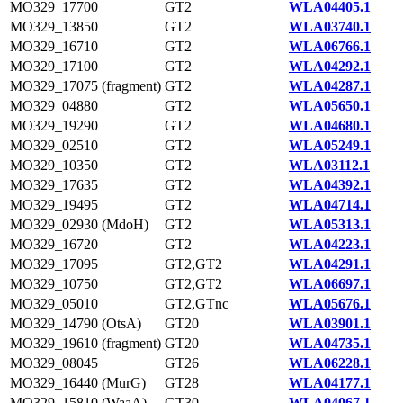
MO329_17700
GT2
WLA04405.1
MO329_13850
GT2
WLA03740.1
MO329_16710
GT2
WLA06766.1
MO329_17100
GT2
WLA04292.1
MO329_17075 (fragment)
GT2
WLA04287.1
MO329_04880
GT2
WLA05650.1
MO329_19290
GT2
WLA04680.1
MO329_02510
GT2
WLA05249.1
MO329_10350
GT2
WLA03112.1
MO329_17635
GT2
WLA04392.1
MO329_19495
GT2
WLA04714.1
MO329_02930 (MdoH)
GT2
WLA05313.1
MO329_16720
GT2
WLA04223.1
MO329_17095
GT2,GT2
WLA04291.1
MO329_10750
GT2,GT2
WLA06697.1
MO329_05010
GT2,GTnc
WLA05676.1
MO329_14790 (OtsA)
GT20
WLA03901.1
MO329_19610 (fragment)
GT20
WLA04735.1
MO329_08045
GT26
WLA06228.1
MO329_16440 (MurG)
GT28
WLA04177.1
MO329_15810 (WaaA)
GT30
WLA04067.1