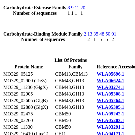
Carbohydrate Esterase Family
8
9
11
20
Number of sequences
1
1
1
1
Carbohydrate-Binding Module Family
2
13
35
48
50
91
Number of sequences
1
2
1
5
5
2
List Of Proteins
Protein Name
Family
Reference Accessi
MO329_05125
CBM13,CBM13
WLA05696.1
MO329_02900 (TreZ)
CBM48,GH13
WLA06624.1
MO329_11230 (GlgX)
CBM48,GH13
WLA03274.1
MO329_02905
CBM48,GH13
WLA05308.1
MO329_02605 (GlgB)
CBM48,GH13
WLA05264.1
MO329_02880 (GlgX)
CBM48,GH13
WLA05305.1
MO329_02475
CBM50
WLA05242.1
MO329_02260
CBM50
WLA05203.1
MO329_11330
CBM50
WLA03291.1
MO329_16410 (LpxC)
CE11
WLA04171.1