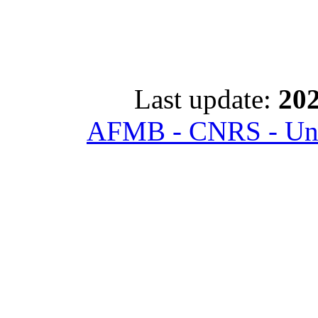
Last update:
202
AFMB - CNRS - Univ