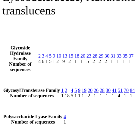
translucens
Glycoside
Hydrolase
2
3
4
5
9
10
13
15
18
20
23
28
29
30
31
33
35
37
Family
4
6
1
5
1
2
9
2
1
1
5
2
2
2
1
1
1
1
Number of
sequences
GlycosylTransferase Family
1
2
4
5
9
19
20
26
28
30
41
51
70
84
Number of sequences
1
18
5
1
1
1
2
1
1
1
1
4
1
1
Polysaccharide Lyase Family
4
Number of sequences
1