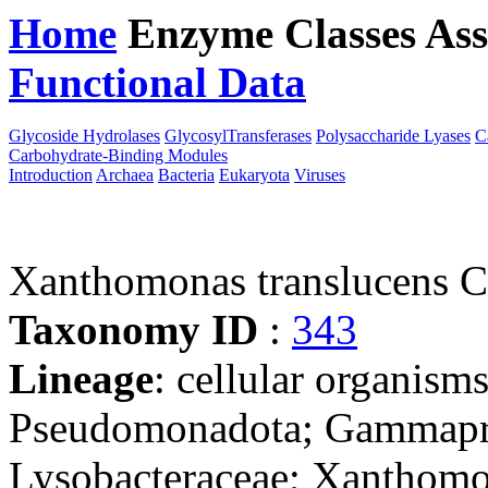
Home
Enzyme Classes
Ass
Functional Data
Downloa
Glycoside Hydrolases
GlycosylTransferases
Polysaccharide Lyases
C
Carbohydrate-Binding Modules
Introduction
Archaea
Bacteria
Eukaryota
Viruses
Xanthomonas translucens 
Taxonomy ID
:
343
Lineage
: cellular organism
Pseudomonadota; Gammaprot
Lysobacteraceae; Xanthom