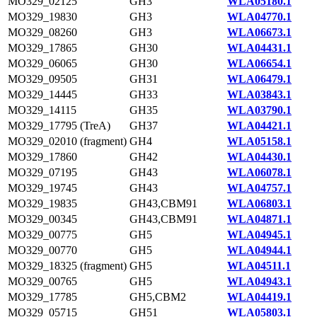
MO329_02125
GH3
WLA05180.1
MO329_19830
GH3
WLA04770.1
MO329_08260
GH3
WLA06673.1
MO329_17865
GH30
WLA04431.1
MO329_06065
GH30
WLA06654.1
MO329_09505
GH31
WLA06479.1
MO329_14445
GH33
WLA03843.1
MO329_14115
GH35
WLA03790.1
MO329_17795 (TreA)
GH37
WLA04421.1
MO329_02010 (fragment)
GH4
WLA05158.1
MO329_17860
GH42
WLA04430.1
MO329_07195
GH43
WLA06078.1
MO329_19745
GH43
WLA04757.1
MO329_19835
GH43,CBM91
WLA06803.1
MO329_00345
GH43,CBM91
WLA04871.1
MO329_00775
GH5
WLA04945.1
MO329_00770
GH5
WLA04944.1
MO329_18325 (fragment)
GH5
WLA04511.1
MO329_00765
GH5
WLA04943.1
MO329_17785
GH5,CBM2
WLA04419.1
MO329_05715
GH51
WLA05803.1