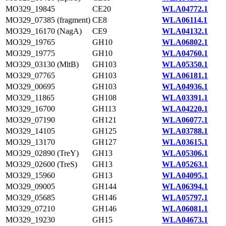
MO329_19845
CE20
WLA04772.1
MO329_07385 (fragment)
CE8
WLA06114.1
MO329_16170 (NagA)
CE9
WLA04132.1
MO329_19765
GH10
WLA06802.1
MO329_19775
GH10
WLA04760.1
MO329_03130 (MltB)
GH103
WLA05350.1
MO329_07765
GH103
WLA06181.1
MO329_00695
GH103
WLA04936.1
MO329_11865
GH108
WLA03391.1
MO329_16700
GH113
WLA04220.1
MO329_07190
GH121
WLA06077.1
MO329_14105
GH125
WLA03788.1
MO329_13170
GH127
WLA03615.1
MO329_02890 (TreY)
GH13
WLA05306.1
MO329_02600 (TreS)
GH13
WLA05263.1
MO329_15960
GH13
WLA04095.1
MO329_09005
GH144
WLA06394.1
MO329_05685
GH146
WLA05797.1
MO329_07210
GH146
WLA06081.1
MO329_19230
GH15
WLA04673.1