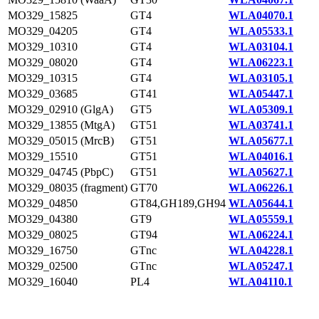
MO329_15825
GT4
WLA04070.1
MO329_04205
GT4
WLA05533.1
MO329_10310
GT4
WLA03104.1
MO329_08020
GT4
WLA06223.1
MO329_10315
GT4
WLA03105.1
MO329_03685
GT41
WLA05447.1
MO329_02910 (GlgA)
GT5
WLA05309.1
MO329_13855 (MtgA)
GT51
WLA03741.1
MO329_05015 (MrcB)
GT51
WLA05677.1
MO329_15510
GT51
WLA04016.1
MO329_04745 (PbpC)
GT51
WLA05627.1
MO329_08035 (fragment)
GT70
WLA06226.1
MO329_04850
GT84,GH189,GH94
WLA05644.1
MO329_04380
GT9
WLA05559.1
MO329_08025
GT94
WLA06224.1
MO329_16750
GTnc
WLA04228.1
MO329_02500
GTnc
WLA05247.1
MO329_16040
PL4
WLA04110.1