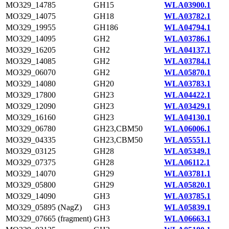
MO329_14785
GH15
WLA03900.1
MO329_14075
GH18
WLA03782.1
MO329_19955
GH186
WLA04794.1
MO329_14095
GH2
WLA03786.1
MO329_16205
GH2
WLA04137.1
MO329_14085
GH2
WLA03784.1
MO329_06070
GH2
WLA05870.1
MO329_14080
GH20
WLA03783.1
MO329_17800
GH23
WLA04422.1
MO329_12090
GH23
WLA03429.1
MO329_16160
GH23
WLA04130.1
MO329_06780
GH23,CBM50
WLA06006.1
MO329_04335
GH23,CBM50
WLA05551.1
MO329_03125
GH28
WLA05349.1
MO329_07375
GH28
WLA06112.1
MO329_14070
GH29
WLA03781.1
MO329_05800
GH29
WLA05820.1
MO329_14090
GH3
WLA03785.1
MO329_05895 (NagZ)
GH3
WLA05839.1
MO329_07665 (fragment)
GH3
WLA06663.1