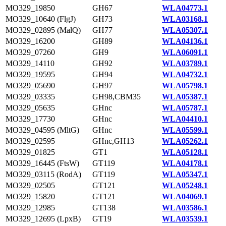
MO329_19850
GH67
WLA04773.1
MO329_10640 (FlgJ)
GH73
WLA03168.1
MO329_02895 (MalQ)
GH77
WLA05307.1
MO329_16200
GH89
WLA04136.1
MO329_07260
GH9
WLA06091.1
MO329_14110
GH92
WLA03789.1
MO329_19595
GH94
WLA04732.1
MO329_05690
GH97
WLA05798.1
MO329_03335
GH98,CBM35
WLA05387.1
MO329_05635
GHnc
WLA05787.1
MO329_17730
GHnc
WLA04410.1
MO329_04595 (MltG)
GHnc
WLA05599.1
MO329_02595
GHnc,GH13
WLA05262.1
MO329_01825
GT1
WLA05128.1
MO329_16445 (FtsW)
GT119
WLA04178.1
MO329_03115 (RodA)
GT119
WLA05347.1
MO329_02505
GT121
WLA05248.1
MO329_15820
GT121
WLA04069.1
MO329_12985
GT138
WLA03586.1
MO329_12695 (LpxB)
GT19
WLA03539.1