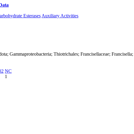
Data
Download CAZy
arbohydrate Esterases
Auxiliary Activities
ta; Gammaproteobacteria; Thiotrichales; Francisellaceae; Francisella; F
02
NC
1