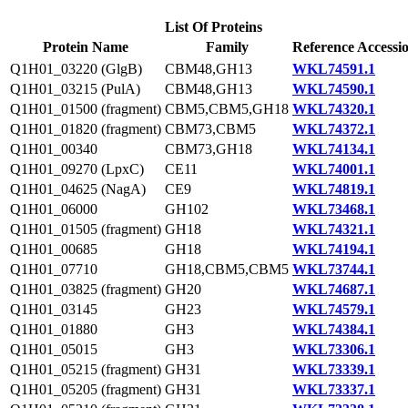
List Of Proteins
Protein Name
Family
Reference Accessi
Q1H01_03220 (GlgB)
CBM48,GH13
WKL74591.1
Q1H01_03215 (PulA)
CBM48,GH13
WKL74590.1
Q1H01_01500 (fragment)
CBM5,CBM5,GH18
WKL74320.1
Q1H01_01820 (fragment)
CBM73,CBM5
WKL74372.1
Q1H01_00340
CBM73,GH18
WKL74134.1
Q1H01_09270 (LpxC)
CE11
WKL74001.1
Q1H01_04625 (NagA)
CE9
WKL74819.1
Q1H01_06000
GH102
WKL73468.1
Q1H01_01505 (fragment)
GH18
WKL74321.1
Q1H01_00685
GH18
WKL74194.1
Q1H01_07710
GH18,CBM5,CBM5
WKL73744.1
Q1H01_03825 (fragment)
GH20
WKL74687.1
Q1H01_03145
GH23
WKL74579.1
Q1H01_01880
GH3
WKL74384.1
Q1H01_05015
GH3
WKL73306.1
Q1H01_05215 (fragment)
GH31
WKL73339.1
Q1H01_05205 (fragment)
GH31
WKL73337.1