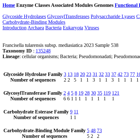
Home
Enzyme Classes
Associated Modules
Genomes
Functional 
Glycoside Hydrolases
GlycosylTransferases
Polysaccharide Lyases
C
Carbohydrate-Binding Modules
Introduction
Archaea
Bacteria
Eukaryota
Viruses
Francisella tularensis subsp. mediasiatica 2023 Sample 538
Taxonomy ID
:
135248
Lineage
: cellular organisms; Bacteria; Pseudomonadati; Pseudomonado
Glycoside Hydrolase Family
3
13
18
20
23
31
32
33
37
42
73
77
1
Number of sequences
2
2
5
1
1
3
1
1
3
1
1
1
1
GlycosylTransferase Family
2
4
5
8
19
28
30
35
119
121
Number of sequences
6
6
1
1
1
1
1
1
1
1
Carbohydrate Esterase Family
9
11
Number of sequences
1
1
Carbohydrate-Binding Module Family
5
48
73
Number of sequences
5
2
2