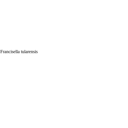
rancisella tularensis