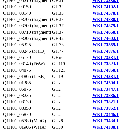
Q1H01_05210 (fragment)
GH31
WKL73338.1
Q1H01_00150
GH32
WKL74102.1
Q1H01_03140
GH33
WKL74578.1
Q1H01_03705 (fragment)
GH37
WKL74880.1
Q1H01_03700 (fragment)
GH37
WKL74879.1
Q1H01_03710 (fragment)
GH37
WKL74668.1
Q1H01_03295 (fragment)
GH42
WKL74602.1
Q1H01_05325
GH73
WKL73359.1
Q1H01_03245 (MalQ)
GH77
WKL74876.1
Q1H01_05170
GHnc
WKL73331.1
Q1H01_08140 (FtsW)
GT119
WKL73823.1
Q1H01_04875
GT121
WKL74858.1
Q1H01_01865 (LpxB)
GT19
WKL74381.1
Q1H01_01385
GT2
WKL74304.1
Q1H01_05875
GT2
WKL73447.1
Q1H01_08235
GT2
WKL73836.1
Q1H01_08130
GT2
WKL73821.1
Q1H01_08350
GT2
WKL73852.1
Q1H01_05870
GT2
WKL73446.1
Q1H01_05780 (MurG)
GT28
WKL73434.1
Q1H01_01905 (WaaA)
GT30
WKL74388.1