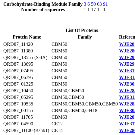
Carbohydrate-Binding Module Family
3
6
50
63
91
Number of sequences
1
1
17
1
1
List Of Proteins
Protein Name
Family
Referen
QRD87_11420
CBM50
WJE287
QRD87_11380
CBM50
WJE286
QRD87_13555 (SafA)
CBM50
WJE291
QRD87_13695
CBM50
WJE291
QRD87_07495
CBM50
WJE317
QRD87_06795
CBM50
WJE315
QRD87_01325
CBM50
WJE305
QRD87_10450
CBM50,CBM50
WJE285
QRD87_05295
CBM50,CBM50
WJE312
QRD87_10535
CBM50,CBM50,CBM50,CBM50
WJE285
QRD87_00155
CBM50,CBM50,GH18
WJE303
QRD87_11705
CBM63
WJE287
QRD87_04590
CE12
WJE311
QRD87_11100 (Bshb1)
CE14
WJE286