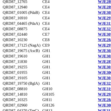
QRD87_12765
CE4
WJE289
QRD87_12940
CE4
WJE289
QRD87_01005 (PdaB)
CE4
WJE305
QRD87_16910
CE4
WJE297
QRD87_04465 (PdaA)
CE4
WJE311
QRD87_08875
CE4
WJE322
QRD87_02440
CE7
WJE307
QRD87_10230
CE8
WJE284
QRD87_17125 (NagA)
CE9
WJE297
QRD87_19675 (AscB)
GH1
WJE302
QRD87_19610
GH1
WJE302
QRD87_11830
GH1
WJE287
QRD87_19255
GH1
WJE301
QRD87_01955
GH1
WJE306
QRD87_19105
GH1
WJE301
QRD87_19750 (BglA)
GH1
WJE323
QRD87_08810
GH10
WJE319
QRD87_14810
GH105
WJE293
QRD87_10325
GH11
WJE284
QRD87_02960
GH126
WJE308
QRD87_04370 (TreC)
GH13
WJE311