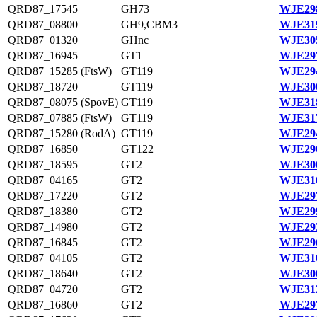
QRD87_17545
GH73
WJE298
QRD87_08800
GH9,CBM3
WJE319
QRD87_01320
GHnc
WJE305
QRD87_16945
GT1
WJE297
QRD87_15285 (FtsW)
GT119
WJE294
QRD87_18720
GT119
WJE300
QRD87_08075 (SpovE)
GT119
WJE318
QRD87_07885 (FtsW)
GT119
WJE317
QRD87_15280 (RodA)
GT119
WJE294
QRD87_16850
GT122
WJE296
QRD87_18595
GT2
WJE300
QRD87_04165
GT2
WJE310
QRD87_17220
GT2
WJE297
QRD87_18380
GT2
WJE299
QRD87_14980
GT2
WJE293
QRD87_16845
GT2
WJE296
QRD87_04105
GT2
WJE310
QRD87_18640
GT2
WJE300
QRD87_04720
GT2
WJE312
QRD87_16860
GT2
WJE297