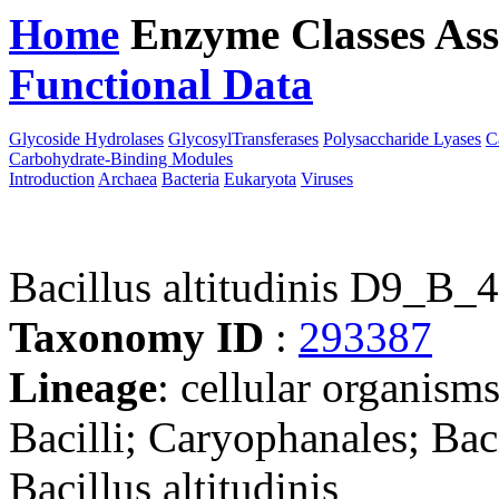
Home
Enzyme Classes
Ass
Functional Data
Downloa
Glycoside Hydrolases
GlycosylTransferases
Polysaccharide Lyases
C
Carbohydrate-Binding Modules
Introduction
Archaea
Bacteria
Eukaryota
Viruses
Bacillus altitudinis D9_B_
Taxonomy ID
:
293387
Lineage
: cellular organisms
Bacilli; Caryophanales; Bac
Bacillus altitudinis