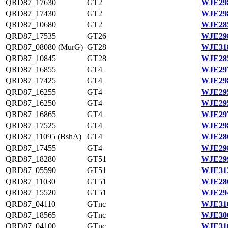
QRD87_17630
GT2
WJE298
QRD87_17430
GT2
WJE298
QRD87_10680
GT2
WJE285
QRD87_17535
GT26
WJE298
QRD87_08080 (MurG)
GT28
WJE318
QRD87_10845
GT28
WJE285
QRD87_16855
GT4
WJE297
QRD87_17425
GT4
WJE298
QRD87_16255
GT4
WJE295
QRD87_16250
GT4
WJE295
QRD87_16865
GT4
WJE297
QRD87_17525
GT4
WJE298
QRD87_11095 (BshA)
GT4
WJE286
QRD87_17455
GT4
WJE298
QRD87_18280
GT51
WJE299
QRD87_05590
GT51
WJE313
QRD87_11030
GT51
WJE286
QRD87_15520
GT51
WJE294
QRD87_04110
GTnc
WJE310
QRD87_18565
GTnc
WJE300
QRD87_04100
GTnc
WJE310