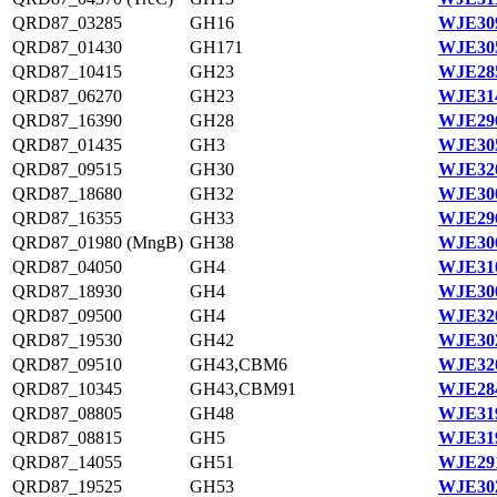
QRD87_03285
GH16
WJE309
QRD87_01430
GH171
WJE305
QRD87_10415
GH23
WJE285
QRD87_06270
GH23
WJE314
QRD87_16390
GH28
WJE296
QRD87_01435
GH3
WJE305
QRD87_09515
GH30
WJE320
QRD87_18680
GH32
WJE300
QRD87_16355
GH33
WJE296
QRD87_01980 (MngB)
GH38
WJE306
QRD87_04050
GH4
WJE310
QRD87_18930
GH4
WJE300
QRD87_09500
GH4
WJE320
QRD87_19530
GH42
WJE302
QRD87_09510
GH43,CBM6
WJE320
QRD87_10345
GH43,CBM91
WJE284
QRD87_08805
GH48
WJE319
QRD87_08815
GH5
WJE319
QRD87_14055
GH51
WJE291
QRD87_19525
GH53
WJE302