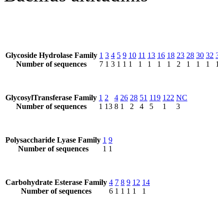
Glycoside Hydrolase Family
1
3
4
5
9
10
11
13
16
18
23
28
30
32
Number of sequences
7
1
3
1
1
1
1
1
1
1
2
1
1
1
GlycosylTransferase Family
1
2
4
26
28
51
119
122
NC
Number of sequences
1
13
8
1
2
4
5
1
3
Polysaccharide Lyase Family
1
9
Number of sequences
1
1
Carbohydrate Esterase Family
4
7
8
9
12
14
Number of sequences
6
1
1
1
1
1