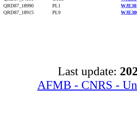
QRD87_18990
PL1
WJE301
QRD87_18915
PL9
WJE300
Last update:
202
AFMB - CNRS - Univ