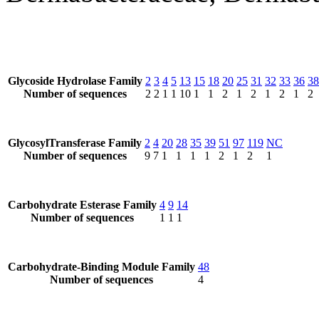
Glycoside Hydrolase Family
2
3
4
5
13
15
18
20
25
31
32
33
36
38
Number of sequences
2
2
1
1
10
1
1
2
1
2
1
2
1
2
GlycosylTransferase Family
2
4
20
28
35
39
51
97
119
NC
Number of sequences
9
7
1
1
1
1
2
1
2
1
Carbohydrate Esterase Family
4
9
14
Number of sequences
1
1
1
Carbohydrate-Binding Module Family
48
Number of sequences
4