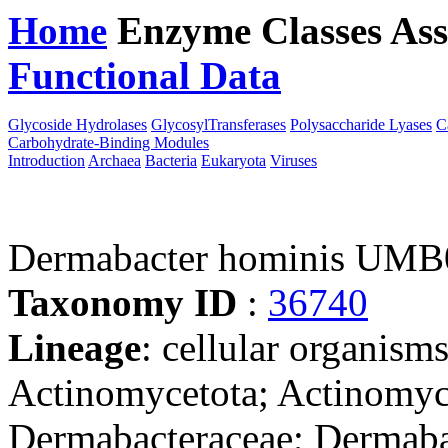
Home
Enzyme Classes
Ass
Functional Data
Downloa
Glycoside Hydrolases
GlycosylTransferases
Polysaccharide Lyases
C
Carbohydrate-Binding Modules
Introduction
Archaea
Bacteria
Eukaryota
Viruses
Dermabacter hominis UMB
Taxonomy ID
:
36740
Lineage
: cellular organisms
Actinomycetota; Actinomyc
Dermabacteraceae; Dermaba