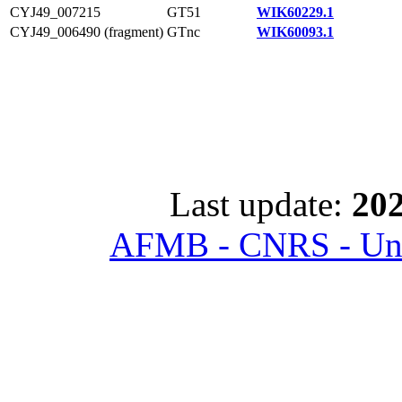
CYJ49_007215
GT51
WIK60229.1
CYJ49_006490 (fragment)
GTnc
WIK60093.1
Last update:
202
AFMB - CNRS - Univ