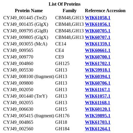
List Of Proteins
Protein Name
Family
Reference Accession
CYJ49_001445 (TreZ)
CBM48,GH13
WIK61058.1
CYJ49_001435 (GlgX)
CBM48,GH13
WIK61056.1
CYJ49_009795 (GlgB)
CBM48,GH13
WIK60705.1
CYJ49_009805 (GlgX)
CBM48,GH13
WIK60707.1
CYJ49_003055 (McA)
CE14
WIK61359.1
CYJ49_009565
CE4
WIK60661.1
CYJ49_009770
CE9
WIK60700.1
CYJ49_004860
GH125
WIK61702.1
CYJ49_005530
GH13
WIK59918.1
CYJ49_008100 (fragment)
GH13
WIK60394.1
CYJ49_009800
GH13
WIK60706.1
CYJ49_002050
GH13
WIK61167.1
CYJ49_001440 (TreY)
GH13
WIK61057.1
CYJ49_002055
GH13
WIK61168.1
CYJ49_006630
GH15
WIK60120.1
CYJ49_005415 (fragment)
GH176
WIK59895.1
CYJ49_004865
GH18
WIK61703.1
CYJ49_002560
GH184
WIK61264.1