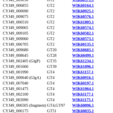
CYJ49_006855
GT2
WIK60164.1
CYJ49_000690
GT2
WIK60925.1
CYJ49_009075
GT2
WIK60576.1
CYJ49_006510
GT2
WIK61805.1
CYJ49_009065
GT2
WIK60574.1
CYJ49_009105
GT2
WIK60582.1
CYJ49_009060
GT2
WIK60573.1
CYJ49_006705
GT2
WIK60135.1
CYJ49_009680
GT20
WIK60683.1
CYJ49_008645
GT28
WIK60499.1
CYJ49_002405 (GlgP)
GT35
WIK61234.1
CYJ49_001660
GT39
WIK61096.1
CYJ49_001990
GT4
WIK61157.1
CYJ49_000640 (GlgA)
GT4
WIK60916.1
CYJ49_007040
GT4
WIK60197.1
CYJ49_001475
GT4
WIK61064.1
CYJ49_002100
GT4
WIK61177.1
CYJ49_002090
GT4
WIK61175.1
CYJ49_006505 (fragment)
GT4,GT97
WIK60096.1
CYJ49_006175
GT51
WIK60035.1