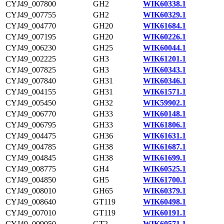
CYJ49_007800
GH2
WIK60338.1
CYJ49_007755
GH2
WIK60329.1
CYJ49_004770
GH20
WIK61684.1
CYJ49_007195
GH20
WIK60226.1
CYJ49_006230
GH25
WIK60044.1
CYJ49_002225
GH3
WIK61201.1
CYJ49_007825
GH3
WIK60343.1
CYJ49_007840
GH31
WIK60346.1
CYJ49_004155
GH31
WIK61571.1
CYJ49_005450
GH32
WIK59902.1
CYJ49_006770
GH33
WIK60148.1
CYJ49_006795
GH33
WIK61806.1
CYJ49_004475
GH36
WIK61631.1
CYJ49_004785
GH38
WIK61687.1
CYJ49_004845
GH38
WIK61699.1
CYJ49_008775
GH4
WIK60525.1
CYJ49_004850
GH5
WIK61700.1
CYJ49_008010
GH65
WIK60379.1
CYJ49_008640
GT119
WIK60498.1
CYJ49_007010
GT119
WIK60191.1
CYJ49_009050
GT2
WIK60571.1