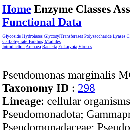
Home
Enzyme Classes
Ass
Functional Data
Downloa
Glycoside Hydrolases
GlycosylTransferases
Polysaccharide Lyases
C
Carbohydrate-Binding Modules
Introduction
Archaea
Bacteria
Eukaryota
Viruses
Pseudomonas marginalis
Taxonomy ID
:
298
Lineage
: cellular organism
Pseudomonadota; Gammapro
Pseudomonadaceae; Pseud