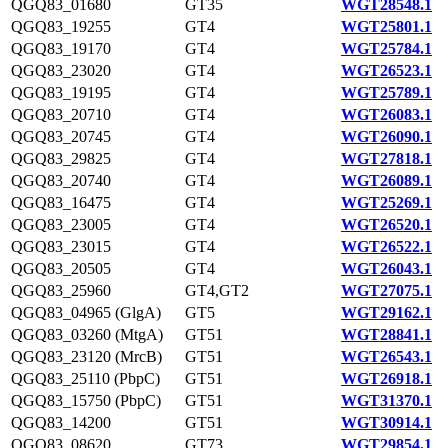
QGQ83_01680
GT35
WGT28548.1
QGQ83_19255
GT4
WGT25801.1
QGQ83_19170
GT4
WGT25784.1
QGQ83_23020
GT4
WGT26523.1
QGQ83_19195
GT4
WGT25789.1
QGQ83_20710
GT4
WGT26083.1
QGQ83_20745
GT4
WGT26090.1
QGQ83_29825
GT4
WGT27818.1
QGQ83_20740
GT4
WGT26089.1
QGQ83_16475
GT4
WGT25269.1
QGQ83_23005
GT4
WGT26520.1
QGQ83_23015
GT4
WGT26522.1
QGQ83_20505
GT4
WGT26043.1
QGQ83_25960
GT4,GT2
WGT27075.1
QGQ83_04965 (GlgA)
GT5
WGT29162.1
QGQ83_03260 (MtgA)
GT51
WGT28841.1
QGQ83_23120 (MrcB)
GT51
WGT26543.1
QGQ83_25110 (PbpC)
GT51
WGT26918.1
QGQ83_15750 (PbpC)
GT51
WGT31370.1
QGQ83_14200
GT51
WGT30914.1
QGQ83_08620
GT73
WGT29854.1