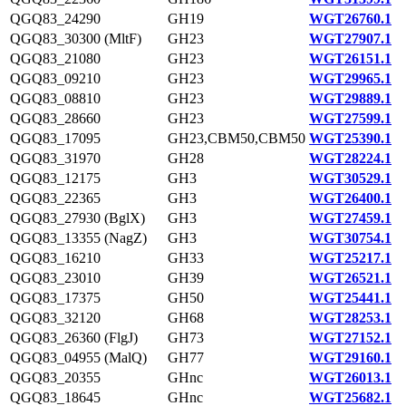
QGQ83_24290
GH19
WGT26760.1
QGQ83_30300 (MltF)
GH23
WGT27907.1
QGQ83_21080
GH23
WGT26151.1
QGQ83_09210
GH23
WGT29965.1
QGQ83_08810
GH23
WGT29889.1
QGQ83_28660
GH23
WGT27599.1
QGQ83_17095
GH23,CBM50,CBM50
WGT25390.1
QGQ83_31970
GH28
WGT28224.1
QGQ83_12175
GH3
WGT30529.1
QGQ83_22365
GH3
WGT26400.1
QGQ83_27930 (BglX)
GH3
WGT27459.1
QGQ83_13355 (NagZ)
GH3
WGT30754.1
QGQ83_16210
GH33
WGT25217.1
QGQ83_23010
GH39
WGT26521.1
QGQ83_17375
GH50
WGT25441.1
QGQ83_32120
GH68
WGT28253.1
QGQ83_26360 (FlgJ)
GH73
WGT27152.1
QGQ83_04955 (MalQ)
GH77
WGT29160.1
QGQ83_20355
GHnc
WGT26013.1
QGQ83_18645
GHnc
WGT25682.1