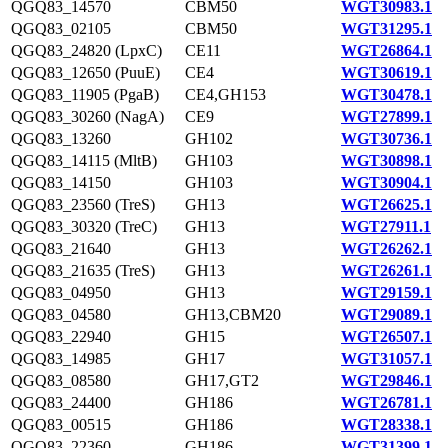
QGQ83_14570
CBM50
WGT30983.1
QGQ83_02105
CBM50
WGT31295.1
QGQ83_24820 (LpxC)
CE11
WGT26864.1
QGQ83_12650 (PuuE)
CE4
WGT30619.1
QGQ83_11905 (PgaB)
CE4,GH153
WGT30478.1
QGQ83_30260 (NagA)
CE9
WGT27899.1
QGQ83_13260
GH102
WGT30736.1
QGQ83_14115 (MltB)
GH103
WGT30898.1
QGQ83_14150
GH103
WGT30904.1
QGQ83_23560 (TreS)
GH13
WGT26625.1
QGQ83_30320 (TreC)
GH13
WGT27911.1
QGQ83_21640
GH13
WGT26262.1
QGQ83_21635 (TreS)
GH13
WGT26261.1
QGQ83_04950
GH13
WGT29159.1
QGQ83_04580
GH13,CBM20
WGT29089.1
QGQ83_22940
GH15
WGT26507.1
QGQ83_14985
GH17
WGT31057.1
QGQ83_08580
GH17,GT2
WGT29846.1
QGQ83_24400
GH186
WGT26781.1
QGQ83_00515
GH186
WGT28338.1
QGQ83_22360
GH186
WGT31399.1