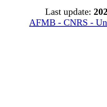
Last update:
202
AFMB - CNRS - Univ