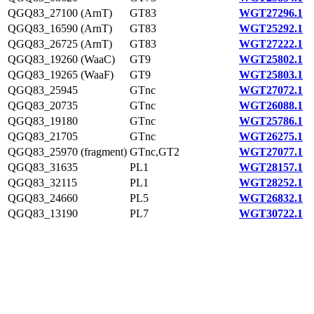
QGQ83_27100 (ArnT)
GT83
WGT27296.1
QGQ83_16590 (ArnT)
GT83
WGT25292.1
QGQ83_26725 (ArnT)
GT83
WGT27222.1
QGQ83_19260 (WaaC)
GT9
WGT25802.1
QGQ83_19265 (WaaF)
GT9
WGT25803.1
QGQ83_25945
GTnc
WGT27072.1
QGQ83_20735
GTnc
WGT26088.1
QGQ83_19180
GTnc
WGT25786.1
QGQ83_21705
GTnc
WGT26275.1
QGQ83_25970 (fragment)
GTnc,GT2
WGT27077.1
QGQ83_31635
PL1
WGT28157.1
QGQ83_32115
PL1
WGT28252.1
QGQ83_24660
PL5
WGT26832.1
QGQ83_13190
PL7
WGT30722.1