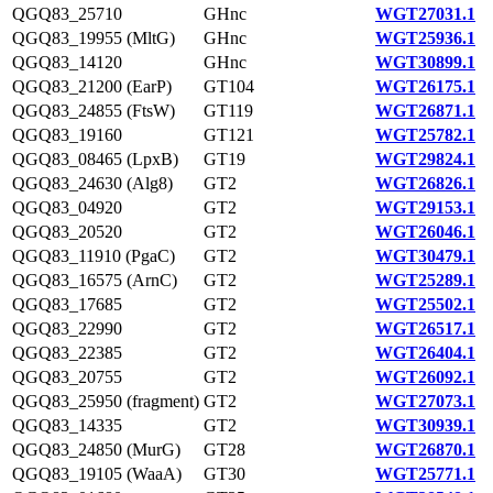
QGQ83_25710
GHnc
WGT27031.1
QGQ83_19955 (MltG)
GHnc
WGT25936.1
QGQ83_14120
GHnc
WGT30899.1
QGQ83_21200 (EarP)
GT104
WGT26175.1
QGQ83_24855 (FtsW)
GT119
WGT26871.1
QGQ83_19160
GT121
WGT25782.1
QGQ83_08465 (LpxB)
GT19
WGT29824.1
QGQ83_24630 (Alg8)
GT2
WGT26826.1
QGQ83_04920
GT2
WGT29153.1
QGQ83_20520
GT2
WGT26046.1
QGQ83_11910 (PgaC)
GT2
WGT30479.1
QGQ83_16575 (ArnC)
GT2
WGT25289.1
QGQ83_17685
GT2
WGT25502.1
QGQ83_22990
GT2
WGT26517.1
QGQ83_22385
GT2
WGT26404.1
QGQ83_20755
GT2
WGT26092.1
QGQ83_25950 (fragment)
GT2
WGT27073.1
QGQ83_14335
GT2
WGT30939.1
QGQ83_24850 (MurG)
GT28
WGT26870.1
QGQ83_19105 (WaaA)
GT30
WGT25771.1