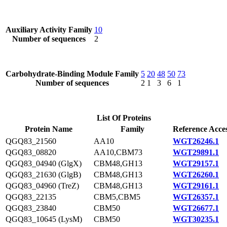
Auxiliary Activity Family
10
Number of sequences
2
Carbohydrate-Binding Module Family
5
20
48
50
73
Number of sequences
2
1
3
6
1
List Of Proteins
Protein Name
Family
Reference Acce
QGQ83_21560
AA10
WGT26246.1
QGQ83_08820
AA10,CBM73
WGT29891.1
QGQ83_04940 (GlgX)
CBM48,GH13
WGT29157.1
QGQ83_21630 (GlgB)
CBM48,GH13
WGT26260.1
QGQ83_04960 (TreZ)
CBM48,GH13
WGT29161.1
QGQ83_22135
CBM5,CBM5
WGT26357.1
QGQ83_23840
CBM50
WGT26677.1
QGQ83_10645 (LysM)
CBM50
WGT30235.1