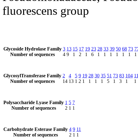
fluorescens group
Glycoside Hydrolase Family
3
13
15
17
19
23
28
33
39
50
68
73
7
Number of sequences
4
9
1
2
1
6
1
1
1
1
1
1
1
GlycosylTransferase Family
2
4
5
9
19
28
30
35
51
73
83
104
1
Number of sequences
14
13
1
2
1
1
1
1
5
1
3
1
1
Polysaccharide Lyase Family
1
5
7
Number of sequences
2
1
1
Carbohydrate Esterase Family
4
9
11
Number of sequences
2
1
1