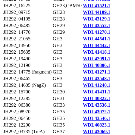
JH292_16225
GH23,CBM50
WDL41521.1
JH292_09715
GH28
WDL44109.1
JH292_04105
GH28
WDL43129.1
JH292_06485
GH29
WDL43552.1
JH292_14770
GH29
WDL41270.1
JH292_21055
GH3
WDL44541.1
JH292_13950
GH3
WDL44442.1
JH292_15635
GH3
WDL41418.1
JH292_19490
GH3
WDL42091.1
JH292_12190
GH3
WDL40806.1
JH292_14775 (fragment)
GH3
WDL41271.1
JH292_06465
GH3
WDL43548.1
JH292_14605 (NagZ)
GH3
WDL41240.1
JH292_15700
GH30
WDL41431.1
JH292_12285
GH31
WDL40822.1
JH292_06380
GH33
WDL43536.1
JH292_08970
GH35
WDL43972.1
JH292_06450
GH35
WDL43546.1
JH292_12290
GH35
WDL40823.1
JH292_03735 (TreA)
GH37
WDL43069.1