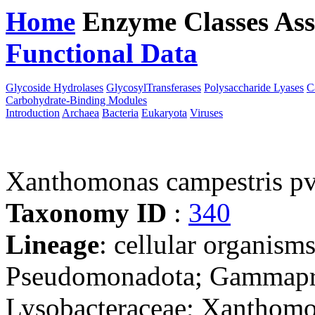
Home
Enzyme Classes
Ass
Functional Data
Downloa
Glycoside Hydrolases
GlycosylTransferases
Polysaccharide Lyases
C
Carbohydrate-Binding Modules
Introduction
Archaea
Bacteria
Eukaryota
Viruses
Xanthomonas campestris pv.
Taxonomy ID
:
340
Lineage
: cellular organism
Pseudomonadota; Gammaprot
Lysobacteraceae; Xanthomo