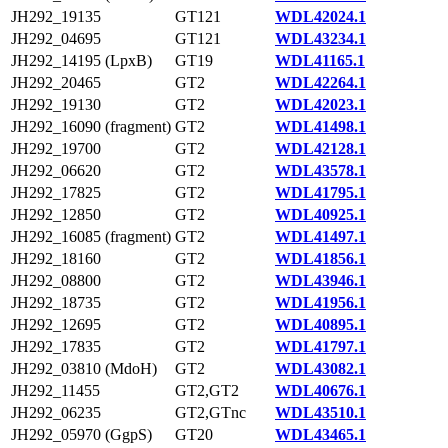
JH292_19135
GT121
WDL42024.1
JH292_04695
GT121
WDL43234.1
JH292_14195 (LpxB)
GT19
WDL41165.1
JH292_20465
GT2
WDL42264.1
JH292_19130
GT2
WDL42023.1
JH292_16090 (fragment)
GT2
WDL41498.1
JH292_19700
GT2
WDL42128.1
JH292_06620
GT2
WDL43578.1
JH292_17825
GT2
WDL41795.1
JH292_12850
GT2
WDL40925.1
JH292_16085 (fragment)
GT2
WDL41497.1
JH292_18160
GT2
WDL41856.1
JH292_08800
GT2
WDL43946.1
JH292_18735
GT2
WDL41956.1
JH292_12695
GT2
WDL40895.1
JH292_17835
GT2
WDL41797.1
JH292_03810 (MdoH)
GT2
WDL43082.1
JH292_11455
GT2,GT2
WDL40676.1
JH292_06235
GT2,GTnc
WDL43510.1
JH292_05970 (GgpS)
GT20
WDL43465.1