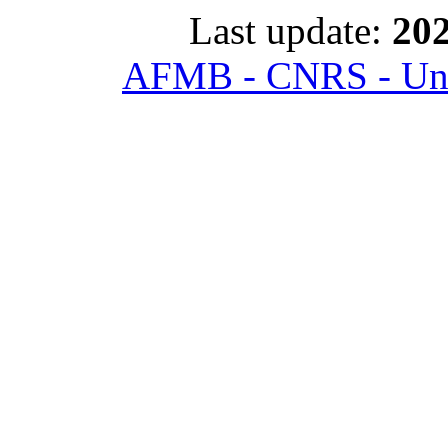
Last update:
202
AFMB - CNRS - Univ