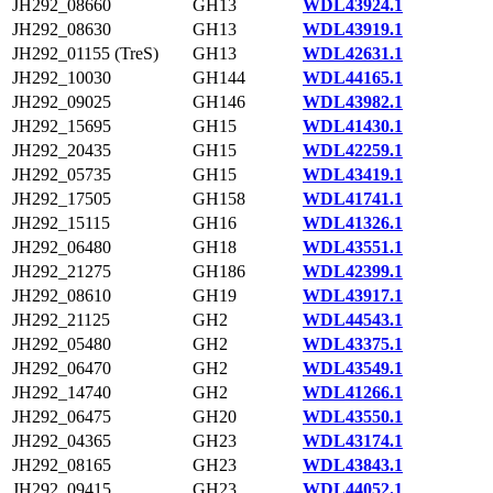
JH292_08660
GH13
WDL43924.1
JH292_08630
GH13
WDL43919.1
JH292_01155 (TreS)
GH13
WDL42631.1
JH292_10030
GH144
WDL44165.1
JH292_09025
GH146
WDL43982.1
JH292_15695
GH15
WDL41430.1
JH292_20435
GH15
WDL42259.1
JH292_05735
GH15
WDL43419.1
JH292_17505
GH158
WDL41741.1
JH292_15115
GH16
WDL41326.1
JH292_06480
GH18
WDL43551.1
JH292_21275
GH186
WDL42399.1
JH292_08610
GH19
WDL43917.1
JH292_21125
GH2
WDL44543.1
JH292_05480
GH2
WDL43375.1
JH292_06470
GH2
WDL43549.1
JH292_14740
GH2
WDL41266.1
JH292_06475
GH20
WDL43550.1
JH292_04365
GH23
WDL43174.1
JH292_08165
GH23
WDL43843.1
JH292_09415
GH23
WDL44052.1