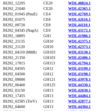
JH292_12295
CE20
WDL40824.1
JH292_21040
CE20
WDL42365.1
JH292_01945 (PuuE)
CE4
WDL42769.1
JH292_01075
CE8
WDL42616.1
JH292_09720
CE8
WDL44110.1
JH292_04345 (NagA)
CE9
WDL43172.1
JH292_18895
GH1
WDL41986.1
JH292_21135
GH10
WDL42375.1
JH292_21120
GH10
WDL42373.1
JH292_04110 (MltB)
GH103
WDL43130.1
JH292_21350
GH103
WDL42406.1
JH292_17815
GH113
WDL41794.1
JH292_04505
GH12
WDL43199.1
JH292_04500
GH12
WDL43198.1
JH292_09000
GH121
WDL43978.1
JH292_06460
GH125
WDL44330.1
JH292_01150
GH13
WDL42630.1
JH292_17455
GH13
WDL44484.1
JH292_02585 (TreY)
GH13
WDL42877.1
JH292_04600
GH13
WDL44304.1