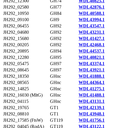
JH292_12300
GH74
WDL40825.1
JH292_02580
GH77
WDL42876.1
JH292_10950
GH84
WDL40588.1
JH292_09100
GH9
WDL43994.1
JH292_06455
GH92
WDL43547.1
JH292_04680
GH92
WDL43231.1
JH292_15680
GH92
WDL41427.1
JH292_00205
GH92
WDL42468.1
JH292_20895
GH94
WDL44537.1
JH292_12280
GH95
WDL40821.1
JH292_05475
GH97
WDL43374.1
JH292_08645
GH97
WDL43921.1
JH292_18350
GHnc
WDL41888.1
JH292_08565
GHnc
WDL44364.1
JH292_14825
GHnc
WDL41275.1
JH292_16030 (MltG)
GHnc
WDL41488.1
JH292_04115
GHnc
WDL43131.1
JH292_19765
GT1
WDL42139.1
JH292_08810
GT1
WDL43948.1
JH292_17585 (FtsW)
GT119
WDL41756.1
JH292_04045 (RodA)
GT119
WDL43122.1