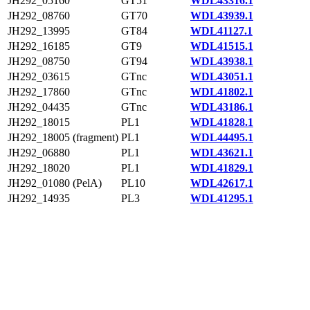
JH292_05160
GT51
WDL43316.1
JH292_08760
GT70
WDL43939.1
JH292_13995
GT84
WDL41127.1
JH292_16185
GT9
WDL41515.1
JH292_08750
GT94
WDL43938.1
JH292_03615
GTnc
WDL43051.1
JH292_17860
GTnc
WDL41802.1
JH292_04435
GTnc
WDL43186.1
JH292_18015
PL1
WDL41828.1
JH292_18005 (fragment)
PL1
WDL44495.1
JH292_06880
PL1
WDL43621.1
JH292_18020
PL1
WDL41829.1
JH292_01080 (PelA)
PL10
WDL42617.1
JH292_14935
PL3
WDL41295.1