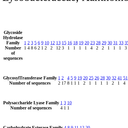
Glycoside
Hydrolase
Family
1
2
3
5
6
9
10
12
13
15
16
18
19
20
23
28
29
30
31
33
3
Number
1
4
8
6
2
1
2
2
12
3
1
1
1
1
4
2
2
1
1
1
3
of
sequences
GlycosylTransferase Family
1
2
4
5
9
19
20
25
26
28
30
32
41
51
Number of sequences
2
17
8
1
1
1
2
1
1
1
1
2
1
4
Polysaccharide Lyase Family
1
3
10
Number of sequences
4
1
1
Carbohydrate Esterase Family
4
8
9
11
12
20