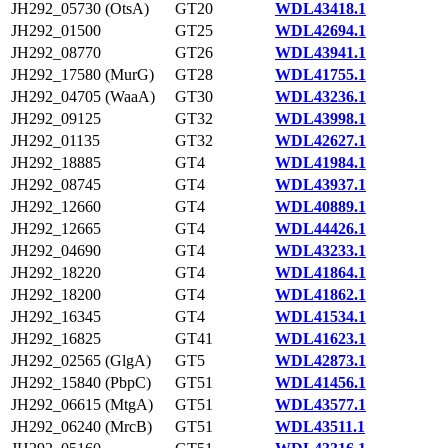
JH292_05730 (OtsA)
GT20
WDL43418.1
JH292_01500
GT25
WDL42694.1
JH292_08770
GT26
WDL43941.1
JH292_17580 (MurG)
GT28
WDL41755.1
JH292_04705 (WaaA)
GT30
WDL43236.1
JH292_09125
GT32
WDL43998.1
JH292_01135
GT32
WDL42627.1
JH292_18885
GT4
WDL41984.1
JH292_08745
GT4
WDL43937.1
JH292_12660
GT4
WDL40889.1
JH292_12665
GT4
WDL44426.1
JH292_04690
GT4
WDL43233.1
JH292_18220
GT4
WDL41864.1
JH292_18200
GT4
WDL41862.1
JH292_16345
GT4
WDL41534.1
JH292_16825
GT41
WDL41623.1
JH292_02565 (GlgA)
GT5
WDL42873.1
JH292_15840 (PbpC)
GT51
WDL41456.1
JH292_06615 (MtgA)
GT51
WDL43577.1
JH292_06240 (MrcB)
GT51
WDL43511.1