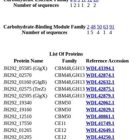
Number of sequences
1
2
1
1
2
2
Carbohydrate-Binding Module Family
2
48
50
63
91
Number of sequences
1
5
4
1
4
List Of Proteins
Protein Name
Family
Reference Accession
JH292_05585 (GlgX)
CBM48,GH13
WDL43394.1
JH292_02570
CBM48,GH13
WDL42874.1
JH292_01160 (GlgB)
CBM48,GH13
WDL42632.1
JH292_02575 (TreZ)
CBM48,GH13
WDL42875.1
JH292_02595 (GlgX)
CBM48,GH13
WDL42879.1
JH292_19340
CBM50
WDL42062.1
JH292_19160
CBM50
WDL42029.1
JH292_12510
CBM50
WDL40861.1
JH292_17550
CE11
WDL41749.1
JH292_01265
CE12
WDL42649.1
JH292_01205
CE12
WDL44250.1