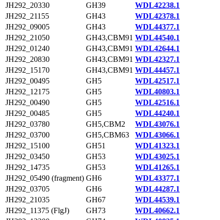
JH292_20330
GH39
WDL42238.1
JH292_21155
GH43
WDL42378.1
JH292_09005
GH43
WDL44377.1
JH292_21050
GH43,CBM91
WDL44540.1
JH292_01240
GH43,CBM91
WDL42644.1
JH292_20830
GH43,CBM91
WDL42327.1
JH292_15170
GH43,CBM91
WDL44457.1
JH292_00495
GH5
WDL42517.1
JH292_12175
GH5
WDL40803.1
JH292_00490
GH5
WDL42516.1
JH292_00485
GH5
WDL44240.1
JH292_03780
GH5,CBM2
WDL43076.1
JH292_03700
GH5,CBM63
WDL43066.1
JH292_15100
GH51
WDL41323.1
JH292_03450
GH53
WDL43025.1
JH292_14735
GH53
WDL41265.1
JH292_05490 (fragment)
GH6
WDL43377.1
JH292_03705
GH6
WDL44287.1
JH292_21035
GH67
WDL44539.1
JH292_11375 (FlgJ)
GH73
WDL40662.1