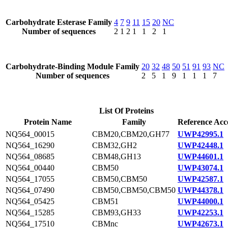
Carbohydrate Esterase Family
4
7
9
11
15
20
NC
Number of sequences
2
1
2
1
1
2
1
Carbohydrate-Binding Module Family
20
32
48
50
51
91
93
NC
Number of sequences
2
5
1
9
1
1
1
7
List Of Proteins
Protein Name
Family
Reference Acc
NQ564_00015
CBM20,CBM20,GH77
UWP42995.1
NQ564_16290
CBM32,GH2
UWP42448.1
NQ564_08685
CBM48,GH13
UWP44601.1
NQ564_00440
CBM50
UWP43074.1
NQ564_17055
CBM50,CBM50
UWP42587.1
NQ564_07490
CBM50,CBM50,CBM50
UWP44378.1
NQ564_05425
CBM51
UWP44000.1
NQ564_15285
CBM93,GH33
UWP42253.1
NQ564_17510
CBMnc
UWP42673.1