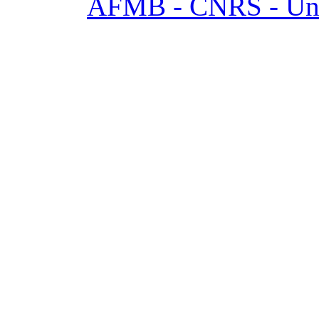
AFMB - CNRS - Univ