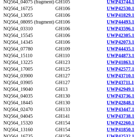
NQ564_04075 (fragment)
GH105
UWP43744.1
NQ564_16725
GH106
UWP42530.1
NQ564_13055
GH106
UWP41829.1
NQ564_08095 (fragment)
GH106
UWP44493.1
NQ564_03310
GH106
UWP43596.1
NQ564_15545
GH106
UWP42305.1
NQ564_14345
GH106
UWP42073.1
NQ564_07780
GH109
UWP44435.1
NQ564_15110
GH110
UWP44873.1
NQ564_13225
GH123
UWP41863.1
NQ564_17005
GH125
UWP42577.1
NQ564_03900
GH127
UWP43710.1
NQ564_03905
GH127
UWP43711.1
NQ564_19040
GH13
UWP42949.1
NQ564_04035
GH130
UWP43736.1
NQ564_18445
GH130
UWP42848.1
NQ564_02470
GH133
UWP43447.1
NQ564_04045
GH141
UWP43738.1
NQ564_15320
GH154
UWP42260.1
NQ564_13160
GH154
UWP41850.1
NQ564_16735
GH156
UWP42532.1