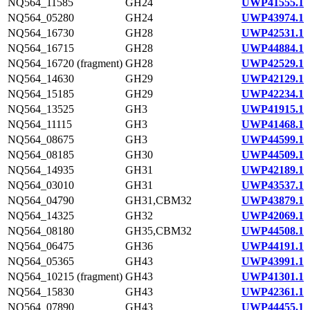
NQ564_11585
GH24
UWP41555.1
NQ564_05280
GH24
UWP43974.1
NQ564_16730
GH28
UWP42531.1
NQ564_16715
GH28
UWP44884.1
NQ564_16720 (fragment)
GH28
UWP42529.1
NQ564_14630
GH29
UWP42129.1
NQ564_15185
GH29
UWP42234.1
NQ564_13525
GH3
UWP41915.1
NQ564_11115
GH3
UWP41468.1
NQ564_08675
GH3
UWP44599.1
NQ564_08185
GH30
UWP44509.1
NQ564_14935
GH31
UWP42189.1
NQ564_03010
GH31
UWP43537.1
NQ564_04790
GH31,CBM32
UWP43879.1
NQ564_14325
GH32
UWP42069.1
NQ564_08180
GH35,CBM32
UWP44508.1
NQ564_06475
GH36
UWP44191.1
NQ564_05365
GH43
UWP43991.1
NQ564_10215 (fragment)
GH43
UWP41301.1
NQ564_15830
GH43
UWP42361.1
NQ564_07890
GH43
UWP44455.1