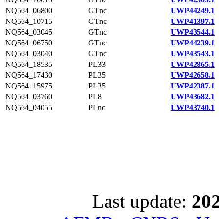
NQ564_06800
GTnc
UWP44249.1
NQ564_10715
GTnc
UWP41397.1
NQ564_03045
GTnc
UWP43544.1
NQ564_06750
GTnc
UWP44239.1
NQ564_03040
GTnc
UWP43543.1
NQ564_18535
PL33
UWP42865.1
NQ564_17430
PL35
UWP42658.1
NQ564_15975
PL35
UWP42387.1
NQ564_03760
PL8
UWP43682.1
NQ564_04055
PLnc
UWP43740.1
Last update:
202