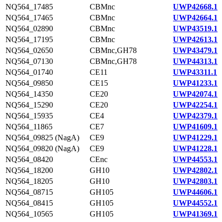
NQ564_17485
CBMnc
UWP42668.1
NQ564_17465
CBMnc
UWP42664.1
NQ564_02890
CBMnc
UWP43519.1
NQ564_17195
CBMnc
UWP42613.1
NQ564_02650
CBMnc,GH78
UWP43479.1
NQ564_07130
CBMnc,GH78
UWP44313.1
NQ564_01740
CE11
UWP43311.1
NQ564_09850
CE15
UWP41233.1
NQ564_14350
CE20
UWP42074.1
NQ564_15290
CE20
UWP42254.1
NQ564_15935
CE4
UWP42379.1
NQ564_11865
CE7
UWP41609.1
NQ564_09825 (NagA)
CE9
UWP41229.1
NQ564_09820 (NagA)
CE9
UWP41228.1
NQ564_08420
CEnc
UWP44553.1
NQ564_18200
GH10
UWP42802.1
NQ564_18205
GH10
UWP42803.1
NQ564_08715
GH105
UWP44606.1
NQ564_08415
GH105
UWP44552.1
NQ564_10565
GH105
UWP41369.1