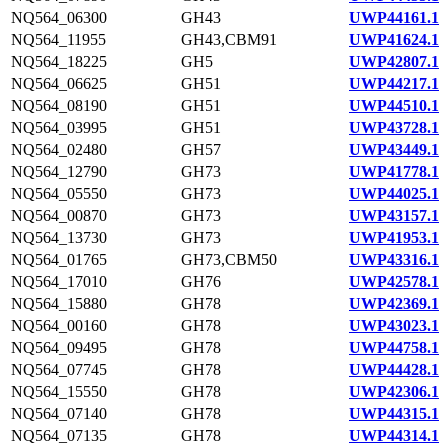
NQ564_06300
GH43
UWP44161.1
NQ564_11955
GH43,CBM91
UWP41624.1
NQ564_18225
GH5
UWP42807.1
NQ564_06625
GH51
UWP44217.1
NQ564_08190
GH51
UWP44510.1
NQ564_03995
GH51
UWP43728.1
NQ564_02480
GH57
UWP43449.1
NQ564_12790
GH73
UWP41778.1
NQ564_05550
GH73
UWP44025.1
NQ564_00870
GH73
UWP43157.1
NQ564_13730
GH73
UWP41953.1
NQ564_01765
GH73,CBM50
UWP43316.1
NQ564_17010
GH76
UWP42578.1
NQ564_15880
GH78
UWP42369.1
NQ564_00160
GH78
UWP43023.1
NQ564_09495
GH78
UWP44758.1
NQ564_07745
GH78
UWP44428.1
NQ564_15550
GH78
UWP42306.1
NQ564_07140
GH78
UWP44315.1
NQ564_07135
GH78
UWP44314.1