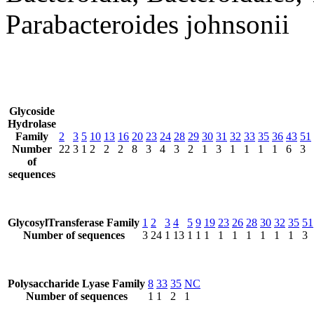
Parabacteroides johnsonii
Glycoside
Hydrolase
Family
2
3
5
10
13
16
20
23
24
28
29
30
31
32
33
35
36
43
51
Number
22
3
1
2
2
2
8
3
4
3
2
1
3
1
1
1
1
6
3
of
sequences
GlycosylTransferase Family
1
2
3
4
5
9
19
23
26
28
30
32
35
51
Number of sequences
3
24
1
13
1
1
1
1
1
1
1
1
1
3
Polysaccharide Lyase Family
8
33
35
NC
Number of sequences
1
1
2
1