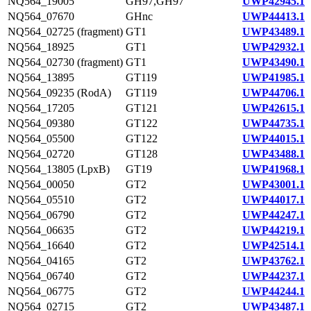
NQ564_19005
GH97,GH97
UWP42945.1
NQ564_07670
GHnc
UWP44413.1
NQ564_02725 (fragment)
GT1
UWP43489.1
NQ564_18925
GT1
UWP42932.1
NQ564_02730 (fragment)
GT1
UWP43490.1
NQ564_13895
GT119
UWP41985.1
NQ564_09235 (RodA)
GT119
UWP44706.1
NQ564_17205
GT121
UWP42615.1
NQ564_09380
GT122
UWP44735.1
NQ564_05500
GT122
UWP44015.1
NQ564_02720
GT128
UWP43488.1
NQ564_13805 (LpxB)
GT19
UWP41968.1
NQ564_00050
GT2
UWP43001.1
NQ564_05510
GT2
UWP44017.1
NQ564_06790
GT2
UWP44247.1
NQ564_06635
GT2
UWP44219.1
NQ564_16640
GT2
UWP42514.1
NQ564_04165
GT2
UWP43762.1
NQ564_06740
GT2
UWP44237.1
NQ564_06775
GT2
UWP44244.1
NQ564_02715
GT2
UWP43487.1