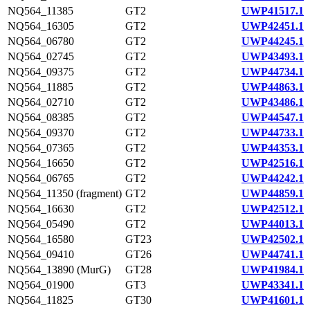
NQ564_11385
GT2
UWP41517.1
NQ564_16305
GT2
UWP42451.1
NQ564_06780
GT2
UWP44245.1
NQ564_02745
GT2
UWP43493.1
NQ564_09375
GT2
UWP44734.1
NQ564_11885
GT2
UWP44863.1
NQ564_02710
GT2
UWP43486.1
NQ564_08385
GT2
UWP44547.1
NQ564_09370
GT2
UWP44733.1
NQ564_07365
GT2
UWP44353.1
NQ564_16650
GT2
UWP42516.1
NQ564_06765
GT2
UWP44242.1
NQ564_11350 (fragment)
GT2
UWP44859.1
NQ564_16630
GT2
UWP42512.1
NQ564_05490
GT2
UWP44013.1
NQ564_16580
GT23
UWP42502.1
NQ564_09410
GT26
UWP44741.1
NQ564_13890 (MurG)
GT28
UWP41984.1
NQ564_01900
GT3
UWP43341.1
NQ564_11825
GT30
UWP41601.1