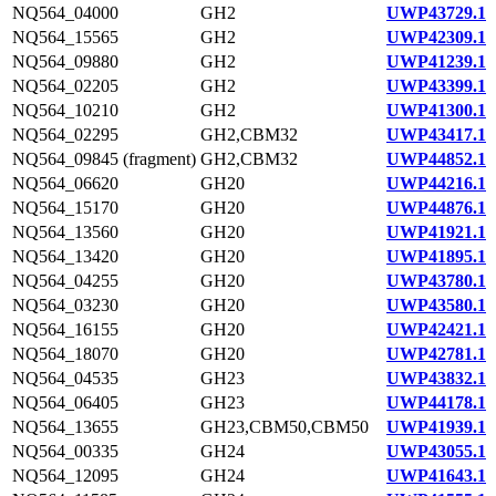
NQ564_04000
GH2
UWP43729.1
NQ564_15565
GH2
UWP42309.1
NQ564_09880
GH2
UWP41239.1
NQ564_02205
GH2
UWP43399.1
NQ564_10210
GH2
UWP41300.1
NQ564_02295
GH2,CBM32
UWP43417.1
NQ564_09845 (fragment)
GH2,CBM32
UWP44852.1
NQ564_06620
GH20
UWP44216.1
NQ564_15170
GH20
UWP44876.1
NQ564_13560
GH20
UWP41921.1
NQ564_13420
GH20
UWP41895.1
NQ564_04255
GH20
UWP43780.1
NQ564_03230
GH20
UWP43580.1
NQ564_16155
GH20
UWP42421.1
NQ564_18070
GH20
UWP42781.1
NQ564_04535
GH23
UWP43832.1
NQ564_06405
GH23
UWP44178.1
NQ564_13655
GH23,CBM50,CBM50
UWP41939.1
NQ564_00335
GH24
UWP43055.1
NQ564_12095
GH24
UWP41643.1