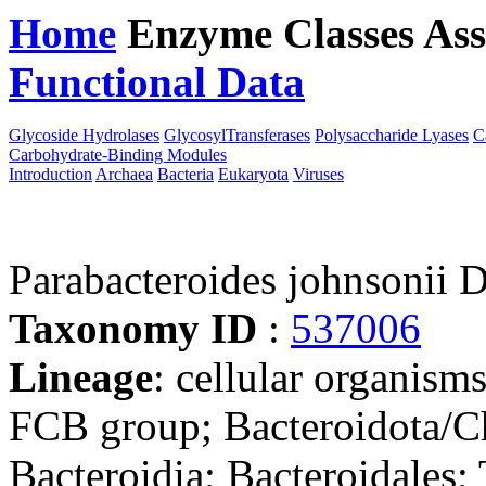
Home
Enzyme Classes
Ass
Functional Data
Downloa
Glycoside Hydrolases
GlycosylTransferases
Polysaccharide Lyases
C
Carbohydrate-Binding Modules
Introduction
Archaea
Bacteria
Eukaryota
Viruses
Parabacteroides johnsonii
Taxonomy ID
:
537006
Lineage
: cellular organism
FCB group; Bacteroidota/Ch
Bacteroidia; Bacteroidales;