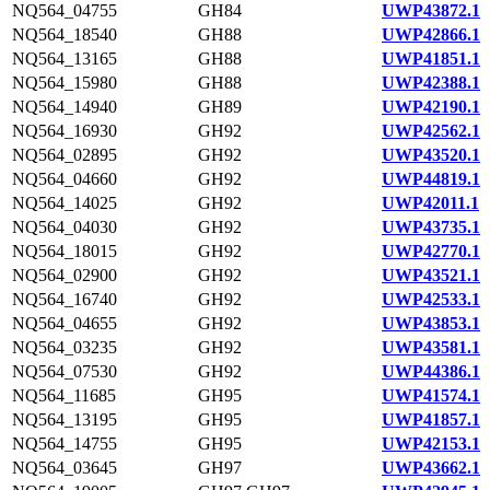
NQ564_04755
GH84
UWP43872.1
NQ564_18540
GH88
UWP42866.1
NQ564_13165
GH88
UWP41851.1
NQ564_15980
GH88
UWP42388.1
NQ564_14940
GH89
UWP42190.1
NQ564_16930
GH92
UWP42562.1
NQ564_02895
GH92
UWP43520.1
NQ564_04660
GH92
UWP44819.1
NQ564_14025
GH92
UWP42011.1
NQ564_04030
GH92
UWP43735.1
NQ564_18015
GH92
UWP42770.1
NQ564_02900
GH92
UWP43521.1
NQ564_16740
GH92
UWP42533.1
NQ564_04655
GH92
UWP43853.1
NQ564_03235
GH92
UWP43581.1
NQ564_07530
GH92
UWP44386.1
NQ564_11685
GH95
UWP41574.1
NQ564_13195
GH95
UWP41857.1
NQ564_14755
GH95
UWP42153.1
NQ564_03645
GH97
UWP43662.1