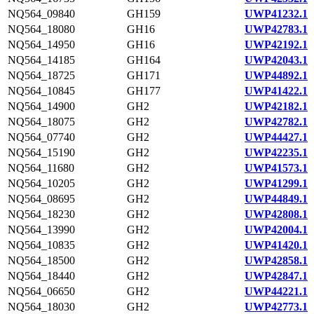
NQ564_09840
GH159
UWP41232.1
NQ564_18080
GH16
UWP42783.1
NQ564_14950
GH16
UWP42192.1
NQ564_14185
GH164
UWP42043.1
NQ564_18725
GH171
UWP44892.1
NQ564_10845
GH177
UWP41422.1
NQ564_14900
GH2
UWP42182.1
NQ564_18075
GH2
UWP42782.1
NQ564_07740
GH2
UWP44427.1
NQ564_15190
GH2
UWP42235.1
NQ564_11680
GH2
UWP41573.1
NQ564_10205
GH2
UWP41299.1
NQ564_08695
GH2
UWP44849.1
NQ564_18230
GH2
UWP42808.1
NQ564_13990
GH2
UWP42004.1
NQ564_10835
GH2
UWP41420.1
NQ564_18500
GH2
UWP42858.1
NQ564_18440
GH2
UWP42847.1
NQ564_06650
GH2
UWP44221.1
NQ564_18030
GH2
UWP42773.1