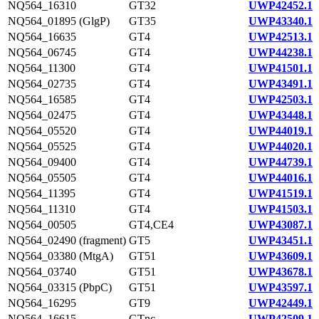
NQ564_16310
GT32
UWP42452.1
NQ564_01895 (GlgP)
GT35
UWP43340.1
NQ564_16635
GT4
UWP42513.1
NQ564_06745
GT4
UWP44238.1
NQ564_11300
GT4
UWP41501.1
NQ564_02735
GT4
UWP43491.1
NQ564_16585
GT4
UWP42503.1
NQ564_02475
GT4
UWP43448.1
NQ564_05520
GT4
UWP44019.1
NQ564_05525
GT4
UWP44020.1
NQ564_09400
GT4
UWP44739.1
NQ564_05505
GT4
UWP44016.1
NQ564_11395
GT4
UWP41519.1
NQ564_11310
GT4
UWP41503.1
NQ564_00505
GT4,CE4
UWP43087.1
NQ564_02490 (fragment)
GT5
UWP43451.1
NQ564_03380 (MtgA)
GT51
UWP43609.1
NQ564_03740
GT51
UWP43678.1
NQ564_03315 (PbpC)
GT51
UWP43597.1
NQ564_16295
GT9
UWP42449.1
NQ564_16615
GTnc
UWP42509.1